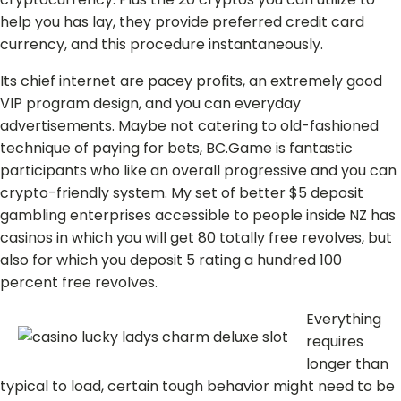
help you has lay, they provide preferred credit card
currency, and this procedure instantaneously.
Its chief internet are pacey profits, an extremely good
VIP program design, and you can everyday
advertisements. Maybe not catering to old-fashioned
technique of paying for bets, BC.Game is fantastic
participants who like an overall progressive and you can
crypto-friendly system. My set of better $5 deposit
gambling enterprises accessible to people inside NZ has
casinos in which you will get 80 totally free revolves, but
also for which you deposit 5 rating a hundred 100
percent free revolves.
Everything
requires
longer than
typical to load, certain tough behavior might need to be