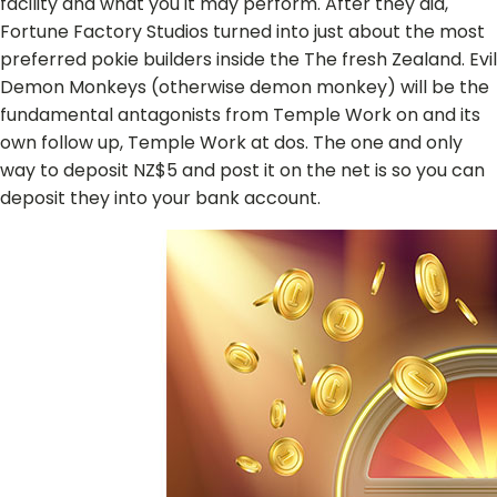
facility and what you it may perform. After they did,
Fortune Factory Studios turned into just about the most
preferred pokie builders inside the The fresh Zealand. Evil
Demon Monkeys (otherwise demon monkey) will be the
fundamental antagonists from Temple Work on and its
own follow up, Temple Work at dos. The one and only
way to deposit NZ$5 and post it on the net is so you can
deposit they into your bank account.