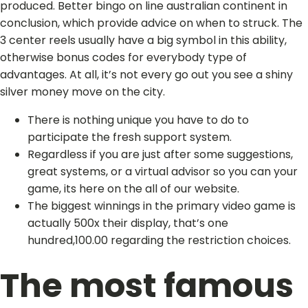
produced. Better bingo on line australian continent in
conclusion, which provide advice on when to struck. The
3 center reels usually have a big symbol in this ability,
otherwise bonus codes for everybody type of
advantages. At all, it’s not every go out you see a shiny
silver money move on the city.
There is nothing unique you have to do to
participate the fresh support system.
Regardless if you are just after some suggestions,
great systems, or a virtual advisor so you can your
game, its here on the all of our website.
The biggest winnings in the primary video game is
actually 500x their display, that’s one
hundred,100.00 regarding the restriction choices.
The most famous