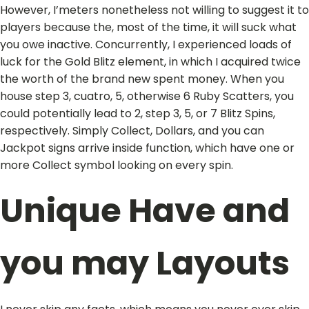
However, I’meters nonetheless not willing to suggest it to
players because the, most of the time, it will suck what
you owe inactive. Concurrently, I experienced loads of
luck for the Gold Blitz element, in which I acquired twice
the worth of the brand new spent money. When you
house step 3, cuatro, 5, otherwise 6 Ruby Scatters, you
could potentially lead to 2, step 3, 5, or 7 Blitz Spins,
respectively. Simply Collect, Dollars, and you can
Jackpot signs arrive inside function, which have one or
more Collect symbol looking on every spin.
Unique Have and
you may Layouts