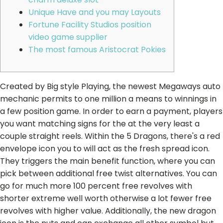
Unique Have and you may Layouts
Fortune Facility Studios position
video game supplier
The most famous Aristocrat Pokies
Created by Big style Playing, the newest Megaways auto
mechanic permits to one million a means to winnings in
a few position game. In order to earn a payment, players
you want matching signs for the at the very least a
couple straight reels. Within the 5 Dragons, there's a red
envelope icon you to will act as the fresh spread icon.
They triggers the main benefit function, where you can
pick between additional free twist alternatives.
You can
go for much more 100 percent free revolves with
shorter extreme well worth otherwise a lot fewer free
revolves with higher value. Additionally, the new dragon