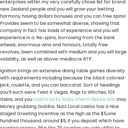
enterprises within my very carefully chose list for brand
new Zealand people and you will grow your betting
harmony having dollars bonuses and you can free spins!
Provides seem to be somewhat diverse, showing that
company in fact has loads of experience and you will
experience in a. Re-spins, borrowing from the bank
wheels, enormous wins and honours, totally free
revolves, been combined with medium and you will large
volatility, as well as above-mediocre RTP.
Ignition brings an extensive dining table games diversity
with requirements including because the black colored-
jack, roulette, and you can baccarat. Sort of headings
you’ll such were Twist it Vegas, Rags to Witches, 10X
Gains, and you
casino lucky ladys charm deluxe slot
may
Money grubbing Goblins. Nuts Local casino has a nice
staged Greeting Incentive as the high as the $5,one
hundred thousand, around $9, if you deposit which have
cryptocurrency. Plus the 20 cryptos you can utilize to