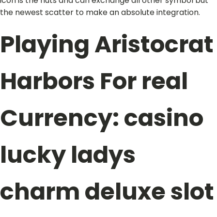
icon is the nuts and can exchange all other symbol but
the newest scatter to make an absolute integration.
Playing Aristocrat
Harbors For real
Currency: casino
lucky ladys
charm deluxe slot