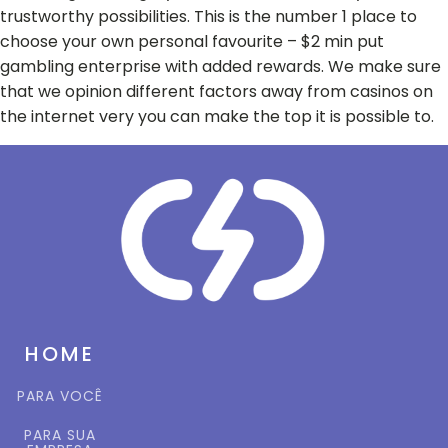
trustworthy possibilities. This is the number 1 place to
choose your own personal favourite – $2 min put
gambling enterprise with added rewards. We make sure
that we opinion different factors away from casinos on
the internet very you can make the top it is possible to.
HOME
PARA VOCÊ
PARA SUA