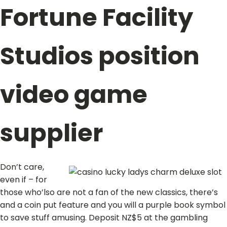
Fortune Facility
Studios position
video game
supplier
Don’t care,
even if – for
those who’lso are not a fan of the new classics, there’s
and a coin put feature and you will a purple book symbol
to save stuff amusing. Deposit NZ$5 at the gambling