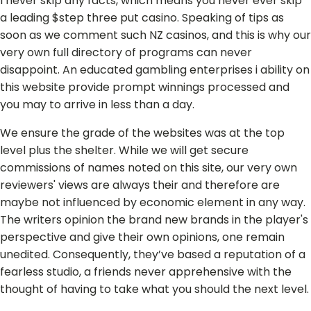
I never skip any facts, which means you never ever skip
a leading $step three put casino. Speaking of tips as
soon as we comment such NZ casinos, and this is why our
very own full directory of programs can never
disappoint. An educated gambling enterprises i ability on
this website provide prompt winnings processed and
you may to arrive in less than a day.
We ensure the grade of the websites was at the top
level plus the shelter. While we will get secure
commissions of names noted on this site, our very own
reviewers' views are always their and therefore are
maybe not influenced by economic element in any way.
The writers opinion the brand new brands in the player's
perspective and give their own opinions, one remain
unedited. Consequently, they’ve based a reputation of a
fearless studio, a friends never apprehensive with the
thought of having to take what you should the next level.