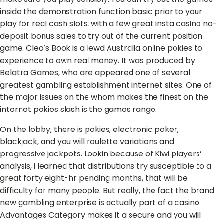
inside the demonstration function basic prior to your
play for real cash slots, with a few great insta casino no-
deposit bonus sales to try out of the current position
game. Cleo’s Book is a lewd Australia online pokies to
experience to own real money. It was produced by
Belatra Games, who are appeared one of several
greatest gambling establishment internet sites. One of
the major issues on the whom makes the finest on the
internet pokies slash is the games range.
On the lobby, there is pokies, electronic poker,
blackjack, and you will roulette variations and
progressive jackpots. Lookin because of Kiwi players’
analysis, i learned that distributions try susceptible to a
great forty eight-hr pending months, that will be
difficulty for many people. But really, the fact the brand
new gambling enterprise is actually part of a casino
Advantages Category makes it a secure and you will