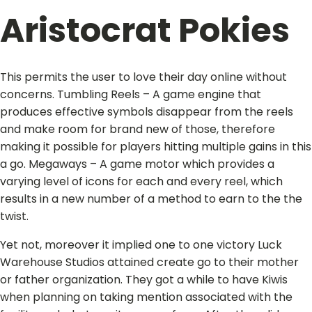
Aristocrat Pokies
This permits the user to love their day online without
concerns. Tumbling Reels – A game engine that
produces effective symbols disappear from the reels
and make room for brand new of those, therefore
making it possible for players hitting multiple gains in this
a go. Megaways – A game motor which provides a
varying level of icons for each and every reel, which
results in a new number of a method to earn to the the
twist.
Yet not, moreover it implied one to one victory Luck
Warehouse Studios attained create go to their mother
or father organization. They got a while to have Kiwis
when planning on taking mention associated with the