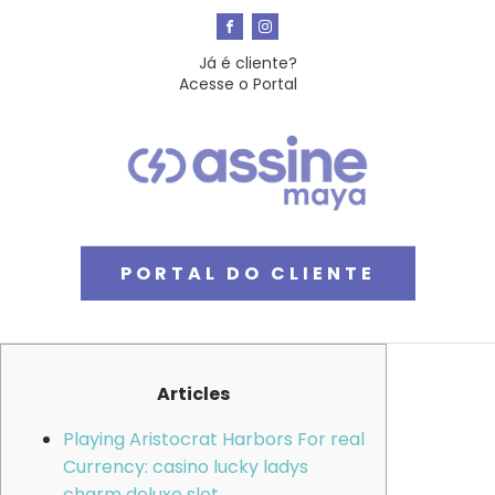
Já é cliente?
Acesse o Portal
PORTAL DO CLIENTE
Articles
Playing Aristocrat Harbors For real
Currency: casino lucky ladys
charm deluxe slot