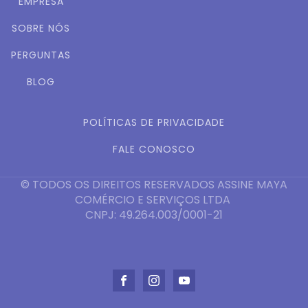
EMPRESA
SOBRE NÓS
PERGUNTAS
BLOG
POLÍTICAS DE PRIVACIDADE
FALE CONOSCO
© TODOS OS DIREITOS RESERVADOS ASSINE MAYA
COMÉRCIO E SERVIÇOS LTDA
CNPJ: 49.264.003/0001-21