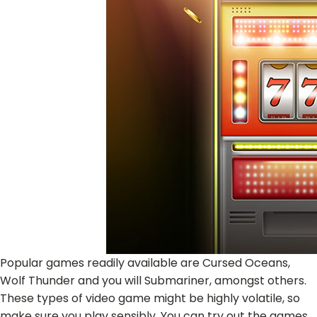
Popular games readily available are Cursed Oceans,
Wolf Thunder and you will Submariner, amongst others.
These types of video game might be highly volatile, so
make sure you play sensibly. You can try out the games