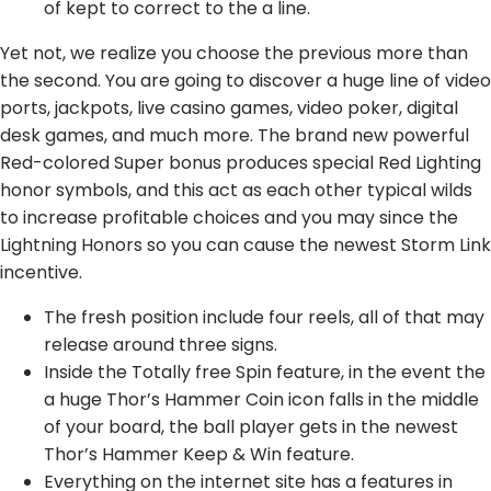
of kept to correct to the a line.
Yet not, we realize you choose the previous more than
the second. You are going to discover a huge line of video
ports, jackpots, live casino games, video poker, digital
desk games, and much more. The brand new powerful
Red-colored Super bonus produces special Red Lighting
honor symbols, and this act as each other typical wilds
to increase profitable choices and you may since the
Lightning Honors so you can cause the newest Storm Link
incentive.
The fresh position include four reels, all of that may
release around three signs.
Inside the Totally free Spin feature, in the event the
a huge Thor’s Hammer Coin icon falls in the middle
of your board, the ball player gets in the newest
Thor’s Hammer Keep & Win feature.
Everything on the internet site has a features in