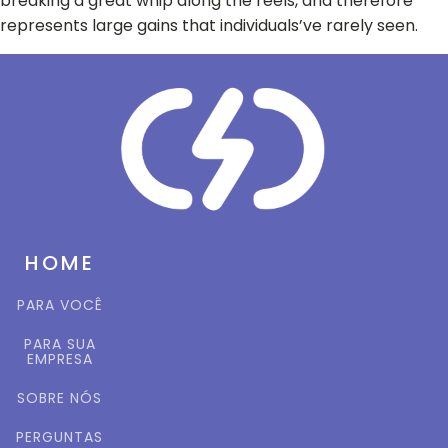
breaking a great whip along the reels, and therefore
represents large gains that individuals’ve rarely seen.
HOME
PARA VOCÊ
PARA SUA
EMPRESA
SOBRE NÓS
PERGUNTAS