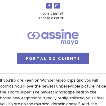
Já é cliente?
Acesse o Portal
PORTAL DO CLIENTE
If you’lso are keen on Wonder video clips and you will
comics, you’ll love the newest unbelievable picture inside
the Thor’s Super. The newest landscape nearby the
brand new Asgardians is really really-tailored, you’ll feel
you’lso are on the mythical domain oneself. And, the