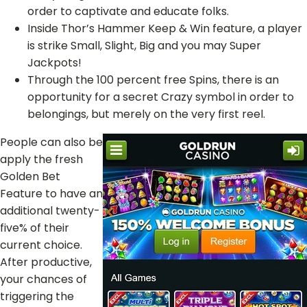
order to captivate and educate folks.
Inside Thor’s Hammer Keep & Win feature, a player
is strike Small, Slight, Big and you may Super
Jackpots!
Through the 100 percent free Spins, there is an
opportunity for a secret Crazy symbol in order to
belongings, but merely on the very first reel.
People can also be
apply the fresh
Golden Bet
Feature to have an
additional twenty-
five% of their
current choice.
After productive,
your chances of
triggering the