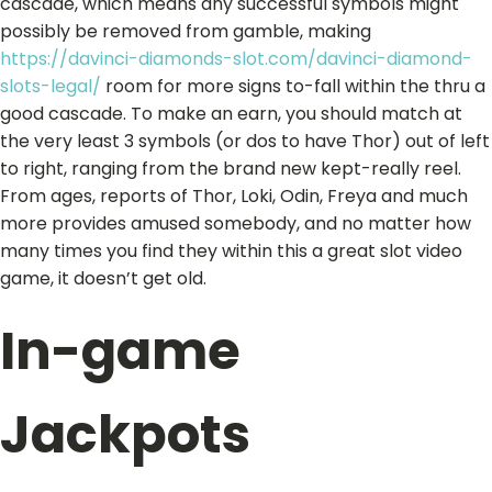
cascade, which means any successful symbols might
possibly be removed from gamble, making
https://davinci-diamonds-slot.com/davinci-diamond-
slots-legal/
room for more signs to-fall within the thru a
good cascade. To make an earn, you should match at
the very least 3 symbols (or dos to have Thor) out of left
to right, ranging from the brand new kept-really reel.
From ages, reports of Thor, Loki, Odin, Freya and much
more provides amused somebody, and no matter how
many times you find they within this a great slot video
game, it doesn’t get old.
In-game
Jackpots