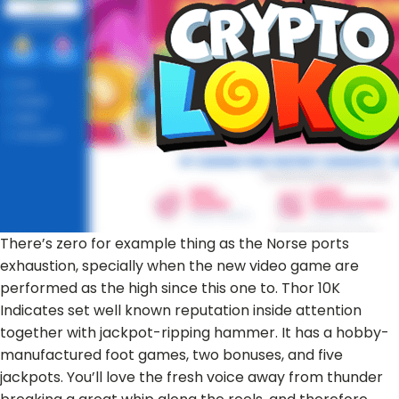
There’s zero for example thing as the Norse ports
exhaustion, specially when the new video game are
performed as the high since this one to. Thor 10K
Indicates set well known reputation inside attention
together with jackpot-ripping hammer. It has a hobby-
manufactured foot games, two bonuses, and five
jackpots. You’ll love the fresh voice away from thunder