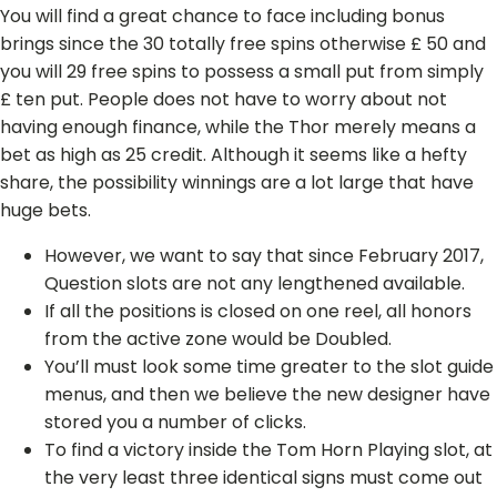
You will find a great chance to face including bonus
brings since the 30 totally free spins otherwise £ 50 and
you will 29 free spins to possess a small put from simply
£ ten put. People does not have to worry about not
having enough finance, while the Thor merely means a
bet as high as 25 credit. Although it seems like a hefty
share, the possibility winnings are a lot large that have
huge bets.
However, we want to say that since February 2017,
Question slots are not any lengthened available.
If all the positions is closed on one reel, all honors
from the active zone would be Doubled.
You’ll must look some time greater to the slot guide
menus, and then we believe the new designer have
stored you a number of clicks.
To find a victory inside the Tom Horn Playing slot, at
the very least three identical signs must come out