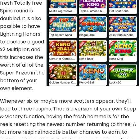
fresh Totally free
Spins round is
doubled. It is also
possible to have
Lightning Honors
to disclose a good
x2 Multiplier, and
this increases the
worth of all of the
Super Prizes in the
bottom of your
own element.
Whenever six or maybe more scatters appear, they'll
lead to three respins. That is a version of your own Keep
& Victory function, having the fresh hammers for the
reels resetting the newest number returning to three. A
lot more respins indicate better chances to earn, to