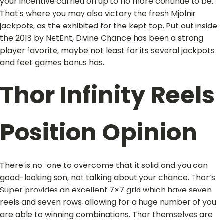
your incentive carried on up to no more continue to be.
That's where you may also victory the fresh Mjolnir
jackpots, as the exhibited for the kept top. Put out inside
the 2018 by NetEnt, Divine Chance has been a strong
player favorite, maybe not least for its several jackpots
and feet games bonus has.
Thor Infinity Reels
Position Opinion
There is no-one to overcome that it solid and you can
good-looking son, not talking about your chance. Thor’s
Super provides an excellent 7×7 grid which have seven
reels and seven rows, allowing for a huge number of you
are able to winning combinations. Thor themselves are