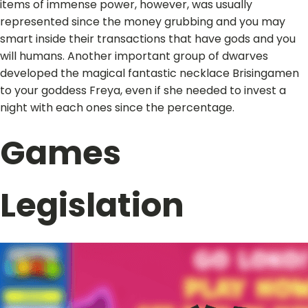
items of immense power, however, was usually
represented since the money grubbing and you may
smart inside their transactions that have gods and you
will humans. Another important group of dwarves
developed the magical fantastic necklace Brisingamen
to your goddess Freya, even if she needed to invest a
night with each ones since the percentage.
Games
Legislation