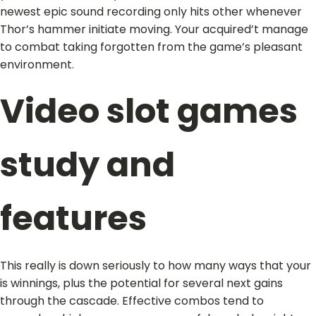
newest epic sound recording only hits other whenever
Thor’s hammer initiate moving.
Your acquired’t manage
to combat taking forgotten from the game’s pleasant
environment.
Video slot games
study and
features
This really is down seriously to how many ways that your
is winnings, plus the potential for several next gains
through the cascade. Effective combos tend to