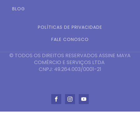
BLOG
POLÍTICAS DE PRIVACIDADE
FALE CONOSCO
© TODOS OS DIREITOS RESERVADOS ASSINE MAYA
COMÉRCIO E SERVIÇOS LTDA
CNPJ: 49.264.003/0001-21