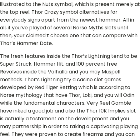
illustrated to the Nuts symbol, which is present merely at
the top reel. Thor Crazy symbol alternatives for
everybody signs apart from the newest hammer. All in
all, if you’ve played of several Norse Myths slots until
then, your claimed’t choose one that can compare with
Thor’s Hammer Date.
The fresh features inside the Thor’s Lightning tend to be
Super Struck, Hammer Hit, and 100 percent free
Revolves inside the Valhalla and you may Muspell
methods. Thor’s Lightning try a casino slot games
developed by Red Tiger Betting which is according to
Norse mythology that have Thor, Loki, and you will Odin
while the fundamental characters. Very Reel Gamble
have inked a good job and also the Thor 10K Implies slot
is actually a testament on the development and you
may partnership in order to taking a captivating playing
feel. They were proven to create firearms and you can