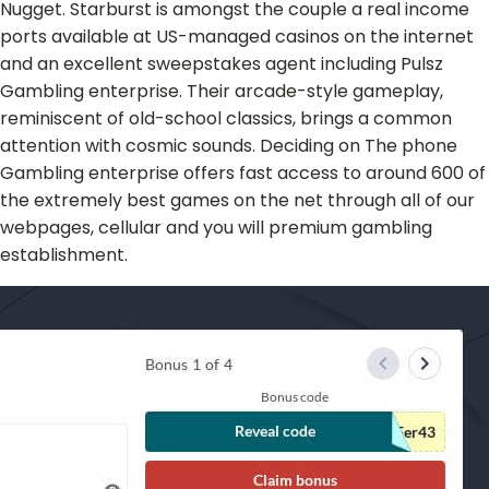
Nugget. Starburst is amongst the couple a real income
ports available at US-managed casinos on the internet
and an excellent sweepstakes agent including Pulsz
Gambling enterprise. Their arcade-style gameplay,
reminiscent of old-school classics, brings a common
attention with cosmic sounds. Deciding on The phone
Gambling enterprise offers fast access to around 600 of
the extremely best games on the net through all of our
webpages, cellular and you will premium gambling
establishment.