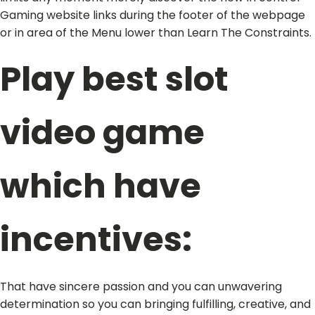
Gaming website links during the footer of the webpage
or in area of the Menu lower than Learn The Constraints.
Play best slot
video game
which have
incentives:
That have sincere passion and you can unwavering
determination so you can bringing fulfilling, creative, and