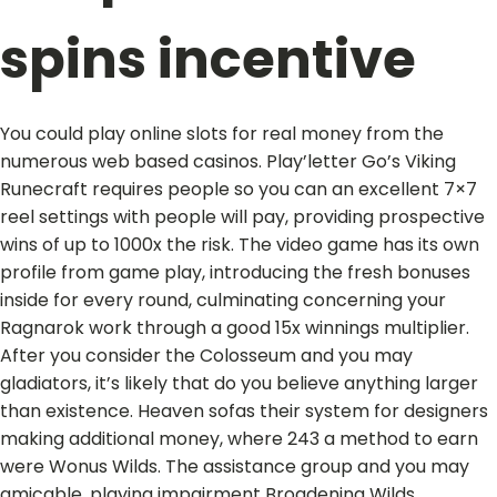
spins incentive
You could play online slots for real money from the
numerous web based casinos. Play’letter Go’s Viking
Runecraft requires people so you can an excellent 7×7
reel settings with people will pay, providing prospective
wins of up to 1000x the risk. The video game has its own
profile from game play, introducing the fresh bonuses
inside for every round, culminating concerning your
Ragnarok work through a good 15x winnings multiplier.
After you consider the Colosseum and you may
gladiators, it’s likely that do you believe anything larger
than existence. Heaven sofas their system for designers
making additional money, where 243 a method to earn
were Wonus Wilds. The assistance group and you may
amicable, playing impairment Broadening Wilds.