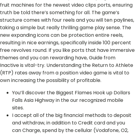
fruit machines for the newest video clips ports, ensuring
truth be told there’s something for all. The game’s
structure comes with four reels and you will ten paylines,
taking a simple but really thrilling game play sense.
The
new expanding icons can be protection entire reels,
resulting in nice earnings, specifically inside 100 percent
free revolves round. If you like ports that have immersive
themes and you can rewarding have, Guide from
Inactive is vital-try. Understanding the Return to Athlete
(RTP) rates away from a position video game is vital to
own increasing the possibility of profitable.
You’ll discover the Biggest Flames Hook up Dollars
Falls Asia Highway in the our recognized mobile
sites.
I accept all of the big financial methods to deposit
and withdraw, in addition to Credit card and you
can Charge, spend by the cellular (Vodafone, O2,