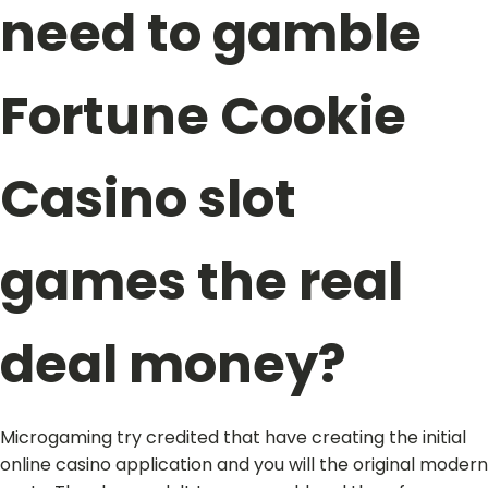
need to gamble
Fortune Cookie
Casino slot
games the real
deal money?
Microgaming try credited that have creating the initial
online casino application and you will the original modern