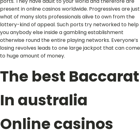
ports. They have adult to your world and therefore are
present in online casinos worldwide. Progressives are just
what of many slots professionals alive to own from the
lottery-kind of appeal. Such ports try networked to help
you anybody else inside a gambling establishment
otherwise round the entire playing networks. Everyone’s
losing revolves leads to one large jackpot that can come
to huge amount of money.
The best Baccarat
In australia
Online casinos