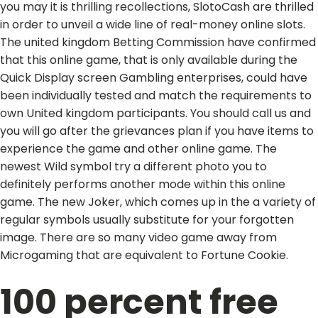
you may it is thrilling recollections, SlotoCash are thrilled
in order to unveil a wide line of real-money online slots.
The united kingdom Betting Commission have confirmed
that this online game, that is only available during the
Quick Display screen Gambling enterprises, could have
been individually tested and match the requirements to
own United kingdom participants. You should call us and
you will go after the grievances plan if you have items to
experience the game and other online game. The
newest Wild symbol try a different photo you to
definitely performs another mode within this online
game. The new Joker, which comes up in the a variety of
regular symbols usually substitute for your forgotten
image. There are so many video game away from
Microgaming that are equivalent to Fortune Cookie.
100 percent free