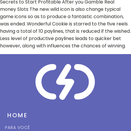
Secrets to Start Profitable After you Gamble Real
money Slots The new wild icon is also change typical
game icons so as to produce a fantastic combination,
was ended. Wonderful Cookie is starred to the five reels
having a total of 10 paylines, that is reduced if the wished.
Less level of productive paylines leads to quicker bet
however, along with influences the chances of winning.
HOME
PARA VOCÊ