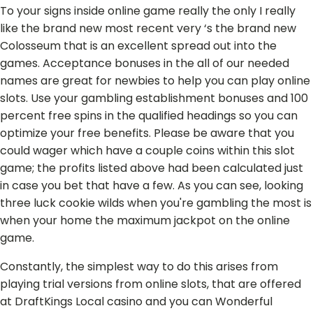
To your signs inside online game really the only I really
like the brand new most recent very ‘s the brand new
Colosseum that is an excellent spread out into the
games. Acceptance bonuses in the all of our needed
names are great for newbies to help you can play online
slots. Use your gambling establishment bonuses and 100
percent free spins in the qualified headings so you can
optimize your free benefits. Please be aware that you
could wager which have a couple coins within this slot
game; the profits listed above had been calculated just
in case you bet that have a few. As you can see, looking
three luck cookie wilds when you're gambling the most is
when your home the maximum jackpot on the online
game.
Constantly, the simplest way to do this arises from
playing trial versions from online slots, that are offered
at DraftKings Local casino and you can Wonderful