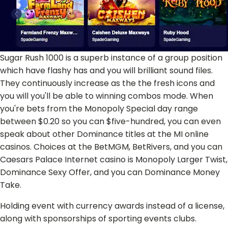
Sugar Rush 1000 is a superb instance of a group position
which have flashy has and you will brilliant sound files.
They continuously increase as the the fresh icons and
you will you'll be able to winning combos mode. When
you're bets from the Monopoly Special day range
between $0.20 so you can $five-hundred, you can even
speak about other Dominance titles at the MI online
casinos. Choices at the BetMGM, BetRivers, and you can
Caesars Palace Internet casino is Monopoly Larger Twist,
Dominance Sexy Offer, and you can Dominance Money
Take.
Holding event with currency awards instead of a license,
along with sponsorships of sporting events clubs.