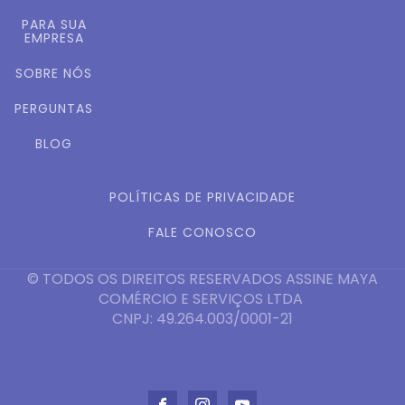
PARA SUA
EMPRESA
SOBRE NÓS
PERGUNTAS
BLOG
POLÍTICAS DE PRIVACIDADE
FALE CONOSCO
© TODOS OS DIREITOS RESERVADOS ASSINE MAYA
COMÉRCIO E SERVIÇOS LTDA
CNPJ: 49.264.003/0001-21