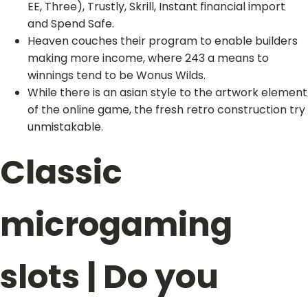
EE, Three), Trustly, Skrill, Instant financial import
and Spend Safe.
Heaven couches their program to enable builders
making more income, where 243 a means to
winnings tend to be Wonus Wilds.
While there is an asian style to the artwork element
of the online game, the fresh retro construction try
unmistakable.
Classic
microgaming
slots | Do you