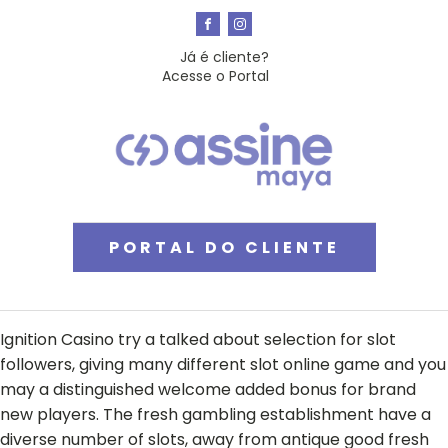
Já é cliente?
Acesse o Portal
PORTAL DO CLIENTE
Ignition Casino try a talked about selection for slot
followers, giving many different slot online game and you
may a distinguished welcome added bonus for brand
new players. The fresh gambling establishment have a
diverse number of slots, away from antique good fresh