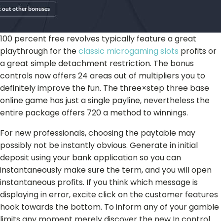
100 percent free revolves typically feature a great
playthrough for the
classic microgaming slots
profits or
a great simple detachment restriction. The bonus
controls now offers 24 areas out of multipliers you to
definitely improve the fun. The three×step three base
online game has just a single payline, nevertheless the
entire package offers 720 a method to winnings.
For new professionals, choosing the paytable may
possibly not be instantly obvious. Generate in initial
deposit using your bank application so you can
instantaneously make sure the term, and you will open
instantaneous profits. If you think which message is
displaying in error, excite click on the customer features
hook towards the bottom. To inform any of your gamble
limits any moment merely discover the new In control