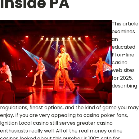
inside PA
This article
examines
an
educated
Fl on-line
casino
web sites
for 2025,
describing
regulations, finest options, and the kind of game you may
enjoy. If you are very appealing to casino poker fans,
Ignition Local casino still serves greater casino
enthusiasts really well. All of the real money online
casinos looked about this number is 100% safe for