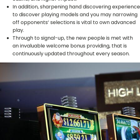
In addition, sharpening hand discovering experience
to discover playing models and you may narrowing
off opponents’ selections is vital to own advanced
play.
Through to signal-up, the new people is met with
an invaluable welcome bonus providing, that is
continuously updated throughout every season.