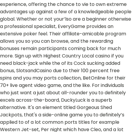
experience, offering the chance to vie to own extreme
advantages up against a few of a knowledgeable people
global. Whether or not your’lso are a beginner otherwise
a professional specialist, EveryGame provides an
extensive poker feel. Their affiliate-amicable program
allows you so you can browse, and the rewarding
bonuses remain participants coming back for much
more. Sign up with Highest Country Local casino if you
need black-jack while the of its Cock sucking added
bonus, SlotsandCasino due to their 100 percent free
spins and you may ports collection, BetOnline for their
70+ live agent video game, and the like. For individuals
who just want a just about all-rounder you to definitely
excels across-the-board, DuckyLuck is a superb
alternative. It's an element titled Gorgeous Shed
Jackpots, that's a side-online game you to definitely’s
applied to of a lot common ports titles for example
Western Jet-set, Per night which have Cleo, and a lot