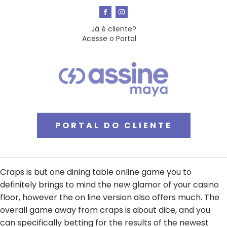
Já é cliente?
Acesse o Portal
PORTAL DO CLIENTE
Craps is but one dining table online game you to
definitely brings to mind the new glamor of your casino
floor, however the on line version also offers much. The
overall game away from craps is about dice, and you
can specifically betting for the results of the newest