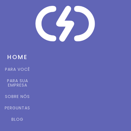
HOME
PARA VOCÊ
PARA SUA
EMPRESA
SOBRE NÓS
PERGUNTAS
BLOG