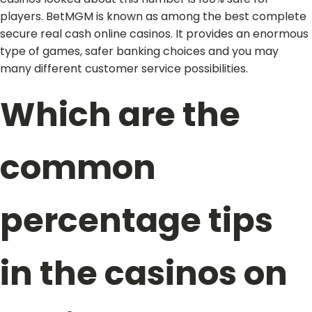
players. BetMGM is known as among the best complete
secure real cash online casinos. It provides an enormous
type of games, safer banking choices and you may
many different customer service possibilities.
Which are the
common
percentage tips
in the casinos on