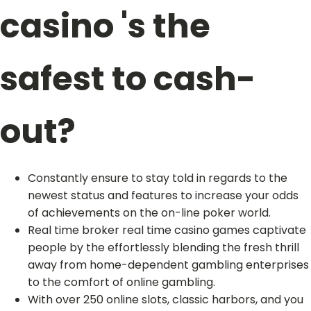
casino 's the
safest to cash-
out?
Constantly ensure to stay told in regards to the
newest status and features to increase your odds
of achievements on the on-line poker world.
Real time broker real time casino games captivate
people by the effortlessly blending the fresh thrill
away from home-dependent gambling enterprises
to the comfort of online gambling.
With over 250 online slots, classic harbors, and you