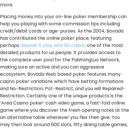
more.
Placing money into your on-line poker membership can
help you playing with some commission tips including
credit/debit cards or age-purses. As the 2004, Bovada
has contributed the online poker place, featuring
perhaps
deposit 5 play with 80 casino
one of the most
detailed products for us people. It provides access to
the complete user pool for the PaiWangLuo Network,
making sure an active and you can aggressive
ecosystem. Bovada Web based poker features many
casino poker variations which have betting formations
and No-Restriction, Pot-Restrict, and you will Repaired-
Restriction. Certainly one of the unique products is the
‘Area Casino poker’ cash video game, a fast-fold online
game where you discover the fresh opening notes at the
an alternative table whenever you flex their give. You
may then look around 600 slots, fifty dining table games,