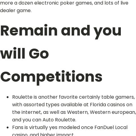
more a dozen electronic poker games, and lots of live
dealer game.
Remain and you
will Go
Competitions
Roulette is another favorite certainly table gamers,
with assorted types available at Florida casinos on
the internet, as well as Western, Western european,
and you can Auto Roulette.
Fans is virtually yes modeled once FanDuel Local
casino, and higher impact.