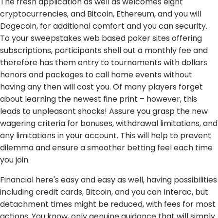
The fresh application as well as welcomes eight
cryptocurrencies, and Bitcoin, Ethereum, and you will
Dogecoin, for additional comfort and you can security.
To your sweepstakes web based poker sites offering
subscriptions, participants shell out a monthly fee and
therefore has them entry to tournaments with dollars
honors and packages to call home events without
having any then will cost you. Of many players forget
about learning the newest fine print – however, this
leads to unpleasant shocks! Assure you grasp the new
wagering criteria for bonuses, withdrawal limitations, and
any limitations in your account. This will help to prevent
dilemma and ensure a smoother betting feel each time
you join.
Financial here's easy and easy as well, having possibilities
including credit cards, Bitcoin, and you can Interac, but
detachment times might be reduced, with fees for most
actions. You know, only genuine guidance that will simply