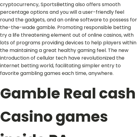
cryptocurrency, SportsBetting also offers smooth
percentage options and you will a user-friendly feel
round the gadgets, and an online software to possess for
the-the-wade gamble. Promoting responsible betting
try a life threatening element out of online casinos, with
lots of programs providing devices to help players within
the maintaining a great healthy gaming feel. The new
introduction of cellular tech have revolutionized the
internet betting world, facilitating simpler entry to
favorite gambling games each time, anywhere.
Gamble Real cash
Casino games