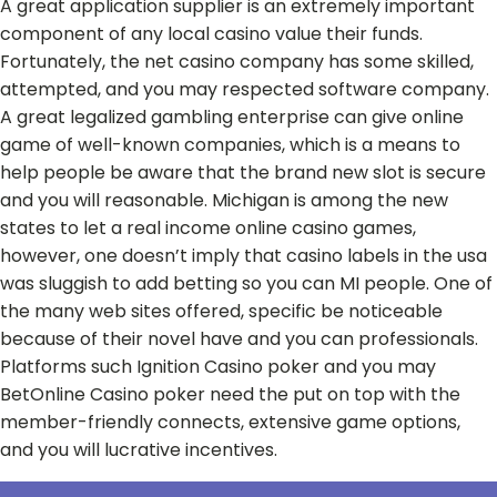
A great application supplier is an extremely important
component of any local casino value their funds.
Fortunately, the net casino company has some skilled,
attempted, and you may respected software company.
A great legalized gambling enterprise can give online
game of well-known companies, which is a means to
help people be aware that the brand new slot is secure
and you will reasonable. Michigan is among the new
states to let a real income online casino games,
however, one doesn’t imply that casino labels in the usa
was sluggish to add betting so you can MI people. One of
the many web sites offered, specific be noticeable
because of their novel have and you can professionals.
Platforms such Ignition Casino poker and you may
BetOnline Casino poker need the put on top with the
member-friendly connects, extensive game options,
and you will lucrative incentives.