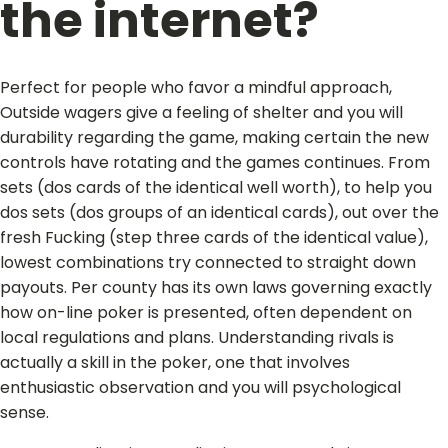
the internet?
Perfect for people who favor a mindful approach,
Outside wagers give a feeling of shelter and you will
durability regarding the game, making certain the new
controls have rotating and the games continues. From
sets (dos cards of the identical well worth), to help you
dos sets (dos groups of an identical cards), out over the
fresh Fucking (step three cards of the identical value),
lowest combinations try connected to straight down
payouts. Per county has its own laws governing exactly
how on-line poker is presented, often dependent on
local regulations and plans. Understanding rivals is
actually a skill in the poker, one that involves
enthusiastic observation and you will psychological
sense.