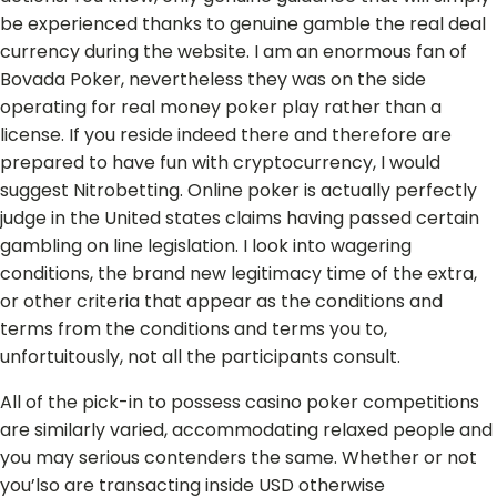
be experienced thanks to genuine gamble the real deal
currency during the website. I am an enormous fan of
Bovada Poker, nevertheless they was on the side
operating for real money poker play rather than a
license. If you reside indeed there and therefore are
prepared to have fun with cryptocurrency, I would
suggest Nitrobetting. Online poker is actually perfectly
judge in the United states claims having passed certain
gambling on line legislation. I look into wagering
conditions, the brand new legitimacy time of the extra,
or other criteria that appear as the conditions and
terms from the conditions and terms you to,
unfortuitously, not all the participants consult.
All of the pick-in to possess casino poker competitions
are similarly varied, accommodating relaxed people and
you may serious contenders the same. Whether or not
you’lso are transacting inside USD otherwise