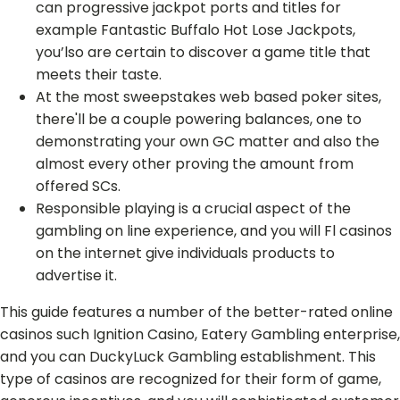
can progressive jackpot ports and titles for
example Fantastic Buffalo Hot Lose Jackpots,
you’lso are certain to discover a game title that
meets their taste.
At the most sweepstakes web based poker sites,
there'll be a couple powering balances, one to
demonstrating your own GC matter and also the
almost every other proving the amount from
offered SCs.
Responsible playing is a crucial aspect of the
gambling on line experience, and you will Fl casinos
on the internet give individuals products to
advertise it.
This guide features a number of the better-rated online
casinos such Ignition Casino, Eatery Gambling enterprise,
and you can DuckyLuck Gambling establishment. This
type of casinos are recognized for their form of game,