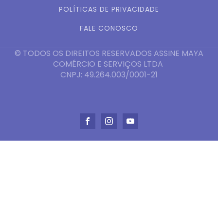
POLÍTICAS DE PRIVACIDADE
FALE CONOSCO
© TODOS OS DIREITOS RESERVADOS ASSINE MAYA
COMÉRCIO E SERVIÇOS LTDA
CNPJ: 49.264.003/0001-21