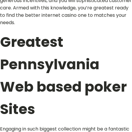
generous incentives, and you will sophisticated customer
care. Armed with this knowledge, you’re greatest ready
to find the better internet casino one to matches your
needs.
Greatest
Pennsylvania
Web based poker
Sites
Engaging in such biggest collection might be a fantastic