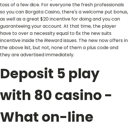
toss of a few dice. For everyone the fresh professionals
so you can Borgata Casino, there's a welcome put bonus,
as well as a great $20 incentive for doing and you can
guaranteeing your account.
At that time, the player
have to over a necessity equal to 6x the new suits
incentive inside the iReward issues. The new now offers in
the above list, but not, none of them a plus code and
they are advertised immediately.
Deposit 5 play
with 80 casino -
What on-line