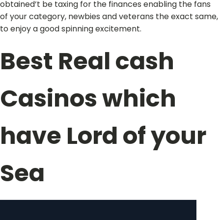
obtained’t be taxing for the finances enabling the fans
of your category, newbies and veterans the exact same,
to enjoy a good spinning excitement.
Best Real cash
Casinos which
have Lord of your
Sea