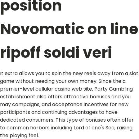
position
Novomatic on line
ripoff soldi veri
It extra allows you to spin the new reels away from a slot
game without needing your own money. Since the a
premier-level cellular casino web site, Party Gambling
establishment also offers attractive bonuses and you
may campaigns, and acceptance incentives for new
participants and continuing advantages to have
dedicated consumers. This type of bonuses often offer
to common harbors including Lord of one's Sea, raising
the playing feel.