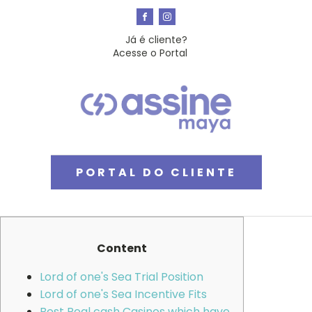
Já é cliente?
Acesse o Portal
PORTAL DO CLIENTE
Content
Lord of one's Sea Trial Position
Lord of one's Sea Incentive Fits
Best Real cash Casinos which have