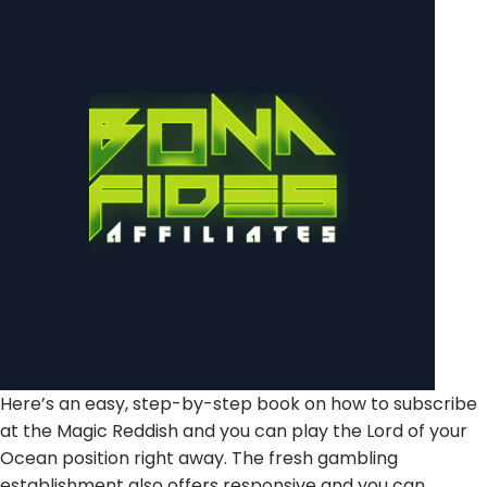
Here’s an easy, step-by-step book on how to subscribe
at the Magic Reddish and you can play the Lord of your
Ocean position right away. The fresh gambling
establishment also offers responsive and you can