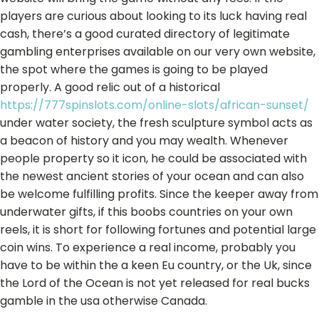
players are curious about looking to its luck having real
cash, there’s a good curated directory of legitimate
gambling enterprises available on our very own website,
the spot where the games is going to be played
properly. A good relic out of a historical
https://777spinslots.com/online-slots/african-sunset/
under water society, the fresh sculpture symbol acts as
a beacon of history and you may wealth. Whenever
people property so it icon, he could be associated with
the newest ancient stories of your ocean and can also
be welcome fulfilling profits. Since the keeper away from
underwater gifts, if this boobs countries on your own
reels, it is short for following fortunes and potential large
coin wins. To experience a real income, probably you
have to be within the a keen Eu country, or the Uk, since
the Lord of the Ocean is not yet released for real bucks
gamble in the usa otherwise Canada.