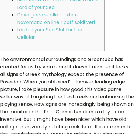
Lord of your Sea
Dove giocare alle position
Novomatic on line ripoff soldi veri
Lord of your Sea Slot for the
Cellular
The environmental surroundings one Greentube has
created for us try warm, and it doesn’t number it lacks
all signs of Greek mythology except the presence of
Poseidon. When you obtained’t discover leading edge
picture, i take pleasure in how good this video game
seller was at targeting the fresh reels and enhancing the
playing sense.
How signs are increasingly being shown on
the monitor in the Free Games function is a try to be
inventive, but it might have been nicer which have old-
college or university rotating reels here. It is common to