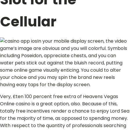
Cellular
In your mobile display screen, the video
game’s image are obvious and you will colorful. Symbols
including Poseidon, appreciate chests, and you can
water pets stick out against the bluish record, putting
some online game visually enticing. You could to alter
your choice and you may spin the brand new reels
having easy taps for the display screen.
Very, £ten 100 percent free extra of Heavens Vegas
Online casino is a great option, also. Because of this,
totally free incentives render a chance to enjoy Lord Sea
for the majority of time, as opposed to spending money.
With respect to the quantity of professionals searching