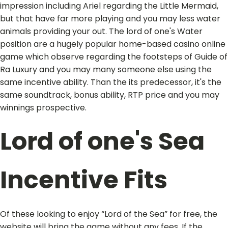
impression including Ariel regarding the Little Mermaid,
but that have far more playing and you may less water
animals providing your out. The lord of one's Water
position are a hugely popular home-based casino online
game which observe regarding the footsteps of Guide of
Ra Luxury and you may many someone else using the
same incentive ability. Than the its predecessor, it's the
same soundtrack, bonus ability, RTP price and you may
winnings prospective.
Lord of one's Sea
Incentive Fits
Of these looking to enjoy “Lord of the Sea” for free, the
website will bring the game without any fees. If the