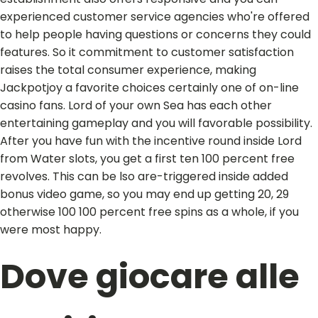
experienced customer service agencies who're offered
to help people having questions or concerns they could
features. So it commitment to customer satisfaction
raises the total consumer experience, making
Jackpotjoy a favorite choices certainly one of on-line
casino fans. Lord of your own Sea has each other
entertaining gameplay and you will favorable possibility.
After you have fun with the incentive round inside Lord
from Water slots, you get a first ten 100 percent free
revolves. This can be lso are-triggered inside added
bonus video game, so you may end up getting 20, 29
otherwise 100 100 percent free spins as a whole, if you
were most happy.
Dove giocare alle