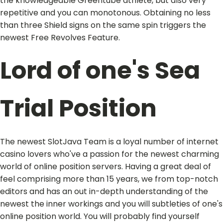
the knowledgeable Greentube athlete, but also very
repetitive and you can monotonous. Obtaining no less
than three Shield signs on the same spin triggers the
newest Free Revolves Feature.
Lord of one's Sea
Trial Position
The newest SlotJava Team is a loyal number of internet
casino lovers who've a passion for the newest charming
world of online position servers. Having a great deal of
feel comprising more than 15 years, we from top-notch
editors and has an out in-depth understanding of the
newest the inner workings and you will subtleties of one's
online position world. You will probably find yourself