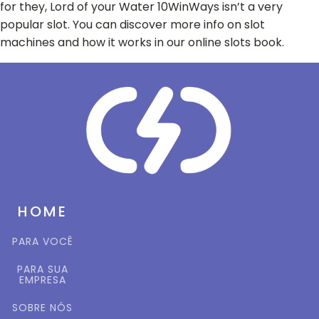
for they, Lord of your Water 10WinWays isn’t a very
popular slot. You can discover more info on slot
machines and how it works in our online slots book.
HOME
PARA VOCÊ
PARA SUA
EMPRESA
SOBRE NÓS