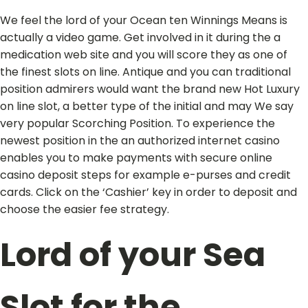
We feel the lord of your Ocean ten Winnings Means is
actually a video game. Get involved in it during the a
medication web site and you will score they as one of
the finest slots on line. Antique and you can traditional
position admirers would want the brand new Hot Luxury
on line slot, a better type of the initial and may We say
very popular Scorching Position. To experience the
newest position in the an authorized internet casino
enables you to make payments with secure online
casino deposit steps for example e-purses and credit
cards. Click on the ‘Cashier’ key in order to deposit and
choose the easier fee strategy.
Lord of your Sea
Slot for the