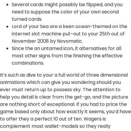
Several cards might possibly be flipped, and you
need to suppose the color of your own second
turned cards.
Lord of your Sea are a keen ocean-themed on the
internet slot machine put-out to your 25th out of
November 2008 by Novomatic.
Since the an untamed icon, it alternatives for all
most other signs from the finishing the effective
combinations.
It’s such as dive to your a full world of three dimensional
animations which can give you wondering should you
ever must return up to possess sky. The attention to
help you detail is clear from the get-go, and the picture
are nothing short of exceptional. If you had to price the
game based only about how exactly it seems, you’d have
to offer they a perfect 10 out of ten. Wagers is
complement most wallet-models so they really