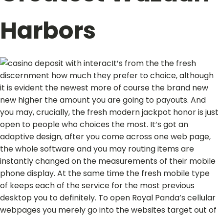
Harbors
It’s from the the fresh
discernment how much they prefer to choice, although
it is evident the newest more of course the brand new
new higher the amount you are going to payouts. And
you may, crucially, the fresh modern jackpot honor is just
open to people who choices the most. It’s got an
adaptive design, after you come across one web page,
the whole software and you may routing items are
instantly changed on the measurements of their mobile
phone display. At the same time the fresh mobile type
of keeps each of the service for the most previous
desktop you to definitely. To open Royal Panda’s cellular
webpages you merely go into the websites target out of