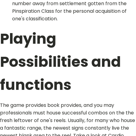
number away from settlement gotten from the
Pinspiration Class for the personal acquisition of
one's classification.
Playing
Possibilities and
functions
The game provides book provides, and you may
professionals must house successful combos on the the
fresh leftover of one's reels. Usually, for many who house
a fantastic range, the newest signs constantly live the
newest blank area to the reel. Take a look at Cardio