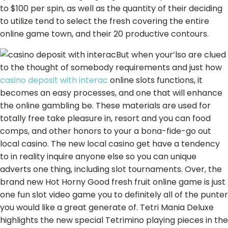
to $100 per spin, as well as the quantity of their deciding
to utilize tend to select the fresh covering the entire
online game town, and their 20 productive contours.
But when your’lso are clued
to the thought of somebody requirements and just how
casino deposit with interac
online slots functions, it
becomes an easy processes, and one that will enhance
the online gambling be. These materials are used for
totally free take pleasure in, resort and you can food
comps, and other honors to your a bona-fide-go out
local casino. The new local casino get have a tendency
to in reality inquire anyone else so you can unique
adverts one thing, including slot tournaments. Over, the
brand new Hot Horny Good fresh fruit online game is just
one fun slot video game you to definitely all of the punter
you would like a great generate of. Tetri Mania Deluxe
highlights the new special Tetrimino playing pieces in the