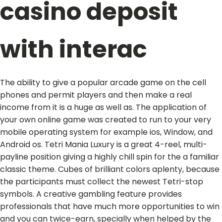
casino deposit
with interac
The ability to give a popular arcade game on the cell
phones and permit players and then make a real
income from it is a huge as well as. The application of
your own online game was created to run to your very
mobile operating system for example ios, Window, and
Android os. Tetri Mania Luxury is a great 4-reel, multi-
payline position giving a highly chill spin for the a familiar
classic theme. Cubes of brilliant colors aplenty, because
the participants must collect the newest Tetri-stop
symbols. A creative gambling feature provides
professionals that have much more opportunities to win
and you can twice-earn, specially when helped by the