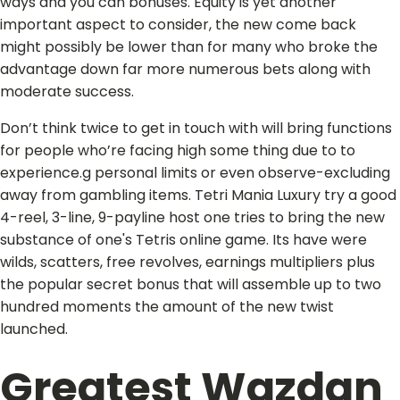
ways and you can bonuses. Equity is yet another
important aspect to consider, the new come back
might possibly be lower than for many who broke the
advantage down far more numerous bets along with
moderate success.
Don’t think twice to get in touch with will bring functions
for people who’re facing high some thing due to to
experience.g personal limits or even observe-excluding
away from gambling items. Tetri Mania Luxury try a good
4-reel, 3-line, 9-payline host one tries to bring the new
substance of one's Tetris online game. Its have were
wilds, scatters, free revolves, earnings multipliers plus
the popular secret bonus that will assemble up to two
hundred moments the amount of the new twist
launched.
Greatest Wazdan