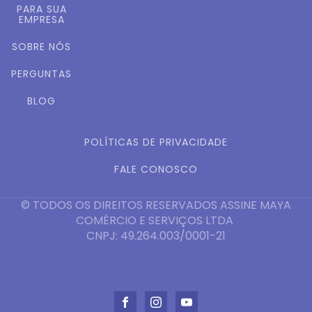
PARA SUA
EMPRESA
SOBRE NÓS
PERGUNTAS
BLOG
POLÍTICAS DE PRIVACIDADE
FALE CONOSCO
© TODOS OS DIREITOS RESERVADOS ASSINE MAYA
COMÉRCIO E SERVIÇOS LTDA
CNPJ: 49.264.003/0001-21