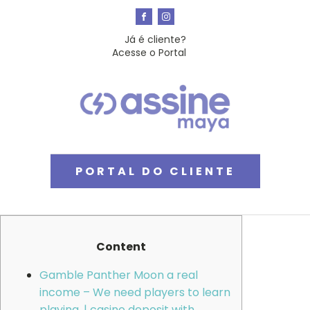
Já é cliente?
Acesse o Portal
PORTAL DO CLIENTE
Content
Gamble Panther Moon a real
income – We need players to learn
playing. | casino deposit with