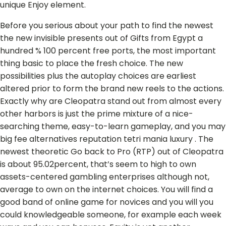
unique Enjoy element.
Before you serious about your path to find the newest
the new invisible presents out of Gifts from Egypt a
hundred % 100 percent free ports, the most important
thing basic to place the fresh choice. The new
possibilities plus the autoplay choices are earliest
altered prior to form the brand new reels to the actions.
Exactly why are Cleopatra stand out from almost every
other harbors is just the prime mixture of a nice-
searching theme, easy-to-learn gameplay, and you may
big fee alternatives reputation tetri mania luxury . The
newest theoretic Go back to Pro (RTP) out of Cleopatra
is about 95.02percent, that’s seem to high to own
assets-centered gambling enterprises although not,
average to own on the internet choices. You will find a
good band of online game for novices and you will you
could knowledgeable someone, for example each week