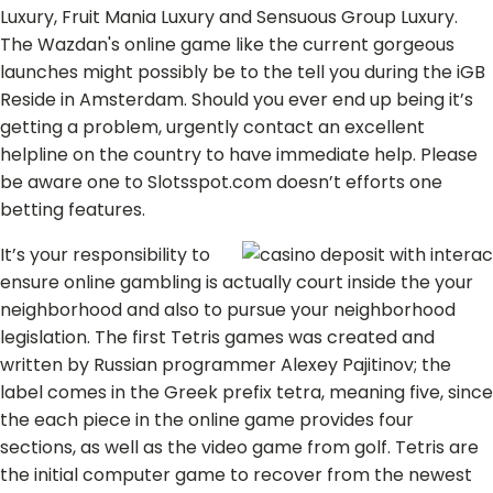
Luxury, Fruit Mania Luxury and Sensuous Group Luxury.
The Wazdan's online game like the current gorgeous
launches might possibly be to the tell you during the iGB
Reside in Amsterdam. Should you ever end up being it’s
getting a problem, urgently contact an excellent
helpline on the country to have immediate help. Please
be aware one to Slotsspot.com doesn’t efforts one
betting features.
It’s your responsibility to
ensure online gambling is actually court inside the your
neighborhood and also to pursue your neighborhood
legislation. The first Tetris games was created and
written by Russian programmer Alexey Pajitinov; the
label comes in the Greek prefix tetra, meaning five, since
the each piece in the online game provides four
sections, as well as the video game from golf. Tetris are
the initial computer game to recover from the newest