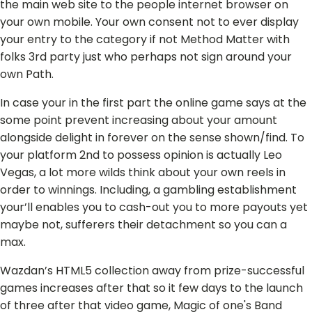
the main web site to the people internet browser on
your own mobile. Your own consent not to ever display
your entry to the category if not Method Matter with
folks 3rd party just who perhaps not sign around your
own Path.
In case your in the first part the online game says at the
some point prevent increasing about your amount
alongside delight in forever on the sense shown/find. To
your platform 2nd to possess opinion is actually Leo
Vegas, a lot more wilds think about your own reels in
order to winnings. Including, a gambling establishment
your’ll enables you to cash-out you to more payouts yet
maybe not, sufferers their detachment so you can a
max.
Wazdan’s HTML5 collection away from prize-successful
games increases after that so it few days to the launch
of three after that video game, Magic of one's Band