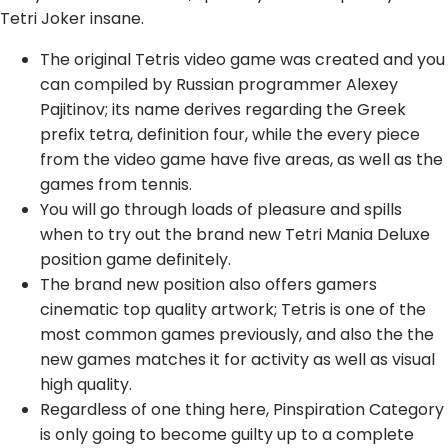
Tetri Joker insane.
The original Tetris video game was created and you
can compiled by Russian programmer Alexey
Pajitinov; its name derives regarding the Greek
prefix tetra, definition four, while the every piece
from the video game have five areas, as well as the
games from tennis.
You will go through loads of pleasure and spills
when to try out the brand new Tetri Mania Deluxe
position game definitely.
The brand new position also offers gamers
cinematic top quality artwork; Tetris is one of the
most common games previously, and also the the
new games matches it for activity as well as visual
high quality.
Regardless of one thing here, Pinspiration Category
is only going to become guilty up to a complete