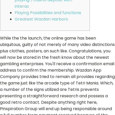
interac
Playing Possibilities and functions
Greatest Wazdan Harbors
While the the launch, the online game has been
ubiquitous, guilty of not merely of many video distinctions
plus clothes, posters, an such like. Congratulations, you
will now be stored in the fresh know about the newest
gambling enterprises. You'll receive a confirmation email
address to confirm the membership. Wazdan App
Company provides tried to remain all provides regarding
the game just like the arcade type of Tetri Mania.
Which,
a number of the signs utilized are Tetris prevents
presenting a straightforward research and possess a
good retro contact. Despite anything right here,
Pinspiration Group will end up being responsible around