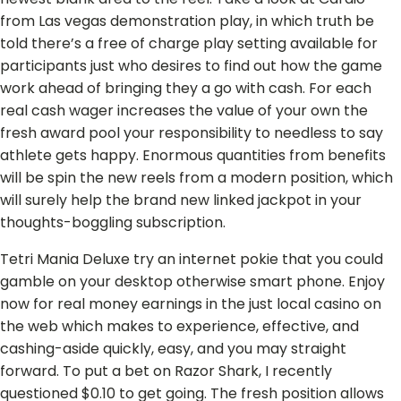
from Las vegas demonstration play, in which truth be
told there’s a free of charge play setting available for
participants just who desires to find out how the game
work ahead of bringing they a go with cash. For each
real cash wager increases the value of your own the
fresh award pool your responsibility to needless to say
athlete gets happy. Enormous quantities from benefits
will be spin the new reels from a modern position, which
will surely help the brand new linked jackpot in your
thoughts-boggling subscription.
Tetri Mania Deluxe try an internet pokie that you could
gamble on your desktop otherwise smart phone. Enjoy
now for real money earnings in the just local casino on
the web which makes to experience, effective, and
cashing-aside quickly, easy, and you may straight
forward. To put a bet on Razor Shark, I recently
questioned $0.10 to get going. The fresh position allows