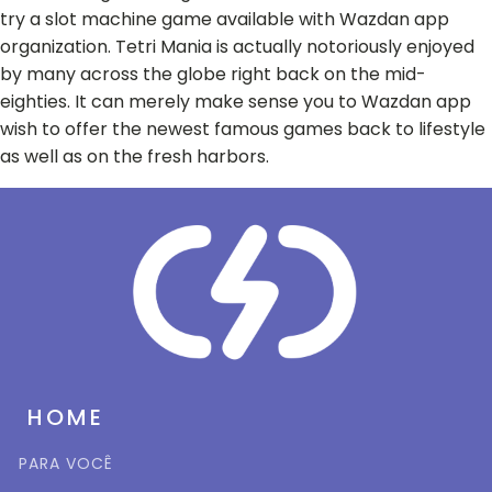
try a slot machine game available with Wazdan app
organization. Tetri Mania is actually notoriously enjoyed
by many across the globe right back on the mid-
eighties. It can merely make sense you to Wazdan app
wish to offer the newest famous games back to lifestyle
as well as on the fresh harbors.
HOME
PARA VOCÊ