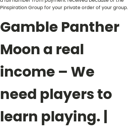
a full number from payment received because of the
Pinspiration Group for your private order of your group.
Gamble Panther
Moon a real
income – We
need players to
learn playing. |