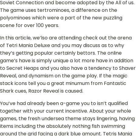
Soviet Connection and become adopted by the All of us.
The game uses tertrominoes, a difference on the
polyominoes which were a part of the new puzzling
scene for over 100 years.
In this article, we’lso are attending check out the arena
of Tetri Mania Deluxe and you may discuss as to why
they’s getting popular certainly bettors. The online
game’s have is simply unique a lot more have in addition
to Secret Heaps and you also have a tendency to Shaver
Reveal, and dynamism on the game play. If the magic
stack icons tell you a great minumum from Fantastic
Shark cues, Razor Reveal is caused.
You’ve had already been a-game you to isn’t qualified
together with your current incentive. About your whole
games, the fresh undersea theme stays lingering, having
items including the absolutely nothing fish swimming
around the grid facing a dark blue amount. Tetris Mania