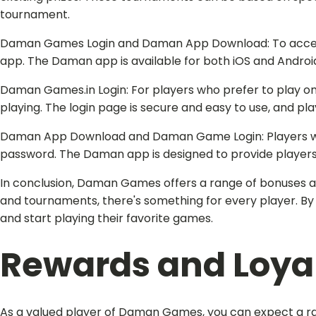
tournament.
Daman Games Login and Daman App Download: To access
app. The Daman app is available for both iOS and Android
Daman Games.in Login: For players who prefer to play on
playing. The login page is secure and easy to use, and p
Daman App Download and Daman Game Login: Players who
password. The Daman app is designed to provide players 
In conclusion, Daman Games offers a range of bonuses a
and tournaments, there's something for every player. B
and start playing their favorite games.
Rewards and Loya
As a valued player of Daman Games, you can expect a r