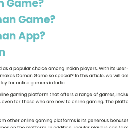
an Game?
man Game?
man App?
n
as a popular choice among Indian players. With its user
 makes Daman Game so special? In this article, we will d
y for online gamers in India.
ine gaming platform that offers a range of games, includi
, even for those who are new to online gaming. The platf
m other online gaming platforms is its generous bonuse
es on the platform. In addition, regular players can ta