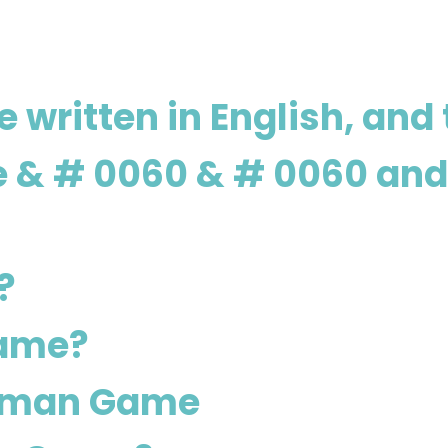
be written in English, and
e & # 0060 & # 0060 an
?
Game?
Daman Game