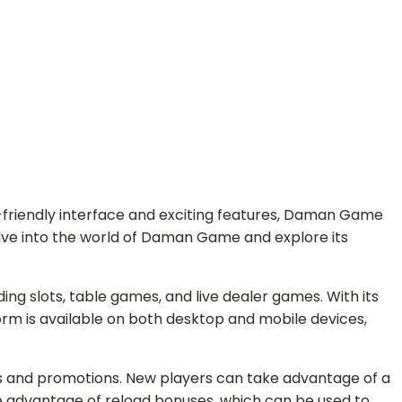
-friendly interface and exciting features, Daman Game
elve into the world of Daman Game and explore its
ng slots, table games, and live dealer games. With its
orm is available on both desktop and mobile devices,
s and promotions. New players can take advantage of a
ke advantage of reload bonuses, which can be used to