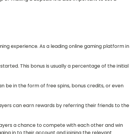
ng experience. As a leading online gaming platform in
rted. This bonus is usually a percentage of the initial
be in the form of free spins, bonus credits, or even
ers can earn rewards by referring their friends to the
ayers a chance to compete with each other and win
ing in to their account and joining the relevant