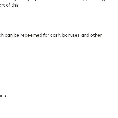
t of this.
ich can be redeemed for cash, bonuses, and other
ces.