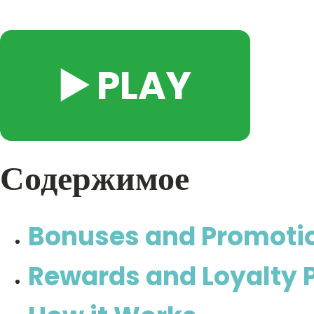
▶️ PLAY
Содержимое
Bonuses and Promoti
Rewards and Loyalty