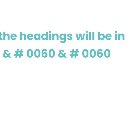
 the headings will be in
d & # 0060 & # 0060