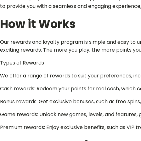
to provide you with a seamless and engaging experience, 
How it Works
Our rewards and loyalty program is simple and easy to u
exciting rewards. The more you play, the more points yo
Types of Rewards
We offer a range of rewards to suit your preferences, inc
Cash rewards: Redeem your points for real cash, which 
Bonus rewards: Get exclusive bonuses, such as free spins
Game rewards: Unlock new games, levels, and features, 
Premium rewards: Enjoy exclusive benefits, such as VIP t