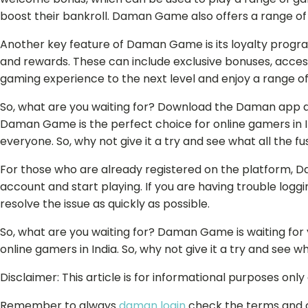
boost their bankroll. Daman Game also offers a range of
Another key feature of Daman Game is its loyalty progra
and rewards. These can include exclusive bonuses, access
gaming experience to the next level and enjoy a range of
So, what are you waiting for? Download the Daman app an
Daman Game is the perfect choice for online gamers in
everyone. So, why not give it a try and see what all the fu
For those who are already registered on the platform, Da
account and start playing. If you are having trouble logg
resolve the issue as quickly as possible.
So, what are you waiting for? Daman Game is waiting for 
online gamers in India. So, why not give it a try and see
Disclaimer: This article is for informational purposes o
Remember to always
daman login
check the terms and co