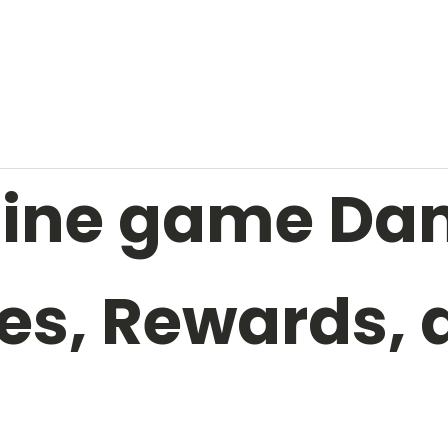
line game Da
ses, Rewards,