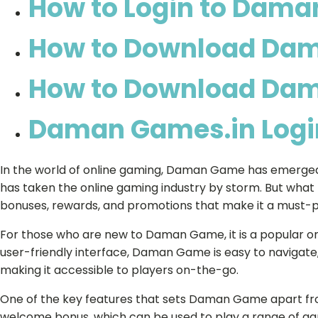
How to Login to Dam
How to Download Da
How to Download Da
Daman Games.in Logi
In the world of online gaming, Daman Game has emerged 
has taken the online gaming industry by storm. But what
bonuses, rewards, and promotions that make it a must-pla
For those who are new to Daman Game, it is a popular onl
user-friendly interface, Daman Game is easy to navigate
making it accessible to players on-the-go.
One of the key features that sets Daman Game apart fro
welcome bonus, which can be used to play a range of gam