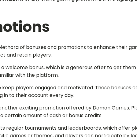
otions
ethora of bonuses and promotions to enhance their gami
ct and retain players.
 welcome bonus, which is a generous offer to get them sta
miliar with the platform.
 keep players engaged and motivated. These bonuses can 
 in to their account every day.
another exciting promotion offered by Daman Games. Play
 a certain amount of cash or bonus credits.
 regular tournaments and leaderboards, which offer pl
fic games or themes, and players can participate by logg