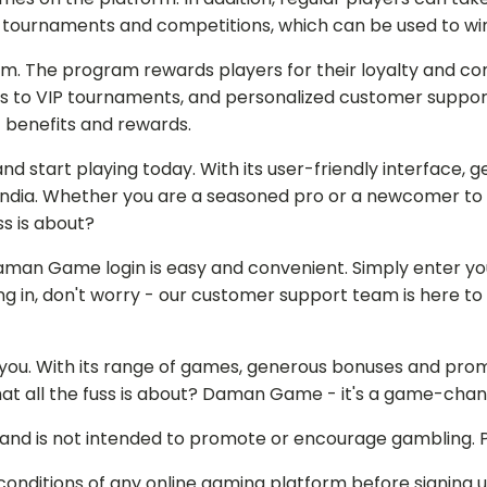
 tournaments and competitions, which can be used to win
m. The program rewards players for their loyalty and co
 to VIP tournaments, and personalized customer support. 
 benefits and rewards.
d start playing today. With its user-friendly interface,
 India. Whether you are a seasoned pro or a newcomer t
ss is about?
man Game login is easy and convenient. Simply enter your
ing in, don't worry - our customer support team is here to
you. With its range of games, generous bonuses and promot
 what all the fuss is about? Daman Game - it's a game-cha
nly and is not intended to promote or encourage gambling
nditions of any online gaming platform before signing up 