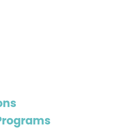
ons
 Programs