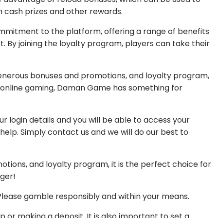
 cash prizes and other rewards.
mmitment to the platform, offering a range of benefits
By joining the loyalty program, players can take their
 generous bonuses and promotions, and loyalty program,
o online gaming, Daman Game has something for
 login details and you will be able to access your
 help. Simply contact us and we will do our best to
ions, and loyalty program, it is the perfect choice for
nger!
. Please gamble responsibly and within your means.
or making a deposit. It is also important to set a