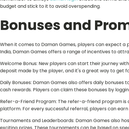
budget and stick to it to avoid overspending.
Bonuses and Prom
When it comes to Daman Games, players can expect a pl
India, Daman Games offers a range of incentives to attra
Welcome Bonus: New players can start their journey with a
deposit made by the player, and it's a great way to get fa
Daily Bonuses: Daman Games also offers daily bonuses to
cash rewards. Players can claim these bonuses by logging
Refer-a-Friend Program: The refer-a-friend program is 
platform. For every successful referral, players can earn
Tournaments and Leaderboards: Daman Games also hosts
exciting prizes. These tournaments can be based on speci