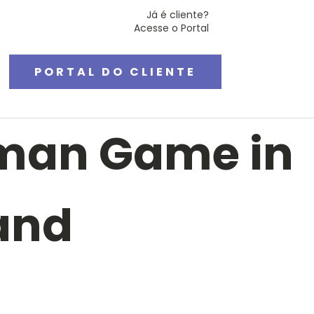
Já é cliente?
Acesse o Portal
PORTAL DO CLIENTE
man Game in
 and