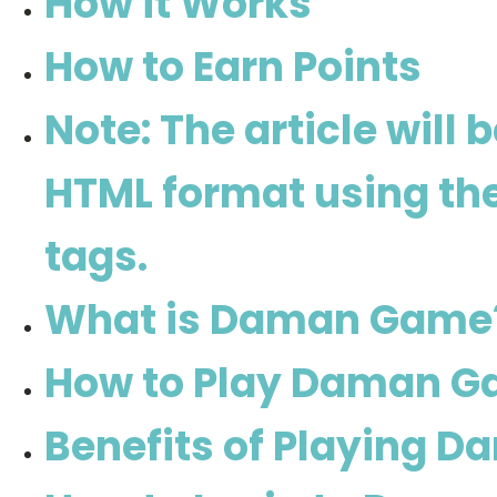
How it Works
How to Earn Points
Note: The article will 
HTML format using th
tags.
What is Daman Game
How to Play Daman 
Benefits of Playing 