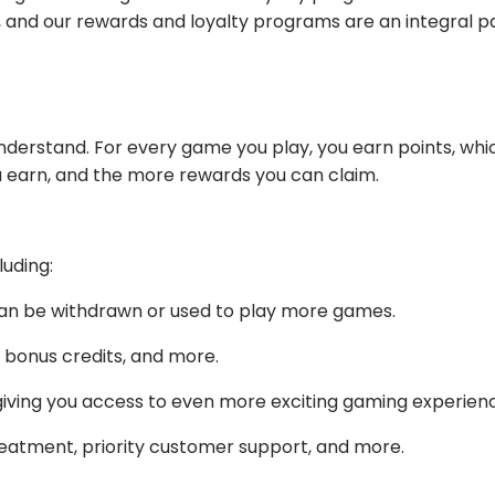
and our rewards and loyalty programs are an integral par
nderstand. For every game you play, you earn points, wh
u earn, and the more rewards you can claim.
luding:
can be withdrawn or used to play more games.
, bonus credits, and more.
giving you access to even more exciting gaming experien
reatment, priority customer support, and more.