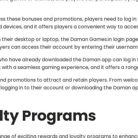
 these bonuses and promotions, players need to log i
 devices, and it offers players a convenient way to acces
 their desktop or laptop, the Daman Games.in login page 
layers can access their account by entering their userna
 have already downloaded the Daman app can log in to
with a seamless gaming experience, and it offers a rang
nd promotions to attract and retain players. From welco
y logging in to their account or downloading the Daman 
lty Programs
ange of exciting rewards and loyalty programs to enhan