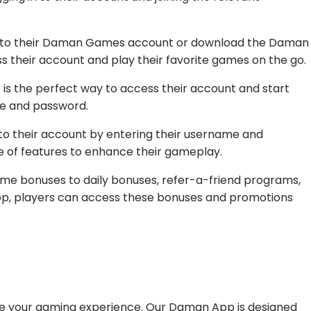
n to their Daman Games account or download the Daman
s their account and play their favorite games on the go.
is the perfect way to access their account and start
me and password.
 their account by entering their username and
e of features to enhance their gameplay.
me bonuses to daily bonuses, refer-a-friend programs,
app, players can access these bonuses and promotions
ce your gaming experience. Our Daman App is designed