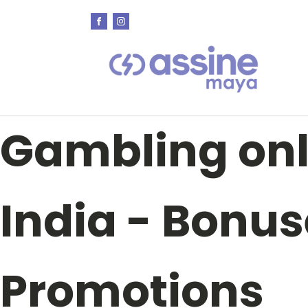
Gambling on
India - Bonu
Promotions