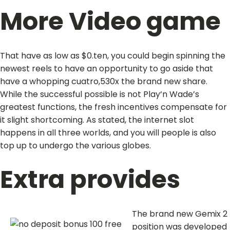
More Video game
That have as low as $0.ten, you could begin spinning the
newest reels to have an opportunity to go aside that
have a whopping cuatro,530x the brand new share.
While the successful possible is not Play’n Wade’s
greatest functions, the fresh incentives compensate for
it slight shortcoming. As stated, the internet slot
happens in all three worlds, and you will people is also
top up to undergo the various globes.
Extra provides
The brand new Gemix 2
position was developed