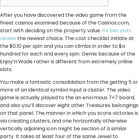
After you have discovered the video game from the
finest casinos examined because of the Casinos.com,
start with deciding on the property value
mr bet slots
review
the newest choice. The cost checklist initiate at
the $0.10 per spin and you can climbs in order to $a
hundred for each and every spin.
Gemix because of the
Enjoy’n’Wade rather is different from extremely online
slots.
You make a fantastic consolidation from the getting 5 or
more of an identical symbol input a cluster. The video
game is actually played to the an enormous 7×7 board,
and also you’ll discover eight other Treasures belongings
on that panel. The manner in which you score victories is
via creating clusters, and one horizontally otherwise
vertically adjoining icon might be section of a similar
party. It takes at least four of the same Jewel to