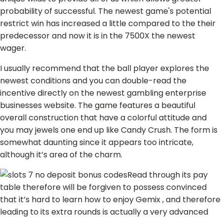
probability of successful. The newest game's potential
restrict win has increased a little compared to the their
predecessor and now it is in the 7500X the newest
wager.
I usually recommend that the ball player explores the
newest conditions and you can double-read the
incentive directly on the newest gambling enterprise
businesses website. The game features a beautiful
overall construction that have a colorful attitude and
you may jewels one end up like Candy Crush. The form is
somewhat daunting since it appears too intricate,
although it’s area of the charm.
Read through its pay
table therefore will be forgiven to possess convinced
that it’s hard to learn how to enjoy Gemix , and therefore
leading to its extra rounds is actually a very advanced