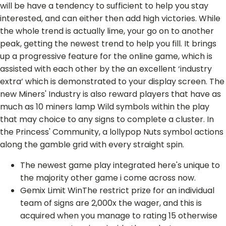
will be have a tendency to sufficient to help you stay
interested, and can either then add high victories. While
the whole trend is actually lime, your go on to another
peak, getting the newest trend to help you fill. It brings
up a progressive feature for the online game, which is
assisted with each other by the an excellent ‘industry
extra’ which is demonstrated to your display screen. The
new Miners' Industry is also reward players that have as
much as 10 miners lamp Wild symbols within the play
that may choice to any signs to complete a cluster. In
the Princess' Community, a lollypop Nuts symbol actions
along the gamble grid with every straight spin.
The newest game play integrated here's unique to
the majority other game i come across now.
Gemix Limit WinThe restrict prize for an individual
team of signs are 2,000x the wager, and this is
acquired when you manage to rating 15 otherwise