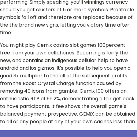
performing. Simply speaking, you’ll winnings currency
should you get clusters of 5 or more symbols. Profitable
symbols fall off and therefore are replaced because of
the the brand new signs, letting you victory time after
time.
You might play Gemix casino slot games 100percent
free from your own cellphones. Becoming is fairly the
new, and contains an indigenous cellular help to have
android and ios gizmos. It's possible to help you open a
good 3x multiplier to the all of the subsequent profits
from the Boost Crystal Charge function caused by
removing 40 icons from gamble. Gemix 100 offers an
enthusiastic RTP of 96.2%, demonstrating a fair get back
to have participants. It fee shows the overall game’s
balanced payment prospective. GEMiX can be obtained
to all or any people at any of your own casinos less than.