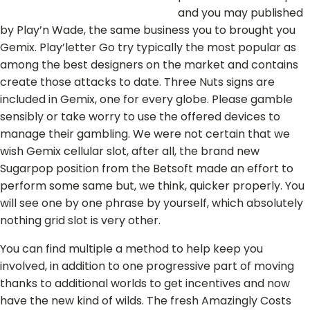
and you may published
by Play’n Wade, the same business you to brought you
Gemix. Play’letter Go try typically the most popular as
among the best designers on the market and contains
create those attacks to date. Three Nuts signs are
included in Gemix, one for every globe. Please gamble
sensibly or take worry to use the offered devices to
manage their gambling. We were not certain that we
wish Gemix cellular slot, after all, the brand new
Sugarpop position from the Betsoft made an effort to
perform some same but, we think, quicker properly. You
will see one by one phrase by yourself, which absolutely
nothing grid slot is very other.
You can find multiple a method to help keep you
involved, in addition to one progressive part of moving
thanks to additional worlds to get incentives and now
have the new kind of wilds. The fresh Amazingly Costs