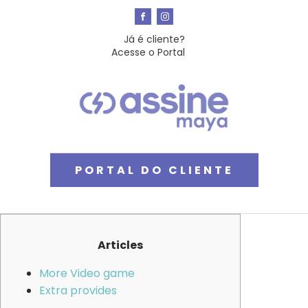
Já é cliente?
Acesse o Portal
PORTAL DO CLIENTE
Articles
More Video game
Extra provides