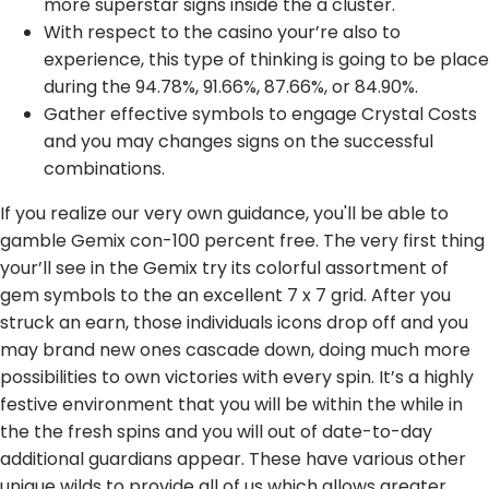
more superstar signs inside the a cluster.
With respect to the casino your’re also to
experience, this type of thinking is going to be place
during the 94.78%, 91.66%, 87.66%, or 84.90%.
Gather effective symbols to engage Crystal Costs
and you may changes signs on the successful
combinations.
If you realize our very own guidance, you'll be able to
gamble Gemix con-100 percent free. The very first thing
your’ll see in the Gemix try its colorful assortment of
gem symbols to the an excellent 7 x 7 grid. After you
struck an earn, those individuals icons drop off and you
may brand new ones cascade down, doing much more
possibilities to own victories with every spin. It’s a highly
festive environment that you will be within the while in
the the fresh spins and you will out of date-to-day
additional guardians appear. These have various other
unique wilds to provide all of us which allows greater