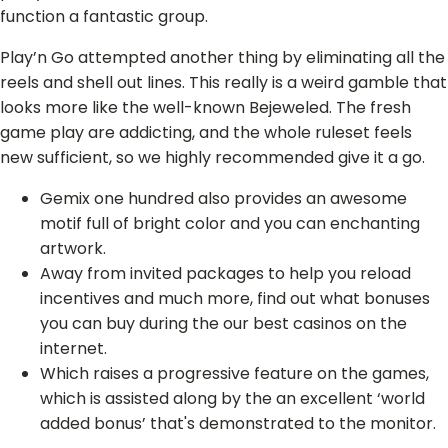
function a fantastic group.
Play’n Go attempted another thing by eliminating all the
reels and shell out lines. This really is a weird gamble that
looks more like the well-known Bejeweled. The fresh
game play are addicting, and the whole ruleset feels
new sufficient, so we highly recommended give it a go.
Gemix one hundred also provides an awesome
motif full of bright color and you can enchanting
artwork.
Away from invited packages to help you reload
incentives and much more, find out what bonuses
you can buy during the our best casinos on the
internet.
Which raises a progressive feature on the games,
which is assisted along by the an excellent ‘world
added bonus’ that's demonstrated to the monitor.