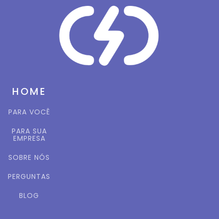
HOME
PARA VOCÊ
PARA SUA
EMPRESA
SOBRE NÓS
PERGUNTAS
BLOG