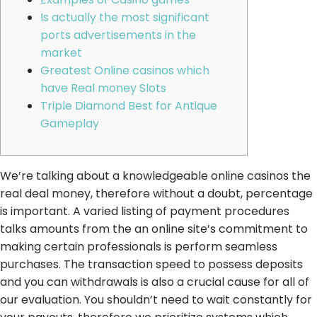
Is actually the most significant
ports advertisements in the
market
Greatest Online casinos which
have Real money Slots
Triple Diamond Best for Antique
Gameplay
We’re talking about a knowledgeable online casinos the
real deal money, therefore without a doubt, percentage
is important. A varied listing of payment procedures
talks amounts from the an online site’s commitment to
making certain professionals is perform seamless
purchases. The transaction speed to possess deposits
and you can withdrawals is also a crucial cause for all of
our evaluation.
You shouldn’t need to wait constantly for