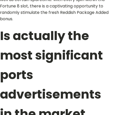
Fortune 8 slot, there is a captivating opportunity to
randomly stimulate the fresh Reddish Package Added
bonus.
Is actually the
most significant
ports
advertisements
in the market