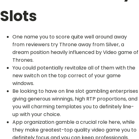
Slots
One name you to score quite well around away
from reviewers try Throne away from Silver, a
dream position heavily influenced by Video game of
Thrones.
You could potentially revitalize all of them with the
new switch on the top correct of your game
windows.
Be looking to have on line slot gambling enterprises
giving generous winnings, high RTP proportions, and
you will charming templates you to definitely line-
up with your choice.
App organization gamble a crucial role here, while
they make greatest-top quality video game you to
definitely focus and you can keep professionals.