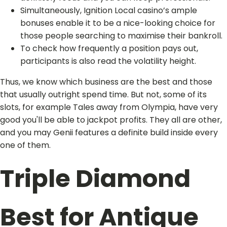
Simultaneously, Ignition Local casino’s ample
bonuses enable it to be a nice-looking choice for
those people searching to maximise their bankroll.
To check how frequently a position pays out,
participants is also read the volatility height.
Thus, we know which business are the best and those
that usually outright spend time. But not, some of its
slots, for example Tales away from Olympia, have very
good you'll be able to jackpot profits. They all are other,
and you may Genii features a definite build inside every
one of them.
Triple Diamond
Best for Antique