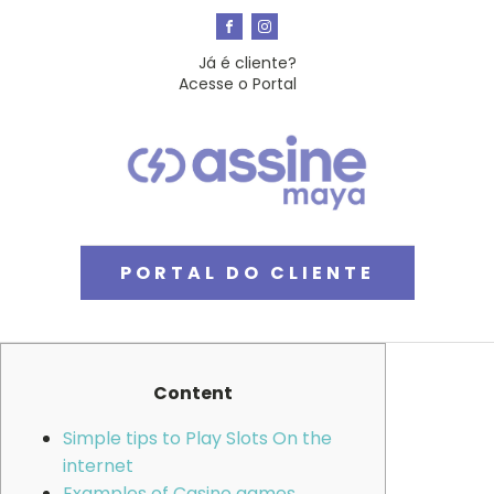
Já é cliente?
Acesse o Portal
PORTAL DO CLIENTE
Content
Simple tips to Play Slots On the
internet
Examples of Casino games