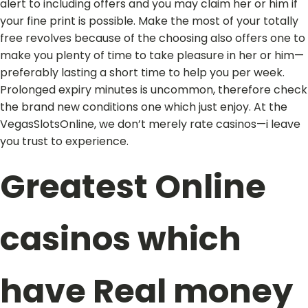
alert to including offers and you may claim her or him if
your fine print is possible. Make the most of your totally
free revolves because of the choosing also offers one to
make you plenty of time to take pleasure in her or him—
preferably lasting a short time to help you per week.
Prolonged expiry minutes is uncommon, therefore check
the brand new conditions one which just enjoy. At the
VegasSlotsOnline, we don’t merely rate casinos—i leave
you trust to experience.
Greatest Online
casinos which
have Real money