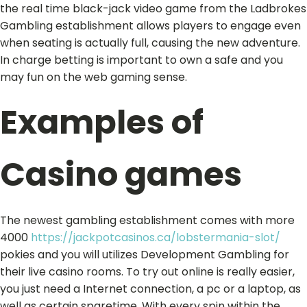
the real time black-jack video game from the Ladbrokes
Gambling establishment allows players to engage even
when seating is actually full, causing the new adventure.
In charge betting is important to own a safe and you
may fun on the web gaming sense.
Examples of
Casino games
The newest gambling establishment comes with more
4000
https://jackpotcasinos.ca/lobstermania-slot/
pokies and you will utilizes Development Gambling for
their live casino rooms. To try out online is really easier,
you just need a Internet connection, a pc or a laptop, as
well as certain sparetime. With every spin within the