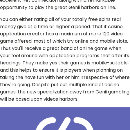
excellent Net connection along with a remarkable
opportunity to play the great Genii harbors on line.
You can either rating all of your totally free spins real
money give at a time or higher a period. That it casino
application creator has a maximum of more 120 video
game offered, most of which try online and mobile slots.
Thus you'll receive a great band of online game when
your fool around with application programs that offer its
headings. They make yes their games is mobile-suitable,
and this helps to ensure it is players when planning on
taking the have fun with her or him irrespective of where
they're going. Despite put out multiple kind of casino
games, the new specialization away from Genii gambling
will be based upon videos harbors.