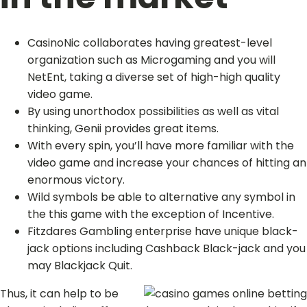
CasinoNic collaborates having greatest-level
organization such as Microgaming and you will
NetEnt, taking a diverse set of high-high quality
video game.
By using unorthodox possibilities as well as vital
thinking, Genii provides great items.
With every spin, you’ll have more familiar with the
video game and increase your chances of hitting an
enormous victory.
Wild symbols be able to alternative any symbol in
the this game with the exception of Incentive.
Fitzdares Gambling enterprise have unique black-
jack options including Cashback Black-jack and you
may Blackjack Quit.
Thus, it can help to be