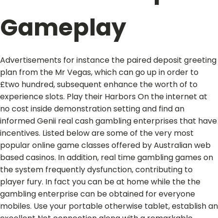
Gameplay
Advertisements for instance the paired deposit greeting
plan from the Mr Vegas, which can go up in order to
£two hundred, subsequent enhance the worth of to
experience slots. Play their Harbors On the internet at
no cost inside demonstration setting and find an
informed Genii real cash gambling enterprises that have
incentives. Listed below are some of the very most
popular online game classes offered by Australian web
based casinos. In addition, real time gambling games on
the system frequently dysfunction, contributing to
player fury. In fact you can be at home while the the
gambling enterprise can be obtained for everyone
mobiles. Use your portable otherwise tablet, establish an