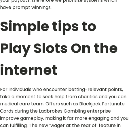
your payouts, therefore we prioritize systems which
have prompt winnings.
Simple tips to
Play Slots On the
internet
For individuals who encounter betting-relevant points,
take a moment to seek help from charities and you can
medical care team. Offers such as Blackjack Fortunate
Cards during the Ladbrokes Gambling enterprise
improve gameplay, making it far more engaging and you
can fulfilling. The new ‘wager at the rear of’ feature in