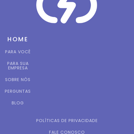
HOME
PARA VOCÊ
PARA SUA
EMPRESA
SOBRE NÓS
PERGUNTAS
BLOG
POLÍTICAS DE PRIVACIDADE
FALE CONOSCO