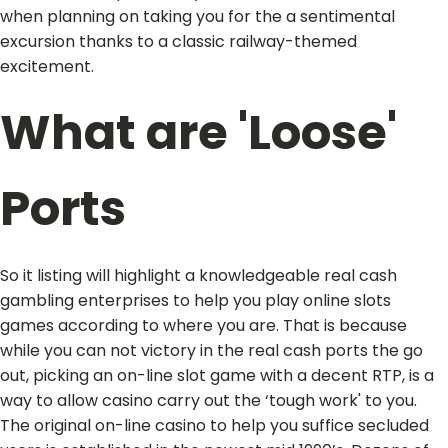
when planning on taking you for the a sentimental
excursion thanks to a classic railway-themed
excitement.
What are 'Loose'
Ports
So it listing will highlight a knowledgeable real cash
gambling enterprises to help you play online slots
games according to where you are. That is because
while you can not victory in the real cash ports the go
out, picking an on-line slot game with a decent RTP, is a
way to allow casino carry out the ‘tough work' to you.
The original on-line casino to help you suffice secluded