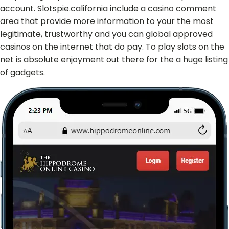
account. Slotspie.california include a casino comment
area that provide more information to your the most
legitimate, trustworthy and you can global approved
casinos on the internet that do pay. To play slots on the
net is absolute enjoyment out there for the a huge listing
of gadgets.