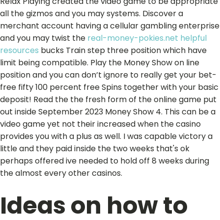
Relax Playing created the video game to be appropriate
all the gizmos and you may systems. Discover a
merchant account having a cellular gambling enterprise
and you may twist the
real-money-pokies.net helpful
resources
bucks Train step three position which have
limit being compatible. Play the Money Show on line
position and you can don’t ignore to really get your bet-
free fifty 100 percent free Spins together with your basic
deposit! Read the the fresh form of the online game put
out inside September 2023 Money Show 4. This can be a
video game yet not their increased when the casino
provides you with a plus as well. I was capable victory a
little and they paid inside the two weeks that's ok
perhaps offered ive needed to hold off 8 weeks during
the almost every other casinos.
Ideas on how to