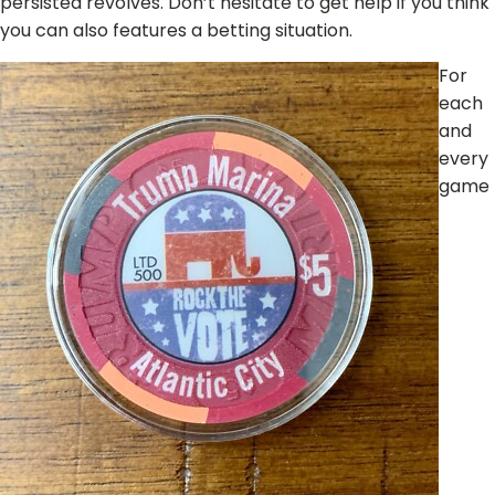
persisted revolves. Don’t hesitate to get help if you think
you can also features a betting situation.
For
each
and
every
game