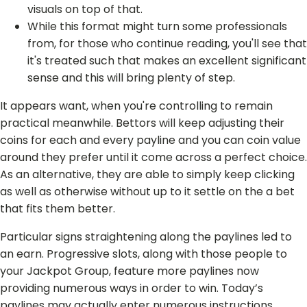
visuals on top of that.
While this format might turn some professionals
from, for those who continue reading, you'll see that
it's treated such that makes an excellent significant
sense and this will bring plenty of step.
It appears want, when you're controlling to remain
practical meanwhile. Bettors will keep adjusting their
coins for each and every payline and you can coin value
around they prefer until it come across a perfect choice.
As an alternative, they are able to simply keep clicking
as well as otherwise without up to it settle on the a bet
that fits them better.
Particular signs straightening along the paylines led to
an earn. Progressive slots, along with those people to
your Jackpot Group, feature more paylines now
providing numerous ways in order to win. Today’s
paylines may actually enter numerous instructions