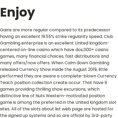
Enjoy
Gains are more regular compared to its predecessor
having an excellent 19.55% strike regularity speed. Club
Gambling enterprise is an excellent United kingdom-
centered on-line casino which have dos,000+ casino
games, many financial choices, fast distributions and
many offers/now offers. When Calm down Gambling
released Currency Show inside the August 2019, little
performed they are aware a complete-blown Currency
Teach position collection create occur. That have 9
games providing thrilling show excursions, which
distinctive line of Nuts Western-motivated position
game is among the preferred in the United kingdom slot
sites. All of the slots about list web page are hosted for
the signed up systems and so are official by 3rd-party