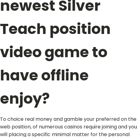
newest Silver
Teach position
video game to
have offline
enjoy?
To choice real money and gamble your preferred on the
web position, of numerous casinos require joining and you
will placing a specific minimal matter for the personal