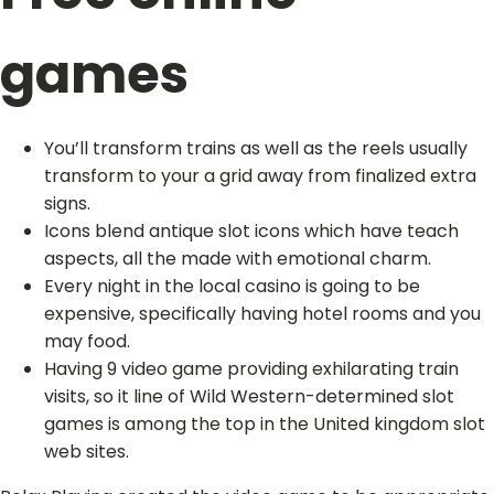
games
You’ll transform trains as well as the reels usually
transform to your a grid away from finalized extra
signs.
Icons blend antique slot icons which have teach
aspects, all the made with emotional charm.
Every night in the local casino is going to be
expensive, specifically having hotel rooms and you
may food.
Having 9 video game providing exhilarating train
visits, so it line of Wild Western-determined slot
games is among the top in the United kingdom slot
web sites.