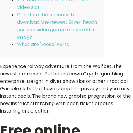
Video slot
Can there be a means to
download the newest Silver Teach
position video game to have offline
enjoy?
What are 'Loose' Ports
Experience railway adventure from the Wolfbet, the
newest prominent Better unknown Crypto gambling
enterprise. Delight in silver show slot or other Practical
Gamble slots that have complete privacy and you may
instant deals.
The brand new graphic progression of the
new instruct stretching with each ticket creates
installing anticipation.
Free online