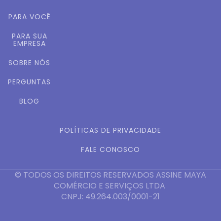
PARA VOCÊ
PARA SUA
EMPRESA
SOBRE NÓS
PERGUNTAS
BLOG
POLÍTICAS DE PRIVACIDADE
FALE CONOSCO
© TODOS OS DIREITOS RESERVADOS ASSINE MAYA
COMÉRCIO E SERVIÇOS LTDA
CNPJ: 49.264.003/0001-21