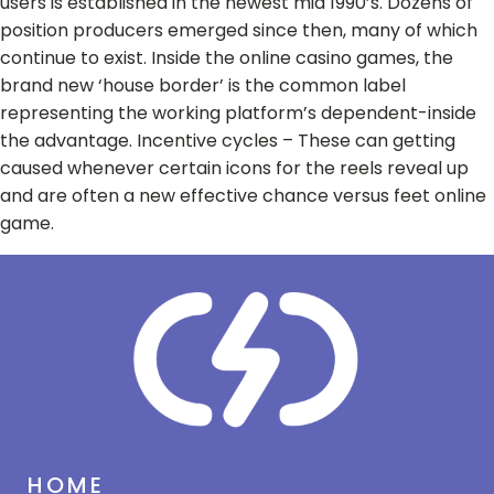
users is established in the newest mid 1990’s. Dozens of
position producers emerged since then, many of which
continue to exist. Inside the online casino games, the
brand new ‘house border’ is the common label
representing the working platform’s dependent-inside
the advantage. Incentive cycles – These can getting
caused whenever certain icons for the reels reveal up
and are often a new effective chance versus feet online
game.
HOME