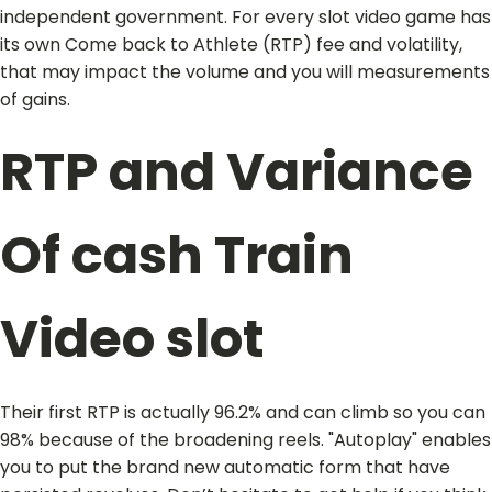
independent government. For every slot video game has
its own Come back to Athlete (RTP) fee and volatility,
that may impact the volume and you will measurements
of gains.
RTP and Variance
Of cash Train
Video slot
Their first RTP is actually 96.2% and can climb so you can
98% because of the broadening reels. "Autoplay" enables
you to put the brand new automatic form that have