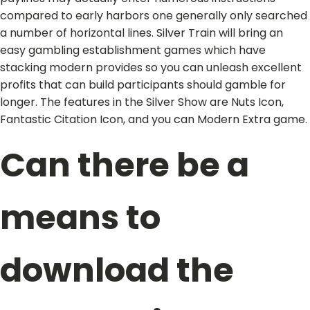
compared to early harbors one generally only searched
a number of horizontal lines. Silver Train will bring an
easy gambling establishment games which have
stacking modern provides so you can unleash excellent
profits that can build participants should gamble for
longer. The features in the Silver Show are Nuts Icon,
Fantastic Citation Icon, and you can Modern Extra game.
Can there be a
means to
download the