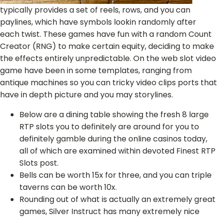
typically provides a set of reels, rows, and you can
paylines, which have symbols lookin randomly after
each twist. These games have fun with a random Count
Creator (RNG) to make certain equity, deciding to make
the effects entirely unpredictable. On the web slot video
game have been in some templates, ranging from
antique machines so you can tricky video clips ports that
have in depth picture and you may storylines.
Below are a dining table showing the fresh 8 large
RTP slots you to definitely are around for you to
definitely gamble during the online casinos today,
all of which are examined within devoted Finest RTP
Slots post.
Bells can be worth 15x for three, and you can triple
taverns can be worth 10x.
Rounding out of what is actually an extremely great
games, Silver Instruct has many extremely nice