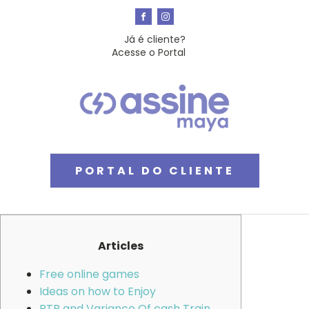
Já é cliente?
Acesse o Portal
PORTAL DO CLIENTE
Articles
Free online games
Ideas on how to Enjoy
RTP and Variance Of cash Train