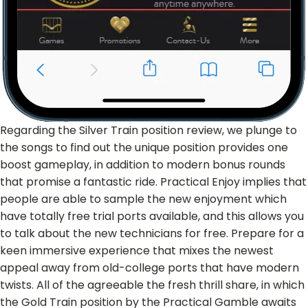
Regarding the Silver Train position review, we plunge to
the songs to find out the unique position provides one
boost gameplay, in addition to modern bonus rounds
that promise a fantastic ride. Practical Enjoy implies that
people are able to sample the new enjoyment which
have totally free trial ports available, and this allows you
to talk about the new technicians for free. Prepare for a
keen immersive experience that mixes the newest
appeal away from old-college ports that have modern
twists. All of the agreeable the fresh thrill share, in which
the Gold Train position by the Practical Gamble awaits