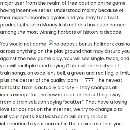
major user from the realm of free position online game
having incentive series. Understood mainly because of
their expert incentive cycles and you may free twist
products, its term Money Instruct dos has been named
among the most winning harbors of history a decade.
You would not come
across anything on the play ground that may disturb you
against the new game play. You will see single, twice, and
you will multiple band saying Club built in the style of
train songs, an excellent bell, a green and red flag, a limit,
plus the better of the quality icons — 777. The newest
fantastic train is actually a crazy – they changes all
icons except for the new spread on the setting away
from a train solution saying “scatter”. That have a losing
love for casinos on the internet, we try to change a to
suit your spirits. SlotMash.com will bring reliable
information to your current in the casinos so that you