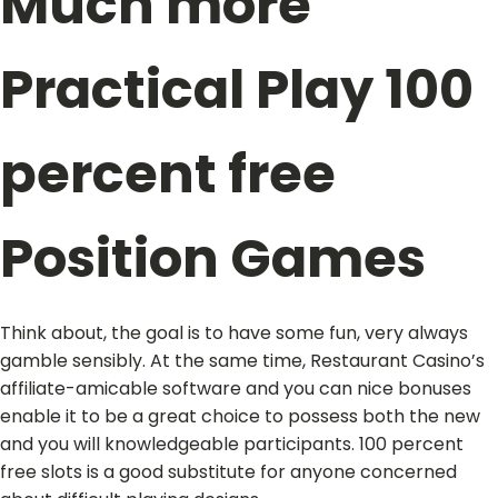
Much more
Practical Play 100
percent free
Position Games
Think about, the goal is to have some fun, very always
gamble sensibly. At the same time, Restaurant Casino’s
affiliate-amicable software and you can nice bonuses
enable it to be a great choice to possess both the new
and you will knowledgeable participants. 100 percent
free slots is a good substitute for anyone concerned