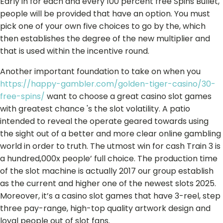
Early in for each and every 100 percent free Spins Bullet,
people will be provided that have an option. You must
pick one of your own five choices to go by the, which
then establishes the degree of the new multiplier and
that is used within the incentive round.
Another important foundation to take on when you
https://happy-gambler.com/golden-tiger-casino/30-
free-spins/
want to choose a great casino slot games
with greatest chance 's the slot volatility. A patio
intended to reveal the operate geared towards using
the sight out of a better and more clear online gambling
world in order to truth. The utmost win for cash Train 3 is
a hundred,000x people’ full choice. The production time
of the slot machine is actually 2017 our group establish
as the current and higher one of the newest slots 2025.
Moreover, it’s a casino slot games that have 3-reel, step
three pay-range, high-top quality artwork design and
loyal people out of slot fans.