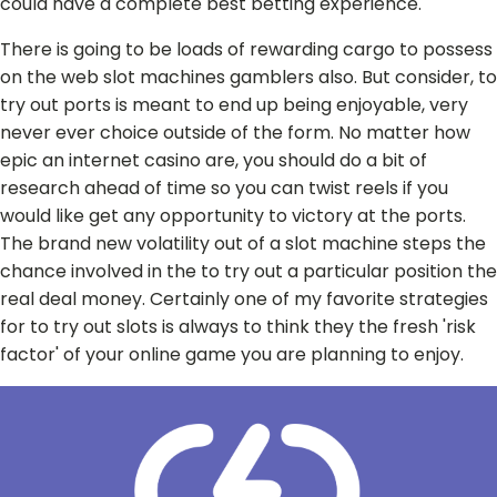
could have a complete best betting experience.
There is going to be loads of rewarding cargo to possess
on the web slot machines gamblers also. But consider, to
try out ports is meant to end up being enjoyable, very
never ever choice outside of the form. No matter how
epic an internet casino are, you should do a bit of
research ahead of time so you can twist reels if you
would like get any opportunity to victory at the ports.
The brand new volatility out of a slot machine steps the
chance involved in the to try out a particular position the
real deal money. Certainly one of my favorite strategies
for to try out slots is always to think they the fresh 'risk
factor' of your online game you are planning to enjoy.