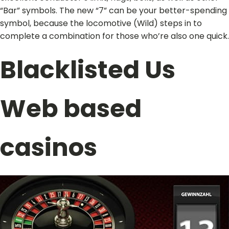
“Bar” symbols. The new “7” can be your better-spending
symbol, because the locomotive (Wild) steps in to
complete a combination for those who’re also one quick.
Blacklisted Us
Web based
casinos