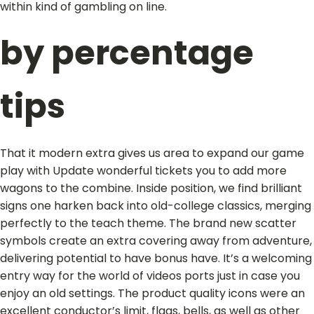
within kind of gambling on line.
by percentage
tips
That it modern extra gives us area to expand our game
play with Update wonderful tickets you to add more
wagons to the combine. Inside position, we find brilliant
signs one harken back into old-college classics, merging
perfectly to the teach theme. The brand new scatter
symbols create an extra covering away from adventure,
delivering potential to have bonus have. It’s a welcoming
entry way for the world of videos ports just in case you
enjoy an old settings. The product quality icons were an
excellent conductor’s limit, flags, bells, as well as other