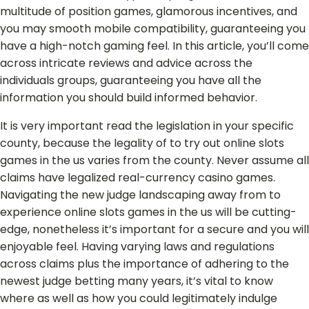
multitude of position games, glamorous incentives, and
you may smooth mobile compatibility, guaranteeing you
have a high-notch gaming feel.
In this article, you’ll come
across intricate reviews and advice across the
individuals groups, guaranteeing you have all the
information you should build informed behavior.
It is very important read the legislation in your specific
county, because the legality of to try out online slots
games in the us varies from the county. Never assume all
claims have legalized real-currency casino games.
Navigating the new judge landscaping away from to
experience online slots games in the us will be cutting-
edge, nonetheless it’s important for a secure and you will
enjoyable feel. Having varying laws and regulations
across claims plus the importance of adhering to the
newest judge betting many years, it’s vital to know
where as well as how you could legitimately indulge