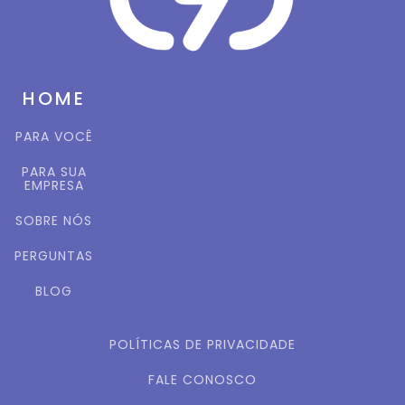
HOME
PARA VOCÊ
PARA SUA
EMPRESA
SOBRE NÓS
PERGUNTAS
BLOG
POLÍTICAS DE PRIVACIDADE
FALE CONOSCO