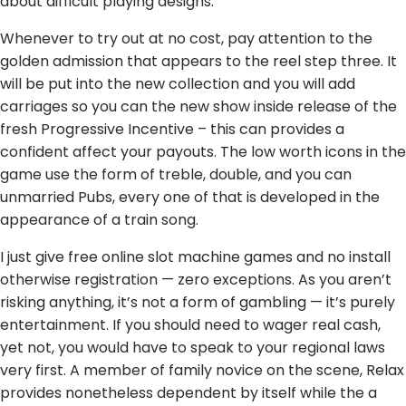
about difficult playing designs.
Whenever to try out at no cost, pay attention to the
golden admission that appears to the reel step three. It
will be put into the new collection and you will add
carriages so you can the new show inside release of the
fresh Progressive Incentive – this can provides a
confident affect your payouts. The low worth icons in the
game use the form of treble, double, and you can
unmarried Pubs, every one of that is developed in the
appearance of a train song.
I just give free online slot machine games and no install
otherwise registration — zero exceptions. As you aren’t
risking anything, it’s not a form of gambling — it’s purely
entertainment. If you should need to wager real cash,
yet not, you would have to speak to your regional laws
very first. A member of family novice on the scene, Relax
provides nonetheless dependent by itself while the a