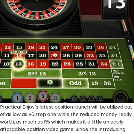
Practical Enjoy’s latest position launch will be utilized out
of as low as R0.step one while the reduced money really
worth, as much as R5 which makes it a little an easily
affordable position video game. Since the introducing