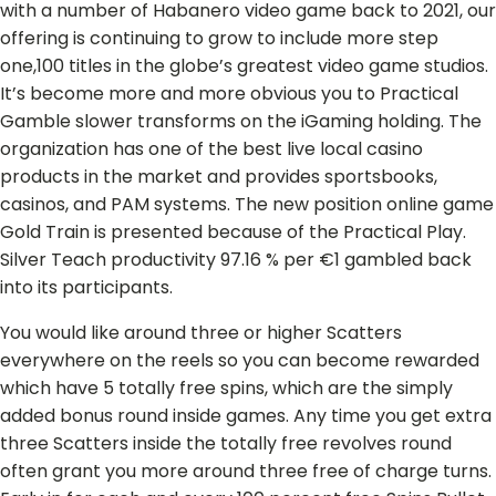
with a number of Habanero video game back to 2021, our
offering is continuing to grow to include more step
one,100 titles in the globe’s greatest video game studios.
It’s become more and more obvious you to Practical
Gamble slower transforms on the iGaming holding. The
organization has one of the best live local casino
products in the market and provides sportsbooks,
casinos, and PAM systems. The new position online game
Gold Train is presented because of the Practical Play.
Silver Teach productivity 97.16 % per €1 gambled back
into its participants.
You would like around three or higher Scatters
everywhere on the reels so you can become rewarded
which have 5 totally free spins, which are the simply
added bonus round inside games. Any time you get extra
three Scatters inside the totally free revolves round
often grant you more around three free of charge turns.