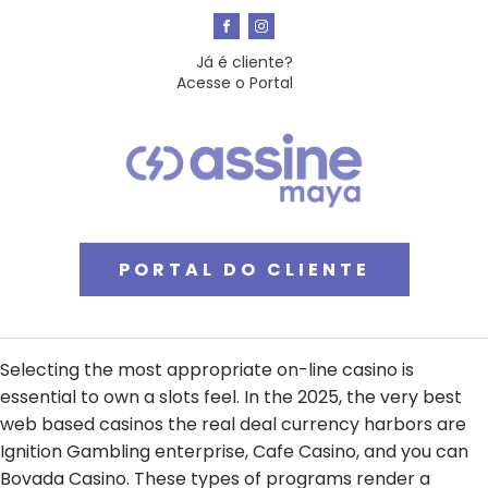
Já é cliente?
Acesse o Portal
PORTAL DO CLIENTE
Selecting the most appropriate on-line casino is
essential to own a slots feel. In the 2025, the very best
web based casinos the real deal currency harbors are
Ignition Gambling enterprise, Cafe Casino, and you can
Bovada Casino. These types of programs render a