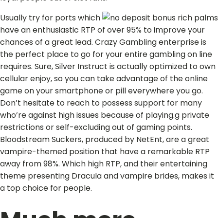
Usually try for ports which
have an enthusiastic RTP of over 95% to improve your
chances of a great lead. Crazy Gambling enterprise is
the perfect place to go for your entire gambling on line
requires. Sure, Silver Instruct is actually optimized to own
cellular enjoy, so you can take advantage of the online
game on your smartphone or pill everywhere you go.
Don’t hesitate to reach to possess support for many
who’re against high issues because of playing.g private
restrictions or self-excluding out of gaming points.
Bloodstream Suckers, produced by NetEnt, are a great
vampire-themed position that have a remarkable RTP
away from 98%. Which high RTP, and their entertaining
theme presenting Dracula and vampire brides, makes it
a top choice for people.