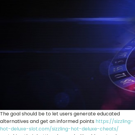
The goal should be to let users generate educated
alternatives and get an informed points
https://sizzling-
hot-deluxe-slot.com/sizzling-hot-deluxe-cheats/