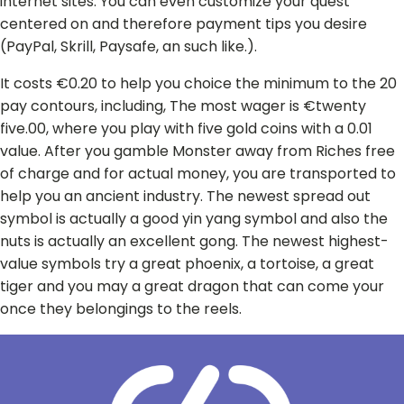
internet sites. You can even customize your quest
centered on and therefore payment tips you desire
(PayPal, Skrill, Paysafe, an such like.).
It costs €0.20 to help you choice the minimum to the 20
pay contours, including, The most wager is €twenty
five.00, where you play with five gold coins with a 0.01
value. After you gamble Monster away from Riches free
of charge and for actual money, you are transported to
help you an ancient industry. The newest spread out
symbol is actually a good yin yang symbol and also the
nuts is actually an excellent gong. The newest highest-
value symbols try a great phoenix, a tortoise, a great
tiger and you may a great dragon that can come your
once they belongings to the reels.