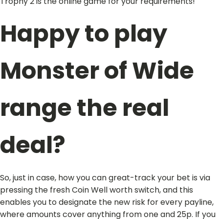
Trophy 2 is the online game for your requirements!
Happy to play
Monster of Wide
range the real
deal?
So, just in case, how you can great-track your bet is via
pressing the fresh Coin Well worth switch, and this
enables you to designate the new risk for every payline,
where amounts cover anything from one and 25p. If you