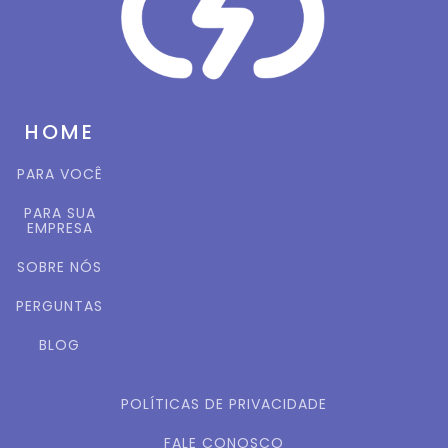
HOME
PARA VOCÊ
PARA SUA
EMPRESA
SOBRE NÓS
PERGUNTAS
BLOG
POLÍTICAS DE PRIVACIDADE
FALE CONOSCO