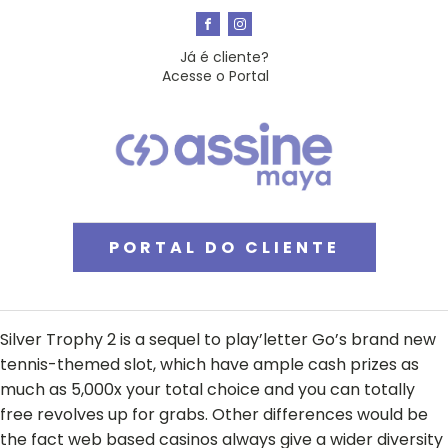
Já é cliente?
Acesse o Portal
PORTAL DO CLIENTE
Silver Trophy 2 is a sequel to play’letter Go’s brand new
tennis-themed slot, which have ample cash prizes as
much as 5,000x your total choice and you can totally
free revolves up for grabs. Other differences would be
the fact web based casinos always give a wider diversity