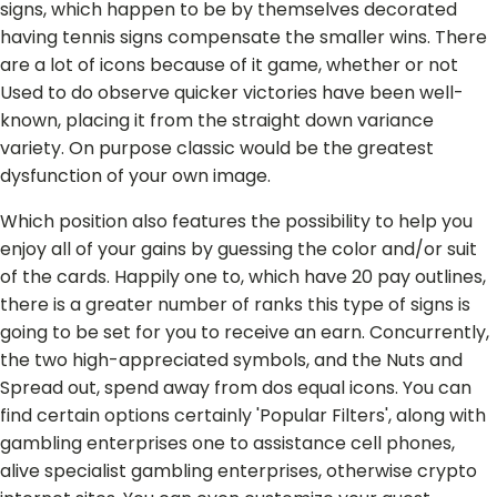
signs, which happen to be by themselves decorated
having tennis signs compensate the smaller wins. There
are a lot of icons because of it game, whether or not
Used to do observe quicker victories have been well-
known, placing it from the straight down variance
variety. On purpose classic would be the greatest
dysfunction of your own image.
Which position also features the possibility to help you
enjoy all of your gains by guessing the color and/or suit
of the cards. Happily one to, which have 20 pay outlines,
there is a greater number of ranks this type of signs is
going to be set for you to receive an earn. Concurrently,
the two high-appreciated symbols, and the Nuts and
Spread out, spend away from dos equal icons. You can
find certain options certainly 'Popular Filters', along with
gambling enterprises one to assistance cell phones,
alive specialist gambling enterprises, otherwise crypto