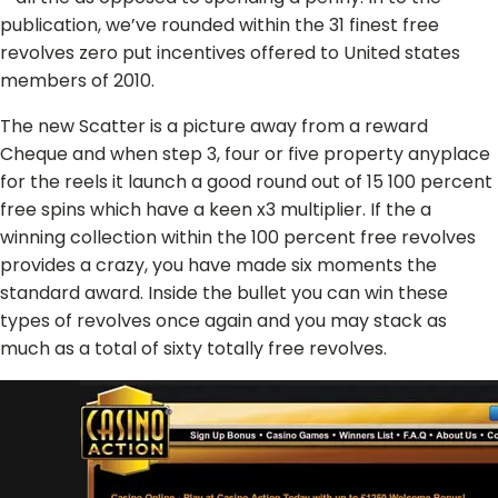
publication, we’ve rounded within the 31 finest free
revolves zero put incentives offered to United states
members of 2010.
The new Scatter is a picture away from a reward
Cheque and when step 3, four or five property anyplace
for the reels it launch a good round out of 15 100 percent
free spins which have a keen x3 multiplier. If the a
winning collection within the 100 percent free revolves
provides a crazy, you have made six moments the
standard award. Inside the bullet you can win these
types of revolves once again and you may stack as
much as a total of sixty totally free revolves.