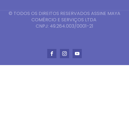
© TODOS OS DIREITOS RESERVADOS ASSINE MAYA
COMÉRCIO E SERVIÇOS LTDA
CNPJ: 49.264.003/0001-21