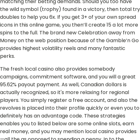
matching their betting demands. Should you too have
the wild symbol (trophy) found in a victory, then total try
doubles to help you 6x. If you get 3+ of your own spread
icons in this online game, you then’ll create 15 a lot more
spins to the full. The brand new Celebration away from
Money on the web position because of the Gamble’n Go
provides highest volatility reels and many fantastic
perks.
The fresh local casino also provides somebody
campaigns, commitment software, and you will a great
95.62% payout payment. As well, Canadian dollars is
actually recognized, so it's more relaxing for regional
players. You simply register a free account, and also the
revolves is placed into their profile quickly or even you to
definitely has an advantage code. These strategies
enables you to listed below are some online slots, earn
real money, and you may mention local casino provides
—all the as opposed to spending a penny. In to the