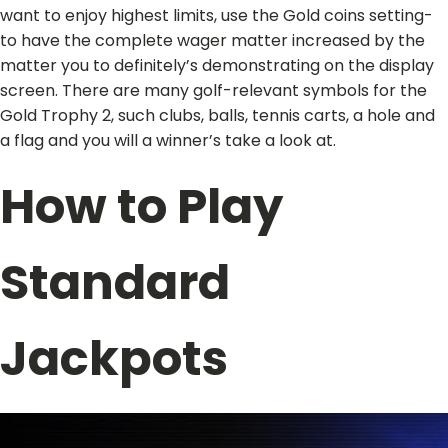
want to enjoy highest limits, use the Gold coins setting-
to have the complete wager matter increased by the
matter you to definitely’s demonstrating on the display
screen. There are many golf-relevant symbols for the
Gold Trophy 2, such clubs, balls, tennis carts, a hole and
a flag and you will a winner’s take a look at.
How to Play
Standard
Jackpots