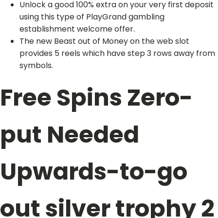
Unlock a good 100% extra on your very first deposit
using this type of PlayGrand gambling
establishment welcome offer.
The new Beast out of Money on the web slot
provides 5 reels which have step 3 rows away from
symbols.
Free Spins Zero-
put Needed
Upwards-to-go
out silver trophy 2