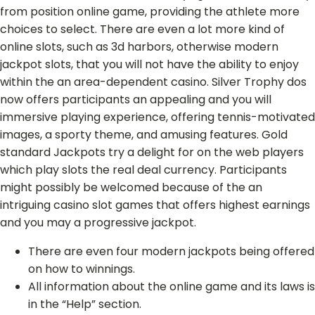
from position online game, providing the athlete more
choices to select.
There are even a lot more kind of
online slots, such as 3d harbors, otherwise modern
jackpot slots, that you will not have the ability to enjoy
within the an area-dependent casino. Silver Trophy dos
now offers participants an appealing and you will
immersive playing experience, offering tennis-motivated
images, a sporty theme, and amusing features. Gold
standard Jackpots try a delight for on the web players
which play slots the real deal currency. Participants
might possibly be welcomed because of the an
intriguing casino slot games that offers highest earnings
and you may a progressive jackpot.
There are even four modern jackpots being offered
on how to winnings.
All information about the online game and its laws is
in the “Help” section.