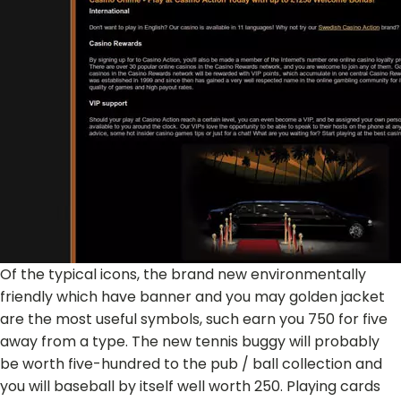
Of the typical icons, the brand new environmentally
friendly which have banner and you may golden jacket
are the most useful symbols, such earn you 750 for five
away from a type. The new tennis buggy will probably
be worth five-hundred to the pub / ball collection and
you will baseball by itself well worth 250. Playing cards