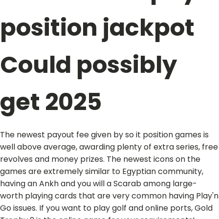
position jackpot
Could possibly
get 2025
The newest payout fee given by so it position games is
well above average, awarding plenty of extra series, free
revolves and money prizes. The newest icons on the
games are extremely similar to Egyptian community,
having an Ankh and you will a Scarab among large-
worth playing cards that are very common having Play'n
Go issues. If you want to play golf and online ports, Gold