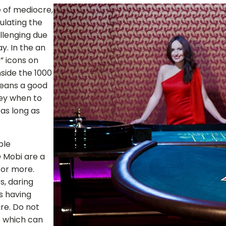
e of mediocre,
ulating the
llenging due
y. In the an
” icons on
nside the 1000
means a good
key when to
as long as
ple
 Mobi are a
for more.
s, daring
s having
re. Do not
no which can