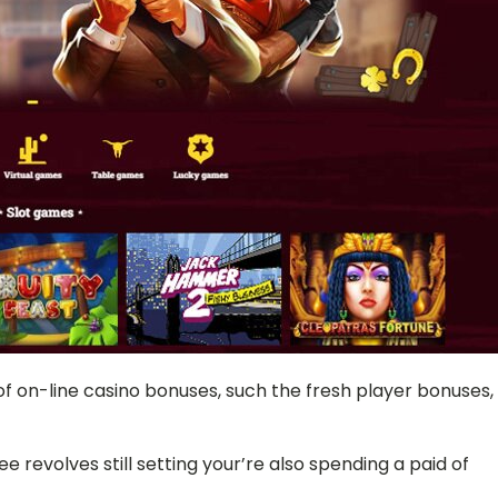
 of on-line casino bonuses, such the fresh player bonuses,
 revolves still setting your’re also spending a paid of