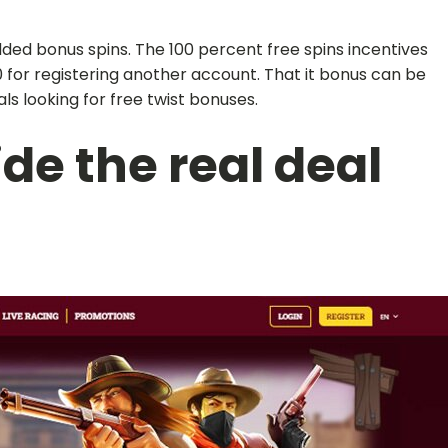
ded bonus spins. The 100 percent free spins incentives
 for registering another account. That it bonus can be
als looking for free twist bonuses.
de the real deal