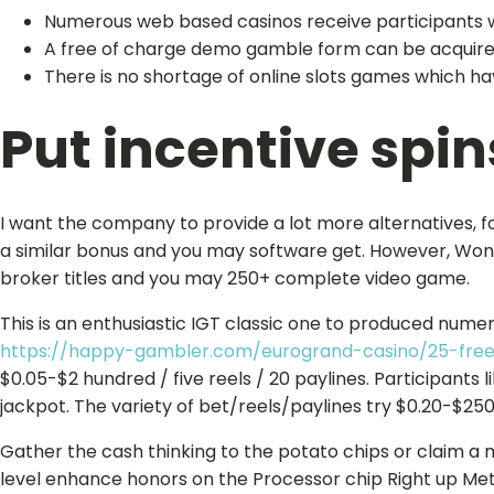
Numerous web based casinos receive participants wh
A free of charge demo gamble form can be acquired,
There is no shortage of online slots games which h
Put incentive spin
I want the company to provide a lot more alternatives, 
a similar bonus and you may software get. However, Wond
broker titles and you may 250+ complete video game.
This is an enthusiastic IGT classic one to produced numer
https://happy-gambler.com/eurogrand-casino/25-free
$0.05-$2 hundred / five reels / 20 paylines. Participant
jackpot. The variety of bet/reels/paylines try $0.20-$250 
Gather the cash thinking to the potato chips or claim a my
level enhance honors on the Processor chip Right up Mete