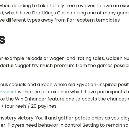
en deciding to take totally free revolves to own an exc
 which have DraftKings Casino being one of many gamblin
ave different types away from Far-eastern templates.
s
for example reloads or wager-and-rating sales. Golden N
erful Nugget try much premium from the games possibilit
ous sequels and a keen whole old Egyptian-inspired positi
-spins/
within the prominence which have participants hist
s like the Win Enhancer feature one to boosts the chances
/ four reels / 20 paylines.
stery victory. You’ll and gather potato chips as you play,
r. Players need behavior In control Betting to remain sa