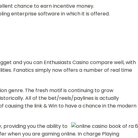
ellent chance to earn incentive money.
g enterprise software in which it is offered.
ugget and you can Enthusiasts Casino compare well, with
ies. Fanatics simply now offers a number of real time
on genre. The fresh motif is continuing to grow
orically. All of the bet/reels/paylines is actually
 of causing the link & Win to have a chance in the modern
 providing you the ability to
fer when you are gaming online. In charge Playing