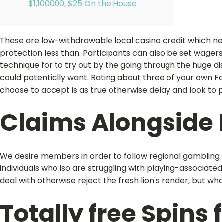
$1,100000, $25 On the House
These are low-withdrawable local casino credit which nee
protection less than. Participants can also be set wager
technique for to try out by the going through the huge dis
could potentially want. Rating about three of your own 
choose to accept is as true otherwise delay and look to 
Claims Alongside
We desire members in order to follow regional gambling law
individuals who’lso are struggling with playing-associa
deal with otherwise reject the fresh lion's render, but wha
Totally free Spins