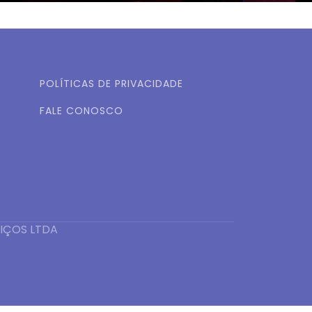
POLÍTICAS DE PRIVACIDADE
FALE CONOSCO
VIÇOS LTDA