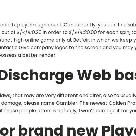
d a 1x playthrough count. Concurrently, you can find sub
s out of $/£/€0.20 in order to $/£/€20.00 for each spin, 
tinct high online game only at Betfair, in which we keep y
Fantastic Give company logos to the screen and you may 
possess a better render.
 Discharge Web ba
s, that may are very different and alter, also to usually p
ted damage, please name Gambler. The newest Golden Provi
t those people offers is actually, I won’t damage it for yo
 for brand new Play