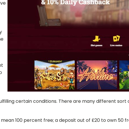
ave
y
he
nt
o
lfilling certain conditions. There are many different sort
 mean 100 percent free; a deposit out of £20 to own 50 free