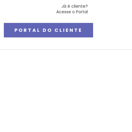
Já é cliente?
Acesse o Portal
PORTAL DO CLIENTE