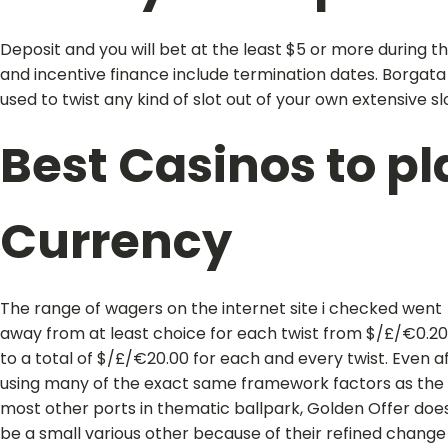
Deposit and you will bet at the least $5 or more during 
and incentive finance include termination dates. Borgata
used to twist any kind of slot out of your own extensive sl
Best Casinos to pl
Currency
The range of wagers on the internet site i checked went
away from at least choice for each twist from $/£/€0.20
to a total of $/£/€20.00 for each and every twist. Even a
using many of the exact same framework factors as the
most other ports in thematic ballpark, Golden Offer doe
be a small various other because of their refined change