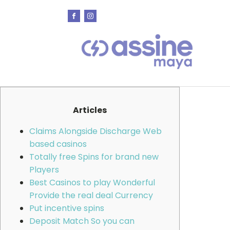
Articles
Claims Alongside Discharge Web
based casinos
Totally free Spins for brand new
Players
Best Casinos to play Wonderful
Provide the real deal Currency
Put incentive spins
Deposit Match So you can