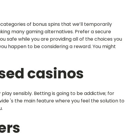
categories of bonus spins that we’ll temporarily
taking many gaming alternatives.
Prefer a secure
ou safe while you are providing all of the choices you
you happen to be considering a reward. You might
sed casinos
lay sensibly. Betting is going to be addictive; for
de 's the main feature where you feel the solution to
u.
ers