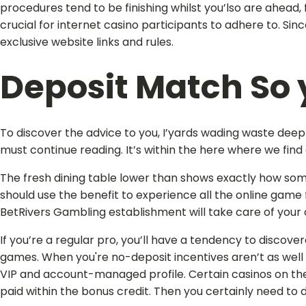
procedures tend to be finishing whilst you’lso are ahead, 
crucial for internet casino participants to adhere to. Si
exclusive website links and rules.
Deposit Match So 
To discover the advice to you, I’yards wading waste deep fr
must continue reading. It’s within the here where we fi
The fresh dining table lower than shows exactly how some
should use the benefit to experience all the online game 
BetRivers Gambling establishment will take care of your o
If you’re a regular pro, you’ll have a tendency to disco
games. When you're no-deposit incentives aren’t as well w
VIP and account-managed profile. Certain casinos on the 
paid within the bonus credit. Then you certainly need to d