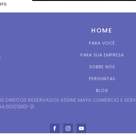
rs.
HOME
PARA VOCÊ
PARA SUA EMPRESA
SOBRE NÓS
PERGUNTAS
BLOG
S DIREITOS RESERVADOS ASSINE MAYA COMÉRCIO E SER
64.003/0001-21