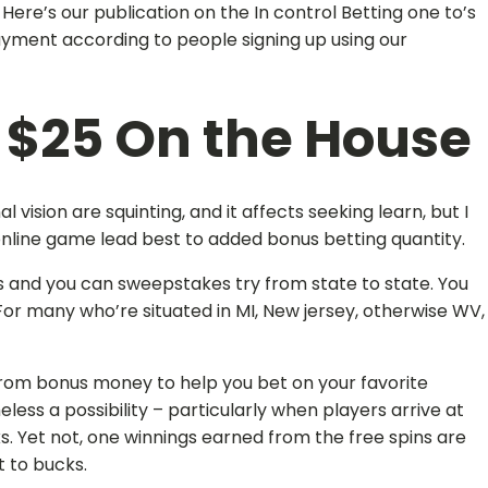
Here’s our publication on the In control Betting one to’s
payment according to people signing up using our
 $25 On the House
vision are squinting, and it affects seeking learn, but I
online game lead best to added bonus betting quantity.
s and you can sweepstakes try from state to state. You
For many who’re situated in MI, New jersey, otherwise WV,
 from bonus money to help you bet on your favorite
ess a possibility – particularly when players arrive at
. Yet not, one winnings earned from the free spins are
t to bucks.