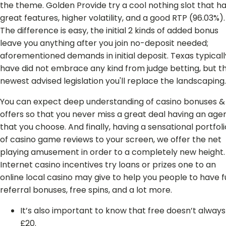
the theme. Golden Provide try a cool nothing slot that h
great features, higher volatility, and a good RTP (96.03%).
The difference is easy, the initial 2 kinds of added bonus
leave you anything after you join no-deposit needed;
aforementioned demands in initial deposit. Texas typicall
have did not embrace any kind from judge betting, but t
newest advised legislation you'll replace the landscaping.
You can expect deep understanding of casino bonuses &
offers so that you never miss a great deal having an age
that you choose. And finally, having a sensational portfoli
of casino game reviews to your screen, we offer the net
playing amusement in order to a completely new height.
Internet casino incentives try loans or prizes one to an
online local casino may give to help you people to have fu
referral bonuses, free spins, and a lot more.
It’s also important to know that free doesn’t always
£20.