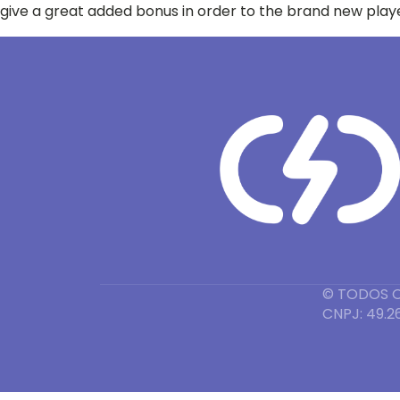
give a great added bonus in order to the brand new playe
© TODOS O
CNPJ: 49.2