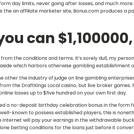
form day limits, never going after losses, and much more. 
nce the an affiliate marketer site, Bonus.com produces a 
you can $1,100000,
om the conditions and terms. It’s sorely dull, my personal 
nd aside which harbors otherwise gambling establishment 
 other the industry of judge on line gambling enterprise
from the DraftKings Local casino, but live broker games. 
nline losses up to $five hundred on your own first day.
vered a no-deposit birthday celebration bonus in the form
ell-known to possess established players, this is nonethel
internet will pay your earnings in the withdrawable bucks
one betting conditions for the loans just before it conver