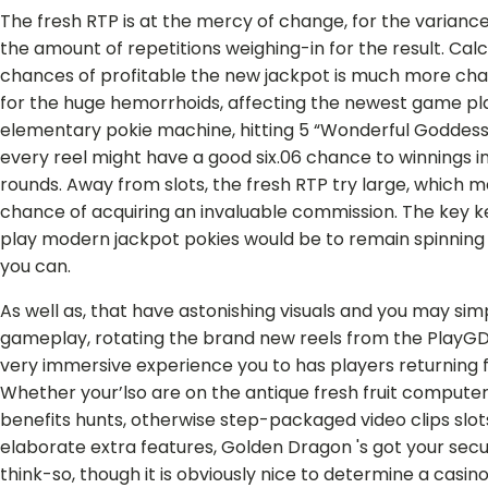
The fresh RTP is at the mercy of change, for the varianc
the amount of repetitions weighing-in for the result. Calc
chances of profitable the new jackpot is much more cha
for the huge hemorrhoids, affecting the newest game pla
elementary pokie machine, hitting 5 “Wonderful Goddess
every reel might have a good six.06 chance to winnings i
rounds. Away from slots, the fresh RTP try large, which 
chance of acquiring an invaluable commission. The key 
play modern jackpot pokies would be to remain spinning 
you can.
As well as, that have astonishing visuals and you may sim
gameplay, rotating the brand new reels from the PlayGD
very immersive experience you to has players returning 
Whether your’lso are on the antique fresh fruit computer
benefits hunts, otherwise step-packaged video clips slot
elaborate extra features, Golden Dragon 's got your secu
think-so, though it is obviously nice to determine a casi