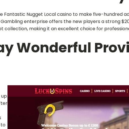
the Fantastic Nugget Local casino to make five-hundred ad
 Gambling enterprise offers the new players a strong $20
ot collection, making it an excellent choice for profession
ay Wonderful Provi
 up
fter
s
 to