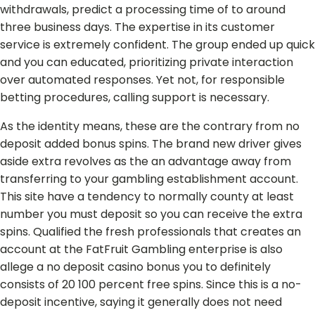
withdrawals, predict a processing time of to around
three business days. The expertise in its customer
service is extremely confident. The group ended up quick
and you can educated, prioritizing private interaction
over automated responses. Yet not, for responsible
betting procedures, calling support is necessary.
As the identity means, these are the contrary from no
deposit added bonus spins. The brand new driver gives
aside extra revolves as the an advantage away from
transferring to your gambling establishment account.
This site have a tendency to normally county at least
number you must deposit so you can receive the extra
spins. Qualified the fresh professionals that creates an
account at the FatFruit Gambling enterprise is also
allege a no deposit casino bonus you to definitely
consists of 20 100 percent free spins. Since this is a no-
deposit incentive, saying it generally does not need