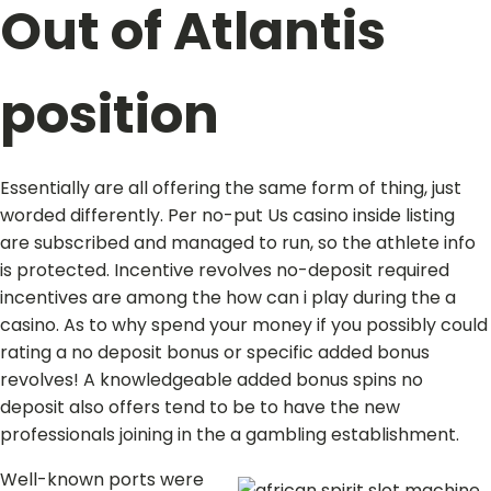
Out of Atlantis
position
Essentially are all offering the same form of thing, just
worded differently. Per no-put Us casino inside listing
are subscribed and managed to run, so the athlete info
is protected. Incentive revolves no-deposit required
incentives are among the how can i play during the a
casino. As to why spend your money if you possibly could
rating a no deposit bonus or specific added bonus
revolves! A knowledgeable added bonus spins no
deposit also offers tend to be to have the new
professionals joining in the a gambling establishment.
Well-known ports were