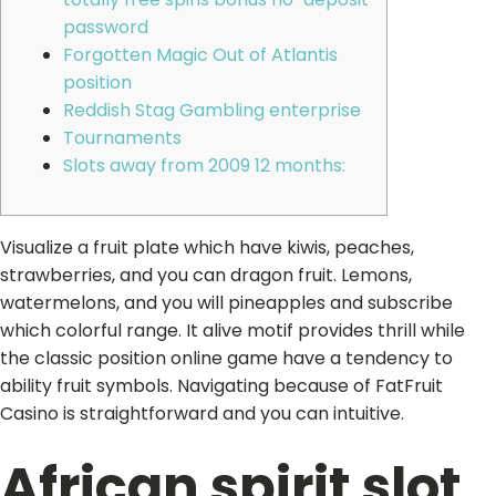
password
Forgotten Magic Out of Atlantis
position
Reddish Stag Gambling enterprise
Tournaments
Slots away from 2009 12 months:
Visualize a fruit plate which have kiwis, peaches,
strawberries, and you can dragon fruit. Lemons,
watermelons, and you will pineapples and subscribe
which colorful range. It alive motif provides thrill while
the classic position online game have a tendency to
ability fruit symbols.
Navigating because of FatFruit
Casino is straightforward and you can intuitive.
African spirit slot