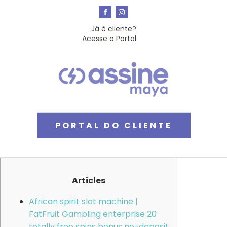
Já é cliente?
Acesse o Portal
PORTAL DO CLIENTE
Articles
African spirit slot machine |
FatFruit Gambling enterprise 20
totally free spins bonus no-deposit