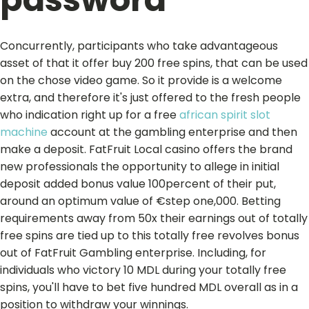
Concurrently, participants who take advantageous
asset of that it offer buy 200 free spins, that can be used
on the chose video game. So it provide is a welcome
extra, and therefore it's just offered to the fresh people
who indication right up for a free
african spirit slot
machine
account at the gambling enterprise and then
make a deposit. FatFruit Local casino offers the brand
new professionals the opportunity to allege in initial
deposit added bonus value 100percent of their put,
around an optimum value of €step one,000. Betting
requirements away from 50x their earnings out of totally
free spins are tied up to this totally free revolves bonus
out of FatFruit Gambling enterprise. Including, for
individuals who victory 10 MDL during your totally free
spins, you'll have to bet five hundred MDL overall as in a
position to withdraw your winnings.