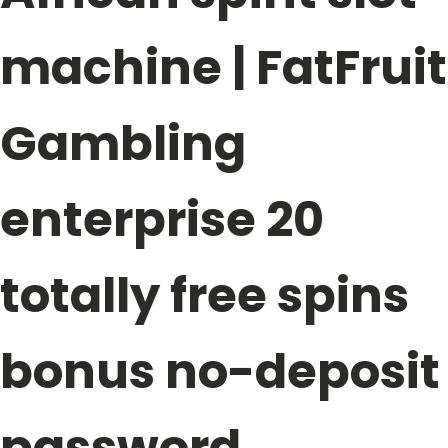
machine | FatFruit
Gambling
enterprise 20
totally free spins
bonus no-deposit
password