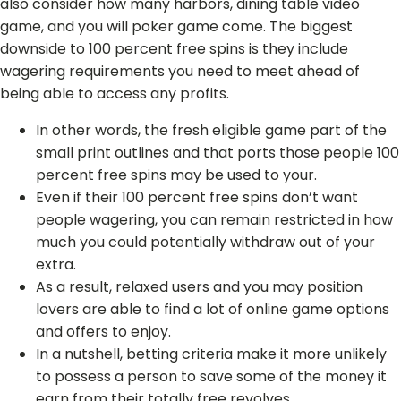
also consider how many harbors, dining table video
game, and you will poker game come. The biggest
downside to 100 percent free spins is they include
wagering requirements you need to meet ahead of
being able to access any profits.
In other words, the fresh eligible game part of the
small print outlines and that ports those people 100
percent free spins may be used to your.
Even if their 100 percent free spins don’t want
people wagering, you can remain restricted in how
much you could potentially withdraw out of your
extra.
As a result, relaxed users and you may position
lovers are able to find a lot of online game options
and offers to enjoy.
In a nutshell, betting criteria make it more unlikely
to possess a person to save some of the money it
earn from their totally free revolves.