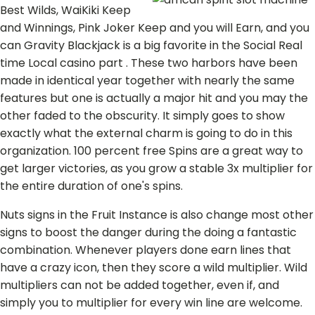
Best Wilds, WaiKiki Keep
and Winnings, Pink Joker Keep and you will Earn, and you
can Gravity Blackjack is a big favorite in the Social Real
time Local casino part . These two harbors have been
made in identical year together with nearly the same
features but one is actually a major hit and you may the
other faded to the obscurity. It simply goes to show
exactly what the external charm is going to do in this
organization. 100 percent free Spins are a great way to
get larger victories, as you grow a stable 3x multiplier for
the entire duration of one's spins.
Nuts signs in the Fruit Instance is also change most other
signs to boost the danger during the doing a fantastic
combination. Whenever players done earn lines that
have a crazy icon, then they score a wild multiplier. Wild
multipliers can not be added together, even if, and
simply you to multiplier for every win line are welcome.