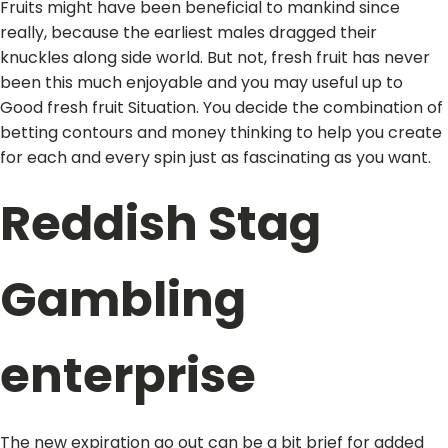
Fruits might have been beneficial to mankind since
really, because the earliest males dragged their
knuckles along side world. But not, fresh fruit has never
been this much enjoyable and you may useful up to
Good fresh fruit Situation. You decide the combination of
betting contours and money thinking to help you create
for each and every spin just as fascinating as you want.
Reddish Stag
Gambling
enterprise
The new expiration go out can be a bit brief for added