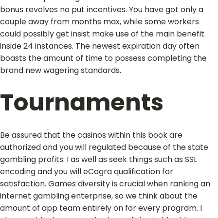
bonus revolves no put incentives. You have got only a
couple away from months max, while some workers
could possibly get insist make use of the main benefit
inside 24 instances. The newest expiration day often
boasts the amount of time to possess completing the
brand new wagering standards.
Tournaments
Be assured that the casinos within this book are
authorized and you will regulated because of the state
gambling profits. I as well as seek things such as SSL
encoding and you will eCogra qualification for
satisfaction. Games diversity is crucial when ranking an
internet gambling enterprise, so we think about the
amount of app team entirely on for every program. I