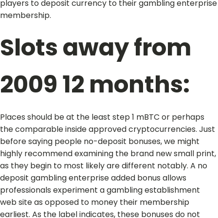
players to deposit currency to their gambling enterprise
membership.
Slots away from
2009 12 months:
Places should be at the least step 1 mBTC or perhaps
the comparable inside approved cryptocurrencies. Just
before saying people no-deposit bonuses, we might
highly recommend examining the brand new small print,
as they begin to most likely are different notably. A no
deposit gambling enterprise added bonus allows
professionals experiment a gambling establishment
web site as opposed to money their membership
earliest. As the label indicates, these bonuses do not