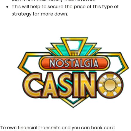
This will help to secure the price of this type of
strategy far more down.
To own financial transmits and you can bank card