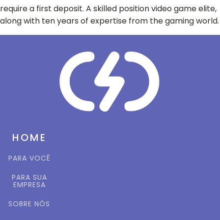
require a first deposit. A skilled position video game elite,
along with ten years of expertise from the gaming world.
HOME
PARA VOCÊ
PARA SUA
EMPRESA
SOBRE NÓS