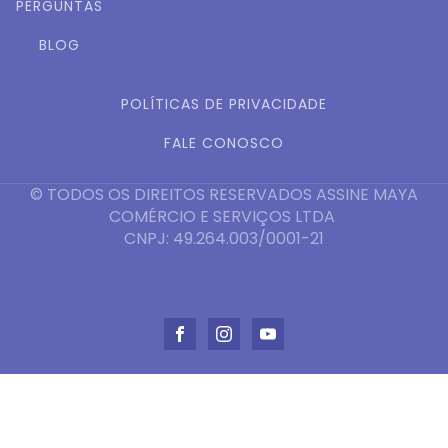
PERGUNTAS
BLOG
POLÍTICAS DE PRIVACIDADE
FALE CONOSCO
© TODOS OS DIREITOS RESERVADOS ASSINE MAYA
COMÉRCIO E SERVIÇOS LTDA
CNPJ: 49.264.003/0001-21