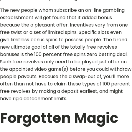
The new people whom subscribe an on-line gambling
establishment will get found that it added bonus
because the a pleasant offer. Incentives vary from one
free twist or a set of limited spins. Specific slots even
give limitless bonus spins to possess people. The brand
new ultimate goal of all of the totally free revolves
bonuses is the 100 percent free spins zero betting deal.
Such free revolves only need to be played just after on
the appointed video game(s) before you could withdraw
people payouts. Because the a swap-out of, you’ll more
often than not have to claim these types of 100 percent
free revolves by making a deposit earliest, and might
have rigid detachment limits.
Forgotten Magic