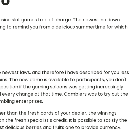
no
 casino slot games free of charge. The newest no down
going to remind you from a delicious summertime for which
newest laws, and therefore i have described for you less
oins. The new demo is available to participants, you don't
position if the gaming saloons was getting increasingly
nd every change at that time. Gamblers was to try out the
mbling enterprises.
her than the fresh cards of your dealer, the winnings
he fresh specialist’s credit. It is possible to satisfy the
 delicious berries and fruits one to provide currency.