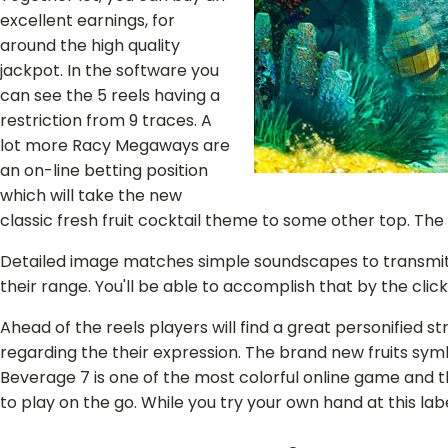
excellent earnings, for
around the high quality
jackpot. In the software you
can see the 5 reels having a
restriction from 9 traces. A
lot more Racy Megaways are
an on-line betting position
which will take the new
classic fresh fruit cocktail theme to some other top. Th
Detailed image matches simple soundscapes to transmit a 
their range. You'll be able to accomplish that by the clic
Ahead of the reels players will find a great personified 
regarding the their expression. The brand new fruits symb
Beverage 7 is one of the most colorful online game and th
to play on the go. While you try your own hand at this labe