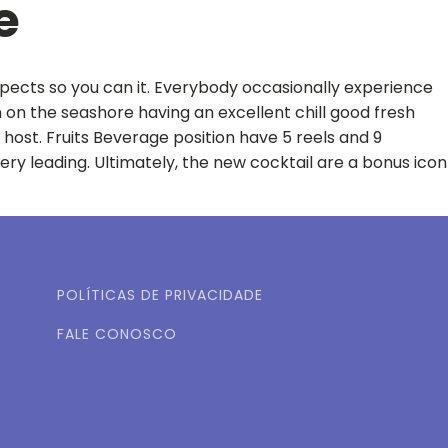
e
ects so you can it. Everybody occasionally experience
n the seashore having an excellent chill good fresh
e host. Fruits Beverage position have 5 reels and 9
ry leading. Ultimately, the new cocktail are a bonus icon
POLÍTICAS DE PRIVACIDADE
FALE CONOSCO