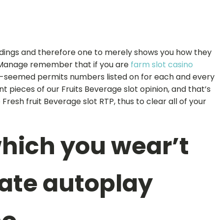
adings and therefore one to merely shows you how they
. Manage remember that if you are
farm slot casino
-seemed permits numbers listed on for each and every
 pieces of our Fruits Beverage slot opinion, and that’s
esh fruit Beverage slot RTP, thus to clear all of your
hich you wear’t
vate autoplay