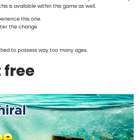
s is available within this game as well.
erience this one.
fter the change.
wished to possess way too many ages.
 free