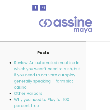
Posts
Review: An automated machine in
which you wear’t need to rush, but
if you need to activate autoplay
generally speaking. - farm slot
casino
Other Harbors
Why you need to Play for 100
percent free