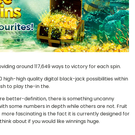
viding around 117,649 ways to victory for each spin.
h-high quality digital black-jack possibilities within
sh to play the-in the.
are better-definition, there is something uncanny
 with some numbers in depth while others are not. Fruit
ore fascinating is the fact it is currently designed for
think about if you would like winnings huge.