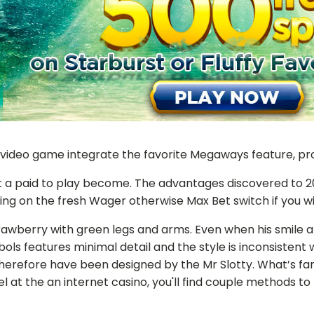
e video game integrate the favorite Megaways feature, pro
paid to play become. The advantages discovered to 20 hig
king on the fresh Wager otherwise Max Bet switch if you wi
strawberry with green legs and arms. Even when his smile 
ols features minimal detail and the style is inconsistent
erefore have been designed by the Mr Slotty. What’s far m
l at the an internet casino, you'll find couple methods to 