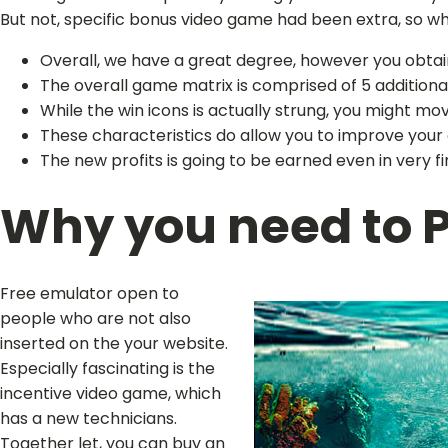
But not, specific bonus video game had been extra, so whe
Overall, we have a great degree, however you obtaine
The overall game matrix is comprised of 5 additiona
While the win icons is actually strung, you might mo
These characteristics do allow you to improve your 
The new profits is going to be earned even in very 
Why you need to Pl
Free emulator open to
people who are not also
inserted on the your website.
Especially fascinating is the
incentive video game, which
has a new technicians.
Together let, you can buy an