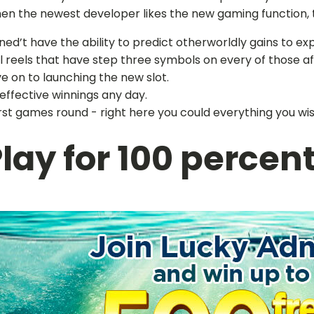
n the newest developer likes the new gaming function, thi
d’t have the ability to predict otherworldly gains to exp
l reels that have step three symbols on every of those a
ve on to launching the new slot.
effective winnings any day.
first games round - right here you could everything you 
ay for 100 percent