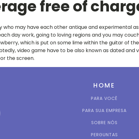
rage free of charg
y who may have each other antique and experimental asp
h day work, going to loving regions and you may couch o
trawberry, which is put on some lime within the guitar of th
btedly, video game have to be also known as dated and ve
for the screen.
HOME
PARA VOCÊ
PARA SUA EMPRESA
SOBRE NÓS
PERGUNTAS