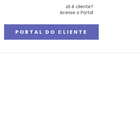
Já é cliente?
Acesse o Portal
PORTAL DO CLIENTE