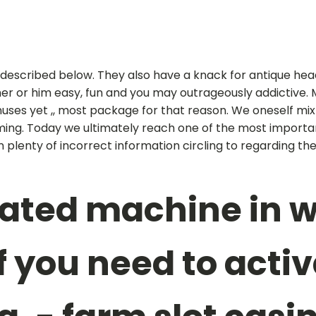
 described below. They also have a knack for antique he
er or him easy, fun and you may outrageously addictive
nuses yet ,, most package for that reason.
We oneself mix
ming. Today we ultimately reach one of the most important
nty of incorrect information circling to regarding the Fr
ated machine in w
if you need to acti