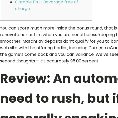
Gamble Fruit Beverage free of
charge
You can score much more inside the bonus round, that is
renovate her or him when you are nonetheless keeping h
smoother, MatchPay deposits don’t qualify for you to bo
web site with the offering bodies, including Curaçao eGa
the game’s come back and you can variance. We’ve seen ple
second thoughts – it’s accurately 95.00percent.
Review: An autom
need to rush, but 