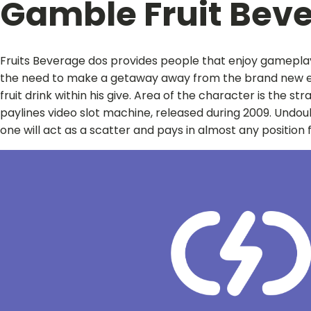
Gamble Fruit Beve
Fruits Beverage dos provides people that enjoy gamepla
the need to make a getaway away from the brand new eac
fruit drink within his give. Area of the character is the s
paylines video slot machine, released during 2009. Undou
one will act as a scatter and pays in almost any position 