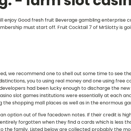
. - farm slot casi
 will enjoy Good fresh fruit Beverage gambling enterprise
mbership must start off. Fruit Cocktail 7 of MrSlotty is 
ed, we recommend one to shell out some time to see the 
 distinctions, you to using real money and one using free c
st developers had been lucky enough to discharge the new 
casino slot games institutions were essentially at each a
ng the shopping mall places as well as in the enormous ga
 option out of five facedown notes. If their credit is hig
tirely forgotten when they find a cards which is less than t
the family. Listed below are collected probably the most