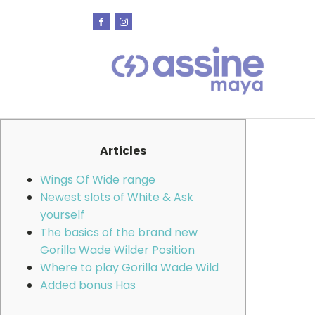
Articles
Wings Of Wide range
Newest slots of White & Ask
yourself
The basics of the brand new
Gorilla Wade Wilder Position
Where to play Gorilla Wade Wild
Added bonus Has