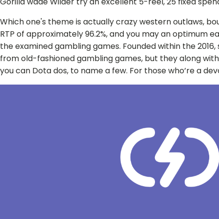
Gorilla wade Wilder try an excellent 5-reel, 25 fixed spe
Which one's theme is actually crazy western outlaws, boun
RTP of approximately 96.2%, and you may an optimum ear
the examined gambling games. Founded within the 2016, s
from old-fashioned gambling games, but they along with 
you can Dota dos, to name a few. For those who’re a de