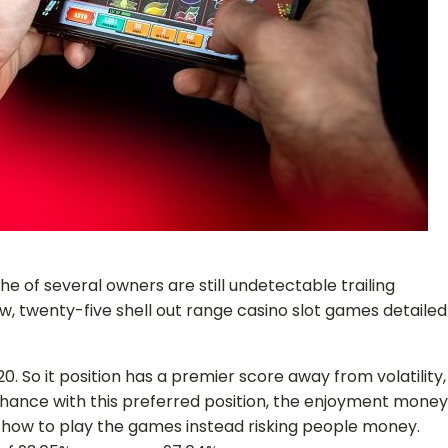
e of several owners are still undetectable trailing
 row, twenty-five shell out range casino slot games detailed
. So it position has a premier score away from volatility,
 chance with this preferred position, the enjoyment money
w how to play the games instead risking people money.