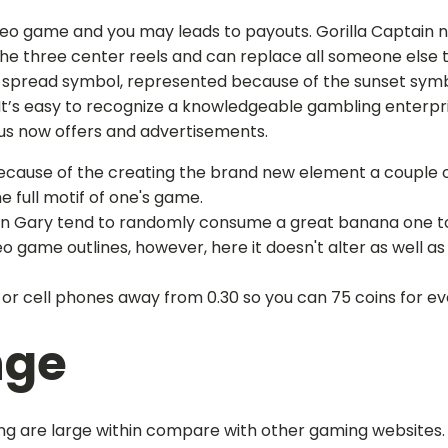
video game and you may leads to payouts. Gorilla Captai
 the three center reels and can replace all someone else 
ent spread symbol, represented because of the sunset sym
 It’s easy to recognize a knowledgeable gambling enterpri
us now offers and advertisements.
because of the creating the brand new element a couple o
the full motif of one's game.
spin Gary tend to randomly consume a great banana one to
deo game outlines, however, here it doesn't alter as well as
or cell phones away from 0.30 so you can 75 coins for eve
nge
ng are large within compare with other gaming websites. 