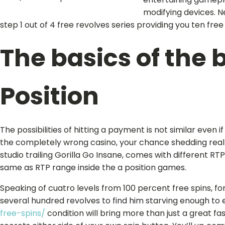
modifying devices. 
step 1 out of 4 free revolves series providing you ten fre
The basics of the
Position
The possibilities of hitting a payment is not similar even 
the completely wrong casino, your chance shedding real
studio trailing Gorilla Go Insane, comes with different RTP 
same as RTP range inside the a position games.
Speaking of cuatro levels from 100 percent free spins, for
several hundred revolves to find him starving enough to e
free-spins/
condition will bring more than just a great fa