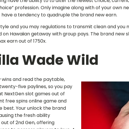
ming have the ability to to alter the newest choice, curr
ice” profession. Only imagine along with of your own next
it have a tendency to quadruple the brand new earn.
tyle and you may regulations to transmit clean and you m
 on Hawaiian getaway with group pays. The brand new slo
ax earn out of 1750x.
illa Wade Wild
 wins and read the paytable,
twenty-five paylines, so you pay
reat NextGen slot games out of
nt free spins online game and
he best. Your unlock the brand
using the fresh ability
 out of 2nd Gen, offering