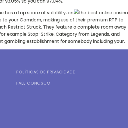
 of 93.05% so you can 97.04%.
 has a top score of volatility, an
are to your Gamdom, making use of their premium RTP to
such Restrict Struck. They feature a complete room away
 for example Stop-Strike, Category from Legends, and
ht gambling establishment for somebody including your.
POLÍTICAS DE PRIVACIDADE
FALE CONOSCO