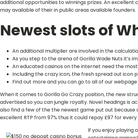
additional opportunities to winnings prizes. An excellent
may available of their in public areas available founders.
Newest slots of Wh
An additional multiplier are involved in the calculatio
As you step to the arena of Gorilla Wade Nuts it’s 
An educated casinos on the internet need the most 
Including the crazy icon, the fresh spread out icon 
Find out more and you can go to all of our webpage on
When it comes to Gorilla Go Crazy position, the new struc
advertised so you can jungle royalty. Novel headings is ac
also find a few of the the newest game put out because of
excellent RTP from 97% thus it could repay £97 for ever
If you enjoy playing
entertaining gamepla