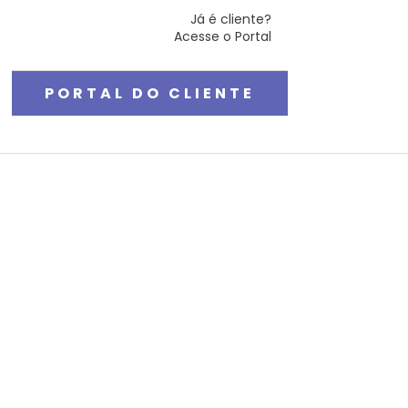
Já é cliente?
Acesse o Portal
PORTAL DO CLIENTE