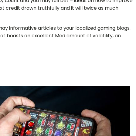
ency count and you may full bet – ideas on how to improve
 credit drawn truthfully and it will twice as much
ay informative articles to your localized gaming blogs.
t boasts an excellent Med amount of volatility, an