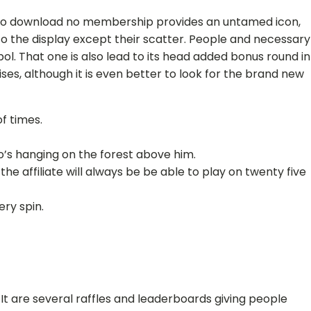
n no download no membership provides an untamed icon,
to the display except their scatter. People and necessary
bol.
That one is also lead to its head added bonus round in
ses, although it is even better to look for the brand new
f times.
’s hanging on the forest above him.
 the affiliate will always be be able to play on twenty five
ry spin.
It are several raffles and leaderboards giving people