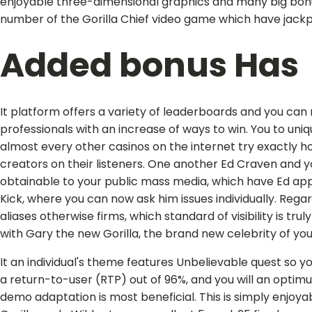
enjoyable three-dimensional graphics and many big bonu
number of the Gorilla Chief video game which have ja
Added bonus Has
It platform offers a variety of leaderboards and you can 
professionals with an increase of ways to win. You to uniq
almost every other casinos on the internet try exactly h
creators on their listeners. One another Ed Craven and y
obtainable to your public mass media, which have Ed app
Kick, where you can now ask him issues individually. Reg
aliases otherwise firms, which standard of visibility is tr
with Gary the new Gorilla, the brand new celebrity of yo
It an individual's theme features Unbelievable quest so yo
a return-to-user (RTP) out of 96%, and you will an optim
demo adaptation is most beneficial. This is simply enjoy