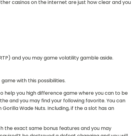
other casinos on the internet are just how clear and you
(RTP) and you may game volatility gamble aside.
game with this possibilities.
l to help you high difference game where you can to be
 the and you may find your following favorite. You can
orilla Wade Nuts. Including, if the a slot has an
With the exact same bonus features and you may
acquired’t be destroyed a defeat changing and you will