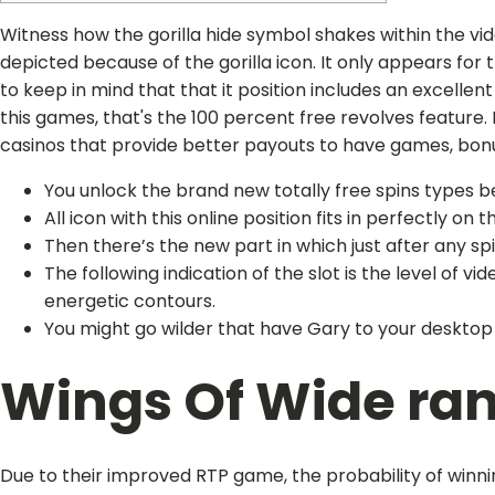
Witness how the gorilla hide symbol shakes within the 
depicted because of the gorilla icon. It only appears for
to keep in mind that that it position includes an excell
this games, that's the 100 percent free revolves feature.
casinos that provide better payouts to have games, bon
You unlock the brand new totally free spins types 
All icon with this online position fits in perfectly on 
Then there’s the new part in which just after any 
The following indication of the slot is the level of vi
energetic contours.
You might go wilder that have Gary to your desktop 
Wings Of Wide ra
Due to their improved RTP game, the probability of winni