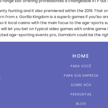
nd range slot offering professionals a changeable RTP out
ty hunting and it also premiered within the 2019. That one
n from x. Gorilla Kingdom is a superb games if you’lso 
o it local casino with the main focus to the age-sports 
will let you bet on typical video games with online game
voted age-sporting events pro, Gamdom could be the rig
HOME
PARA VOCÊ
PARA SUA EMPRESA
SOBRE NÓS
PERGUNTAS
BLOG