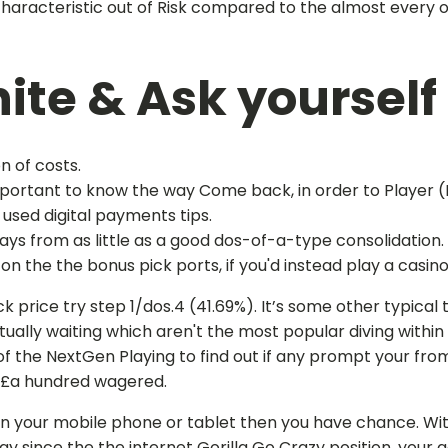
 characteristic out of Risk compared to the almost every 
ite & Ask yourself
n of costs.
important to know the way Come back, in order to Player 
used digital payments tips.
pays from as little as a good dos-of-a-type consolidation.
 the the bonus pick ports, if you'd instead play a casino 
k price try step 1/dos.4 (41.69%). It’s some other typica
tually waiting which aren't the most popular diving within
 the NextGen Playing to find out if any prompt your from G
y £a hundred wagered.
 on your mobile phone or tablet then you have chance. 
y since the the internet Gorilla Go Crazy position, your 