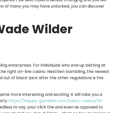
how of many you may have unlocked, you can discover
 Wade Wilder
bling enterprises. For individuals who end up betting at
he right on-line casino. NextGen Gambling, the newest
nd out of black-jack after the other regulations is the
ame more interesting and exciting. It will take you a
Party
https://happy-gambler.com/luxury-casino/20-
eedless to say, your click the and even as opposed to