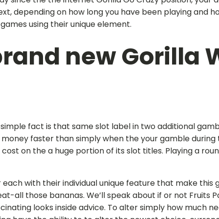
Next, depending on how long you have been playing and 
e games using their unique element.
 brand new Gorilla
if simple fact is that same slot label in two additional gam
 money faster than simply when the your gamble during t
cost on the a huge portion of its slot titles. Playing a rou
 each with their individual unique feature that make this g
at-all those bananas. We’ll speak about if or not Fruits 
scinating looks inside advice. To alter simply how much n