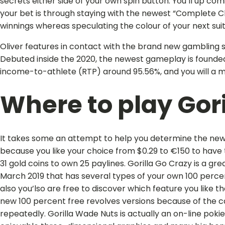
secrets either side of your own spin button. You’ll up co
your bet is through staying with the newest “Complete Cho
winnings whereas speculating the colour of your next su
Oliver features in contact with the brand new gambling s
Debuted inside the 2020, the newest gameplay is founded
income-to-athlete (RTP) around 95.56%, and you will a m
Where to play Gor
It takes some an attempt to help you determine the new
because you like your choice from $0.29 to €150 to have 
31 gold coins to own 25 paylines. Gorilla Go Crazy is a g
March 2019 that has several types of your own 100 perce
also you’lso are free to discover which feature you like t
new 100 percent free revolves versions because of the ca
repeatedly. Gorilla Wade Nuts is actually an on-line pokie