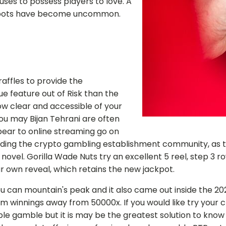
ses to possess players to love. A
ckpots have become uncommon.
raffles to provide the
ue feature out of Risk than the
ow clear and accessible of your
ou may Bijan Tehrani are often
ear to online streaming go on
arding the crypto gambling establishment community, as th
uly novel. Gorilla Wade Nuts try an excellent 5 reel, step 3
ur own reveal, which retains the new jackpot.
u can mountain's peak and it also came out inside the 2020
um winnings away from 50000x. If you would like try your
able gamble but it is may be the greatest solution to kno