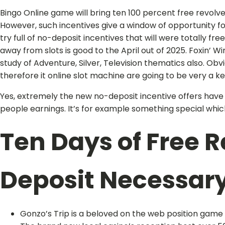
Bingo Online game will bring ten 100 percent free revo
However, such incentives give a window of opportunity f
try full of no-deposit incentives that will were totally f
away from slots is good to the April out of 2025. Foxin’ W
study of Adventure, Silver, Television thematics also. Obv
therefore it online slot machine are going to be very a k
Yes, extremely the new no-deposit incentive offers hav
people earnings. It’s for example something special whic
Ten Days of Free R
Deposit Necessar
Gonzo’s Trip is a beloved on the web position game 