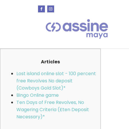
Articles
Lost island online slot - 100 percent
free Revolves No deposit
(Cowboys Gold Slot)*
Bingo Online game
Ten Days of Free Revolves, No
Wagering Criteria (£ten Deposit
Necessary)*