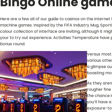
Bingo Online gam
Here are a few all of our guide to casinos on the internet 
machine games. Inspired by the FIFA Industry Mug, Sportin
colour collection of interface are inviting, although it mi
your to try out experience. Activities Temperature have p
bonus round.
Versus most 
various othe
a glimpse out
boasting mor
As they aren’
rougher fine 
the chance i
you’ll have 
exposure-tot