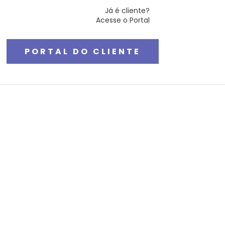
Já é cliente?
Acesse o Portal
PORTAL DO CLIENTE