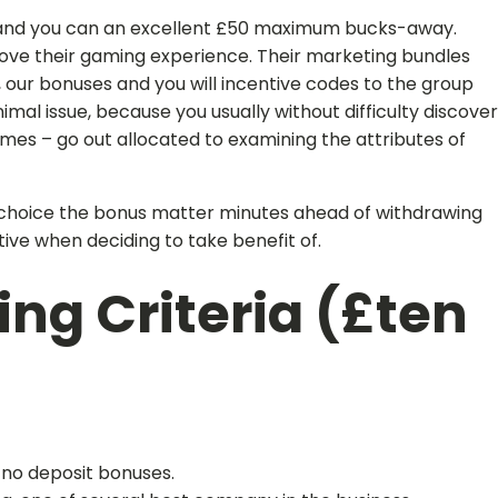
s and you can an excellent £50 maximum bucks-away.
rove their gaming experience. Their marketing bundles
o, our bonuses and you will incentive codes to the group
mal issue, because you usually without difficulty discover
themes – go out allocated to examining the attributes of
 choice the bonus matter minutes ahead of withdrawing
ive when deciding to take benefit of.
ng Criteria (£ten
 no deposit bonuses.