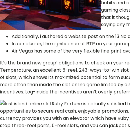
habits and r
gaming class
that it thoug
saying any fr
Additionally, i authored a website post on the 13 N
In conclusion, the significance of RTP on your game
Air Vegas has some of the very flexible fine print av
It’s the brand new group’ obligations to check on your re
Temperature, an excellent 5-reel, 243-ways-to-win slot f
of slots, which shows its maximized potential to form su
more often than inside the slot online game limited by a s
incentives. Log-inside the incentives aren’t overly prefer
Ruby Fortune is actually satisfied 
opportunities to secure real cash, enjoyable promotions, 
currency provides you with an elevator which have Ruby O
step three-reel ports, 5-reel slots, and you can jackpot s