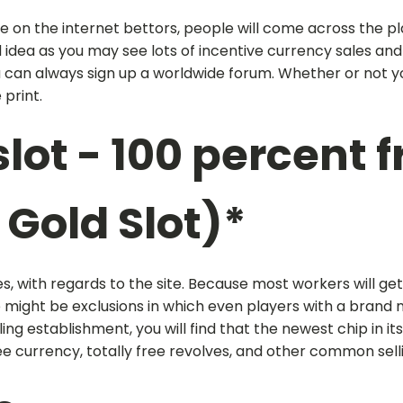
on the internet bettors, people will come across the pl
od idea as you may see lots of incentive currency sales 
you can always sign up a worldwide forum. Whether or not 
 print.
slot - 100 percent 
Gold Slot)*
, with regards to the site. Because most workers will get
here might be exclusions in which even players with a br
ng establishment, you will find that the newest chip in i
ee currency, totally free revolves, and other common sell