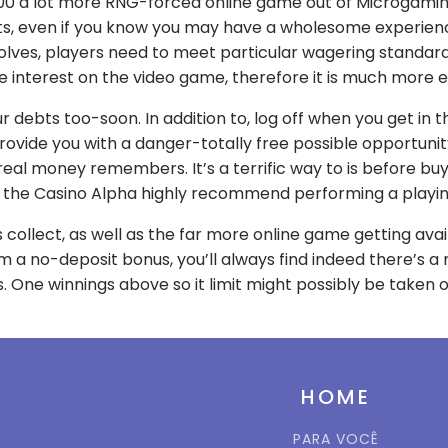
00 a lot more RNG-forced online game out of Microgaming
cts, even if you know you may have a wholesome experien
evolves, players need to meet particular wagering standa
 interest on the video game, therefore it is much more e
 debts too-soon. In addition to, log off when you get in 
l provide you with a danger-totally free possible opportun
real money remembers. It’s a terrific way to is before bu
g the Casino Alpha highly recommend performing a playin
 collect, as well as the far more online game getting ava
im a no-deposit bonus, you’ll always find indeed there
ins. One winnings above so it limit might possibly be take
HOME
PARA VOCÊ