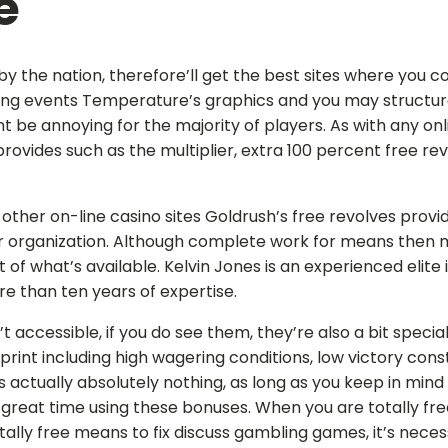
e
by the nation, therefore’ll get the best sites where you co
g events Temperature’s graphics and you may structure is 
ght be annoying for the majority of players. As with any onl
rovides such as the multiplier, extra 100 percent free rev
other on-line casino sites Goldrush’s free revolves prov
r organization. Although complete work for means then mo
 of what’s available. Kelvin Jones is an experienced elite 
e than ten years of expertise.
t accessible, if you do see them, they’re also a bit specia
print including high wagering conditions, low victory const
s actually absolutely nothing, as long as you keep in mi
a great time using these bonuses. When you are totally fr
ally free means to fix discuss gambling games, it’s neces