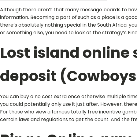
Although there aren’t that many message boards to have 
information. Becoming a part of such as a place is a go
there’s absolutely nothing special in the South Africa, 
or something else, you need to look at the strategy’s Fine
Lost island online 
deposit (Cowboys 
You can buy a no cost extra once otherwise multiple times
you could potentially only use it just after. However, t
For those who view a famous totally free incentive gambli
certain laws and regulations to get the count. And the fr