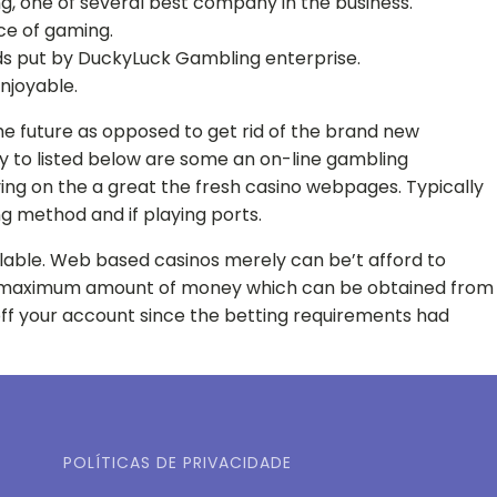
, one of several best company in the business.
ce of gaming.
rds put by DuckyLuck Gambling enterprise.
njoyable.
the future as opposed to get rid of the brand new
ity to listed below are some an on-line gambling
ying on the a great the fresh casino webpages. Typically
g method and if playing ports.
ilable. Web based casinos merely can be’t afford to
’s a maximum amount of money which can be obtained from
n off your account since the betting requirements had
POLÍTICAS DE PRIVACIDADE