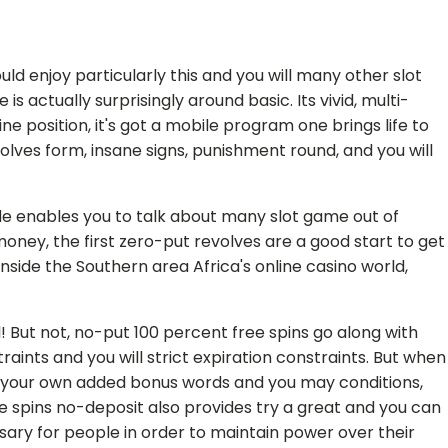
uld enjoy particularly this and you will many other slot
actually surprisingly around basic. Its vivid, multi-
ine position, it's got a mobile program one brings life to
olves form, insane signs, punishment round, and you will
ide enables you to talk about many slot game out of
ney, the first zero-put revolves are a good start to get
inside the Southern area Africa's online casino world,
l! But not, no-put 100 percent free spins go along with
raints and you will strict expiration constraints. But when
nd your own added bonus words and you may conditions,
ee spins no-deposit also provides try a great and you can
sary for people in order to maintain power over their