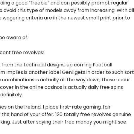
luding a good “freebie” and can possibly prompt regular
to avoid this type of models away from increasing. With all
he wagering criteria are in the newest small print prior to
be aware of.
rcent free revolves!
s from the technical designs, up coming Football
Implies is another label Genii gets in order to such sort
e combinations is actually all the way down, those occur
ver in the online casinos is actually daily free spins
definitely.
s on the Ireland. I place first-rate gaming, fair
he hand of your offer. 120 totally free revolves genuine
king. Just after saying their free money you might see