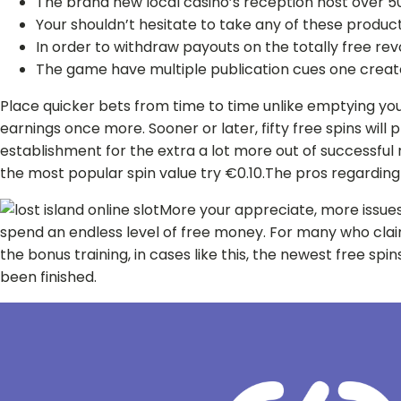
The brand new local casino’s reception host over 5
Your shouldn’t hesitate to take any of these produ
In order to withdraw payouts on the totally free r
The game have multiple publication cues one create
Place quicker bets from time to time unlike emptying your
earnings once more. Sooner or later, fifty free spins wil
establishment for the extra a lot more out of successful 
the most popular spin value try €0.10.The pros regardin
More your appreciate, more issues
spend an endless level of free money. For many who cla
the bonus training, in cases like this, the newest free sp
been finished.