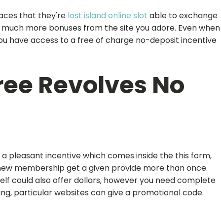
aces that they're
lost island online slot
able to exchange
and much more bonuses from the site you adore.
Even when
you have access to a free of charge no-deposit incentive
free Revolves No
 a pleasant incentive which comes inside the this form,
and new membership get a given provide more than once.
tself could also offer dollars, however you need complete
ing, particular websites can give a promotional code.