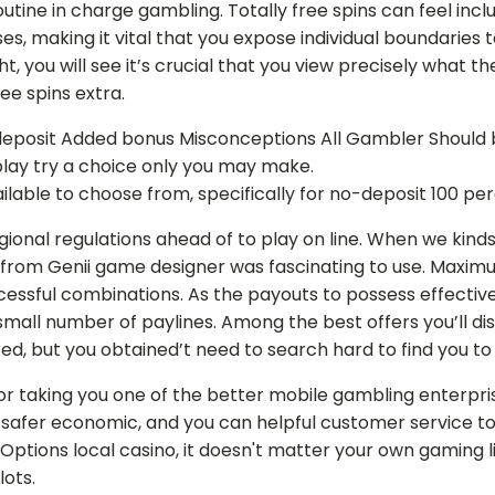
outine in charge gambling. Totally free spins can feel inc
es, making it vital that you expose individual boundaries 
ht, you will see it’s crucial that you view precisely what t
ee spins extra.
o deposit Added bonus Misconceptions All Gambler Should 
play try a choice only you may make.
ailable to choose from, specifically for no-deposit 100 pe
gional regulations ahead of to play on line. When we kind
rom Genii game designer was fascinating to use. Maximum 
ccessful combinations. As the payouts to possess effectiv
mall number of paylines. Among the best offers you’ll disco
red, but you obtained’t need to search hard to find you to 
for taking you one of the better mobile gambling enterprise
safer economic, and you can helpful customer service to t
ptions local casino, it doesn't matter your own gaming li
lots.