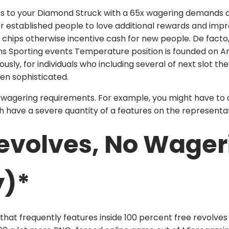
lves to your Diamond Struck with a 65x wagering demand
or established people to love additional rewards and imp
ree chips otherwise incentive cash for new people. De fact
ins Sporting events Temperature position is founded on Ani
iously, for individuals who including several of next slot 
een sophisticated.
e wagering requirements. For example, you might have to
h have a severe quantity of a features on the representat
evolves, No Wageri
y)*
that frequently features inside 100 percent free revolves