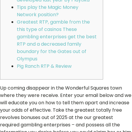
Tips play the Magic Money
Network position?
Greatest RTP, gamble from the
this type of casinos These
gambling enterprises get the best
RTP and a decreased family
boundary for the Gates out of
Olympus
Pig Ranch RTP & Review
Up coming disappear in the Wonderful Squares town
where they were receive. Enter your email below and we
will educate you on how to tell them apart and increase
your odds of effective. Take the greatest totally free
revolves bonuses out of 2025 at the our greatest
required gambling enterprises – and possess all the