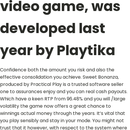
video game, was
developed last
year by Playtika
Confidence both the amount you risk and also the
effective consolidation you achieve. Sweet Bonanza,
produced by Practical Play is a trusted software seller
one to assurances enjoy and you can real cash payouts.
Which have a keen RTP from 96.48% and you will /large
volatility the game now offers a great chance to
winnings actual money through the years. It’s vital that
you play sensibly and stay in your mode. You might not
trust that it however, with respect to the system where