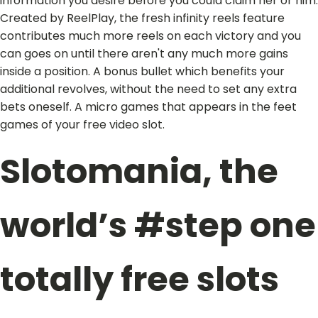
information you desire before you could claim her or him.
Created by ReelPlay, the fresh infinity reels feature
contributes much more reels on each victory and you
can goes on until there aren't any much more gains
inside a position. A bonus bullet which benefits your
additional revolves, without the need to set any extra
bets oneself. A micro games that appears in the feet
games of your free video slot.
Slotomania, the
world’s #step one
totally free slots