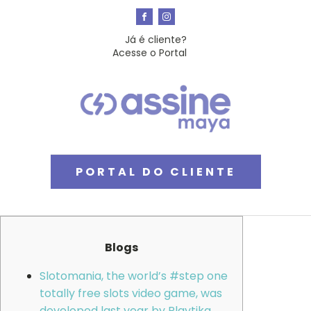
Já é cliente?
Acesse o Portal
PORTAL DO CLIENTE
Blogs
Slotomania, the world’s #step one
totally free slots video game, was
developed last year by Playtika