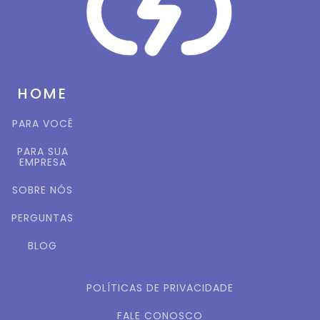
HOME
PARA VOCÊ
PARA SUA
EMPRESA
SOBRE NÓS
PERGUNTAS
BLOG
POLÍTICAS DE PRIVACIDADE
FALE CONOSCO