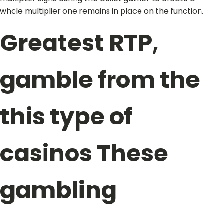
whole multiplier one remains in place on the function.
Greatest RTP,
gamble from the
this type of
casinos These
gambling