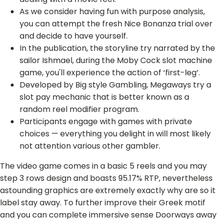
As we consider having fun with purpose analysis,
you can attempt the fresh Nice Bonanza trial over
and decide to have yourself.
In the publication, the storyline try narrated by the
sailor Ishmael, during the Moby Cock slot machine
game, you'll experience the action of ‘first-leg’.
Developed by Big style Gambling, Megaways try a
slot pay mechanic that is better known as a
random reel modifier program.
Participants engage with games with private
choices — everything you delight in will most likely
not attention various other gambler.
The video game comes in a basic 5 reels and you may
step 3 rows design and boasts 95.17% RTP, nevertheless
astounding graphics are extremely exactly why are so it
label stay away. To further improve their Greek motif
and you can complete immersive sense Doorways away