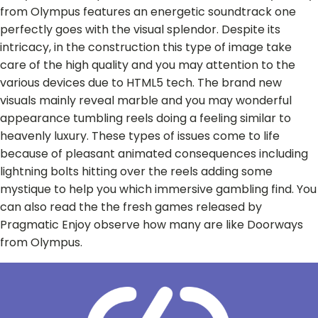
from Olympus features an energetic soundtrack one
perfectly goes with the visual splendor. Despite its
intricacy, in the construction this type of image take
care of the high quality and you may attention to the
various devices due to HTML5 tech. The brand new
visuals mainly reveal marble and you may wonderful
appearance tumbling reels doing a feeling similar to
heavenly luxury. These types of issues come to life
because of pleasant animated consequences including
lightning bolts hitting over the reels adding some
mystique to help you which immersive gambling find. You
can also read the the fresh games released by
Pragmatic Enjoy observe how many are like Doorways
from Olympus.