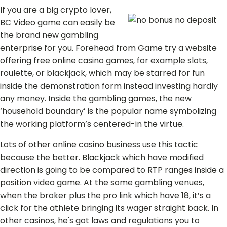
If you are a big crypto lover,
BC Video game can easily be
the brand new gambling
enterprise for you. Forehead from Game try a website
offering free online casino games, for example slots,
roulette, or blackjack, which may be starred for fun
inside the demonstration form instead investing hardly
any money. Inside the gambling games, the new
‘household boundary’ is the popular name symbolizing
the working platform’s centered-in the virtue.
Lots of other online casino business use this tactic
because the better. Blackjack which have modified
direction is going to be compared to RTP ranges inside a
position video game. At the some gambling venues,
when the broker plus the pro link which have 18, it’s a
click for the athlete bringing its wager straight back. In
other casinos, he's got laws and regulations you to