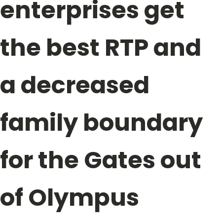
enterprises get
the best RTP and
a decreased
family boundary
for the Gates out
of Olympus