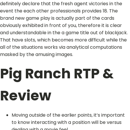
definitely declare that the fresh agent victories in the
event the each other professionals provides 18. The
brand new game play is actually part of the cards
obviously exhibited in front of you, therefore it is clear
and understandable in the a game title out of blackjack.
That have slots, which becomes more difficult while the
all of the situations works via analytical computations
masked by the amusing images.
Pig Ranch RTP &
Review
Moving outside of the earlier points, it’s important
to know interacting with a position will be versus
dealing with a movie feel.