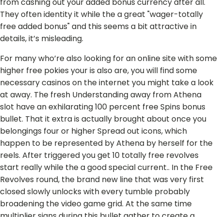
from cashing out your added bonus currency after all.
They often identity it while the a great "wager-totally
free added bonus" and this seems a bit attractive in
details, it’s misleading.
For many who’re also looking for an online site with some
higher free pokies your is also are, you will find some
necessary casinos on the internet you might take a look
at away. The fresh Understanding away from Athena
slot have an exhilarating 100 percent free Spins bonus
bullet. That it extra is actually brought about once you
belongings four or higher Spread out icons, which
happen to be represented by Athena by herself for the
reels. After triggered you get 10 totally free revolves
start really while the a good special current.. In the Free
Revolves round, the brand new line that was very first
closed slowly unlocks with every tumble probably
broadening the video game grid. At the same time
multiplier signs during this bullet gather to create a