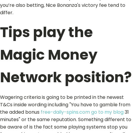
you’re also betting, Nice Bonanza's victory fee tend to
differ.
Tips play the
Magic Money
Network position?
Wagering criteria is going to be printed in the newest
T&Cs inside wording including "You have to gamble from
the added bonus
free-daily-spins.com go to my blog
31
minutes" or the same reputation. Something different to
be aware of is the fact some playing systems stop you