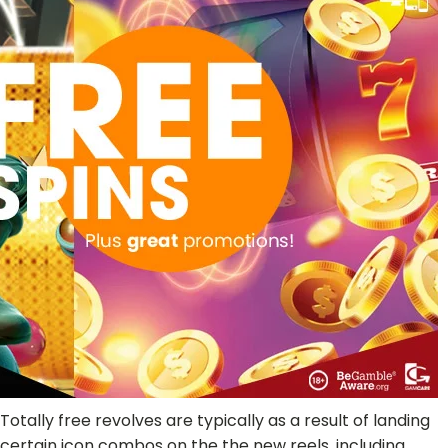
Totally free revolves are typically as a result of landing
certain icon combos on the the new reels, including