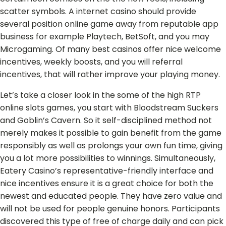
scatter symbols. A internet casino should provide
several position online game away from reputable app
business for example Playtech, BetSoft, and you may
Microgaming. Of many best casinos offer nice welcome
incentives, weekly boosts, and you will referral
incentives, that will rather improve your playing money.
Let’s take a closer look in the some of the high RTP
online slots games, you start with Bloodstream Suckers
and Goblin’s Cavern. So it self-disciplined method not
merely makes it possible to gain benefit from the game
responsibly as well as prolongs your own fun time, giving
you a lot more possibilities to winnings. Simultaneously,
Eatery Casino’s representative-friendly interface and
nice incentives ensure it is a great choice for both the
newest and educated people. They have zero value and
will not be used for people genuine honors. Participants
discovered this type of free of charge daily and can pick