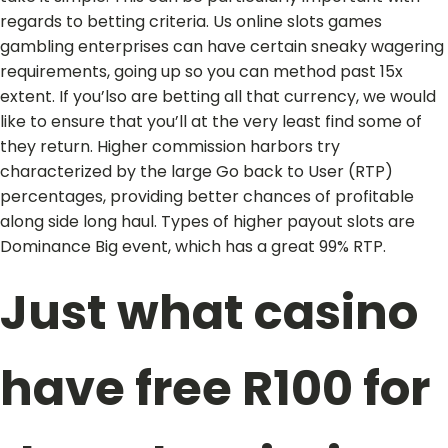
regards to betting criteria. Us online slots games
gambling enterprises can have certain sneaky wagering
requirements, going up so you can method past 15x
extent. If you’lso are betting all that currency, we would
like to ensure that you’ll at the very least find some of
they return. Higher commission harbors try
characterized by the large Go back to User (RTP)
percentages, providing better chances of profitable
along side long haul. Types of higher payout slots are
Dominance Big event, which has a great 99% RTP.
Just what casino
have free R100 for