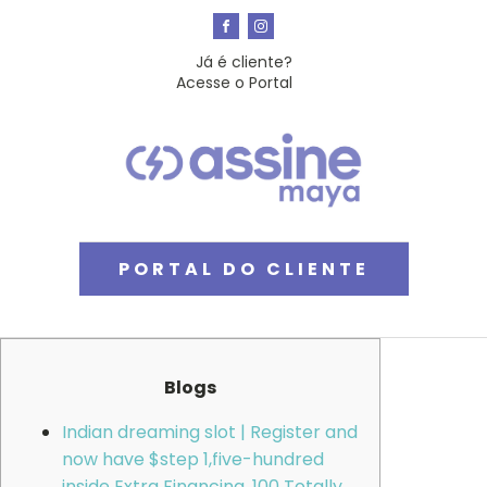
Já é cliente?
Acesse o Portal
PORTAL DO CLIENTE
Blogs
Indian dreaming slot | Register and
now have $step 1,five-hundred
inside Extra Financing, 100 Totally