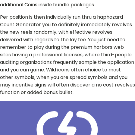
additional Coins inside bundle packages.
Per position is then individually run thru a haphazard
Count Generator you to definitely immediately revolves
the new reels randomly, with effective revolves
delivered with regards to the lay fee. You just need to
remember to play during the premium harbors web
sites having a professional licenses, where third-people
auditing organizations frequently sample the application
and you can game. Wild icons often choice to most
other symbols, when you are spread symbols and you
may incentive signs will often discover a no cost revolves
function or added bonus bullet.