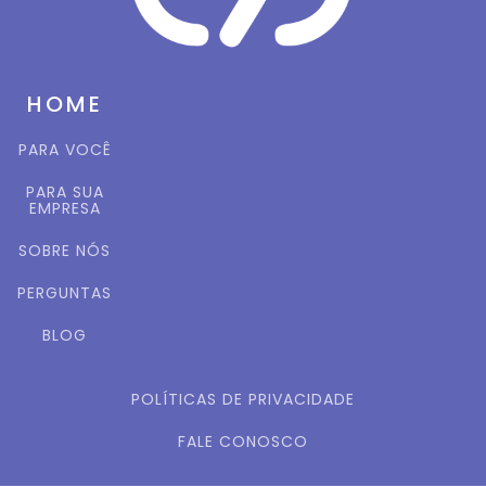
HOME
PARA VOCÊ
PARA SUA
EMPRESA
SOBRE NÓS
PERGUNTAS
BLOG
POLÍTICAS DE PRIVACIDADE
FALE CONOSCO