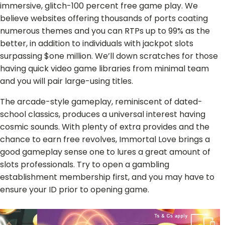
immersive, glitch-100 percent free game play. We
believe websites offering thousands of ports coating
numerous themes and you can RTPs up to 99% as the
better, in addition to individuals with jackpot slots
surpassing $one million. We’ll down scratches for those
having quick video game libraries from minimal team
and you will pair large-using titles.
The arcade-style gameplay, reminiscent of dated-
school classics, produces a universal interest having
cosmic sounds. With plenty of extra provides and the
chance to earn free revolves, Immortal Love brings a
good gameplay sense one to lures a great amount of
slots professionals. Try to open a gambling
establishment membership first, and you may have to
ensure your ID prior to opening game.