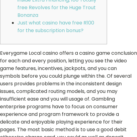
free Revolves for the Huge Trout
Bonanza
Just what casino have free R100
for the subscription bonus?
Everygame Local casino offers a casino game conclusion
for each and every position, letting you see the video
game features, incentives, jackpots, and you can
symbols before you could plunge within the. Of several
users provides problems in the inconsistent design
issues, complicated routing models, and you may
insufficient ease and you will usage of.
Gambling
enterprise programs have to focus on consumer
experience and program framework to provide a
delicate and enjoyable playing experience for their
pages. The most basic method is to use a good debit