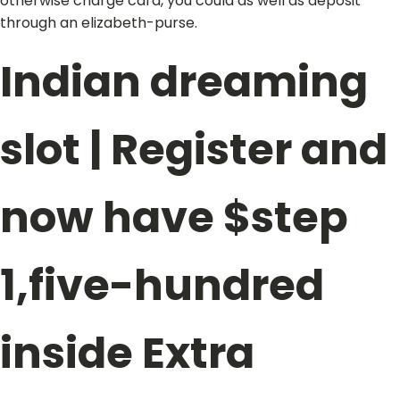
otherwise charge card, you could as well as deposit
through an elizabeth-purse.
Indian dreaming
slot | Register and
now have $step
1,five-hundred
inside Extra