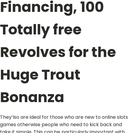
Financing, 100
Totally free
Revolves for the
Huge Trout
Bonanza
They’lso are ideal for those who are new to online slots
games otherwise people who need to kick back and
take it simple. This can be particularly important with