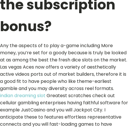
the subscription
bonus?
Any the aspects of to play a-game including More
money, you’re set for a goody because is truly be looked
at as among the best the fresh dice slots on the market.
Las vegas Aces now offers a variety of aesthetically
active videos ports out of market builders, therefore it is
a good fit to have people who like theme-earliest
gamble and you may diversity across reel formats.
indian dreaming slot
Greatest scratches check out
cellular gambling enterprises having faithful software for
example JustCasino and you will Jackpot City. I
anticipate these to features effortless representative
connects and you will fast-loading games to have