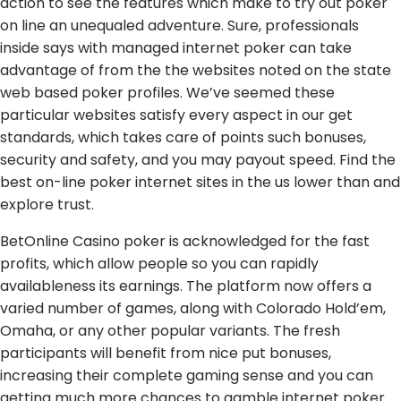
action to see the features which make to try out poker
on line an unequaled adventure. Sure, professionals
inside says with managed internet poker can take
advantage of from the the websites noted on the state
web based poker profiles. We’ve seemed these
particular websites satisfy every aspect in our get
standards, which takes care of points such bonuses,
security and safety, and you may payout speed. Find the
best on-line poker internet sites in the us lower than and
explore trust.
BetOnline Casino poker is acknowledged for the fast
profits, which allow people so you can rapidly
availableness its earnings. The platform now offers a
varied number of games, along with Colorado Hold’em,
Omaha, or any other popular variants. The fresh
participants will benefit from nice put bonuses,
increasing their complete gaming sense and you can
getting much more chances to gamble internet poker.