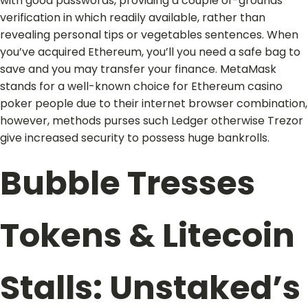
with good passwords, providing a couple of-grounds
verification in which readily available, rather than
revealing personal tips or vegetables sentences. When
you’ve acquired Ethereum, you’ll you need a safe bag to
save and you may transfer your finance. MetaMask
stands for a well-known choice for Ethereum casino
poker people due to their internet browser combination,
however, methods purses such Ledger otherwise Trezor
give increased security to possess huge bankrolls.
Bubble Tresses
Tokens & Litecoin
Stalls: Unstaked’s