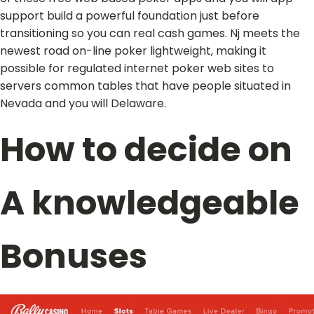
support build a powerful foundation just before
transitioning so you can real cash games. Nj meets the
newest road on-line poker lightweight, making it
possible for regulated internet poker web sites to
servers common tables that have people situated in
Nevada and you will Delaware.
How to decide on
A knowledgeable
Bonuses