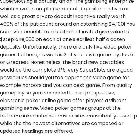
SuperSlots.ag is actually an on-line gambling enterprise
which have an ample number of deposit incentives as
well as a great crypto deposit incentive really worth
400% of the put count around an astonishing $4,100! You
can even benefit from a different invited give value to
$step one,000 on each of one's earliest half a dozen
deposits. Unfortunately, there are only five video poker
games full here, as well as 2 of your own game try Jacks
or Greatest. Nonetheless, the brand new paytables
would be the complete 9/6, very SuperSlots are a good
possibilities should you too appreciate video game for
example harbors and you can desk game. From quality
gameplay so you can added bonus prospective,
electronic poker online game offer players a vibrant
gambling sense. Video poker games groups at the
better-ranked internet casino sites consistently develop
while the the newest alternatives are composed or
updated headings are offered.