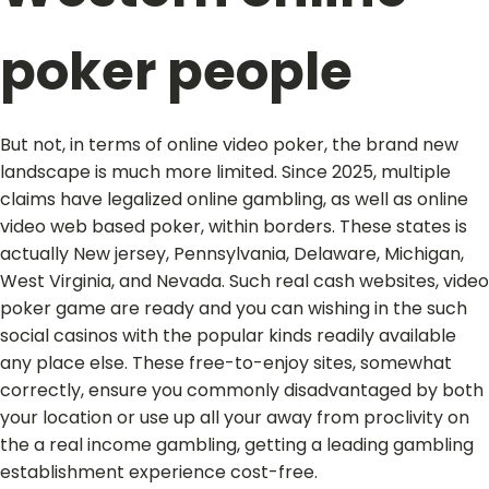
poker people
But not, in terms of online video poker, the brand new
landscape is much more limited. Since 2025, multiple
claims have legalized online gambling, as well as online
video web based poker, within borders. These states is
actually New jersey, Pennsylvania, Delaware, Michigan,
West Virginia, and Nevada. Such real cash websites, video
poker game are ready and you can wishing in the such
social casinos with the popular kinds readily available
any place else. These free-to-enjoy sites, somewhat
correctly, ensure you commonly disadvantaged by both
your location or use up all your away from proclivity on
the a real income gambling, getting a leading gambling
establishment experience cost-free.