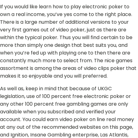
If you would like learn how to play electronic poker to
own a real income, you’ve yes come to the right place.
There is a large number of additional versions to your
very first games out of video poker, just as there are
within the typical poker. Thus you will find certain to be
more than simply one design that best suits you, and
when you’re fed up with playing one to then there are
constantly much more to select from. The nice games
assortment is among the areas of video clips poker that
makes it so enjoyable and you will preferred.
As well as, keep in mind that because of UKGC
legislation, use of 100 percent free electronic poker or
any other 100 percent free gambling games are only
available when you subscribed and verified your
account. You could earn video poker on line real money
at any out of the recommended websites on this page,
and Ignition, Insane Gambling enterprise, Las Atlantis,