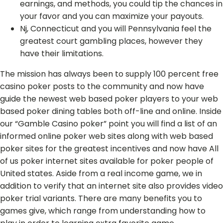
earnings, and methods, you could tip the chances in
your favor and you can maximize your payouts.
Nj, Connecticut and you will Pennsylvania feel the
greatest court gambling places, however they
have their limitations.
The mission has always been to supply 100 percent free
casino poker posts to the community and now have
guide the newest web based poker players to your web
based poker dining tables both off-line and online. Inside
our “Gamble Casino poker” point you will find a list of an
informed online poker web sites along with web based
poker sites for the greatest incentives and now have All
of us poker internet sites available for poker people of
United states. Aside from a real income game, we in
addition to verify that an internet site also provides video
poker trial variants. There are many benefits you to
games give, which range from understanding how to