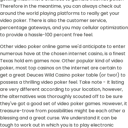
Therefore in the meantime, you can always check out
around the world playing platforms to really get your
video poker. There is also the customer service,
percentage gateways, and you may cellular optimization
to provide a hassle-100 percent free feel.
Other video poker online game we'd anticipate to enter
numerous have at the chosen internet casino, is a finest
Texas hold em games now. Other popular kind of video
poker, most top casinos on the internet are certain to
get a great Deuces Wild Casino poker table (or two!) to
possess a thrilling video poker feel. Take note - It listing
are very different according to your location, however,
the alternatives was thoroughly scouted off to be sure
they've got a good set of video poker games. However, it
treasure-trove from possibilities might be each other a
blessing and a great curse. We understand it can be
tough to work out in which you is to play electronic