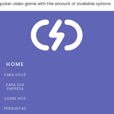
poker video game with the amount of available options.
HOME
PARA VOCÊ
PARA SUA
EMPRESA
SOBRE NÓS
PERGUNTAS