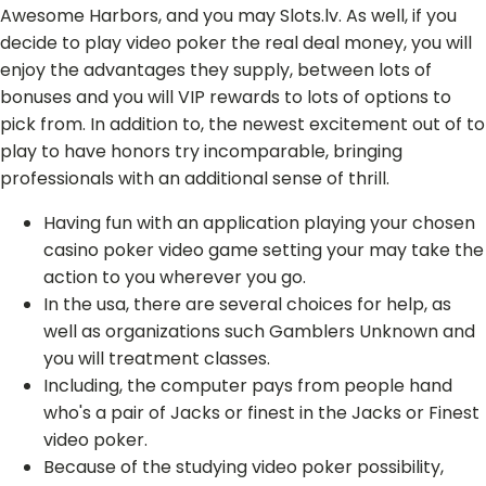
Awesome Harbors, and you may Slots.lv. As well, if you
decide to play video poker the real deal money, you will
enjoy the advantages they supply, between lots of
bonuses and you will VIP rewards to lots of options to
pick from. In addition to, the newest excitement out of to
play to have honors try incomparable, bringing
professionals with an additional sense of thrill.
Having fun with an application playing your chosen
casino poker video game setting your may take the
action to you wherever you go.
In the usa, there are several choices for help, as
well as organizations such Gamblers Unknown and
you will treatment classes.
Including, the computer pays from people hand
who's a pair of Jacks or finest in the Jacks or Finest
video poker.
Because of the studying video poker possibility,