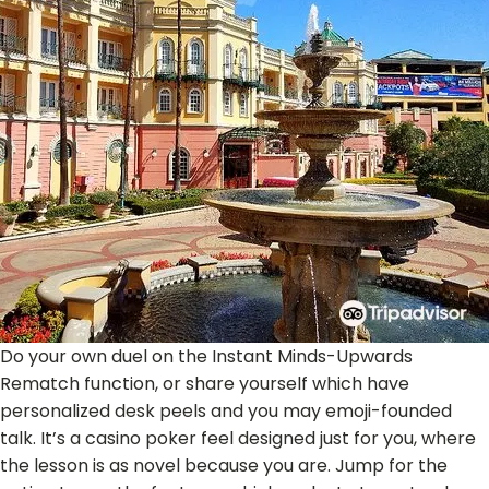
Do your own duel on the Instant Minds-Upwards
Rematch function, or share yourself which have
personalized desk peels and you may emoji-founded
talk. It’s a casino poker feel designed just for you, where
the lesson is as novel because you are. Jump for the