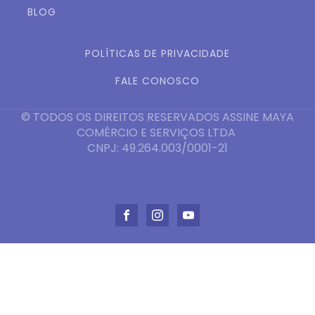
BLOG
POLÍTICAS DE PRIVACIDADE
FALE CONOSCO
© TODOS OS DIREITOS RESERVADOS ASSINE MAYA
COMÉRCIO E SERVIÇOS LTDA
CNPJ: 49.264.003/0001-21