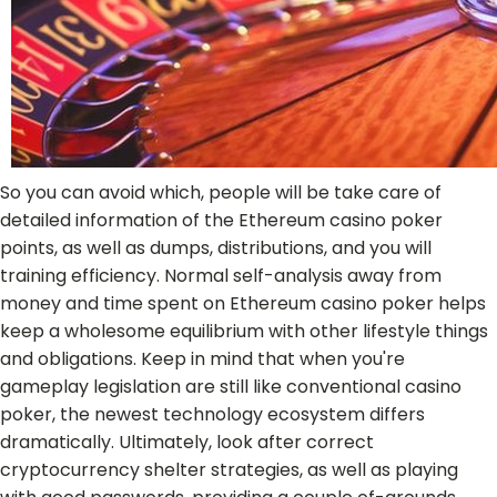
So you can avoid which, people will be take care of
detailed information of the Ethereum casino poker
points, as well as dumps, distributions, and you will
training efficiency. Normal self-analysis away from
money and time spent on Ethereum casino poker helps
keep a wholesome equilibrium with other lifestyle things
and obligations. Keep in mind that when you're
gameplay legislation are still like conventional casino
poker, the newest technology ecosystem differs
dramatically. Ultimately, look after correct
cryptocurrency shelter strategies, as well as playing