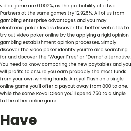
video game are 0.002%, as the probability of a two
Partners at the same games try 12.928%. All of us from
gambling enterprise advantages and you may
electronic poker lovers discover the better web sites to
try out video poker online by the applying a rigid opinion
gambling establishment opinion processes. Simply
discover the video poker identity your’re also searching
for and discover the “Wager Free” or “Demo” alternative.
You need to know comparing the new paytables and you
will profits to ensure you earn probably the most funds
from your own winning hands. A royal Flush on a single
online game you'll offer a payout away from 800 to one,
while the same Royal Clean you'll spend 750 to a single
to the other online game.
Have