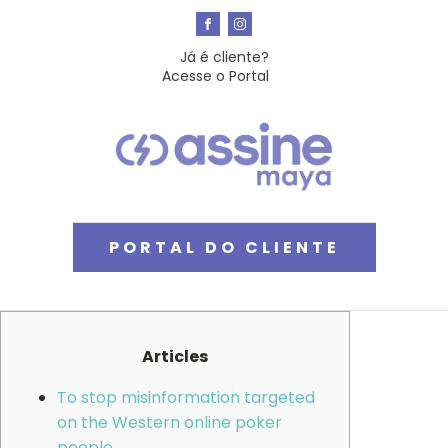
Já é cliente?
Acesse o Portal
PORTAL DO CLIENTE
Articles
To stop misinformation targeted
on the Western online poker
people