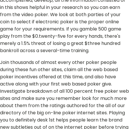
accomplished; develop, all the information consisted of
in this shows helpful in your research so you can earn
from the video poker. We look at both parties of your
coin to select if electronic poker is the proper online
game for your requirements. If you gamble 500 game
play from the $0.twenty-five for every hands, there's
merely a 1.5% threat of losing a great $three hundred
bankroll across a several-time training.
Join thousands of almost every other poker people
during these fun other sites, claim all the web based
poker incentives offered at this time, and also have
active along with your first web based poker give.
Investigate breakdown of all 100 percent free poker web
sites and make sure you remember look for much more
about them from the ratings authored for the all of our
directory of the big on-line poker internet sites. Playing
you to definitely desk 1st helps people learn the brand
new subtleties out of on the internet poker before trying