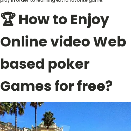
play in order to learning extra favorite game.
🏆 How to Enjoy
Online video Web
based poker
Games for free?