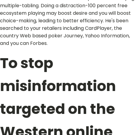
multiple-tabling. Doing a distraction-100 percent free
ecosystem playing may boost desire and you will boost
choice-making, leading to better efficiency. He's been
searched to your retailers including CardPlayer, the
country Web based poker Journey, Yahoo Information,
and you can Forbes.
To stop
misinformation
targeted on the
Western online