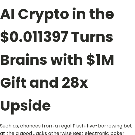
AI Crypto in the
$0.011397 Turns
Brains with $1M
Gift and 28x
Upside
Such as, chances from a regal Flush, five-borrowing bet
at the a good Jacks otherwise Best electronic poker