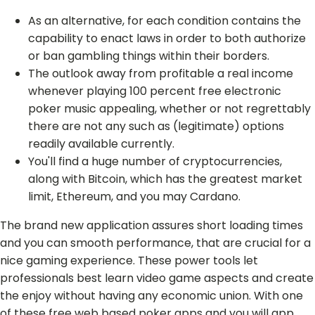
As an alternative, for each condition contains the
capability to enact laws in order to both authorize
or ban gambling things within their borders.
The outlook away from profitable a real income
whenever playing 100 percent free electronic
poker music appealing, whether or not regrettably
there are not any such as (legitimate) options
readily available currently.
You'll find a huge number of cryptocurrencies,
along with Bitcoin, which has the greatest market
limit, Ethereum, and you may Cardano.
The brand new application assures short loading times
and you can smooth performance, that are crucial for a
nice gaming experience. These power tools let
professionals best learn video game aspects and create
the enjoy without having any economic union. With one
of these free web based poker apps and you will app