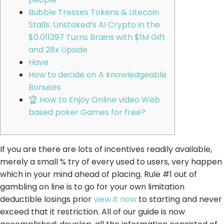
Bubble Tresses Tokens & Litecoin
Stalls: Unstaked’s AI Crypto in the
$0.011397 Turns Brains with $1M Gift
and 28x Upside
Have
How to decide on A knowledgeable
Bonuses
🏆 How to Enjoy Online video Web
based poker Games for free?
If you are there are lots of incentives readily available,
merely a small % try of every used to users, very happen
which in your mind ahead of placing. Rule #1 out of
gambling on line is to go for your own limitation
deductible losings prior
view it now
to starting and never
exceed that it restriction.
All of our guide is now