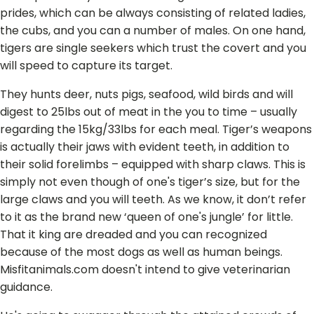
prides, which can be always consisting of related ladies,
the cubs, and you can a number of males. On one hand,
tigers are single seekers which trust the covert and you
will speed to capture its target.
They hunts deer, nuts pigs, seafood, wild birds and will
digest to 25lbs out of meat in the you to time – usually
regarding the 15kg/33lbs for each meal. Tiger’s weapons
is actually their jaws with evident teeth, in addition to
their solid forelimbs – equipped with sharp claws. This is
simply not even though of one's tiger’s size, but for the
large claws and you will teeth. As we know, it don’t refer
to it as the brand new ‘queen of one's jungle’ for little.
That it king are dreaded and you can recognized
because of the most dogs as well as human beings.
Misfitanimals.com doesn't intend to give veterinarian
guidance.