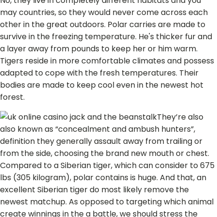
No, they live in completely different habitats and you
may countries, so they would never come across each
other in the great outdoors. Polar carries are made to
survive in the freezing temperature. He's thicker fur and
a layer away from pounds to keep her or him warm.
Tigers reside in more comfortable climates and possess
adapted to cope with the fresh temperatures. Their
bodies are made to keep cool even in the newest hot
forest.
They’re also
also known as “concealment and ambush hunters”,
definition they generally assault away from trailing or
from the side, choosing the brand new mouth or chest.
Compared to a Siberian tiger, which can consider to 675
lbs (305 kilogram), polar contains is huge. And that, an
excellent Siberian tiger do most likely remove the
newest matchup. As opposed to targeting which animal
create winnings in the a battle, we should stress the