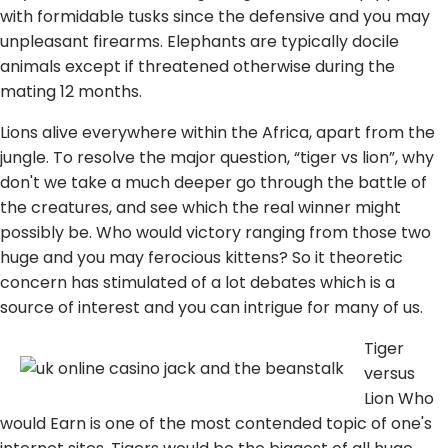
with formidable tusks since the defensive and you may
unpleasant firearms. Elephants are typically docile
animals except if threatened otherwise during the
mating 12 months.
Lions alive everywhere within the Africa, apart from the
jungle. To resolve the major question, “tiger vs lion”, why
don't we take a much deeper go through the battle of
the creatures, and see which the real winner might
possibly be. Who would victory ranging from those two
huge and you may ferocious kittens? So it theoretic
concern has stimulated of a lot debates which is a
source of interest and you can intrigue for many of us.
Tiger
versus
Lion Who
would Earn is one of the most contended topic of one's