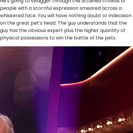
He's going to swagger through the attained crowds of
people with a scornful expression smeared across a
whiskered face. You will have nothing doubt or indecision
on the great pet’s head. The guy understands that the
guy has the obvious expert plus the higher quantity of
physical possessions to win the battle of the pets.