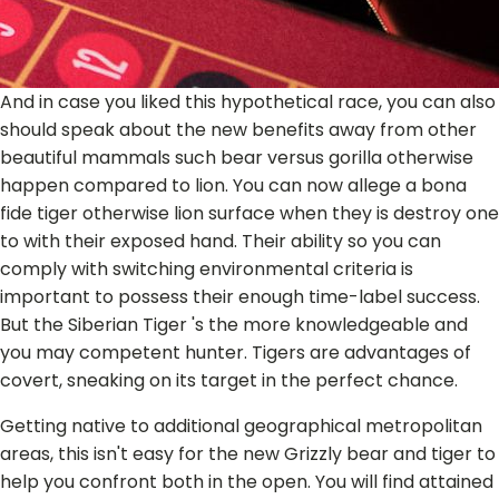
And in case you liked this hypothetical race, you can also
should speak about the new benefits away from other
beautiful mammals such bear versus gorilla otherwise
happen compared to lion. You can now allege a bona
fide tiger otherwise lion surface when they is destroy one
to with their exposed hand. Their ability so you can
comply with switching environmental criteria is
important to possess their enough time-label success.
But the Siberian Tiger 's the more knowledgeable and
you may competent hunter. Tigers are advantages of
covert, sneaking on its target in the perfect chance.
Getting native to additional geographical metropolitan
areas, this isn't easy for the new Grizzly bear and tiger to
help you confront both in the open. You will find attained