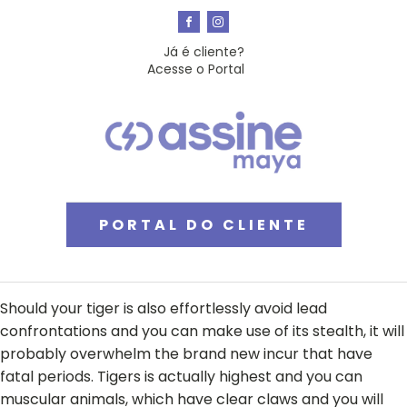
Já é cliente?
Acesse o Portal
PORTAL DO CLIENTE
Should your tiger is also effortlessly avoid lead
confrontations and you can make use of its stealth, it will
probably overwhelm the brand new incur that have
fatal periods. Tigers is actually highest and you can
muscular animals, which have clear claws and you will