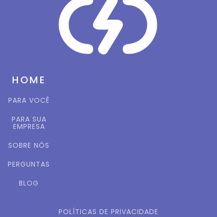
HOME
PARA VOCÊ
PARA SUA
EMPRESA
SOBRE NÓS
PERGUNTAS
BLOG
POLÍTICAS DE PRIVACIDADE