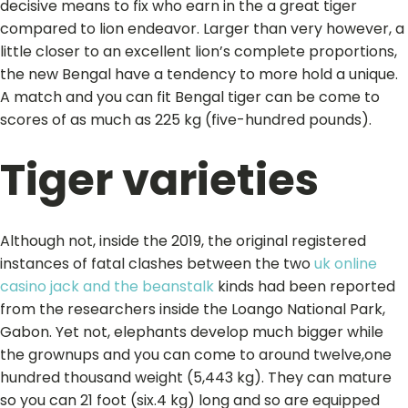
decisive means to fix who earn in the a great tiger
compared to lion endeavor. Larger than very however, a
little closer to an excellent lion’s complete proportions,
the new Bengal have a tendency to more hold a unique.
A match and you can fit Bengal tiger can be come to
scores of as much as 225 kg (five-hundred pounds).
Tiger varieties
Although not, inside the 2019, the original registered
instances of fatal clashes between the two
uk online
casino jack and the beanstalk
kinds had been reported
from the researchers inside the Loango National Park,
Gabon. Yet not, elephants develop much bigger while
the grownups and you can come to around twelve,one
hundred thousand weight (5,443 kg). They can mature
so you can 21 foot (six.4 kg) long and so are equipped