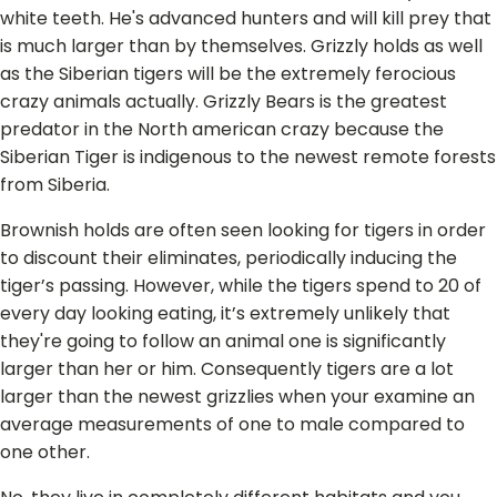
white teeth. He's advanced hunters and will kill prey that
is much larger than by themselves. Grizzly holds as well
as the Siberian tigers will be the extremely ferocious
crazy animals actually.
Grizzly Bears is the greatest
predator in the North american crazy because the
Siberian Tiger is indigenous to the newest remote forests
from Siberia.
Brownish holds are often seen looking for tigers in order
to discount their eliminates, periodically inducing the
tiger’s passing. However, while the tigers spend to 20 of
every day looking eating, it’s extremely unlikely that
they're going to follow an animal one is significantly
larger than her or him. Consequently tigers are a lot
larger than the newest grizzlies when your examine an
average measurements of one to male compared to
one other.