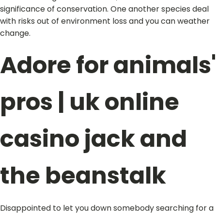
significance of conservation. One another species deal
with risks out of environment loss and you can weather
change.
Adore for animals'
pros | uk online
casino jack and
the beanstalk
Disappointed to let you down somebody searching for a