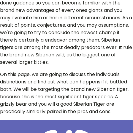
done guidance so you can become familiar with the
brand new advantages of every ones giants and you
may evaluate him or her in different circumstances. As a
result of points, conjectures, and you may assumptions,
we're going to try to conclude the newest champ if
there is certainly a endeavor among them. Siberian
tigers are among the most deadly predators ever. It rule
the brand new Siberian wild, as the biggest one of
several larger kitties.
On this page, we are going to discuss the individuals
distinctions and find out what can happens if it battled
both. We will be targeting the brand new Siberian tiger,
because this is the most significant tiger species. A
grizzly bear and you will a good Siberian Tiger are
practically similarly paired in the pros and cons.