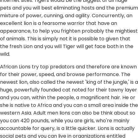
internet sites. Tigers would be the biggest of all huge
pets and you will best eliminating hosts and the premium
mixture of power, cunning, and agility. Concurrently, an
excellent lion is a fearsome warrior that have an
appearance, to help you frighten probably the mightiest
of animals. This is simply not it is possible to given that
the fresh Lion and you will Tiger will get face both in the
wild.
African Lions try top predators and therefore are known
for their power, speed, and browse performance. The
newest lion, also called the newest 'king of the jungle,' is a
huge, powerfully founded cat noted for their tawny layer
and you can, within the people, a magnificent hair. He or
she is native to Africa and you can a small area inside the
western Asia. Adult men lions can also be think about so
you can 420 pounds, while you are girls, who're mainly
accountable for query, is a little quicker. Lions is actually
social pets and you can live in organizations entitled