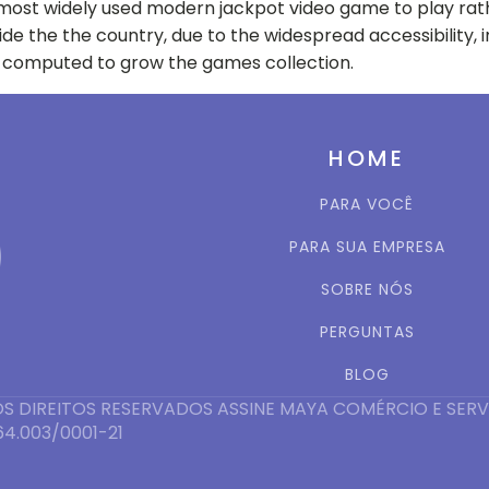
he most widely used modern jackpot video game to play ra
e the the country, due to the widespread accessibility, 
as computed to grow the games collection.
HOME
PARA VOCÊ
PARA SUA EMPRESA
SOBRE NÓS
PERGUNTAS
BLOG
S DIREITOS RESERVADOS ASSINE MAYA COMÉRCIO E SER
64.003/0001-21