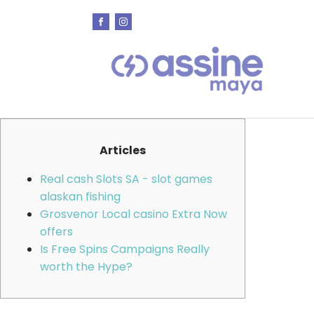
Articles
Real cash Slots SA - slot games
alaskan fishing
Grosvenor Local casino Extra Now
offers
Is Free Spins Campaigns Really
worth the Hype?