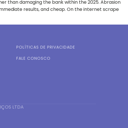
ther than damaging the bank within the 2025. Abrasion
immediate results, and cheap. On the internet scrape
POLÍTICAS DE PRIVACIDADE
FALE CONOSCO
VIÇOS LTDA