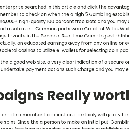
terprise searched in this article and click the advantag
emember to check on when the a high 5 Gambling establi
ne,000+ high-quality 100 percent free slots and you may 
and much more. Common ports were Greatest Wilds, WaiKi
 huge favorite in the Personal Real time Gambling establis
 actually, an educated earnings away from any on line or e
 societal casinos to utilize e-wallets for selecting coin
t the a good web site, a very clear indication of a secure
o undertake payment actions such Charge and you may e-
paigns Really wort
create a merchant account and certainly will qualify fo
free spins. Since the a person to make an initial put, Ga