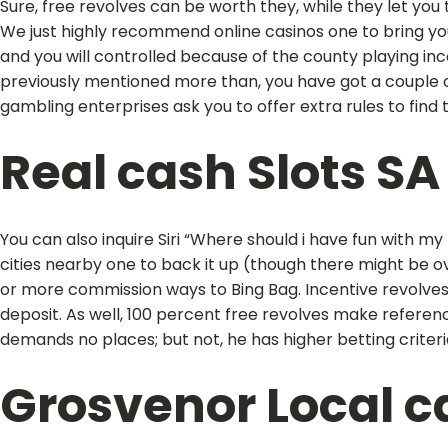
Sure, free revolves can be worth they, while they let you
We just highly recommend online casinos one to bring you
and you will controlled because of the county playing i
previously mentioned more than, you have got a couple of
gambling enterprises ask you to offer extra rules to find t
Real cash Slots SA
You can also inquire Siri “Where should i have fun with my 
cities nearby one to back it up (though there might be 
or more commission ways to Bing Bag. Incentive revolves a
deposit. As well, 100 percent free revolves make referenc
demands no places; but not, he has higher betting criteri
Grosvenor Local c