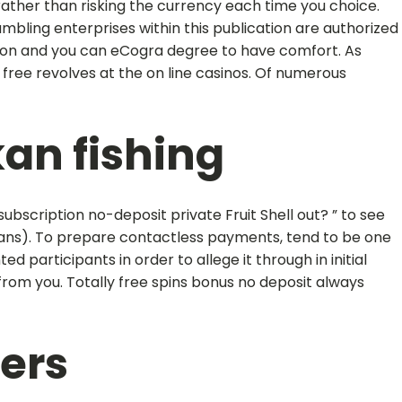
rather than risking the currency each time you choice.
mbling enterprises within this publication are authorized
tion and you can eCogra degree to have comfort. As
free revolves at the on line casinos. Of numerous
kan fishing
 subscription no-deposit private Fruit Shell out? ” to see
eans). To prepare contactless payments, tend to be one
participants in order to allege it through in initial
 from you. Totally free spins bonus no deposit always
fers