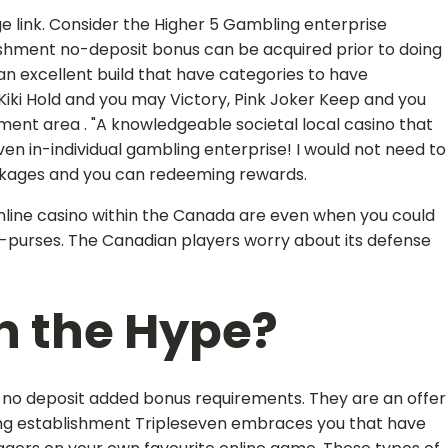
e link. Consider the Higher 5 Gambling enterprise
shment no-deposit bonus can be acquired prior to doing
an excellent build that have categories to have
ki Hold and you may Victory, Pink Joker Keep and you
hment area . "A knowledgeable societal local casino that
ven in-individual gambling enterprise! I would not need to
 packages and you can redeeming rewards.
 online casino within the Canada are even when you could
purses. The Canadian players worry about its defense
h the Hype?
r no deposit added bonus requirements. They are an offer
mbling establishment Tripleseven embraces you that have