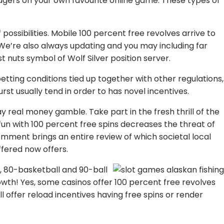
agers on your own favourite online game. These types of
possibilities. Mobile 100 percent free revolves arrive to
We’re also always updating and you may including far
 nuts symbol of Wolf Silver position server.
tting conditions tied up together with other regulations,
st usually tend in order to has novel incentives.
ay real money gamble. Take part in the fresh thrill of the
fun with 100 percent free spins decreases the threat of
omment brings an entire review of which societal local
fered now offers.
, 80-basketball and 90-ball
wth! Yes, some casinos offer 100 percent free revolves
l offer reload incentives having free spins or render