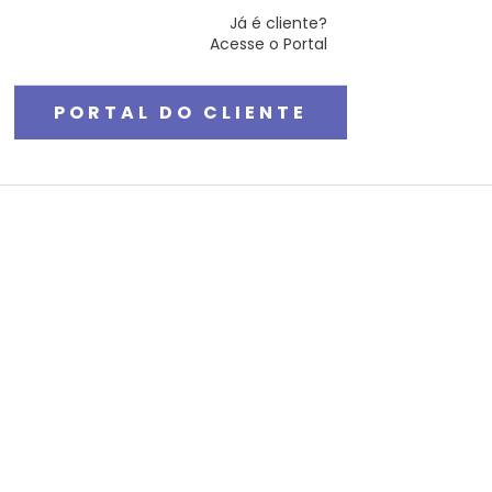
Já é cliente?
Acesse o Portal
PORTAL DO CLIENTE