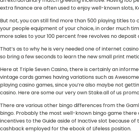
an extraordinary match greeting incentive. Having 100 pe
extra finance are often used to enjoy well-known slots, 
But not, you can still find more than 500 playing titles to
your people equipment of your choice, in order much tim
more sales to your 100 percent free revolves no deposit c
That’s as to why he is very needed one of internet casin
so bring a few seconds to learn the new small print meticu
Here at Triple Seven Casino, there is certainly an informe
vintage cards games having variations such as Awesome 21
playing casino games, since you’re also maybe not gettin
casino. Here are some our very own Stake.all of us pro
There are various other bingo differences from the Gamb
bingo. Probably the most well-known bingo game there ar
incentives to the Guide aside of Inactive slot because of 
cashback employed for the ebook of Lifeless position.