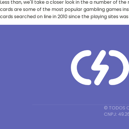
Less than, we'll take a closer look in the a number of t
cards are some of the most popular gambling games insid
cards searched on line in 2010 since the playing sites w
© TODOS O
CNPJ: 49.2