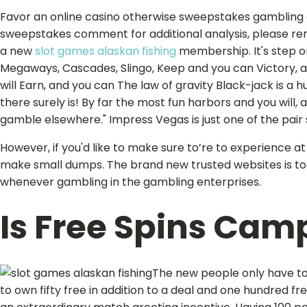
Favor an online casino otherwise sweepstakes gambling en
sweepstakes comment for additional analysis, please r
a new
slot games alaskan fishing
membership. It's step o
Megaways, Cascades, Slingo, Keep and you can Victory, 
will Earn, and you can The law of gravity Black-jack is a
there surely is! By far the most fun harbors and you will,
gamble elsewhere." Impress Vegas is just one of the pair
However, if you'd like to make sure to’re to experience a
make small dumps. The brand new trusted websites is t
whenever gambling in the gambling enterprises.
Is Free Spins Cam
The new people only have to 
to own fifty free in addition to a deal and one hundred 