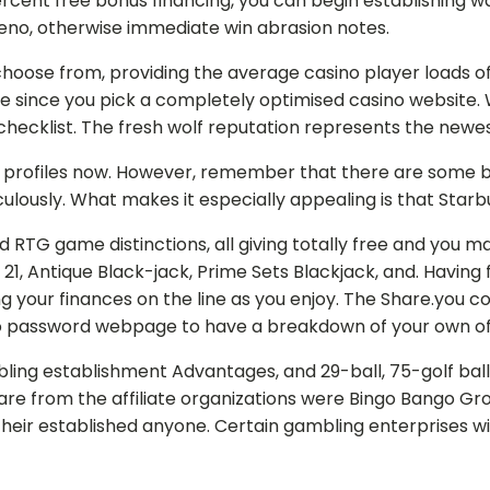
rcent free bonus financing, you can begin establishing w
Keno, otherwise immediate win abrasion notes.
 choose from, providing the average casino player loads of 
e since you pick a completely optimised casino website. 
hecklist. The fresh wolf reputation represents the newest
o profiles now. However, remember that there are some be
lously. What makes it especially appealing is that Starbur
d RTG game distinctions, all giving totally free and you m
, Antique Black-jack, Prime Sets Blackjack, and. Having 
g your finances on the line as you enjoy. The Share.you c
mo password webpage to have a breakdown of your own of
ling establishment Advantages, and 29-ball, 75-golf ball
e from the affiliate organizations were Bingo Bango Gro
their established anyone. Certain gambling enterprises wil