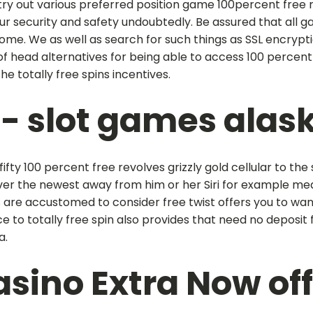
 try out various preferred position game 100percent free 
r security and safety undoubtedly. Be assured that all ga
ncome.
We as well as search for such things as SSL encryp
 head alternatives for being able to access 100 percent 
he totally free spins incentives.
 - slot games alas
fifty 100 percent free revolves grizzly gold cellular to the
over the newest away from him or her Siri for example m
re accustomed to consider free twist offers you to wanted 
e to totally free spin also provides that need no deposit
a.
asino Extra Now of