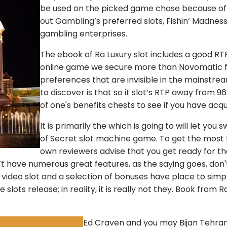
be used on the picked game chose because of 
out Gambling’s preferred slots, Fishin’ Madness
gambling enterprises.
The ebook of Ra Luxury slot includes a good RTP
online game we secure more than Novomatic fe
preferences that are invisible in the mainstream
to discover is that so it slot’s RTP away from 96
of one's benefits chests to see if you have acqu
It is primarily the which is going to will let you
of Secret slot machine game. To get the most f
own reviewers advise that you get ready for t
 have numerous great features, as the saying goes, don't l
 video slot and a selection of bonuses have place to simply
slots release; in reality, it is really not they. Book from R
Ed Craven and you may Bijan Tehrani