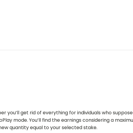
you’ll get rid of everything for individuals who suppose 
toPlay mode. You’ll find the earnings considering a maxi
new quantity equal to your selected stake.