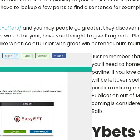
have to lookup a few parts to find a sentence for example
o-offers/
and you may people go greater, they discover re
ns watch for your, have you thought to give Pragmatic Pl
 like which colorful slot with great win potential, nuts mu
Just remember that 
you’ll need to home 
payline. If you love
will be leftover spe
position online gam
Publication out of 
coming is considere
Balls.
Ybets