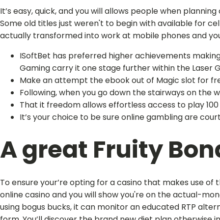
It’s easy, quick, and you will allows people when planning 
Some old titles just weren't to begin with available for 
actually transformed into work at mobile phones and you 
ISoftBet has preferred higher achievements making 
Gaming carry it one stage further within the Laser G
Make an attempt the ebook out of Magic slot for fre
Following, when you go down the stairways on the wiz
That it freedom allows effortless access to play 100
It’s your choice to be sure online gambling are cour
A great Fruity Bon
To ensure your’re opting for a casino that makes use of t
online casino and you will show you're on the actual-mon
using bogus bucks, it can monitor an educated RTP alterna
form. You’ll discover the brand new diet plan otherwise i