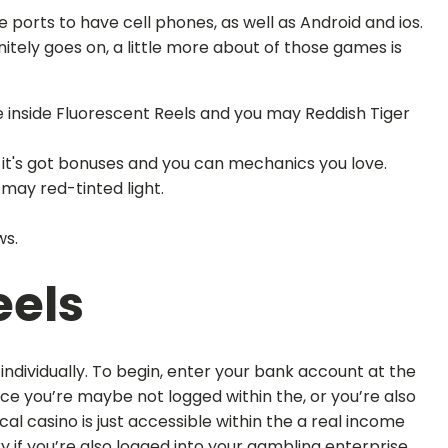
ve ports to have cell phones, as well as Android and ios.
nitely goes on, a little more about of those games is
 inside Fluorescent Reels and you may Reddish Tiger
 it's got bonuses and you can mechanics you love.
 may red-tinted light.
ws.
eels
individually. To begin, enter your bank account at the
ce you’re maybe not logged within the, or you’re also
al casino is just accessible within the a real income
y if you’re also logged into your gambling enterprise