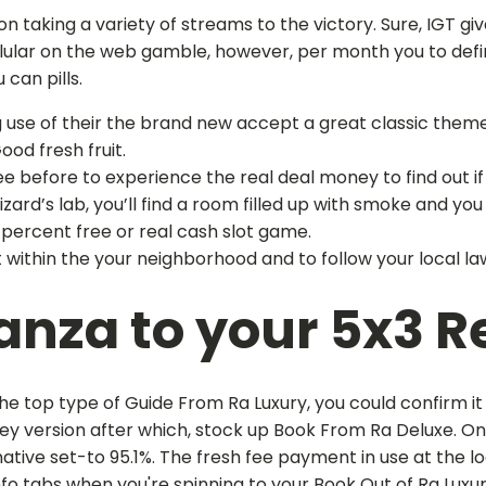
on taking a variety of streams to the victory. Sure, IGT gi
cellular on the web gamble, however, per month you to defi
can pills.
use of their the brand new accept a great classic theme
ood fresh fruit.
e before to experience the real deal money to find out if
ard’s lab, you’ll find a room filled up with smoke and you
 percent free or real cash slot game.
t within the your neighborhood and to follow your local la
anza to your 5x3 R
he top type of Guide From Ra Luxury, you could confirm it 
ey version after which, stock up Book From Ra Deluxe. On
tive set-to 95.1%. The fresh fee payment in use at the loc
nfo tabs when you're spinning to your Book Out of Ra Luxur