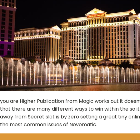
you are Higher Publication from Magic works out it doesn’t
that there are many different ways to win within the so it
away from Secret slot is by zero setting a great tiny online 
the most common issues of Novomatic.