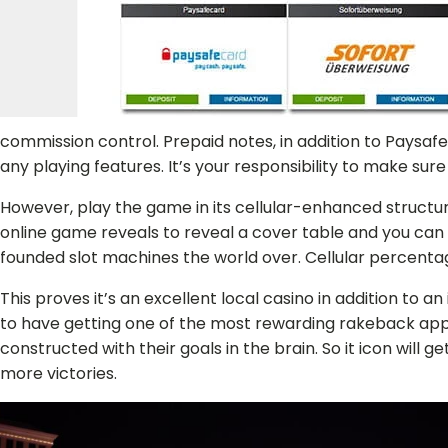
commission control. Prepaid notes, in addition to Paysafe
any playing features. It’s your responsibility to make sur
However, play the game in its cellular-enhanced structur
online game reveals to reveal a cover table and you can a 
founded slot machines the world over. Cellular percentage
This proves it’s an excellent local casino in addition to 
to have getting one of the most rewarding rakeback apps ov
constructed with their goals in the brain. So it icon wil
more victories.