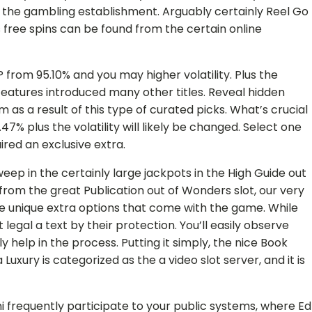
the gambling establishment. Arguably certainly Reel Go
 free spins can be found from the certain online
 from 95.10% and you may higher volatility. Plus the
atures introduced many other titles. Reveal hidden
 as a result of this type of curated picks. What’s crucial
.47% plus the volatility will likely be changed. Select one
ired an exclusive extra.
 sweep in the certainly large jackpots in the High Guide out
rom the great Publication out of Wonders slot, our very
he unique extra options that come with the game. While
egal a text by their protection. You’ll easily observe
 help in the process. Putting it simply, the nice Book
a Luxury is categorized as the a video slot server, and it is
 frequently participate to your public systems, where Ed