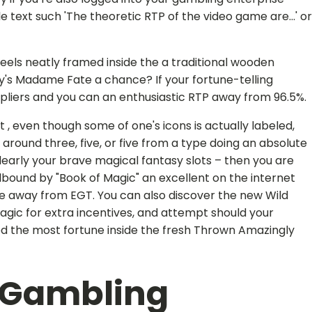
 text such 'The theoretic RTP of the video game are...' or
els neatly framed inside the a traditional wooden
ay's Madame Fate a chance? If your fortune-telling
ltipliers and you can an enthusiastic RTP away from 96.5%.
, even though some of one's icons is actually labeled,
around three, five, or five from a type doing an absolute
 dearly your brave magical fantasy slots – then you are
llbound by "Book of Magic" an excellent on the internet
e away from EGT. You can also discover the new Wild
Magic for extra incentives, and attempt should your
d the most fortune inside the fresh Thrown Amazingly
 Gambling