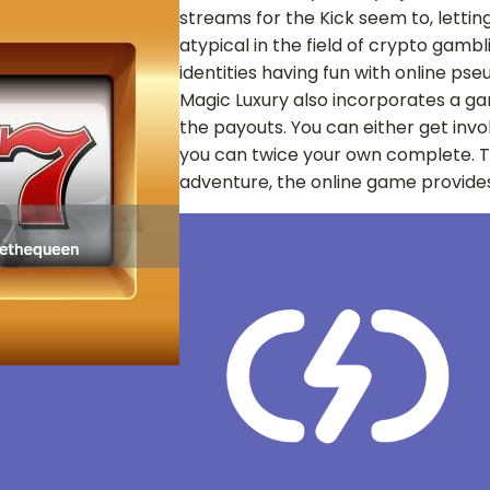
streams for the Kick seem to, lettin
atypical in the field of crypto gamb
identities having fun with online p
Magic Luxury also incorporates a ga
the payouts. You can either get invo
you can twice your own complete. To
adventure, the online game provides 