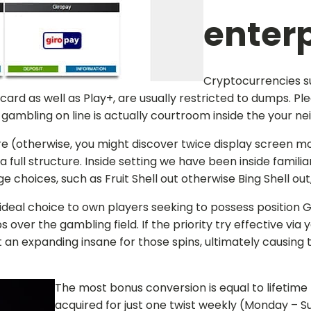
enterp
Cryptocurrencies su
card as well as Play+, are usually restricted to dumps. P
e gambling on line is actually courtroom inside the your n
e (otherwise, you might discover twice display screen mo
full structure. Inside setting we have been inside familia
 choices, such as Fruit Shell out otherwise Bing Shell out
an ideal choice to own players seeking to possess position 
er the gambling field. If the priority try effective via y
l get an expanding insane for those spins, ultimately caus
The most bonus conversion is equal to lifetim
acquired for just one twist weekly (Monday – Su