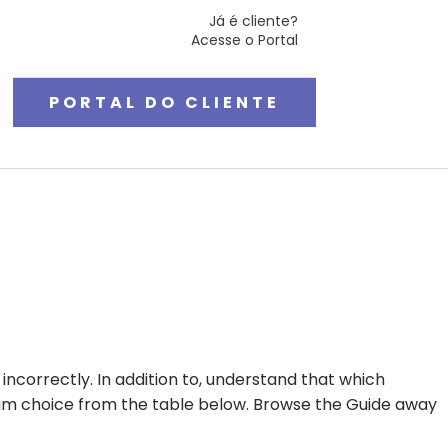
Já é cliente?
Acesse o Portal
PORTAL DO CLIENTE
incorrectly. In addition to, understand that which
mum choice from the table below.
Browse the Guide away