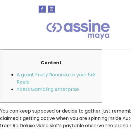
Content
A great Fruity Bonanza to your 5x3
Reels
Ybets Gambling enterprise
You can keep supposed or decide to gather, just remember 
claimed’t getting active when you are spinning inside Au
from Ra Deluxe video slot’s paytable observe the brand 