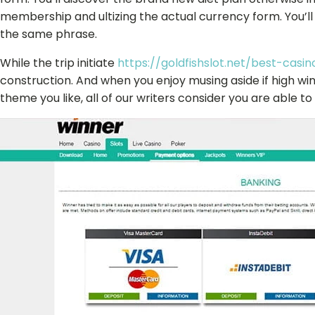
membership and ultizing the actual currency form. You’ll 
the same phrase.
While the trip initiate
https://goldfishslot.net/best-casin
construction. And when you enjoy musing aside if high wi
theme you like, all of our writers consider you are able to