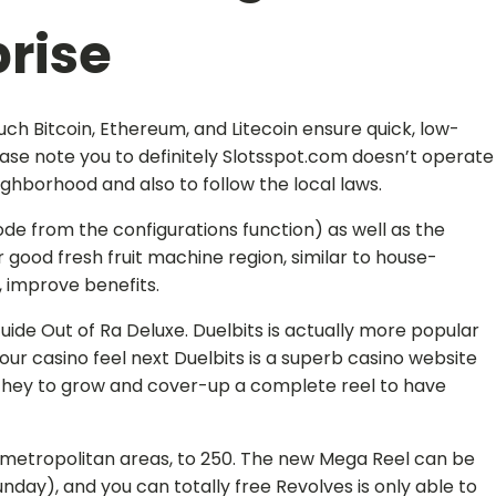
rise
ch Bitcoin, Ethereum, and Litecoin ensure quick, low-
lease note you to definitely Slotsspot.com doesn’t operate
eighborhood and also to follow the local laws.
de from the configurations function) as well as the
r good fresh fruit machine region, similar to house-
, improve benefits.
Guide Out of Ra Deluxe. Duelbits is actually more popular
our casino feel next Duelbits is a superb casino website
ing they to grow and cover-up a complete reel to have
e metropolitan areas, to 250. The new Mega Reel can be
nday), and you can totally free Revolves is only able to