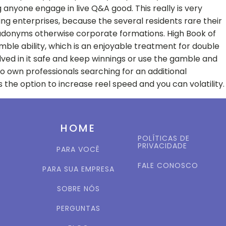
g anyone engage in live Q&A good. This really is very
ling enterprises, because the several residents rare their
seudonyms otherwise corporate formations. High Book of
mble ability, which is an enjoyable treatment for double
lved in it safe and keep winnings or use the gamble and
 own professionals searching for an additional
the option to increase reel speed and you can volatility.
HOME
POLÍTICAS DE
PRIVACIDADE
PARA VOCÊ
FALE CONOSCO
PARA SUA EMPRESA
SOBRE NÓS
PERGUNTAS