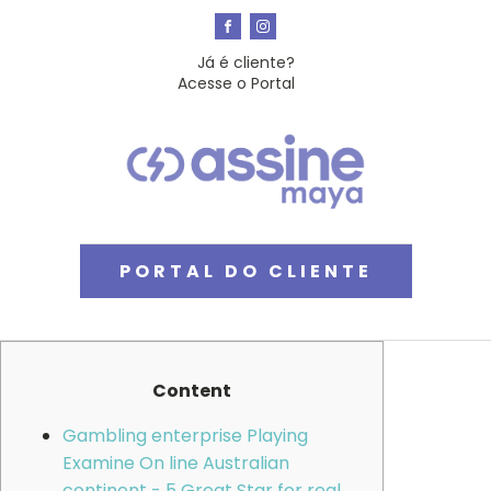
Já é cliente?
Acesse o Portal
PORTAL DO CLIENTE
Content
Gambling enterprise Playing
Examine On line Australian
continent - 5 Great Star for real