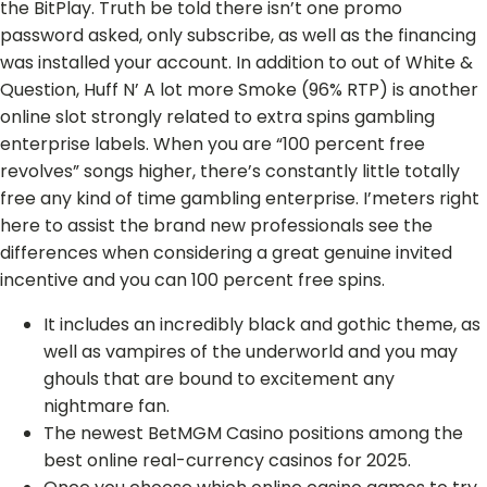
the BitPlay. Truth be told there isn’t one promo
password asked, only subscribe, as well as the financing
was installed your account. In addition to out of White &
Question, Huff N’ A lot more Smoke (96% RTP) is another
online slot strongly related to extra spins gambling
enterprise labels. When you are “100 percent free
revolves” songs higher, there’s constantly little totally
free any kind of time gambling enterprise. I’meters right
here to assist the brand new professionals see the
differences when considering a great genuine invited
incentive and you can 100 percent free spins.
It includes an incredibly black and gothic theme, as
well as vampires of the underworld and you may
ghouls that are bound to excitement any
nightmare fan.
The newest BetMGM Casino positions among the
best online real-currency casinos for 2025.