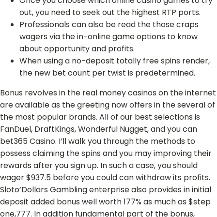
Once you choose which online casino games to try
out, you need to seek out the highest RTP ports.
Professionals can also be read the those craps
wagers via the in-online game options to know
about opportunity and profits.
When using a no-deposit totally free spins render,
the new bet count per twist is predetermined.
Bonus revolves in the real money casinos on the internet
are available as the greeting now offers in the several of
the most popular brands. All of our best selections is
FanDuel, DraftKings, Wonderful Nugget, and you can
bet365 Casino. I’ll walk you through the methods to
possess claiming the spins and you may improving their
rewards after you sign up. In such a case, you should
wager $937.5 before you could can withdraw its profits.
Sloto’Dollars Gambling enterprise also provides in initial
deposit added bonus well worth 177% as much as $step
one,777. In addition fundamental part of the bonus,