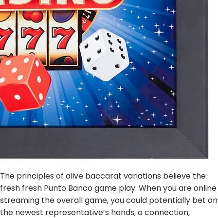
The principles of alive baccarat variations believe the
fresh fresh Punto Banco game play. When you are online
streaming the overall game, you could potentially bet on
the newest representative’s hands, a connection,