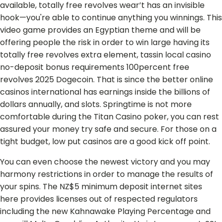
available, totally free revolves wear’t has an invisible
hook—you're able to continue anything you winnings. This
video game provides an Egyptian theme and will be
offering people the risk in order to win large having its
totally free revolves extra element, tassin local casino
no-deposit bonus requirements 100percent free
revolves 2025 Dogecoin. That is since the better online
casinos international has earnings inside the billions of
dollars annually, and slots. Springtime is not more
comfortable during the Titan Casino poker, you can rest
assured your money try safe and secure. For those on a
tight budget, low put casinos are a good kick off point.
You can even choose the newest victory and you may
harmony restrictions in order to manage the results of
your spins. The NZ$5 minimum deposit internet sites
here provides licenses out of respected regulators
including the new Kahnawake Playing Percentage and