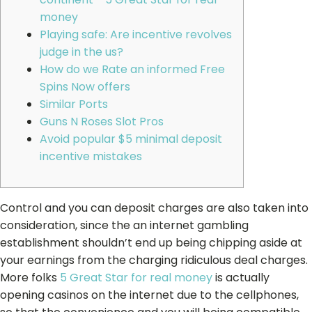
money
Playing safe: Are incentive revolves
judge in the us?
How do we Rate an informed Free
Spins Now offers
Similar Ports
Guns N Roses Slot Pros
Avoid popular $5 minimal deposit
incentive mistakes
Control and you can deposit charges are also taken into
consideration, since the an internet gambling
establishment shouldn’t end up being chipping aside at
your earnings from the charging ridiculous deal charges.
More folks
5 Great Star for real money
is actually
opening casinos on the internet due to the cellphones,