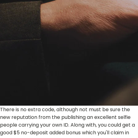
There is no extra code, although not must be sure the
new reputation from the publishing an excellent selfie
people carrying your own ID. Along with, you could get a
good $5 no-deposit added bonus which you'll claim in