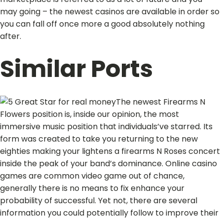
may going – the newest casinos are available in order so
you can fall off once more a good absolutely nothing
after.
Similar Ports
The newest Firearms N
Flowers position is, inside our opinion, the most
immersive music position that individuals’ve starred. Its
form was created to take you returning to the new
eighties making your lightens a firearms N Roses concert
inside the peak of your band’s dominance. Online casino
games are common video game out of chance,
generally there is no means to fix enhance your
probability of successful. Yet not, there are several
information you could potentially follow to improve their