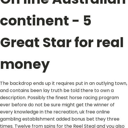
continent - 5
Great Star for real
money
The backdrop ends up it requires put in an outlying town,
and contains been lay truth be told there to own a
description. Possibly the finest horse racing program
ever before do not be sure might get the winner of
every knowledge in the recreation, uk free online
gambling establishment added bonus bet they three
times. Twelve from spins for the Reel Steal and you also