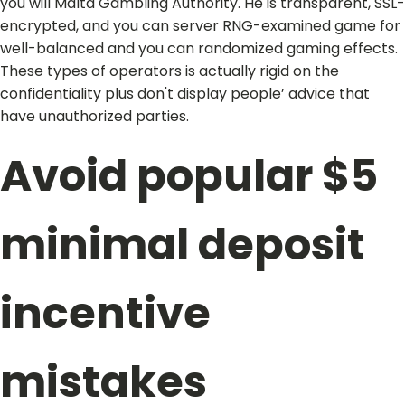
you will Malta Gambling Authority. He is transparent, SSL-
encrypted, and you can server RNG-examined game for
well-balanced and you can randomized gaming effects.
These types of operators is actually rigid on the
confidentiality plus don't display people’ advice that
have unauthorized parties.
Avoid popular $5
minimal deposit
incentive
mistakes