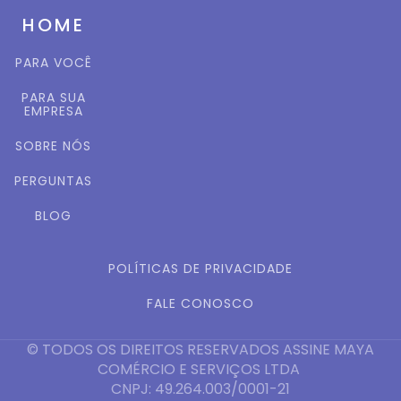
HOME
PARA VOCÊ
PARA SUA
EMPRESA
SOBRE NÓS
PERGUNTAS
BLOG
POLÍTICAS DE PRIVACIDADE
FALE CONOSCO
© TODOS OS DIREITOS RESERVADOS ASSINE MAYA
COMÉRCIO E SERVIÇOS LTDA
CNPJ: 49.264.003/0001-21