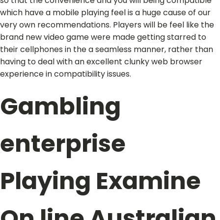
so that the convenience and you will being compatible
which have a mobile playing feel is a huge cause of our
very own recommendations. Players will be feel like the
brand new video game were made getting starred to
their cellphones in the a seamless manner, rather than
having to deal with an excellent clunky web browser
experience in compatibility issues.
Gambling
enterprise
Playing Examine
On line Australian