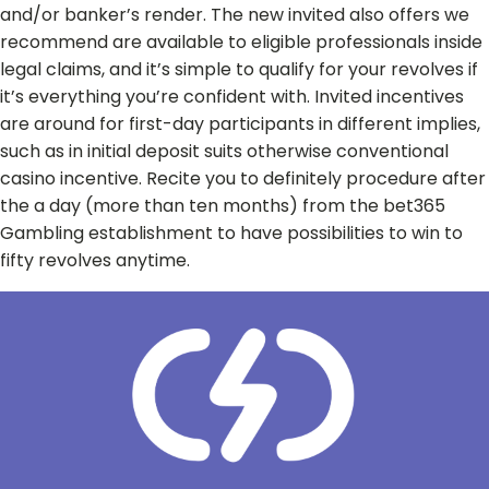
and/or banker’s render. The new invited also offers we
recommend are available to eligible professionals inside
legal claims, and it’s simple to qualify for your revolves if
it’s everything you’re confident with. Invited incentives
are around for first-day participants in different implies,
such as in initial deposit suits otherwise conventional
casino incentive. Recite you to definitely procedure after
the a day (more than ten months) from the bet365
Gambling establishment to have possibilities to win to
fifty revolves anytime.