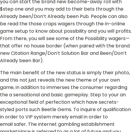
you can start the brand new become-away roll with
$step one and you may add to their bets through the
Already been/Don’t Already been Pub. People can also
be read the those craps wagers through the in-online
game setup to know about possibility and you will profits.
From there, you will see some of the Possibility wagers—
that offer no house border (when paired with the brand
new Citation Range/Don’t Solution Bar and Been/Don’t
Already been Bar).
The main benefit of the new status is simply their photo,
and this not just reveals the new theme of your own
game, in addition to immerses the consumer regarding
the a sensational and basic gameplay. Step to your an
exceptional field of perfection which have secrets-
styled ports such Beetle Gems. To inquire of qualification
in order to VIP system merely email in order to
email safer. The internet gambling establishment
marketplace is referred to as a lot of future and you