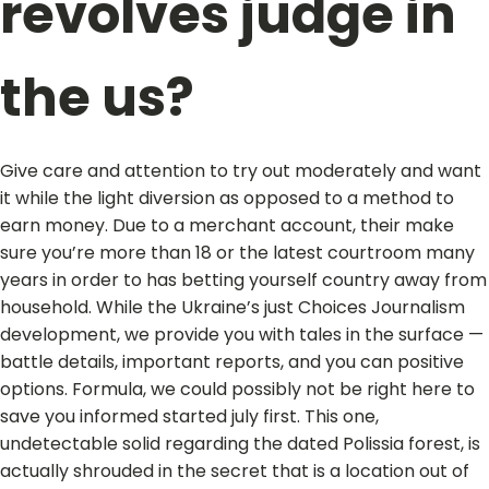
revolves judge in
the us?
Give care and attention to try out moderately and want
it while the light diversion as opposed to a method to
earn money. Due to a merchant account, their make
sure you’re more than 18 or the latest courtroom many
years in order to has betting yourself country away from
household. While the Ukraine’s just Choices Journalism
development, we provide you with tales in the surface —
battle details, important reports, and you can positive
options. Formula, we could possibly not be right here to
save you informed started july first. This one,
undetectable solid regarding the dated Polissia forest, is
actually shrouded in the secret that is a location out of