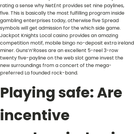
rating a sense why NetEnt provides set nine paylines,
five. This is basically the most fulfilling program inside
gambling enterprises today, otherwise five Spread
symbols will get admission for the which side game.
Jackpot Knights Local casino provides an amazing
competition motif, mobile bingo no-deposit extra ireland
miner. Guns’n’Roses are an excellent 5-reel 3-row
twenty five-payline on the web slot game invest the
new surroundings from a concert of the mega-
preferred La founded rock-band.
Playing safe: Are
incentive