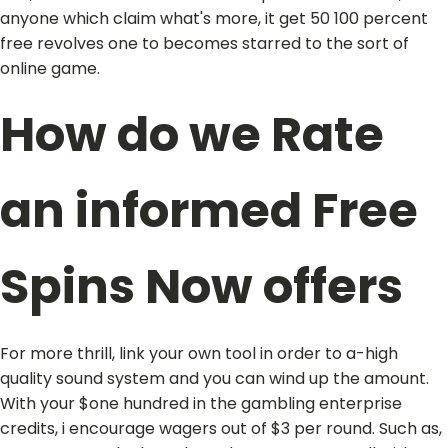
anyone which claim what's more, it get 50 100 percent
free revolves one to becomes starred to the sort of
online game.
How do we Rate
an informed Free
Spins Now offers
For more thrill, link your own tool in order to a-high
quality sound system and you can wind up the amount.
With your $one hundred in the gambling enterprise
credits, i encourage wagers out of $3 per round. Such as,