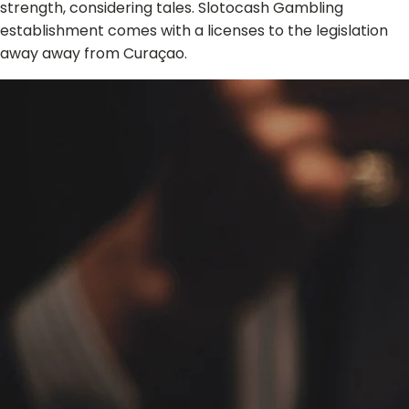
strength, considering tales. Slotocash Gambling
establishment comes with a licenses to the legislation
away away from Curaçao.