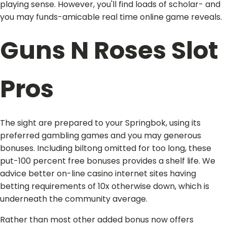
playing sense. However, you'll find loads of scholar- and
you may funds-amicable real time online game reveals.
Guns N Roses Slot
Pros
The sight are prepared to your Springbok, using its
preferred gambling games and you may generous
bonuses. Including biltong omitted for too long, these
put-100 percent free bonuses provides a shelf life. We
advice better on-line casino internet sites having
betting requirements of 10x otherwise down, which is
underneath the community average.
Rather than most other added bonus now offers