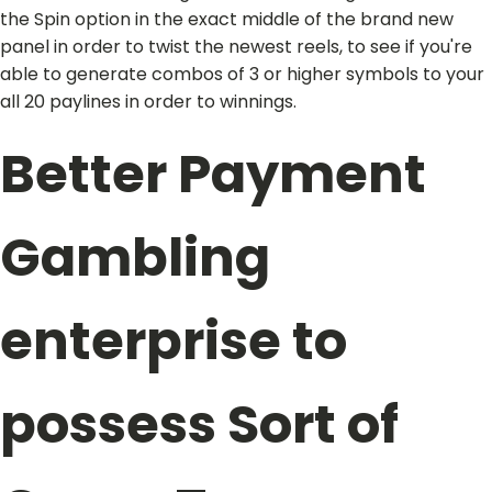
the Spin option in the exact middle of the brand new
panel in order to twist the newest reels, to see if you're
able to generate combos of 3 or higher symbols to your
all 20 paylines in order to winnings.
Better Payment
Gambling
enterprise to
possess Sort of