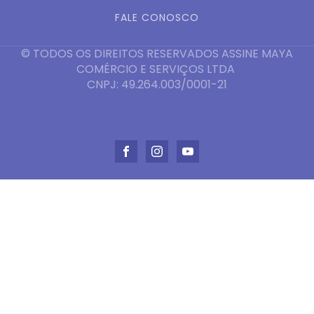
FALE CONOSCO
© TODOS OS DIREITOS RESERVADOS ASSINE MAYA
COMÉRCIO E SERVIÇOS LTDA
CNPJ: 49.264.003/0001-21