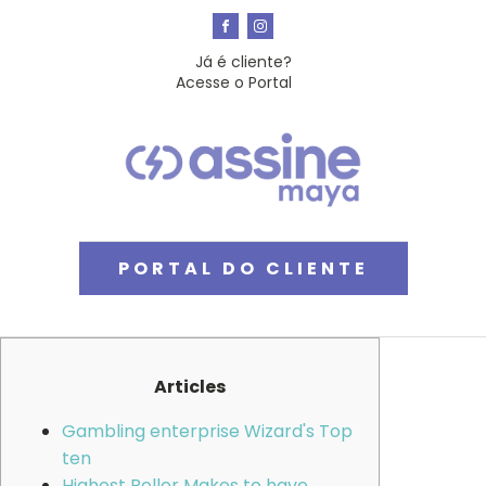
Já é cliente?
Acesse o Portal
PORTAL DO CLIENTE
Articles
Gambling enterprise Wizard's Top
ten
Highest Roller Makes to have