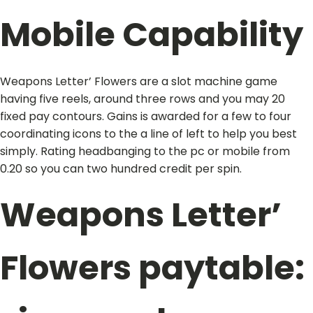
Mobile Capability
Weapons Letter’ Flowers are a slot machine game
having five reels, around three rows and you may 20
fixed pay contours. Gains is awarded for a few to four
coordinating icons to the a line of left to help you best
simply. Rating headbanging to the pc or mobile from
0.20 so you can two hundred credit per spin.
Weapons Letter’
Flowers paytable: