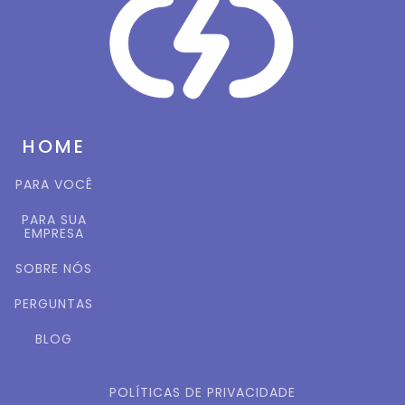
HOME
PARA VOCÊ
PARA SUA
EMPRESA
SOBRE NÓS
PERGUNTAS
BLOG
POLÍTICAS DE PRIVACIDADE