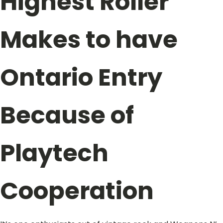
Highest Roller
Makes to have
Ontario Entry
Because of
Playtech
Cooperation