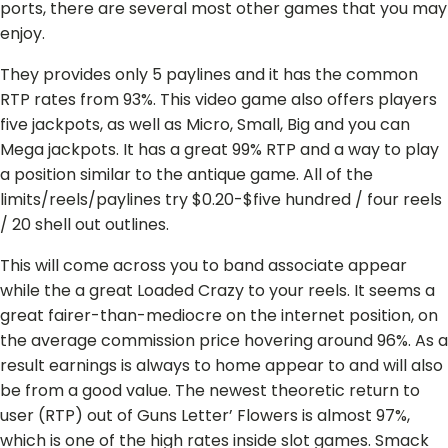
ports, there are several most other games that you may
enjoy.
They provides only 5 paylines and it has the common
RTP rates from 93%. This video game also offers players
five jackpots, as well as Micro, Small, Big and you can
Mega jackpots. It has a great 99% RTP and a way to play
a position similar to the antique game. All of the
limits/reels/paylines try $0.20-$five hundred / four reels
/ 20 shell out outlines.
This will come across you to band associate appear
while the a great Loaded Crazy to your reels. It seems a
great fairer-than-mediocre on the internet position, on
the average commission price hovering around 96%. As a
result earnings is always to home appear to and will also
be from a good value. The newest theoretic return to
user (RTP) out of Guns Letter’ Flowers is almost 97%,
which is one of the high rates inside slot games. Smack