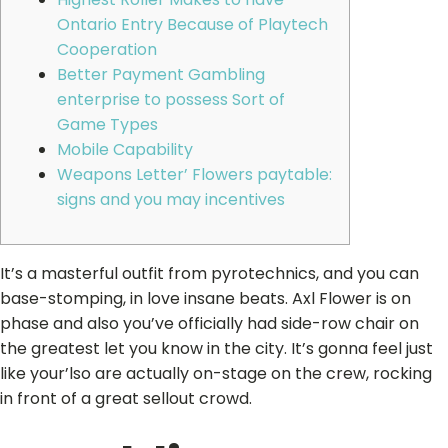
Ontario Entry Because of Playtech
Cooperation
Better Payment Gambling
enterprise to possess Sort of
Game Types
Mobile Capability
Weapons Letter’ Flowers paytable:
signs and you may incentives
It’s a masterful outfit from pyrotechnics, and you can
base-stomping, in love insane beats. Axl Flower is on
phase and also you’ve officially had side-row chair on
the greatest let you know in the city. It’s gonna feel just
like your’lso are actually on-stage on the crew, rocking
in front of a great sellout crowd.