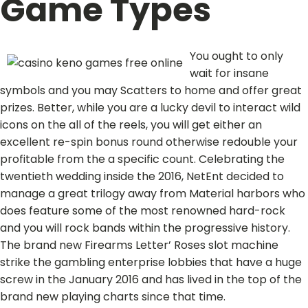
Game Types
You ought to only
wait for insane
symbols and you may Scatters to home and offer great
prizes. Better, while you are a lucky devil to interact wild
icons on the all of the reels, you will get either an
excellent re-spin bonus round otherwise redouble your
profitable from the a specific count. Celebrating the
twentieth wedding inside the 2016, NetEnt decided to
manage a great trilogy away from Material harbors who
does feature some of the most renowned hard-rock
and you will rock bands within the progressive history.
The brand new Firearms Letter’ Roses slot machine
strike the gambling enterprise lobbies that have a huge
screw in the January 2016 and has lived in the top of the
brand new playing charts since that time.