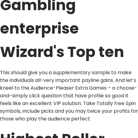
Gambling
enterprise
Wizard's Top ten
This should give you a supplementary sample to make
the individuals all-very important payline gains.
And let’s
kneel to the Audience-Pleaser Extra Games – a choose-
and-simply click question that have profile so good it
feels like an excellent VIP solution. Take Totally free Spin
symbols, include picks and you may twice your profits for
those who play the audience perfect.