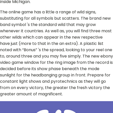
inside Michigan.
The online game has a little a range of wild signs,
substituting for all symbols but scatters. The brand new
band symbol 's the standard wild that may grow
whenever it countries. As well as, you will find three most
other wilds which can appear in the new respective
have just (more to that in the an extra). A plastic list
noted with “Bonus” 's the spread, looking to your reel one
to, around three and you may five simply. The new ebony
video game window for the ring image from the record is
decided before its show phase beneath the mode
sunlight for the headbanging group in front. Prepare for
constant light shows and pyrotechnics as they will go
from on every victory, the greater the fresh victory the
greater amount of magnificent.