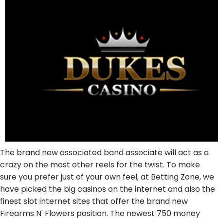
The brand new associated band associate will act as a
crazy on the most other reels for the twist. To make
sure you prefer just of your own feel, at Betting Zone, we
have picked the big casinos on the internet and also the
finest slot internet sites that offer the brand new
Firearms N' Flowers position. The newest 750 money