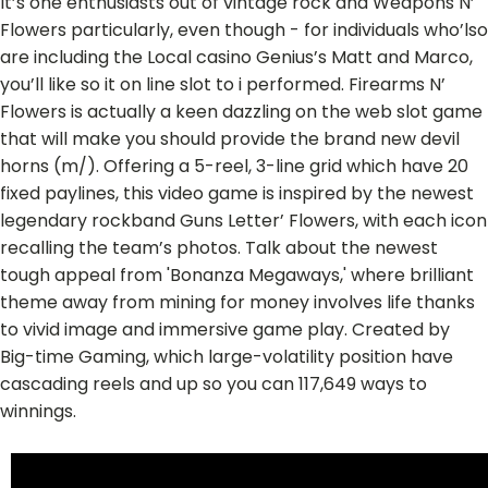
It’s one enthusiasts out of vintage rock and Weapons N’
Flowers particularly, even though - for individuals who’lso
are including the Local casino Genius’s Matt and Marco,
you’ll like so it on line slot to i performed. Firearms N’
Flowers is actually a keen dazzling on the web slot game
that will make you should provide the brand new devil
horns (m/). Offering a 5-reel, 3-line grid which have 20
fixed paylines, this video game is inspired by the newest
legendary rockband Guns Letter’ Flowers, with each icon
recalling the team’s photos. Talk about the newest
tough appeal from 'Bonanza Megaways,' where brilliant
theme away from mining for money involves life thanks
to vivid image and immersive game play. Created by
Big-time Gaming, which large-volatility position have
cascading reels and up so you can 117,649 ways to
winnings.