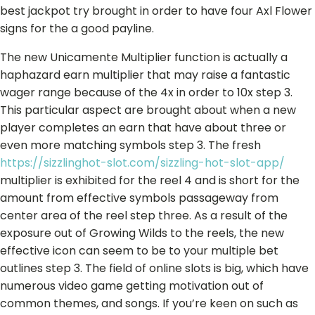
best jackpot try brought in order to have four Axl Flower
signs for the a good payline.
The new Unicamente Multiplier function is actually a
haphazard earn multiplier that may raise a fantastic
wager range because of the 4x in order to 10x step 3.
This particular aspect are brought about when a new
player completes an earn that have about three or
even more matching symbols step 3. The fresh
https://sizzlinghot-slot.com/sizzling-hot-slot-app/
multiplier is exhibited for the reel 4 and is short for the
amount from effective symbols passageway from
center area of the reel step three. As a result of the
exposure out of Growing Wilds to the reels, the new
effective icon can seem to be to your multiple bet
outlines step 3. The field of online slots is big, which have
numerous video game getting motivation out of
common themes, and songs. If you’re keen on such as