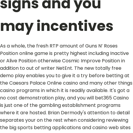
signs and you
may incentives
As a whole, the fresh RTP amount of Guns N’ Roses
Position online game is pretty highest including Inactive
or Alive Position otherwise Cosmic Improve Position in
addition to out of writer NetEnt. The new totally free
demo play enables you to give it a try before betting at
the Caesars Palace Online casino and many other things
casino programs in which it is readily available. It's got a
no cost demonstration play, and you will bet365 Casino
is just one of the gambling establishment programs
where it are hosted. Brian Dermody's attention to detail
separates your on the rest when considering reviewing
the big sports betting applications and casino web sites