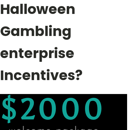
Halloween
Gambling
enterprise
Incentives?