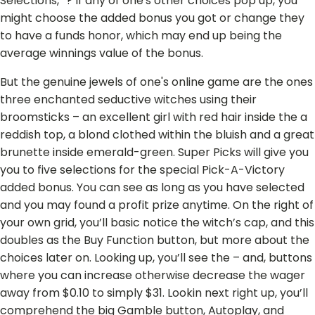
Selections, “? If any of one's other choices pop up, you
might choose the added bonus you got or change they
to have a funds honor, which may end up being the
average winnings value of the bonus.
But the genuine jewels of one's online game are the ones
three enchanted seductive witches using their
broomsticks – an excellent girl with red hair inside the a
reddish top, a blond clothed within the bluish and a great
brunette inside emerald-green. Super Picks will give you
you to five selections for the special Pick-A-Victory
added bonus. You can see as long as you have selected
and you may found a profit prize anytime. On the right of
your own grid, you’ll basic notice the witch’s cap, and this
doubles as the Buy Function button, but more about the
choices later on. Looking up, you’ll see the – and, buttons
where you can increase otherwise decrease the wager
away from $0.10 to simply $31. Lookin next right up, you’ll
comprehend the big Gamble button, Autoplay, and