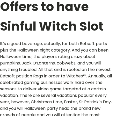
Offers to have
Sinful Witch Slot
It’s a good beverage, actually, for both Betsoft ports
plus the Halloween night category. And you can been
Halloween time, the players rating crazy about
pumpkins, Jack O’Lanterns, cobwebs, and you will
anything troubled. All that and is roofed on the newest
Betsoft position Rags in order to Witches™. Annually, all
celebrated gaming businesses work hard over the
seasons to deliver video game targeted at a certain
vacation. There are several vacations popular every
year, however, Christmas time, Easter, St Patrick’s Day,
and you will Halloween party head the brand new
crowds of people and you will attention the most