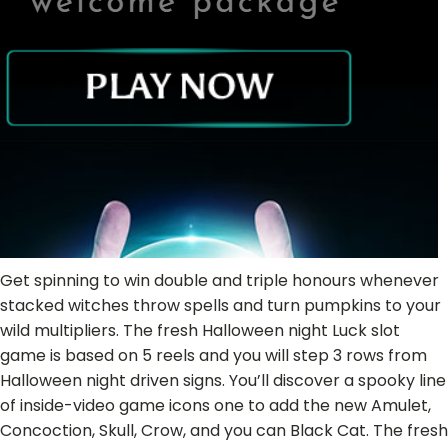
Get spinning to win double and triple honours whenever
stacked witches throw spells and turn pumpkins to your
wild multipliers. The fresh Halloween night Luck slot
game is based on 5 reels and you will step 3 rows from
Halloween night driven signs. You’ll discover a spooky line
of inside-video game icons one to add the new Amulet,
Concoction, Skull, Crow, and you can Black Cat. The fresh