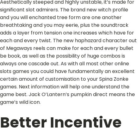
Aesthetically steeped and highly unstable, it’s made for
significant slot admirers. The brand new witch profile
and you will enchanted tree form are one another
breathtaking and you may eerie, plus the soundtrack
adds a layer from tension one increases which have for
each and every twist. The new haphazard character out
of Megaways reels can make for each and every bullet
be book, as well as the possibility of huge combos is
always one cascade out. As with all most other online
slots games you could have fundamentally an excellent
certain amount of customisation to your Spina Zonke
games. Next information will help one understand the
game best. Jack O’Lantern’s pumpkin direct means the
game’s wild icon.
Better Incentive