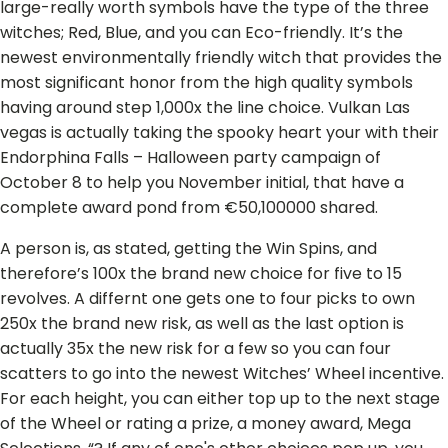
large-really worth symbols have the type of the three
witches; Red, Blue, and you can Eco-friendly. It’s the
newest environmentally friendly witch that provides the
most significant honor from the high quality symbols
having around step 1,000x the line choice. Vulkan Las
vegas is actually taking the spooky heart your with their
Endorphina Falls – Halloween party campaign of
October 8 to help you November initial, that have a
complete award pond from €50,100000 shared.
A person is, as stated, getting the Win Spins, and
therefore’s 100x the brand new choice for five to 15
revolves. A differnt one gets one to four picks to own
250x the brand new risk, as well as the last option is
actually 35x the new risk for a few so you can four
scatters to go into the newest Witches’ Wheel incentive.
For each height, you can either top up to the next stage
of the Wheel or rating a prize, a money award, Mega