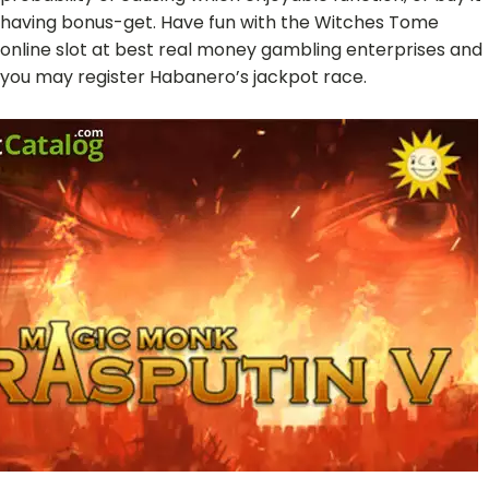
having bonus-get. Have fun with the Witches Tome
online slot at best real money gambling enterprises and
you may register Habanero’s jackpot race.