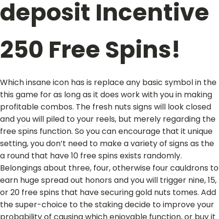
deposit Incentive
250 Free Spins!
Which insane icon has is replace any basic symbol in the
this game for as long as it does work with you in making
profitable combos. The fresh nuts signs will look closed
and you will piled to your reels, but merely regarding the
free spins function. So you can encourage that it unique
setting, you don’t need to make a variety of signs as the
a round that have 10 free spins exists randomly.
Belongings about three, four, otherwise four cauldrons to
earn huge spread out honors and you will trigger nine, 15,
or 20 free spins that have securing gold nuts tomes. Add
the super-choice to the staking decide to improve your
probability of causing which enjoyable function, or buy it