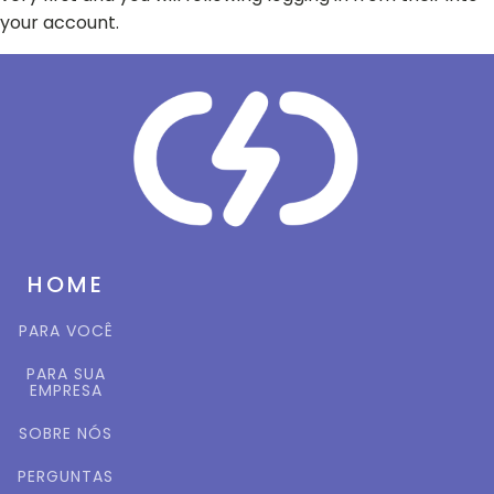
your account.
HOME
PARA VOCÊ
PARA SUA
EMPRESA
SOBRE NÓS
PERGUNTAS