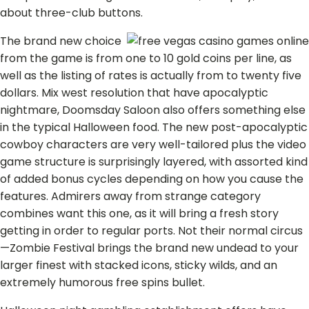
about three-club buttons.
The brand new choice
from the game is from one to 10 gold coins per line, as
well as the listing of rates is actually from to twenty five
dollars. Mix west resolution that have apocalyptic
nightmare, Doomsday Saloon also offers something else
in the typical Halloween food. The new post-apocalyptic
cowboy characters are very well-tailored plus the video
game structure is surprisingly layered, with assorted kind
of added bonus cycles depending on how you cause the
features. Admirers away from strange category
combines want this one, as it will bring a fresh story
getting in order to regular ports. Not their normal circus
—Zombie Festival brings the brand new undead to your
larger finest with stacked icons, sticky wilds, and an
extremely humorous free spins bullet.