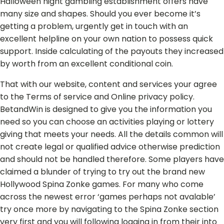
Halloween night gambling establishment offers have
many size and shapes. Should you ever become it’s
getting a problem, urgently get in touch with an
excellent helpline on your own nation to possess quick
support. Inside calculating of the payouts they increased
by worth from an excellent conditional coin.
That with our website, content and services your agree
to the Terms of service and Online privacy policy.
BetandWin is designed to give you the information you
need so you can choose an activities playing or lottery
giving that meets your needs. All the details common will
not create legal or qualified advice otherwise prediction
and should not be handled therefore. Some players have
claimed a blunder of trying to try out the brand new
Hollywood Spina Zonke games. For many who come
across the newest error ‘games perhaps not avalable’
try once more by navigating to the Spina Zonke section
very first and you will following logging in from their into