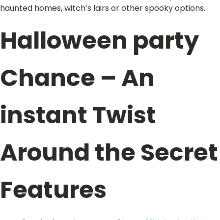
haunted homes, witch’s lairs or other spooky options.
Halloween party
Chance – An
instant Twist
Around the Secret
Features