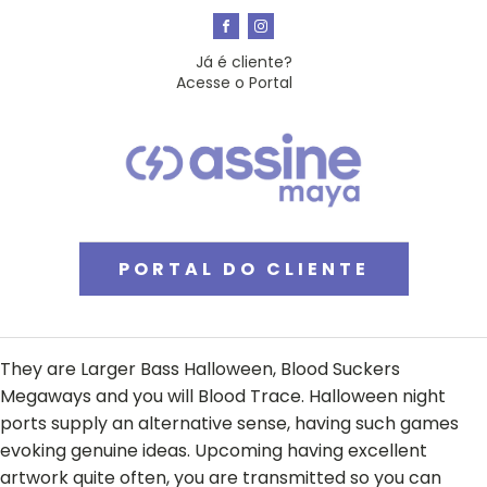
Já é cliente?
Acesse o Portal
PORTAL DO CLIENTE
They are Larger Bass Halloween, Blood Suckers
Megaways and you will Blood Trace. Halloween night
ports supply an alternative sense, having such games
evoking genuine ideas.
Upcoming having excellent
artwork quite often, you are transmitted so you can