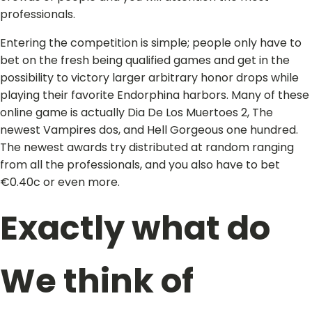
professionals.
Entering the competition is simple; people only have to
bet on the fresh being qualified games and get in the
possibility to victory larger arbitrary honor drops while
playing their favorite Endorphina harbors. Many of these
online game is actually Dia De Los Muertoes 2, The
newest Vampires dos, and Hell Gorgeous one hundred.
The newest awards try distributed at random ranging
from all the professionals, and you also have to bet
€0.40c or even more.
Exactly what do
We think of