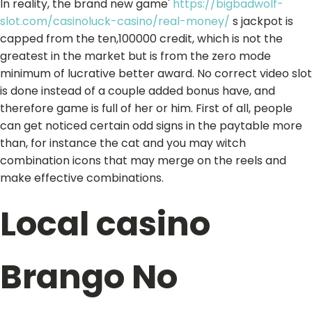
In reality, the brand new game'
https://bigbadwolf-
slot.com/casinoluck-casino/real-money/
s jackpot is
capped from the ten,100000 credit, which is not the
greatest in the market but is from the zero mode
minimum of lucrative better award. No correct video slot
is done instead of a couple added bonus have, and
therefore game is full of her or him. First of all, people
can get noticed certain odd signs in the paytable more
than, for instance the cat and you may witch
combination icons that may merge on the reels and
make effective combinations.
Local casino
Brango No