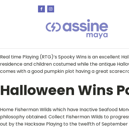
Real time Playing (RTG)’s Spooky Wins is an excellent Ha
residence and children costumed while the antique Hallo
comes with a good pumpkin plot having a great scarecro
Halloween Wins Po
Home Fisherman Wilds which have Inactive Seafood Mo
philosophy obtained. Collect Fisherman Wilds to progress
out by the Hacksaw Playing to the twelfth of September