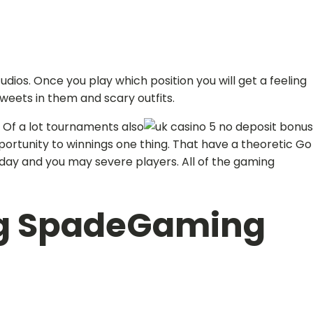
ios. Once you play which position you will get a feeling
sweets in them and scary outfits.
. Of a lot tournaments also
ortunity to winnings one thing. That have a theoretic Go
yday and you may severe players. All of the gaming
ing SpadeGaming