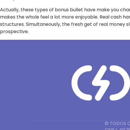
Actually, these types of bonus bullet have make you chan
makes the whole feel a lot more enjoyable. Real cash har
structures. Simultaneously, the fresh get of real money s
prospective.
© TODOS O
CNPJ: 49.2