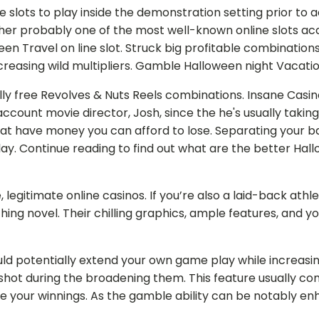
 slots to play inside the demonstration setting prior to a
other probably one of the most well-known online slots ac
n Travel on line slot. Struck big profitable combinations 
creasing wild multipliers. Gamble Halloween night Vacatio
y free Revolves & Nuts Reels combinations. Insane Casino i
 account movie director, Josh, since the he's usually tak
at have money you can afford to lose. Separating your ba
y. Continue reading to find out what are the better Hall
 legitimate online casinos. If you’re also a laid-back athl
hing novel. Their chilling graphics, ample features, and y
ld potentially extend your own game play while increasin
hot during the broadening them. This feature usually co
your winnings. As the gamble ability can be notably enhan