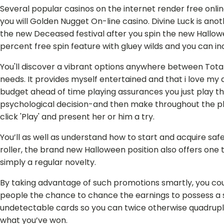
Several popular casinos on the internet render free online
you will Golden Nugget On-line casino. Divine Luck is an
the new Deceased festival after you spin the new Hallowee
percent free spin feature with gluey wilds and you can in
You'll discover a vibrant options anywhere between Totall
needs. It provides myself entertained and that i love my
budget ahead of time playing assurances you just play th
psychological decision-and then make throughout the pla
click 'Play' and present her or him a try.
You’ll as well as understand how to start and acquire safe,
roller, the brand new Halloween position also offers one t
simply a regular novelty.
By taking advantage of such promotions smartly, you cou
people the chance to chance the earnings to possess a s
undetectable cards so you can twice otherwise quadruple 
what you’ve won.