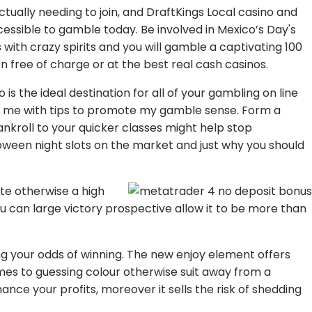
ctually needing to join, and DraftKings Local casino and
cessible to gamble today. Be involved in Mexico’s Day's
with crazy spirits and you will gamble a captivating 100
n free of charge or at the best real cash casinos.
s the ideal destination for all of your gambling on line
ing me with tips to promote my gamble sense. Form a
nkroll to your quicker classes might help stop
oween night slots on the market and just why you should
ete otherwise a high
ou can large victory prospective allow it to be more than
g your odds of winning. The new enjoy element offers
mes to guessing colour otherwise suit away from a
ce your profits, moreover it sells the risk of shedding