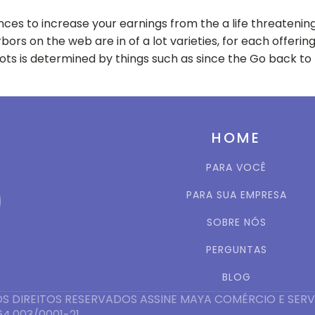
ces to increase your earnings from the a life threatening
bors on the web are in of a lot varieties, for each offer
lots is determined by things such as since the Go back to
HOME
PARA VOCÊ
PARA SUA EMPRESA
SOBRE NÓS
PERGUNTAS
BLOG
S DIREITOS RESERVADOS ASSINE MAYA COMÉRCIO E SER
64.003/0001-21