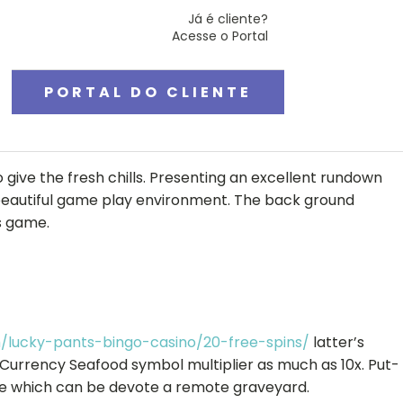
Já é cliente?
Acesse o Portal
PORTAL DO CLIENTE
 give the fresh chills. Presenting an excellent rundown
 beautiful game play environment.
The back ground
s game.
/lucky-pants-bingo-casino/20-free-spins/
latter’s
d Currency Seafood symbol multiplier as much as 10x. Put-
me which can be devote a remote graveyard.