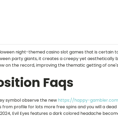
lloween night-themed casino slot games that is certain to
ween party giants, it creates a creepy yet aesthetically
w on the record, improving the thematic getting of one'
sition Faqs
ney symbol observe the new
https://happy-gambler.com
 from profile for lots more free spins and you will a dea
 2024, Evil Eyes features a dark colored headache beco