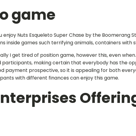
eo game
ou enjoy Nuts Esqueleto Super Chase by the Boomerang Stud
ns inside games such terrifying animals, containers with 
ally I get tired of position game, however this, even when
 participants, making certain that everybody has the opp
ed payment prospective, so it is appealing for both ever
cipants with different finances can enjoy this game.
enterprises Offer