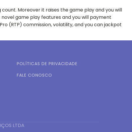
 count. Moreover it raises the game play and you will
ing novel game play features and you will payment
 Pro (RTP) commission, volatility, and you can jackpot
POLÍTICAS DE PRIVACIDADE
FALE CONOSCO
VIÇOS LTDA