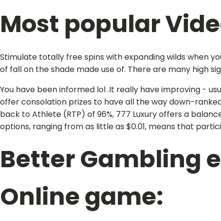
Most popular Vid
Stimulate totally free spins with expanding wilds when y
of fall on the shade made use of. There are many high sig
You have been informed lol .It really have improving - usu
offer consolation prizes to have all the way down-ranked
back to Athlete (RTP) of 96%, 777 Luxury offers a balanc
options, ranging from as little as $0.01, means that parti
Better Gambling 
Online game: