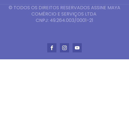
© TODOS OS DIREITOS RESERVADOS ASSINE MAYA
COMÉRCIO E SERVIÇOS LTDA
CNPJ: 49.264.003/0001-21