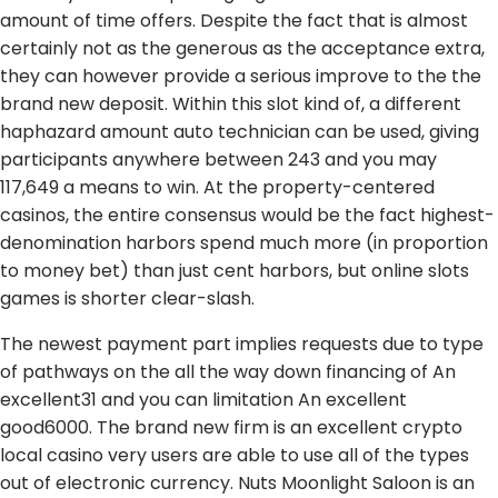
amount of time offers. Despite the fact that is almost
certainly not as the generous as the acceptance extra,
they can however provide a serious improve to the the
brand new deposit. Within this slot kind of, a different
haphazard amount auto technician can be used, giving
participants anywhere between 243 and you may
117,649 a means to win. At the property-centered
casinos, the entire consensus would be the fact highest-
denomination harbors spend much more (in proportion
to money bet) than just cent harbors, but online slots
games is shorter clear-slash.
The newest payment part implies requests due to type
of pathways on the all the way down financing of An
excellent31 and you can limitation An excellent
good6000. The brand new firm is an excellent crypto
local casino very users are able to use all of the types
out of electronic currency. Nuts Moonlight Saloon is an