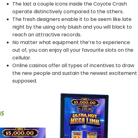
The last a couple icons inside the Coyote Crash
operate distinctively compared to the others.
The fresh designers enable it to be seem like late
night by the using only bluish and you will black to
reach an attractive records.
No matter what equipment the’re to experience
out of, you can enjoy all your favourite slots on the
cellular.
Online casinos offer all types of incentives to draw
the new people and sustain the newest excitement
supposed.