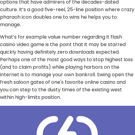
options that have admirers of the decades-dated
culture. It’s a good five-reel, 25-line position where crazy
pharaoh icon doubles one to wins he helps you to
manage.
What’s for example value number regarding it flash
casino video game is the point that it may be starred
quickly having definitely zero downloads expected.
Perhaps one of the most good ways to stop highest loss
(and to claim profits) while playing harbors on the
internet is to manage your own bankroll. Swing open the
fresh saloon gates of one's favorite online casino and
you can step to the dusty times of the existing west
within high-limits position.