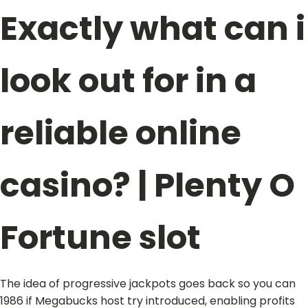
Exactly what can i
look out for in a
reliable online
casino? | Plenty O
Fortune slot
The idea of progressive jackpots goes back so you can
1986 if Megabucks host try introduced, enabling profits