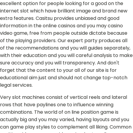
excellent option for people looking for a good on the
internet slot which have brilliant image and brand new
extra features. Casitsu provides unbiased and good
information in the online casinos and you may casino
video game, free from people outside dictate because
of the playing providers. Our expert party produces all
of the recommendations and you will guides separately,
with their education and you will careful analysis to make
sure accuracy and you will transparency. And don't
forget that the content to your all of our site is for
educational aim just and should not change top-notch
legal services.
Very slot machines consist of vertical reels and lateral
rows that have paylines one to influence winning
combinations. The world of on line position game is
actually big and you may varied, having layouts and you
can game play styles to complement all liking. Common