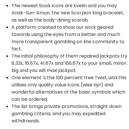
The newest book icons are Evelin and you may
Anak-Sun-Amun, the new Scorpion King bracelet,
as well as the body-dining scarab.
A platform created to show our work geared
towards using the eyes from a better and much
more transparent gambling on line community to
fact.
The initial philosophy of them repaired jackpots try
8.33x, 16.67x, 41.67x and 166.67x to your small, minor,
big and you will maxi jackpot.
One element 's the 100 percent free Twist, and this
utilises only quality value icons (wise tip!) and
wonderful alternatives of the basic symbols which
can be ordered.
The list brings private promotions, straight down
gambling criteria, and you may expedited
withdrawals.