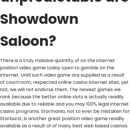
Showdown
Saloon?
There is a truly massive quantity of on the internet
position video game today open to gamble on the
internet. Until such video game are supplied as a result
of courtroom, respected online casino internet sites, yet
not, we will not endorse them. The newest games we
rank because the better online slots is actually readily
available due to reliable and you may 100% legal internet
casino programs. Starmania, not to ever be mistaken for
Starburst, is another great position video game readily
available as a result of of many best web based casinos.