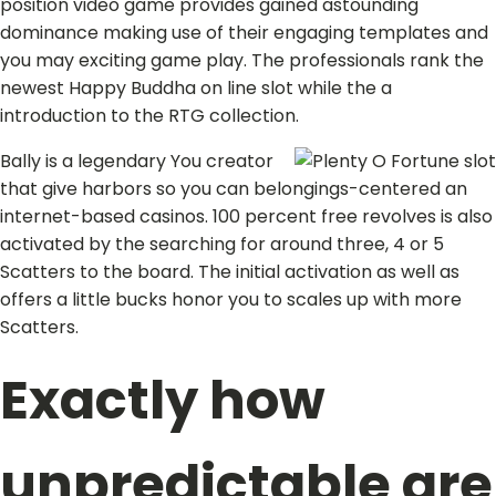
position video game provides gained astounding
dominance making use of their engaging templates and
you may exciting game play. The professionals rank the
newest Happy Buddha on line slot while the a
introduction to the RTG collection.
Bally is a legendary You creator
that give harbors so you can belongings-centered an
internet-based casinos. 100 percent free revolves is also
activated by the searching for around three, 4 or 5
Scatters to the board. The initial activation as well as
offers a little bucks honor you to scales up with more
Scatters.
Exactly how
unpredictable are