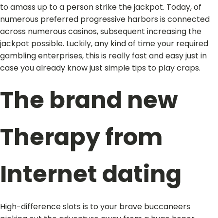
to amass up to a person strike the jackpot. Today, of
numerous preferred progressive harbors is connected
across numerous casinos, subsequent increasing the
jackpot possible. Luckily, any kind of time your required
gambling enterprises, this is really fast and easy just in
case you already know just simple tips to play craps.
The brand new
Therapy from
Internet dating
High-difference slots is to your brave buccaneers