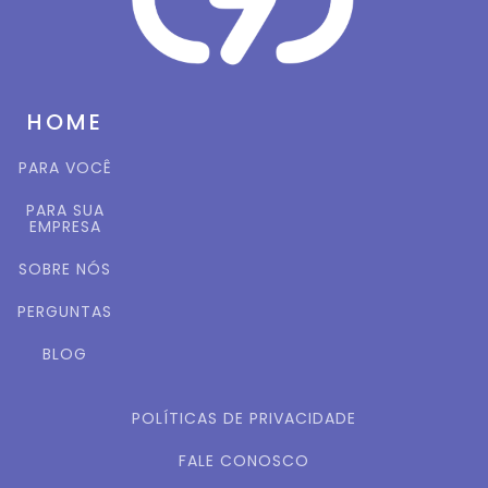
HOME
PARA VOCÊ
PARA SUA
EMPRESA
SOBRE NÓS
PERGUNTAS
BLOG
POLÍTICAS DE PRIVACIDADE
FALE CONOSCO