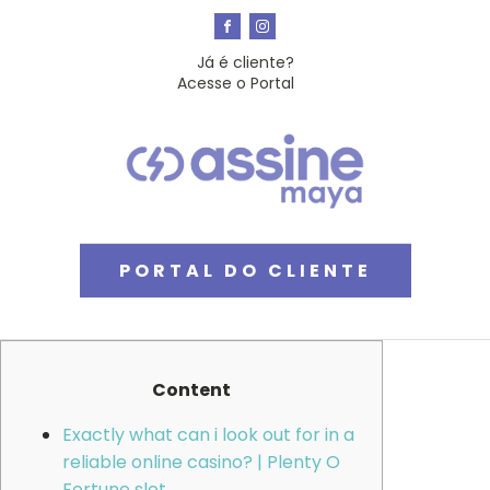
Já é cliente?
Acesse o Portal
PORTAL DO CLIENTE
Content
Exactly what can i look out for in a
reliable online casino? | Plenty O
Fortune slot