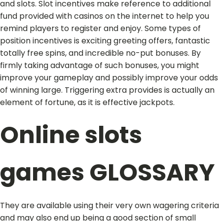
and slots. Slot incentives make reference to additional
fund provided with casinos on the internet to help you
remind players to register and enjoy. Some types of
position incentives is exciting greeting offers, fantastic
totally free spins, and incredible no-put bonuses. By
firmly taking advantage of such bonuses, you might
improve your gameplay and possibly improve your odds
of winning large. Triggering extra provides is actually an
element of fortune, as it is effective jackpots.
Online slots
games GLOSSARY
They are available using their very own wagering criteria
and may also end up being a good section of small