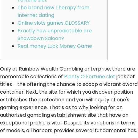
The brand new Therapy from
Internet dating
Online slots games GLOSSARY
Exactly how unpredictable are
Showdown Saloon?
Real money Luck Money Game
Only at Rainbow Wealth Gambling enterprise, there are
memorable collections of
Plenty O Fortune slot
jackpot
titles - the offering the chance to scoop a vibrant award
container. Next, the site for which you discover position
establishes the protection and you will equity of one's
gaming experience. That’s as to why looking for an
authorized gambling establishment site that have an
exceptional profile is vital.
Despite its variations in terms
of models, all harbors provides several fundamental has.