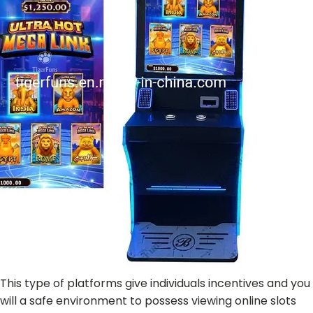
This type of platforms give individuals incentives and you
will a safe environment to possess viewing online slots