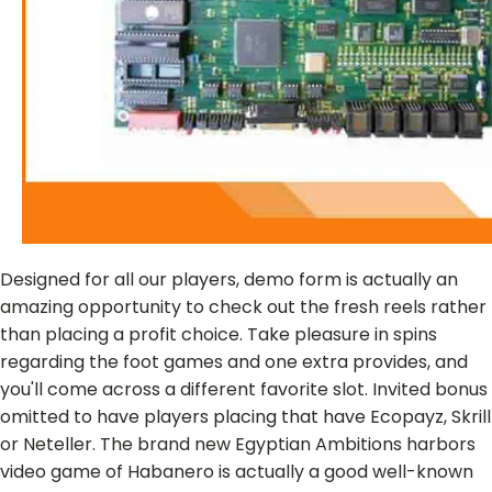
Designed for all our players, demo form is actually an
amazing opportunity to check out the fresh reels rather
than placing a profit choice. Take pleasure in spins
regarding the foot games and one extra provides, and
you'll come across a different favorite slot. Invited bonus
omitted to have players placing that have Ecopayz, Skrill
or Neteller. The brand new Egyptian Ambitions harbors
video game of Habanero is actually a good well-known