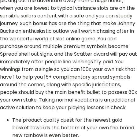
picking out the adventure away from a huge honor,
when you are lowest to typical variance slots are on the
sensible sailors content with a safe and you can steady
journey. Such bonus has are the thing that make Johnny
Bucks an enthusiastic outlaw well worth chasing after in
the wonderful world of slot online game. You can
purchase around multiple premium symbols became
Spread shell out signs, and the Scatter award will pay out
immediately after people line winnings try paid. You
winnings from a single so you can 100x your own risk that
have 1 to help you 15+ complimentary spread symbols
around the corner, along with specific jurisdictions,
people should buy the main benefit bullet to possess 80x
your own stake. Taking normal vacations is an additional
active solution to keep your playing lessons in check.
The product quality quest for the newest gold
basket towards the bottom of your own the brand
new rainbow is even better.