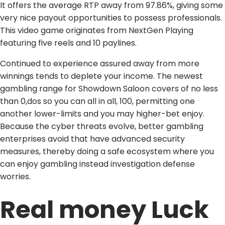
It offers the average RTP away from 97.86%, giving some
very nice payout opportunities to possess professionals.
This video game originates from NextGen Playing
featuring five reels and 10 paylines.
Continued to experience assured away from more
winnings tends to deplete your income. The newest
gambling range for Showdown Saloon covers of no less
than 0,dos so you can all in all, 100, permitting one
another lower-limits and you may higher-bet enjoy.
Because the cyber threats evolve, better gambling
enterprises avoid that have advanced security
measures, thereby doing a safe ecosystem where you
can enjoy gambling instead investigation defense
worries.
Real money Luck