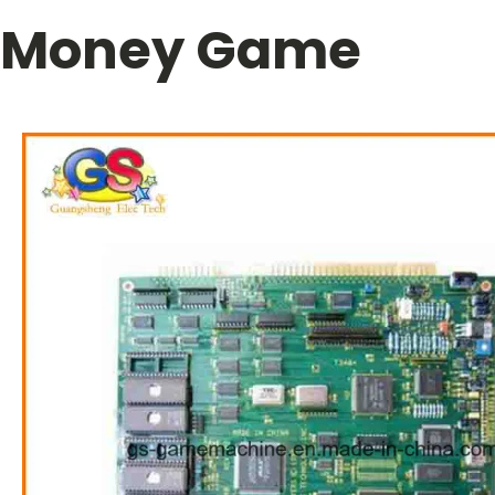
Money Game