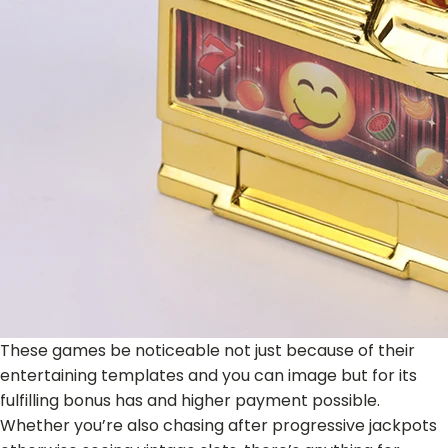
These games be noticeable not just because of their
entertaining templates and you can image but for its
fulfilling bonus has and higher payment possible.
Whether you’re also chasing after progressive jackpots