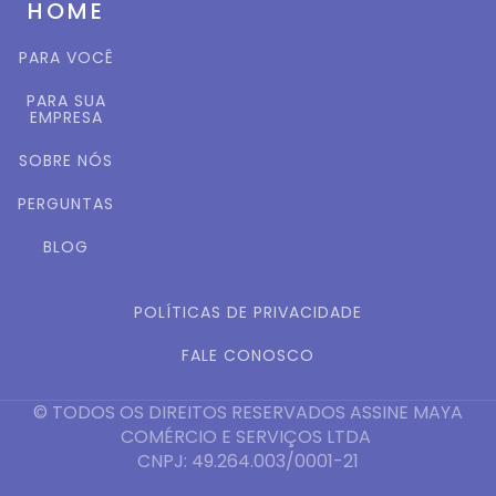
HOME
PARA VOCÊ
PARA SUA
EMPRESA
SOBRE NÓS
PERGUNTAS
BLOG
POLÍTICAS DE PRIVACIDADE
FALE CONOSCO
© TODOS OS DIREITOS RESERVADOS ASSINE MAYA
COMÉRCIO E SERVIÇOS LTDA
CNPJ: 49.264.003/0001-21