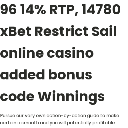
96 14% RTP, 14780
xBet Restrict Sail
online casino
added bonus
code Winnings
Pursue our very own action-by-action guide to make
certain a smooth and you will potentially profitable