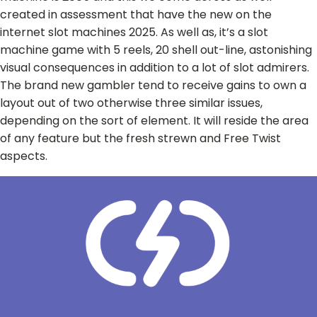
created in assessment that have the new on the
internet slot machines 2025. As well as, it’s a slot
machine game with 5 reels, 20 shell out-line, astonishing
visual consequences in addition to a lot of slot admirers.
The brand new gambler tend to receive gains to own a
layout out of two otherwise three similar issues,
depending on the sort of element. It will reside the area
of any feature but the fresh strewn and Free Twist
aspects.