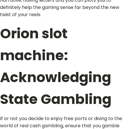
narrative, having letters and you can plots you to
definitely help the gaming sense far beyond the new
twist of your reels.
Orion slot
machine:
Acknowledging
State Gambling
If or not you decide to enjoy free ports or diving to the
world of real cash gambling, ensure that you gamble