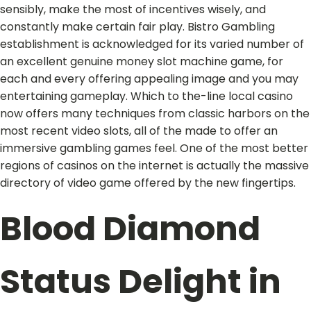
sensibly, make the most of incentives wisely, and
constantly make certain fair play. Bistro Gambling
establishment is acknowledged for its varied number of
an excellent genuine money slot machine game, for
each and every offering appealing image and you may
entertaining gameplay. Which to the-line local casino
now offers many techniques from classic harbors on the
most recent video slots, all of the made to offer an
immersive gambling games feel. One of the most better
regions of casinos on the internet is actually the massive
directory of video game offered by the new fingertips.
Blood Diamond
Status Delight in