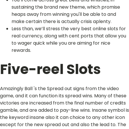
sustaining the brand new theme, which promise
heaps away from winning you'll be able to and
make certain there is actually crisis aplenty.
Less than, we’ll stress the very best online slots for
real currency, along with cent ports that allow you
to wager quick while you are aiming for nice
rewards.
Five-reel Slots
Amazingly Ball 's the Spread out signs from the video
game, and it can function its spread wins. Many of these
victories are increased from the final number of credits
gamble, and are added to pay-line wins. Insane symbol is
the keyword insane also it can choice to any other icon
except for the new spread out and also the lead to. The