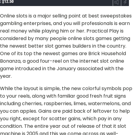
Online slots is a major selling point at best sweepstakes
gambling enterprises, and you will professionals is earn
real money while playing him or her. Practical Play is
considered by many people online slots games getting
the newest better slot games builders in the country.
One of its top the newest games are Brick Household
Bonanza, a good four-reel on the internet slot online
game introduced in the January associated with the
year.
While the layout is simple, the new colorful symbols pop
to your reels, along with familiar good fresh fruit signs
including cherries, raspberries, limes, watermelons, and
you can apples. Gains are paid back of leftover to help
you right, except for scatter gains, which pay in any
condition. The entire year out of release of that it slot
machine is 2005 and this we come across as well-