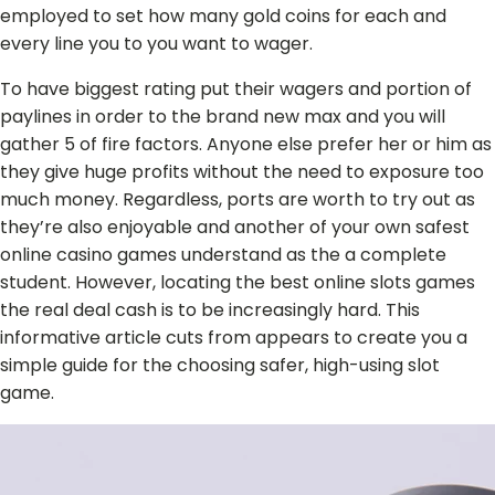
employed to set how many gold coins for each and
every line you to you want to wager.
To have biggest rating put their wagers and portion of
paylines in order to the brand new max and you will
gather 5 of fire factors. Anyone else prefer her or him as
they give huge profits without the need to exposure too
much money. Regardless, ports are worth to try out as
they’re also enjoyable and another of your own safest
online casino games understand as the a complete
student. However, locating the best online slots games
the real deal cash is to be increasingly hard. This
informative article cuts from appears to create you a
simple guide for the choosing safer, high-using slot
game.