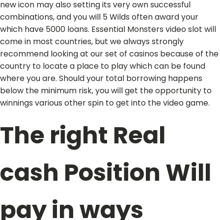
new icon may also setting its very own successful
combinations, and you will 5 Wilds often award your
which have 5000 loans. Essential Monsters video slot will
come in most countries, but we always strongly
recommend looking at our set of casinos because of the
country to locate a place to play which can be found
where you are. Should your total borrowing happens
below the minimum risk, you will get the opportunity to
winnings various other spin to get into the video game.
The right Real
cash Position Will
pay in ways