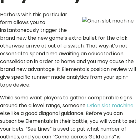
Harbors with this particular
form allows you to
instantaneously trigger the
brand new the new game’s extra bullet for the click
otherwise arrive at out of a switch. That way, it’s not
essential to spend time awaiting an educated icon
consolidation in order to home and you may cause the
brand new advantage. It Elementals position review will
give specific runner-made analytics from your spin-
tape device.
While some want players to gather comparable signs
around the a level range, someone
Orion slot machine
else like a good diagonal guidance. Before you can
subscribe Elementals in their battle, you will want to set
your bets. “See Lines” is used to put what number of
outlines, and you can “Come across Gold coins” is