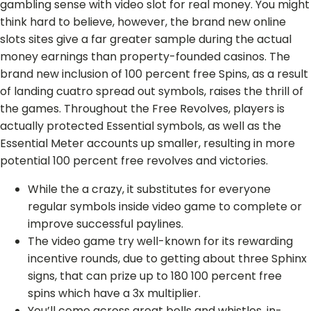
gambling sense with video slot for real money. You might
think hard to believe, however, the brand new online
slots sites give a far greater sample during the actual
money earnings than property-founded casinos. The
brand new inclusion of 100 percent free Spins, as a result
of landing cuatro spread out symbols, raises the thrill of
the games. Throughout the Free Revolves, players is
actually protected Essential symbols, as well as the
Essential Meter accounts up smaller, resulting in more
potential 100 percent free revolves and victories.
While the a crazy, it substitutes for everyone
regular symbols inside video game to complete or
improve successful paylines.
The video game try well-known for its rewarding
incentive rounds, due to getting about three Sphinx
signs, that can prize up to 180 100 percent free
spins which have a 3x multiplier.
You’ll come across great bells and whistles, in-