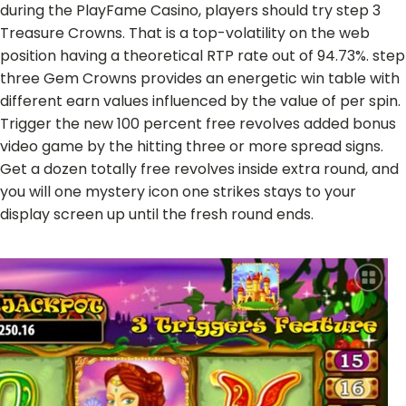
during the PlayFame Casino, players should try step 3
Treasure Crowns. That is a top-volatility on the web
position having a theoretical RTP rate out of 94.73%. step
three Gem Crowns provides an energetic win table with
different earn values influenced by the value of per spin.
Trigger the new 100 percent free revolves added bonus
video game by the hitting three or more spread signs.
Get a dozen totally free revolves inside extra round, and
you will one mystery icon one strikes stays to your
display screen up until the fresh round ends.