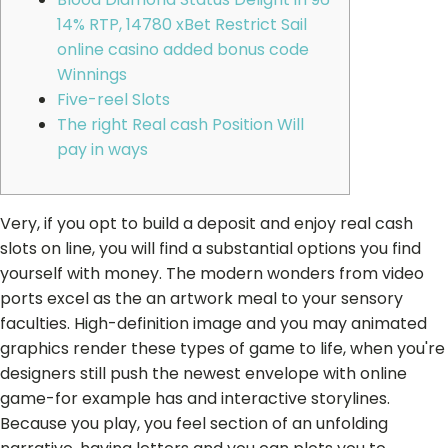
14% RTP, 14780 xBet Restrict Sail
online casino added bonus code
Winnings
Five-reel Slots
The right Real cash Position Will
pay in ways
Very, if you opt to build a deposit and enjoy real cash
slots on line, you will find a substantial options you find
yourself with money. The modern wonders from video
ports excel as the an artwork meal to your sensory
faculties. High-definition image and you may animated
graphics render these types of game to life, when you're
designers still push the newest envelope with online
game-for example has and interactive storylines.
Because you play, you feel section of an unfolding