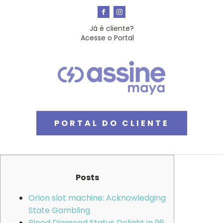
Já é cliente?
Acesse o Portal
PORTAL DO CLIENTE
Posts
Orion slot machine: Acknowledging
State Gambling
Blood Diamond Status Delight in 96