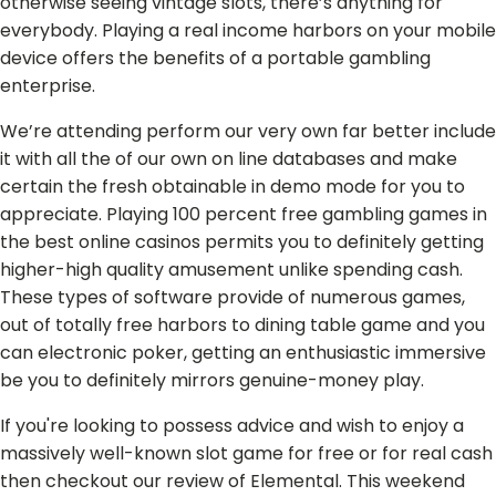
otherwise seeing vintage slots, there’s anything for
everybody. Playing a real income harbors on your mobile
device offers the benefits of a portable gambling
enterprise.
We’re attending perform our very own far better include
it with all the of our own on line databases and make
certain the fresh obtainable in demo mode for you to
appreciate. Playing 100 percent free gambling games in
the best online casinos permits you to definitely getting
higher-high quality amusement unlike spending cash.
These types of software provide of numerous games,
out of totally free harbors to dining table game and you
can electronic poker, getting an enthusiastic immersive
be you to definitely mirrors genuine-money play.
If you're looking to possess advice and wish to enjoy a
massively well-known slot game for free or for real cash
then checkout our review of Elemental. This weekend