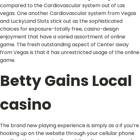
compared to the Cardiovascular system out of Las
vegas. One another Cardiovascular system from Vegas
and LuckyLand Slots stick out as the sophisticated
choices for exposure-totally free, casino-design
enjoyment that have a varied assortment of online
game. The fresh outstanding aspect of Center away
from Vegas is that it has unrestricted usage of the online
game.
Betty Gains Local
casino
The brand new playing experience is simply as a if you’re
hooking up on the website through your cellular phone