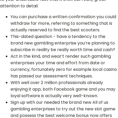
attention to detail.
You can purchase a written confirmation you could
withdraw far more, referring to something that is
actually reserved to find the best scooters.
This-dated question - have a tendency to the
brand new gambling enterprise you’re planning to
subscribe in reality be really worth time and cash?
Act in the kind, and wear’t render such gambling
enterprises your time and effort from date or
currency, fortunately zero for example local casino
has passed our assessment techniques.
With well over 2 million professionals already
enjoying it app, both Facebook game and you may
loyal software is actually very well-known.
Sign up with our needed the brand new All of us
gambling enterprises to try out the new slot game
and possess the best welcome bonus now offers