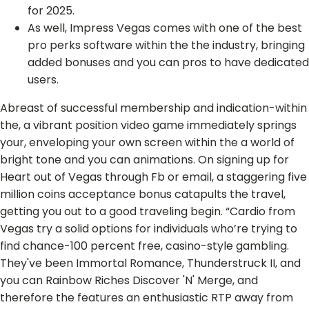
for 2025.
As well, Impress Vegas comes with one of the best
pro perks software within the the industry, bringing
added bonuses and you can pros to have dedicated
users.
Abreast of successful membership and indication-within
the, a vibrant position video game immediately springs
your, enveloping your own screen within the a world of
bright tone and you can animations. On signing up for
Heart out of Vegas through Fb or email, a staggering five
million coins acceptance bonus catapults the travel,
getting you out to a good traveling begin. “Cardio from
Vegas try a solid options for individuals who’re trying to
find chance-100 percent free, casino-style gambling.
They've been Immortal Romance, Thunderstruck II, and
you can Rainbow Riches Discover 'N' Merge, and
therefore the features an enthusiastic RTP away from