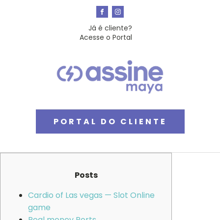
Já é cliente?
Acesse o Portal
PORTAL DO CLIENTE
Posts
Cardio of Las vegas — Slot Online
game
Real money Ports