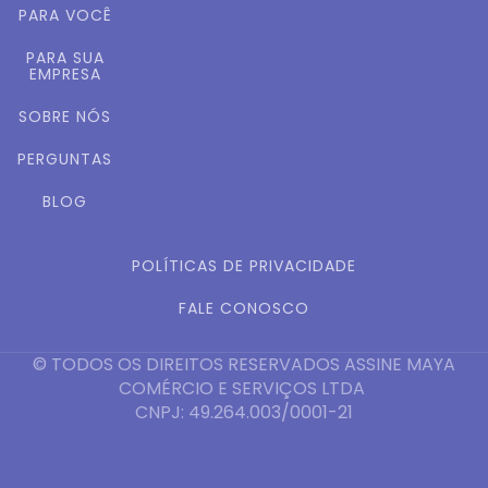
PARA VOCÊ
PARA SUA
EMPRESA
SOBRE NÓS
PERGUNTAS
BLOG
POLÍTICAS DE PRIVACIDADE
FALE CONOSCO
© TODOS OS DIREITOS RESERVADOS ASSINE MAYA
COMÉRCIO E SERVIÇOS LTDA
CNPJ: 49.264.003/0001-21