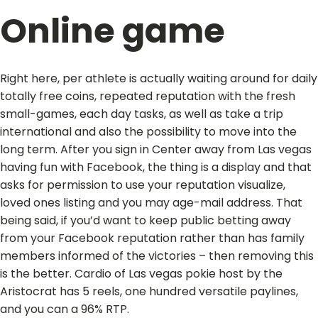
Online game
Right here, per athlete is actually waiting around for daily
totally free coins, repeated reputation with the fresh
small-games, each day tasks, as well as take a trip
international and also the possibility to move into the
long term. After you sign in Center away from Las vegas
having fun with Facebook, the thing is a display and that
asks for permission to use your reputation visualize,
loved ones listing and you may age-mail address. That
being said, if you’d want to keep public betting away
from your Facebook reputation rather than has family
members informed of the victories – then removing this
is the better. Cardio of Las vegas pokie host by the
Aristocrat has 5 reels, one hundred versatile paylines,
and you can a 96% RTP.