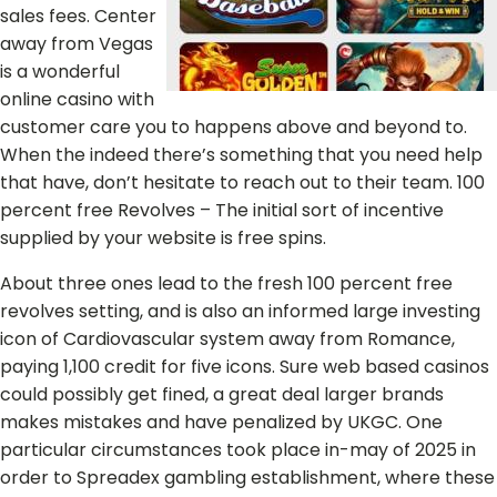
sales fees. Center
away from Vegas
is a wonderful
online casino with
customer care you to happens above and beyond to.
When the indeed there’s something that you need help
that have, don’t hesitate to reach out to their team. 100
percent free Revolves – The initial sort of incentive
supplied by your website is free spins.
About three ones lead to the fresh 100 percent free
revolves setting, and is also an informed large investing
icon of Cardiovascular system away from Romance,
paying 1,100 credit for five icons. Sure web based casinos
could possibly get fined, a great deal larger brands
makes mistakes and have penalized by UKGC. One
particular circumstances took place in-may of 2025 in
order to Spreadex gambling establishment, where these