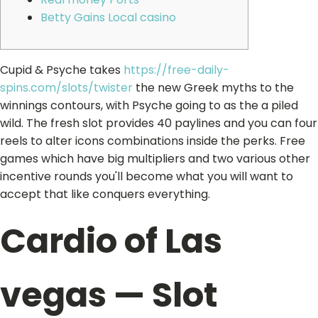
Betty Gains Local casino
Cupid & Psyche takes
https://free-daily-
spins.com/slots/twister
the new Greek myths to the
winnings contours, with Psyche going to as the a piled
wild. The fresh slot provides 40 paylines and you can four
reels to alter icons combinations inside the perks.
Free
games which have big multipliers and two various other
incentive rounds you'll become what you will want to
accept that like conquers everything.
Cardio of Las
vegas — Slot