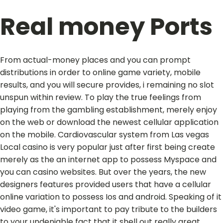
Real money Ports
From actual-money places and you can prompt
distributions in order to online game variety, mobile
results, and you will secure provides, i remaining no slot
unspun within review. To play the true feelings from
playing from the gambling establishment, merely enjoy
on the web or download the newest cellular application
on the mobile. Cardiovascular system from Las vegas
Local casino is very popular just after first being create
merely as the an internet app to possess Myspace and
you can casino websites. But over the years, the new
designers features provided users that have a cellular
online variation to possess Ios and android. Speaking of it
video game, it's important to pay tribute to the builders
to your undeniable fact that it shell out really great