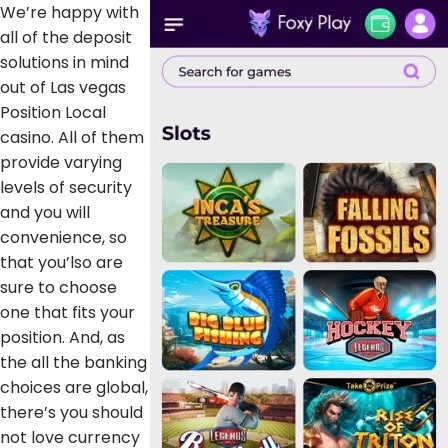
We’re happy with
all of the deposit
solutions in mind
out of Las vegas
Position Local
casino. All of them
provide varying
levels of security
and you will
convenience, so
that you’lso are
sure to choose
one that fits your
position. And, as
the all the banking
choices are global,
there’s you should
not love currency