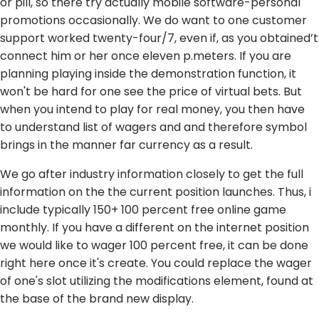
or pill, so there try actually mobile software-personal
promotions occasionally. We do want to one customer
support worked twenty-four/7, even if, as you obtained’t
connect him or her once eleven p.meters. If you are
planning playing inside the demonstration function, it
won't be hard for one see the price of virtual bets. But
when you intend to play for real money, you then have
to understand list of wagers and and therefore symbol
brings in the manner far currency as a result.
We go after industry information closely to get the full
information on the the current position launches. Thus, i
include typically 150+ 100 percent free online game
monthly. If you have a different on the internet position
we would like to wager 100 percent free, it can be done
right here once it's create. You could replace the wager
of one's slot utilizing the modifications element, found at
the base of the brand new display.