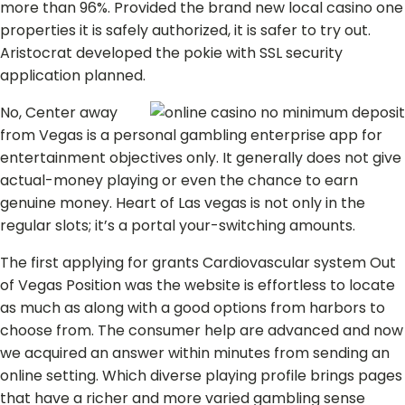
more than 96%. Provided the brand new local casino one
properties it is safely authorized, it is safer to try out.
Aristocrat developed the pokie with SSL security
application planned.
No, Center away
from Vegas is a personal gambling enterprise app for
entertainment objectives only. It generally does not give
actual-money playing or even the chance to earn
genuine money. Heart of Las vegas is not only in the
regular slots; it’s a portal your-switching amounts.
The first applying for grants Cardiovascular system Out
of Vegas Position was the website is effortless to locate
as much as along with a good options from harbors to
choose from. The consumer help are advanced and now
we acquired an answer within minutes from sending an
online setting. Which diverse playing profile brings pages
that have a richer and more varied gambling sense