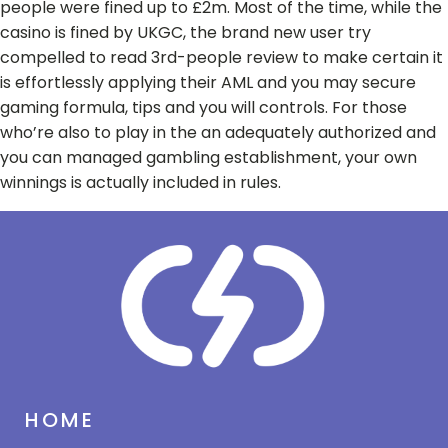
people were fined up to £2m. Most of the time, while the
casino is fined by UKGC, the brand new user try
compelled to read 3rd-people review to make certain it
is effortlessly applying their AML and you may secure
gaming formula, tips and you will controls. For those
who’re also to play in the an adequately authorized and
you can managed gambling establishment, your own
winnings is actually included in rules.
HOME