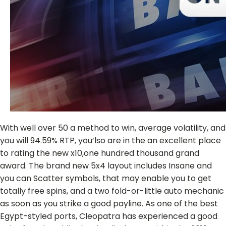
With well over 50 a method to win, average volatility, and
you will 94.59% RTP, you’lso are in the an excellent place
to rating the new x10,one hundred thousand grand
award. The brand new 5x4 layout includes Insane and
you can Scatter symbols, that may enable you to get
totally free spins, and a two fold-or-little auto mechanic
as soon as you strike a good payline. As one of the best
Egypt-styled ports, Cleopatra has experienced a good