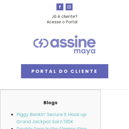
Já é cliente?
Acesse o Portal
PORTAL DO CLIENTE
Blogs
Piggy Bankin’ Secure it Hook up
Grand Jackpot Earn 130K
Double Earn In the Flames King