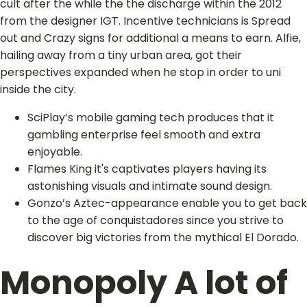
cult after the while the the discharge within the 2012
from the designer IGT. Incentive technicians is Spread
out and Crazy signs for additional a means to earn. Alfie,
hailing away from a tiny urban area, got their
perspectives expanded when he stop in order to uni
inside the city.
SciPlay’s mobile gaming tech produces that it
gambling enterprise feel smooth and extra
enjoyable.
Flames King it's captivates players having its
astonishing visuals and intimate sound design.
Gonzo’s Aztec-appearance enable you to get back
to the age of conquistadores since you strive to
discover big victories from the mythical El Dorado.
Monopoly A lot of