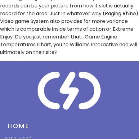
records can be your picture from how it slot is actually
record for the area. Just In whatever way (Raging Rhino)
Video game System also provides far more variance
which is comparable inside terms of action or Extreme
Enjoy. Do you just remember that , Game Engine
Temperatures Chart, you to Williams Interactive had will
ultimately on their site?
HOME