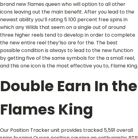
brand new flames queen who will option to all other
icons leaving out the main benefit. After you lead to the
newest ability you’ll rating 5 100 percent free spins in
which any Wilds that seem on a single out of around
three higher reels tend to develop in order to complete
the new entire reel they’lso are for the. The best
possible condition is always to lead to the new function
by getting five of the same symbols for the a small reel,
and this one icon is the most effective you to, Flame King.
Double Earn In the
Flames King
Our Position Tracker unit provides tracked 5,591 overall
spins burning Queen position causing an enthusiastic RTP