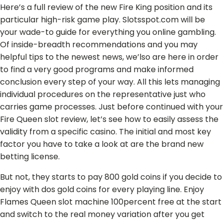
Here’s a full review of the new Fire King position and its
particular high-risk game play. Slotsspot.com will be
your wade-to guide for everything you online gambling.
Of inside-breadth recommendations and you may
helpful tips to the newest news, we’lso are here in order
to find a very good programs and make informed
conclusion every step of your way. All this lets managing
individual procedures on the representative just who
carries game processes. Just before continued with your
Fire Queen slot review, let’s see how to easily assess the
validity from a specific casino. The initial and most key
factor you have to take a look at are the brand new
betting license.
But not, they starts to pay 800 gold coins if you decide to
enjoy with dos gold coins for every playing line. Enjoy
Flames Queen slot machine 100percent free at the start
and switch to the real money variation after you get