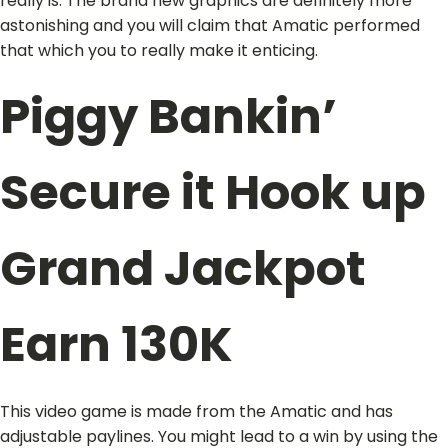
really is. The brand new graphics are definitely more
astonishing and you will claim that Amatic performed
that which you to really make it enticing.
Piggy Bankin’
Secure it Hook up
Grand Jackpot
Earn 130K
This video game is made from the Amatic and has
adjustable paylines. You might lead to a win by using the