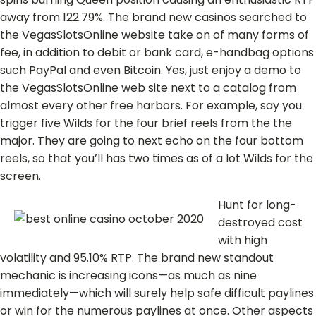
away from 122.79%. The brand new casinos searched to
the VegasSlotsOnline website take on of many forms of
fee, in addition to debit or bank card, e-handbag options
such PayPal and even Bitcoin. Yes, just enjoy a demo to
the VegasSlotsOnline web site next to a catalog from
almost every other free harbors. For example, say you
trigger five Wilds for the four brief reels from the the
major. They are going to next echo on the four bottom
reels, so that you’ll has two times as of a lot Wilds for the
screen.
Hunt for long-
destroyed cost
with high
volatility and 95.10% RTP. The brand new standout
mechanic is increasing icons—as much as nine
immediately—which will surely help safe difficult paylines
or win for the numerous paylines at once. Other aspects