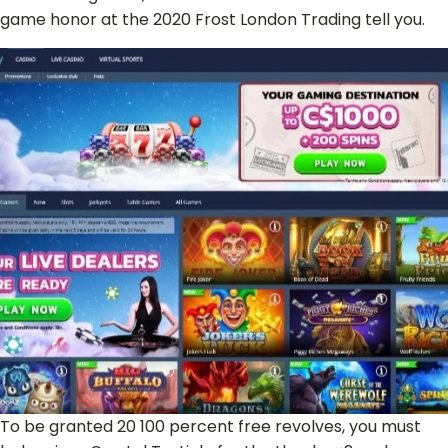
game honor at the 2020 Frost London Trading tell you.
To be granted 20 100 percent free revolves, you must