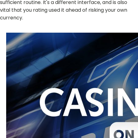
sufficient routine. It's a different interface, and is also
vital that you rating used it ahead of risking your own
currency.