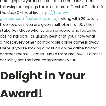
belongings Crystal Testicle for the the dos×2 reels
following belongings three a lot more Crystal Testicle for
the step 3×6 reel lay
https://happy-
gambler.com/betcart-casino/
. Along with 20 totally
free revolves, you are given multipliers to 100x their
stake. For those who’lso are someone who features
casino harbors, it’s usually best that you know what
almost every other comparable online game is away
there. If you’re looking a position online game having
another theme, Flames Queen from the WMS is almost
certainly not the best complement your.
Delight in Your
Award!