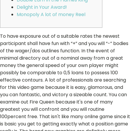
Delight in Your Award!
Monopoly A lot of money Reel
To have exposure out of a suitable rates the newest
participant shall have fun with “+” and you will “-” bodies
of the wager/dos outlines function. In the event of
minimal directory out of a nominal away from a great
money the general speed of your own player might
possibly be comparable to 0,5 loans to possess 100
effective contours. A lot of professionals are searching
for this video game because it is easy, glamorous, and
you can fantastic, and victory a sizeable count.
You can
examine out Fire Queen because it's one of many
greatest you will confront and you will routine
100percent free. That isn't like many online game since it
is basic you get to getting exactly what a position game