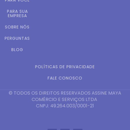
PARA VOCÊ
PARA SUA
EMPRESA
SOBRE NÓS
PERGUNTAS
BLOG
POLÍTICAS DE PRIVACIDADE
FALE CONOSCO
© TODOS OS DIREITOS RESERVADOS ASSINE MAYA
COMÉRCIO E SERVIÇOS LTDA
CNPJ: 49.264.003/0001-21