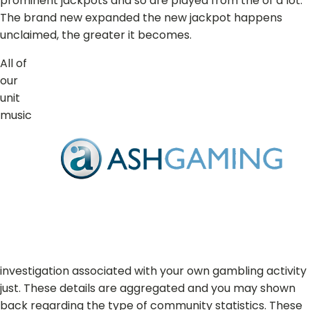
prominent jackpots and so are played from the of a lot.
The brand new expanded the new jackpot happens
unclaimed, the greater it becomes.
All of
our
unit
music
investigation associated with your own gambling activity
just. These details are aggregated and you may shown
back regarding the type of community statistics. These