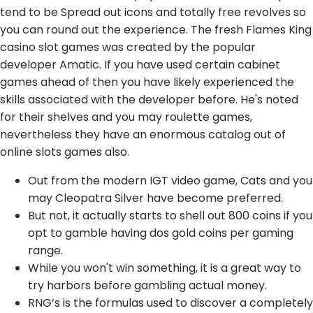
tend to be Spread out icons and totally free revolves so
you can round out the experience. The fresh Flames King
casino slot games was created by the popular
developer Amatic. If you have used certain cabinet
games ahead of then you have likely experienced the
skills associated with the developer before. He's noted
for their shelves and you may roulette games,
nevertheless they have an enormous catalog out of
online slots games also.
Out from the modern IGT video game, Cats and you
may Cleopatra Silver have become preferred.
But not, it actually starts to shell out 800 coins if you
opt to gamble having dos gold coins per gaming
range.
While you won't win something, it is a great way to
try harbors before gambling actual money.
RNG’s is the formulas used to discover a completely