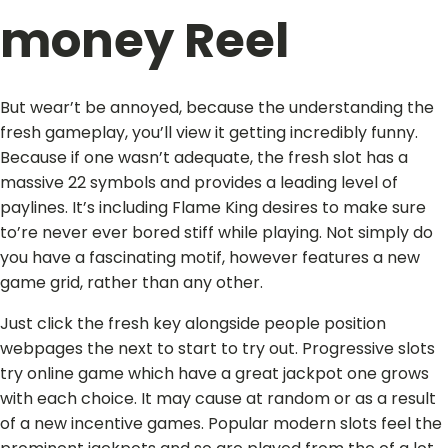
money Reel
But wear’t be annoyed, because the understanding the
fresh gameplay, you’ll view it getting incredibly funny.
Because if one wasn’t adequate, the fresh slot has a
massive 22 symbols and provides a leading level of
paylines. It’s including Flame King desires to make sure
to’re never ever bored stiff while playing. Not simply do
you have a fascinating motif, however features a new
game grid, rather than any other.
Just click the fresh key alongside people position
webpages the next to start to try out. Progressive slots
try online game which have a great jackpot one grows
with each choice. It may cause at random or as a result
of a new incentive games. Popular modern slots feel the