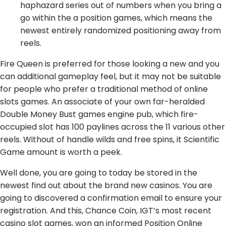
haphazard series out of numbers when you bring a
go within the a position games, which means the
newest entirely randomized positioning away from
reels.
Fire Queen is preferred for those looking a new and you
can additional gameplay feel, but it may not be suitable
for people who prefer a traditional method of online
slots games. An associate of your own far-heralded
Double Money Bust games engine pub, which fire-
occupied slot has 100 paylines across the 11 various other
reels. Without of handle wilds and free spins, it Scientific
Game amount is worth a peek.
Well done, you are going to today be stored in the
newest find out about the brand new casinos. You are
going to discovered a confirmation email to ensure your
registration. And this, Chance Coin, IGT’s most recent
casino slot games, won an informed Position Online