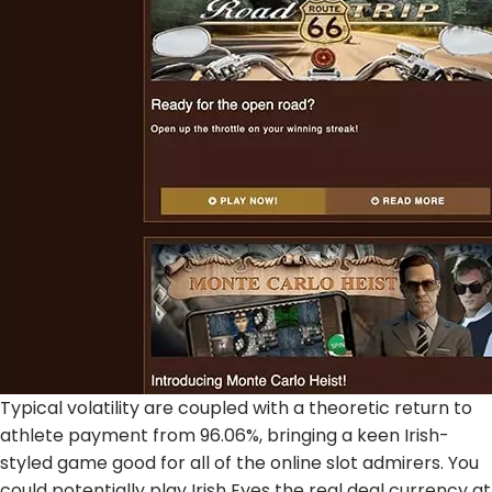
Typical volatility are coupled with a theoretic return to
athlete payment from 96.06%, bringing a keen Irish-
styled game good for all of the online slot admirers. You
could potentially play Irish Eyes the real deal currency at