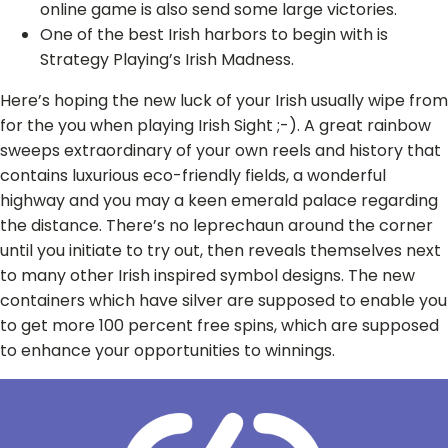
online game is also send some large victories.
One of the best Irish harbors to begin with is
Strategy Playing’s Irish Madness.
Here’s hoping the new luck of your Irish usually wipe from
for the you when playing Irish Sight ;-). A great rainbow
sweeps extraordinary of your own reels and history that
contains luxurious eco-friendly fields, a wonderful
highway and you may a keen emerald palace regarding
the distance. There’s no leprechaun around the corner
until you initiate to try out, then reveals themselves next
to many other Irish inspired symbol designs. The new
containers which have silver are supposed to enable you
to get more 100 percent free spins, which are supposed
to enhance your opportunities to winnings.