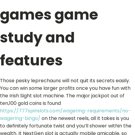
games game
study and
features
Those pesky leprechauns will not quit its secrets easily.
You can win some larger profits once you have fun with
the Irish Sight slot machine. The major jackpot out of
ten,100 gold coins is found
https://777spinslots.com/wagering-requirements/no-
wagering-bingo/
on the newest reels, all it takes is you
to definitely fortunate twist and you’ll shower within the
wealth. It NextGen slot is actually mobile amicable, so