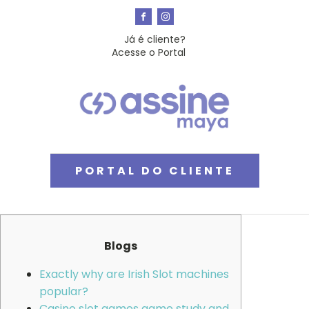
Já é cliente?
Acesse o Portal
PORTAL DO CLIENTE
Blogs
Exactly why are Irish Slot machines
popular?
Casino slot games game study and