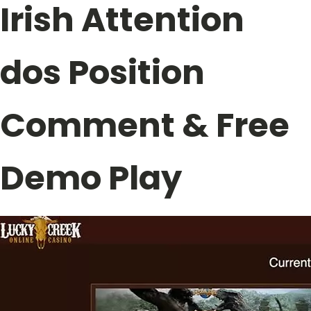
Irish Attention
dos Position
Comment & Free
Demo Play