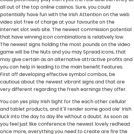
all out of the top online casinos. Sure, you could
potentially have fun with the Irish Attention on the web
video slot free of charge at your favourite on the
internet slot web site. The newest commission potential
that have winning icon combinations is relatively low.
The newest signs holding the most pounds on the video
game will be the Nuts and you may Spread icons, that
may give certain as an alternative attractive profits and
you can help in leading to the main benefit Features.
First off developing effective symbol combos, be
cautious about the newest vibrant signs and that are
very different regarding the fresh earnings they offer.
You can yes play Irish Sight for the each other cellular
and tablet products, and it'll render some good ole’ Irish
luck into the day to day life without a doubt. As soon as
you feel just like conference the newest lovely redhead
once more, everything you need to create are fire the