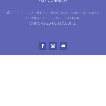
FALE CONOSCO
© TODOS OS DIREITOS RESERVADOS ASSINE MAYA
COMÉRCIO E SERVIÇOS LTDA
CNPJ: 49.264.003/0001-21