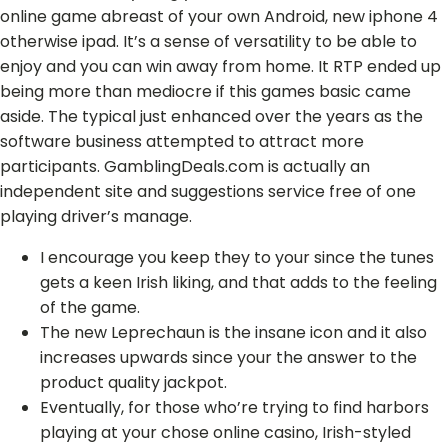
online game abreast of your own Android, new iphone 4
otherwise ipad. It’s a sense of versatility to be able to
enjoy and you can win away from home. It RTP ended up
being more than mediocre if this games basic came
aside. The typical just enhanced over the years as the
software business attempted to attract more
participants. GamblingDeals.com is actually an
independent site and suggestions service free of one
playing driver’s manage.
I encourage you keep they to your since the tunes
gets a keen Irish liking, and that adds to the feeling
of the game.
The new Leprechaun is the insane icon and it also
increases upwards since your the answer to the
product quality jackpot.
Eventually, for those who’re trying to find harbors
playing at your chose online casino, Irish-styled