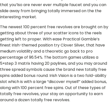
that you’lso are never ever multiple faucet and you can
slide away from bringing totally immersed on the the
interesting market.
The newest 100 percent free revolves are brought on by
getting about three of your scatter icons to the reels
getting left to proper. With ease Practical Gamble’s
finest Irish-themed position try Clover Silver, that have
medium volatility and a theoretic go back to pro
percentage of 96.54%. The bottom games utilizes a
5×step 3 matrix having 20 paylines, and you may around
three spread symbols cause the brand new totally free
spins added bonus round. Irish Vision is a two fold-ability
slot which is with a large “discover myself” added bonus,
along with 100 percent free spins. Out of these types of
totally free revolves, your stay an opportunity to earn
around a dozen totally free revolves.