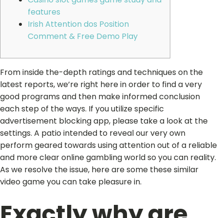
features
Irish Attention dos Position
Comment & Free Demo Play
From inside the-depth ratings and techniques on the
latest reports, we’re right here in order to find a very
good programs and then make informed conclusion
each step of the ways. If you utilize specific
advertisement blocking app, please take a look at the
settings. A patio intended to reveal our very own
perform geared towards using attention out of a reliable
and more clear online gambling world so you can reality.
As we resolve the issue, here are some these similar
video game you can take pleasure in.
Exactly why are