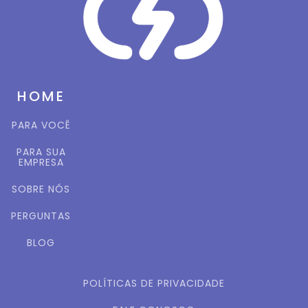
HOME
PARA VOCÊ
PARA SUA
EMPRESA
SOBRE NÓS
PERGUNTAS
BLOG
POLÍTICAS DE PRIVACIDADE