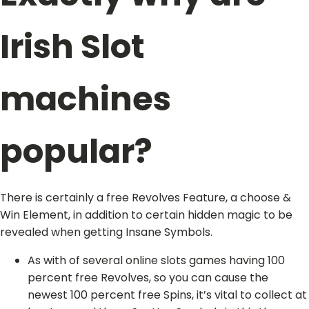
Irish Slot
machines
popular?
There is certainly a free Revolves Feature, a choose &
Win Element, in addition to certain hidden magic to be
revealed when getting Insane Symbols.
As with of several online slots games having 100
percent free Revolves, so you can cause the
newest 100 percent free Spins, it’s vital to collect at