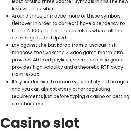
least around three Scatter Symbols in this the new
Irish Vision position.
Around three or maybe more of these symbols
(leftover in order to correct) have a tendency to
honor 12 100 percent free revolves where all the
awards gained is tripled.
Lay against the backdrop from a luscious Irish
meadow, the five×step 3 video game matrix also
provides 40 fixed paylines, since the online game
provides high volatility and a theoretic RTP away
from 96.20%.
It’s your decision to ensure your satisfy all the ages
and you can almost every other regulating
requirements just before typing a casino or betting
a real income.
Casino slot