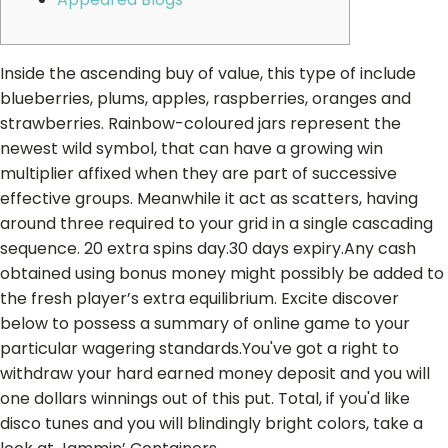
Inside the ascending buy of value, this type of include
blueberries, plums, apples, raspberries, oranges and
strawberries. Rainbow-coloured jars represent the
newest wild symbol, that can have a growing win
multiplier affixed when they are part of successive
effective groups. Meanwhile it act as scatters, having
around three required to your grid in a single cascading
sequence.
20 extra spins day.30 days expiry.Any cash
obtained using bonus money might possibly be added to
the fresh player’s extra equilibrium. Excite discover
below to possess a summary of online game to your
particular wagering standards.You've got a right to
withdraw your hard earned money deposit and you will
one dollars winnings out of this put. Total, if you'd like
disco tunes and you will blindingly bright colors, take a