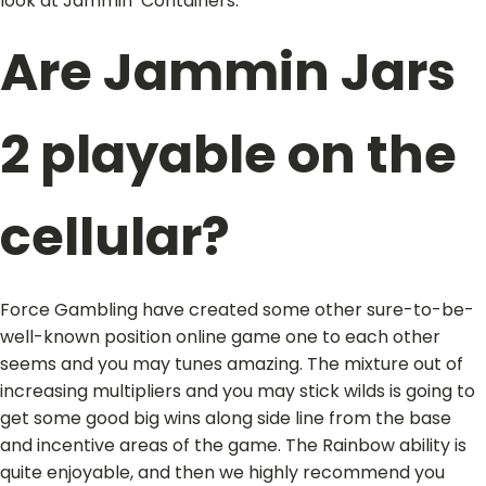
look at Jammin’ Containers.
Are Jammin Jars
2 playable on the
cellular?
Force Gambling have created some other sure-to-be-
well-known position online game one to each other
seems and you may tunes amazing. The mixture out of
increasing multipliers and you may stick wilds is going to
get some good big wins along side line from the base
and incentive areas of the game. The Rainbow ability is
quite enjoyable, and then we highly recommend you