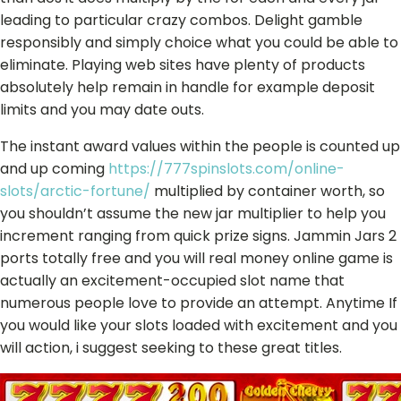
leading to particular crazy combos. Delight gamble
responsibly and simply choice what you could be able to
eliminate. Playing web sites have plenty of products
absolutely help remain in handle for example deposit
limits and you may date outs.
The instant award values within the people is counted up
and up coming
https://777spinslots.com/online-
slots/arctic-fortune/
multiplied by container worth, so
you shouldn’t assume the new jar multiplier to help you
increment ranging from quick prize signs. Jammin Jars 2
ports totally free and you will real money online game is
actually an excitement-occupied slot name that
numerous people love to provide an attempt. Anytime If
you would like your slots loaded with excitement and you
will action, i suggest seeking to these great titles.