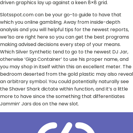
driven graphics lay up against a keen 8×8 grid.
Slotsspot.com can be your go-to guide to have that
which you online gambling. Away from inside-depth
analysis and you will helpful tips for the newest reports,
we’lso are right here so you can get the best programs
making advised decisions every step of your means.
Which Silver Synthetic tend to go to the newest DJ Jar,
otherwise ‘Giga Container’ to use his proper name, and
you may shop in itself within this an excellent meter. The
bedroom deserted from the gold plastic may also reveal
an arbitrary symbol. You could potentially naturally see
the Shaver Shark dictate within function, and it’s a little
more to have since the something that differentiates
Jammin’ Jars dos on the new slot.