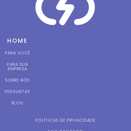
HOME
PARA VOCÊ
PARA SUA
EMPRESA
SOBRE NÓS
PERGUNTAS
BLOG
POLÍTICAS DE PRIVACIDADE