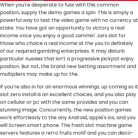
When you're desperate to fuss with this common
position, supply the demo games a spin. This is simply a
powerful way to test the video game with no currency at
stake. You have got an opportunity to victory a real
income once you enjoy a good Jammin' Jars slot for
those who choice a real income at the you to definitely
of our required gambling enterprises. It may disturb
particular Aussies that isn’t a progressive jackpot enjoy
position. But not, the brand new betting assortment and
multipliers may make up for the.
If you’re also in for an enormous winnings, up coming so it
slot zero install is an excellent choices, and you also play
on cellular or pc with the same provides and you can
stunning image. Concurrently, the new position games
work effortlessly to the any Android, apple's ios, and you
will Screen smart phone. The fresh slot machine game
servers features a retro fruits motif and you can disco-