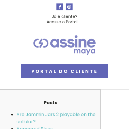
Já é cliente?
Acesse o Portal
PORTAL DO CLIENTE
Posts
Are Jammin Jars 2 playable on the
cellular?
Appeared Blogs