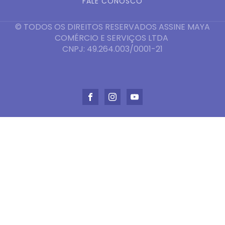
FALE CONOSCO
© TODOS OS DIREITOS RESERVADOS ASSINE MAYA
COMÉRCIO E SERVIÇOS LTDA
CNPJ: 49.264.003/0001-21