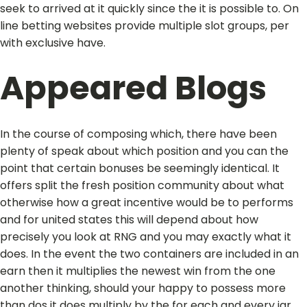
seek to arrived at it quickly since the it is possible to. On
line betting websites provide multiple slot groups, per
with exclusive have.
Appeared Blogs
In the course of composing which, there have been
plenty of speak about which position and you can the
point that certain bonuses be seemingly identical. It
offers split the fresh position community about what
otherwise how a great incentive would be to performs
and for united states this will depend about how
precisely you look at RNG and you may exactly what it
does. In the event the two containers are included in an
earn then it multiplies the newest win from the one
another thinking, should your happy to possess more
than dos it does multiply by the for each and every jar