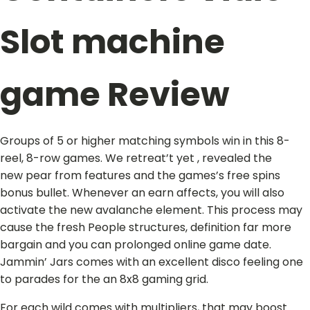
Slot machine
game Review
Groups of 5 or higher matching symbols win in this 8-
reel, 8-row games. We retreat’t yet , revealed the
new pear from features and the games’s free spins
bonus bullet. Whenever an earn affects, you will also
activate the new avalanche element. This process may
cause the fresh People structures, definition far more
bargain and you can prolonged online game date.
Jammin’ Jars comes with an excellent disco feeling one
to parades for the an 8x8 gaming grid.
For each wild comes with multipliers, that may boost