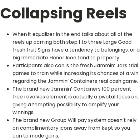
Collapsing Reels
When it equalizer in the end talks about all of the
reels up coming both step 1 to three Large Good
fresh fruit Signs have a tendency to belongings, or a
big Immediate Honor Icon tend to property.
Participants also can is the fresh Jammin’ Jars trial
games to train while increasing its chances of a win
regarding the Jammin’ Containers real cash game.
The brand new Jammin’ Containers 100 percent
free revolves element is actually a pivotal focus on,
giving a tempting possibility to amplify your
winnings.
The brand new Group Will pay system doesn’t rely
on complimentary icons away from kept so you
can to mode gains.