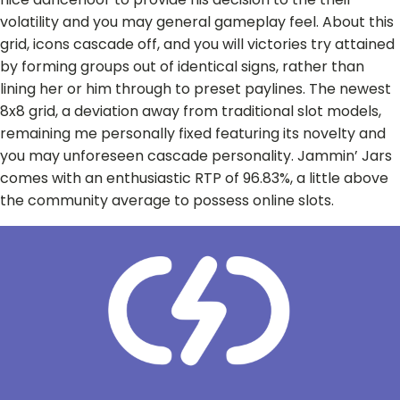
volatility and you may general gameplay feel. About this
grid, icons cascade off, and you will victories try attained
by forming groups out of identical signs, rather than
lining her or him through to preset paylines. The newest
8x8 grid, a deviation away from traditional slot models,
remaining me personally fixed featuring its novelty and
you may unforeseen cascade personality. Jammin’ Jars
comes with an enthusiastic RTP of 96.83%, a little above
the community average to possess online slots.