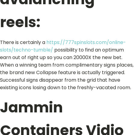
reels:
There is certainly a
https://777spinslots.com/online-
slots/techno-tumble/
possibility to find an optimum
earn out of right up so you can 20000X the new bet.
When a winning team from complimentary signs places,
the brand new Collapse feature is actually triggered.
Successful signs disappear from the grid that have
existing icons losing down to the freshly-vacated room.
Jammin
Containers Vidio