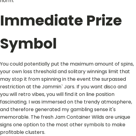
norm.
Immediate Prize
Symbol
You could potentially put the maximum amount of spins,
your own loss threshold and solitary winnings limit that
may stop it from spinning in the event the surpassed
restriction at the Jammin` Jars. If you want disco and
you will retro vibes, you will find it on line position
fascinating. I was immersed on the trendy atmosphere,
and therefore generated my gambling sense it's
memorable. The fresh Jam Container Wilds are unique
signs one option to the most other symbols to make
profitable clusters.