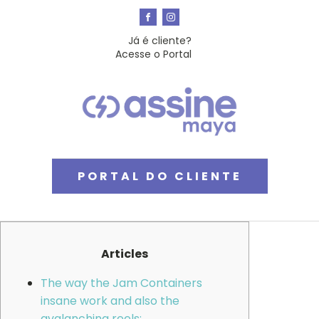
Já é cliente?
Acesse o Portal
PORTAL DO CLIENTE
Articles
The way the Jam Containers
insane work and also the
avalanching reels: