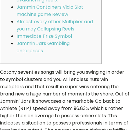
Jammin Containers Vidio Slot
machine game Review
Almost every other Multiplier and
you may Collapsing Reels
Immediate Prize Symbol
Jammin Jars Gambling
enterprises
Catchy seventies songs will bring you swinging in order
to symbol clusters and you will endless nuts win
multipliers and that result in super wins entering the
brand new a huge number of moments the share. Out of
Jammin’ Jars it showcases a remarkable Go back to
Athlete (RTP) speed away from 96.83% which’s rather
higher than an average to possess online slots. This
indicates a situation to possess professionals in terms of