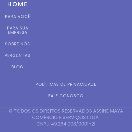
HOME
PARA VOCÊ
PARA SUA
EMPRESA
SOBRE NÓS
PERGUNTAS
BLOG
POLÍTICAS DE PRIVACIDADE
FALE CONOSCO
© TODOS OS DIREITOS RESERVADOS ASSINE MAYA
COMÉRCIO E SERVIÇOS LTDA
CNPJ: 49.264.003/0001-21