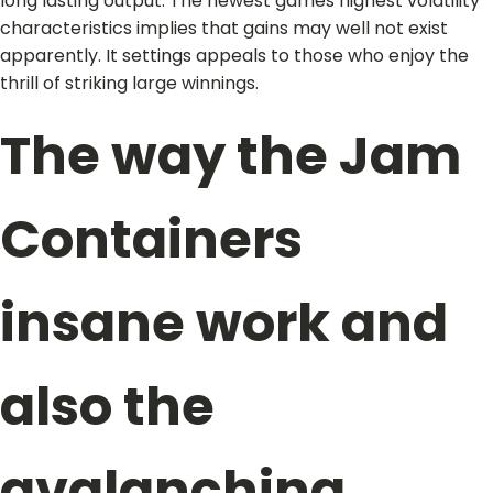
long lasting output.
The newest games highest volatility
characteristics implies that gains may well not exist
apparently. It settings appeals to those who enjoy the
thrill of striking large winnings.
The way the Jam
Containers
insane work and
also the
avalanching