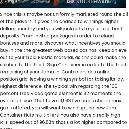
Since this is maybe not uniformly marketed round the all
of the players, it gives the chance to winnings higher
dollars quantity and you will jackpots to your also brief
deposits. From invited packages in order to reload
bonuses and more, discover what incentives you should
buy in the the greatest web based casinos. Keep an eye
out to your Gold Plastic material, as this could make the
solution to the fresh Giga Container in order to the fresh
remaining of your Jammin’ Containers dos online
position grid, leaving a winning symbol for taking its lay.
Highest difference, the typical win regarding the 100
percent free Video game element is 82 moments the
overall choice. That have 19,998.five times choice max
gains offered, you will want to wind up the new Jam
Container Nuts multipliers. You also have a really high
RTP speed out of 96.83% that's a lot higher compared to