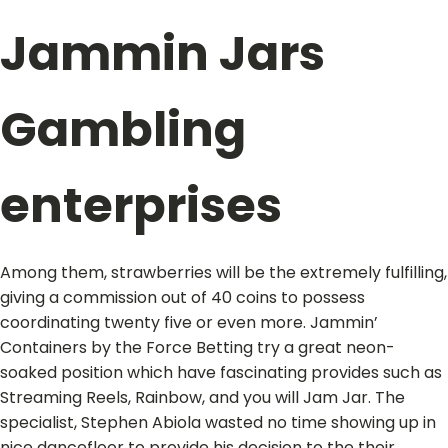
Jammin Jars
Gambling
enterprises
Among them, strawberries will be the extremely fulfilling,
giving a commission out of 40 coins to possess
coordinating twenty five or even more. Jammin’
Containers by the Force Betting try a great neon-
soaked position which have fascinating provides such as
Streaming Reels, Rainbow, and you will Jam Jar. The
specialist, Stephen Abiola wasted no time showing up in
nice dancefloor to provide his decision to the their