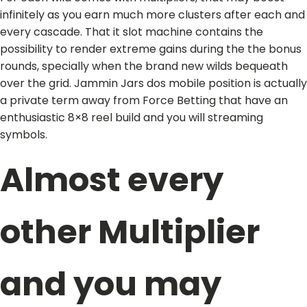
infinitely as you earn much more clusters after each and
every cascade. That it slot machine contains the
possibility to render extreme gains during the the bonus
rounds, specially when the brand new wilds bequeath
over the grid. Jammin Jars dos mobile position is actually
a private term away from Force Betting that have an
enthusiastic 8×8 reel build and you will streaming
symbols.
Almost every
other Multiplier
and you may