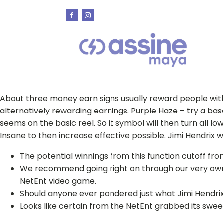
About three money earn signs usually reward people with a
alternatively rewarding earnings. Purple Haze – try a ba
seems on the basic reel.
So it symbol will then turn all l
Insane to then increase effective possible. Jimi Hendrix 
The potential winnings from this function cutoff from
We recommend going right on through our very own 
NetEnt video game.
Should anyone ever pondered just what Jimi Hendrix 
Looks like certain from the NetEnt grabbed its sweet