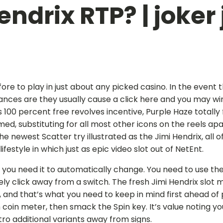
ndrix RTP? | joker 
fore to play in just about any picked casino. In the even
chances are they usually cause a click here and you may w
s 100 percent free revolves incentive, Purple Haze totally
med, substituting for all most other icons on the reels ap
 newest Scatter try illustrated as the Jimi Hendrix, all of
festyle in which just as epic video slot out of NetEnt.
you need it to automatically change. You need to use the
itely click away from a switch. The fresh Jimi Hendrix slot
and that’s what you need to keep in mind first ahead of 
 coin meter, then smack the Spin key. It’s value noting you
tro additional variants away from signs.