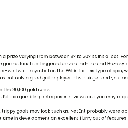
 prize varying from between 8x to 30x its initial bet. Fo
se games function triggered once a red-colored Haze symbo
ower-well worth symbol on the Wilds for this type of spin, 
was not only a good guitar player plus a singer and you ma
 the 80,100 gold coins.
Bitcoin gambling enterprises reviews and you may regis
trippy goals may look such as, NetEnt probably were able
 time in development an excellent flurry out of features t