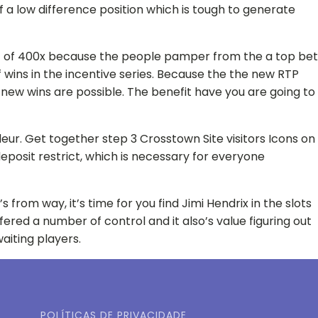
of a low difference position which is tough to generate
ut of 400x because the people pamper from the a top bet
f wins in the incentive series. Because the the new RTP
new wins are possible. The benefit have you are going to
eur. Get together step 3 Crosstown Site visitors Icons on
eposit restrict, which is necessary for everyone
from way, it’s time for you find Jimi Hendrix in the slots
fered a number of control and it also’s value figuring out
aiting players.
POLÍTICAS DE PRIVACIDADE