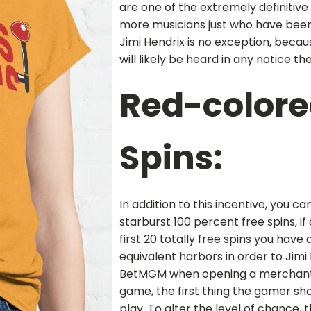
are one of the extremely definitiv
more musicians just who have been
Jimi Hendrix is no exception, beca
will likely be heard in any notice th
Red-colored
Spins:
In addition to this incentive, you 
starburst 100 percent free spins, 
first 20 totally free spins you have
equivalent harbors in order to Jimi
BetMGM when opening a merchant a
game, the first thing the gamer sh
play. To alter the level of chance, t