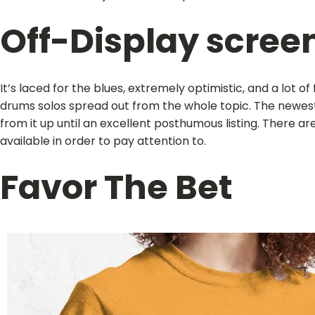
Off-Display scre
It’s laced for the blues, extremely optimistic, and a lot o
drums solos spread out from the whole topic. The newest so
from it up until an excellent posthumous listing. There a
available in order to pay attention to.
Favor The Bet