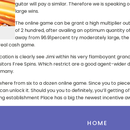
guitar will pay a similar. Therefore we is speaking 
large wins.
The online game can be grant a high multiplier o
of 2 hundred, after availing an optimum quantity o
away from 96.91percent try moderately large, the 
real cash game.
tion is clearly see Jimi within his very flamboyant grand
itors Free Spins. Which restrict are a good agent-wider d
rmany.
ere from six to a dozen online game. Since you to piece’s 
 unlock it. Should you you to definitely, you’ll getting of
ing establishment Place has a big the newest incentive aw
HOME