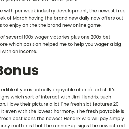
ate with per week industry development, the newest free
 week of March having the brand new daily now offers out
ns to enjoy on the the brand new online game.
 of several 100x wager victories plus one 200x bet
fore which position helped me to help you wager a big
 with an income.
 Bonus
ible if you is actually enjoyable of one's artist. It’s
igns which sort of interact with Jimi Hendrix, such
n. I love their picture a lot.The fresh slot features 20
y it even with the lowest harmony. The fresh paytable is
fresh best icons the newest Hendrix wild will pay simply
unny matter is that the runner-up signs the newest red