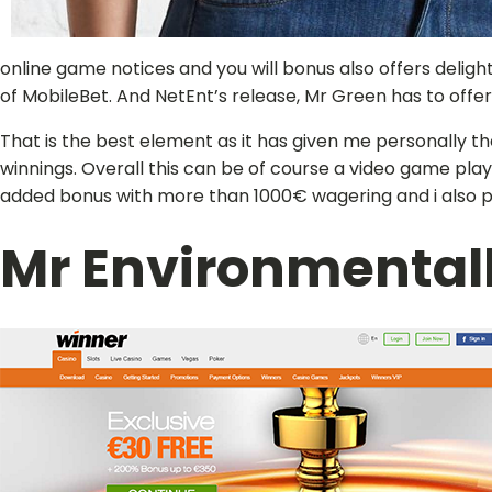
online game notices and you will bonus also offers delight
of MobileBet. And NetEnt’s release, Mr Green has to offe
That is the best element as it has given me personally th
winnings. Overall this can be of course a video game pla
added bonus with more than 1000€ wagering and i also 
Mr Environmentall