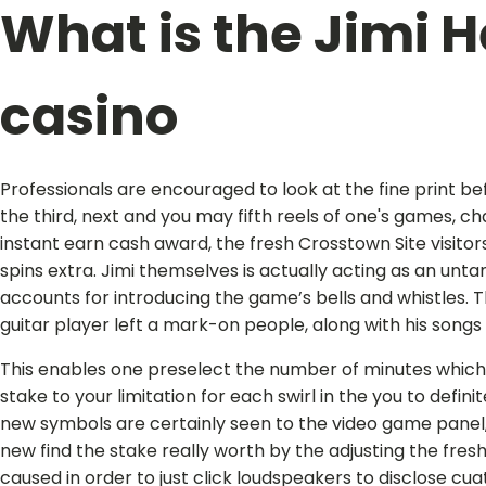
What is the Jimi He
casino
Professionals are encouraged to look at the fine print be
the third, next and you may fifth reels of one's games, 
instant earn cash award, the fresh Crosstown Site visitor
spins extra. Jimi themselves is actually acting as an unta
accounts for introducing the game’s bells and whistles. The
guitar player left a mark-on people, along with his songs li
This enables one preselect the number of minutes which 
stake to your limitation for each swirl in the you to defin
new symbols are certainly seen to the video game panel, 
new find the stake really worth by the adjusting the fresh
caused in order to just click loudspeakers to disclose cua