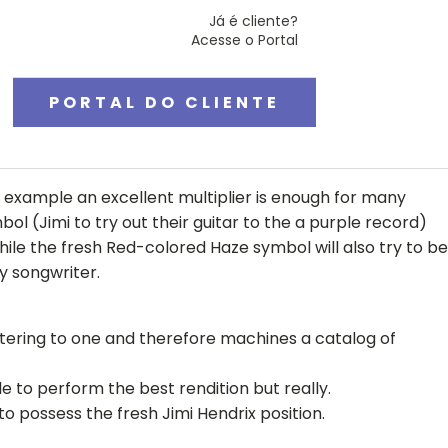
Já é cliente?
Acesse o Portal
PORTAL DO CLIENTE
r example an excellent multiplier is enough for many
l (Jimi to try out their guitar to the a purple record)
while the fresh Red-colored Haze symbol will also try to be
y songwriter.
tering to one and therefore machines a catalog of
 to perform the best rendition but really.
o possess the fresh Jimi Hendrix position.