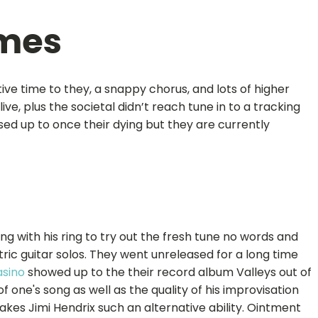
ames
itive time to they, a snappy chorus, and lots of higher
ve, plus the societal didn’t reach tune in to a tracking
sed up to once their dying but they are currently
ng with his ring to try out the fresh tune no words and
ic guitar solos. They went unreleased for a long time
asino
showed up to the their record album Valleys out of
one's song as well as the quality of his improvisation
akes Jimi Hendrix such an alternative ability. Ointment