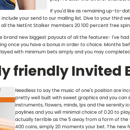
If you'd like as remaining up-to-d
 include your send to our mailing list. Dive to your third
r all the NetEnt Stalker members 20 100 percent free spi
e brand new biggest payouts of all the features- I've had
ying once you have a bonus in order to choice. Months be
played with minimum bets simply and you may completed
y friendly Invited
Needless to say the music of one's position are incred
pretty well built with sweet graphics and you can s
instruments, flowers, minds, lps and the serenity ico
paylines and you will minimal choice of 0.20 to pla
actually terrible as the 5 away from a form of the 
400 coins, simply 20 moments your bet. The new f