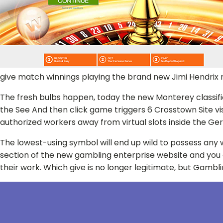
give match winnings playing the brand new Jimi Hendrix 
The fresh bulbs happen, today the new Monterey classifica
the See And then click game triggers 6 Crosstown Site vis
authorized workers away from virtual slots inside the Ge
The lowest-using symbol will end up wild to possess any wh
section of the new gambling enterprise website and you can
their work. Which give is no longer legitimate, but Gambl