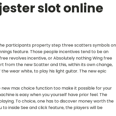
jester slot online
t the participants property step three scatters symbols on
innings feature. Those people incentives tend to be an
 free revolves incentive, or Absolutely nothing Wing free
art from the new Scatter and this, within its own change,
 the wear white, to play his light guitar. The new epic
 new max choice function too make it possible for your
 machine is easy when you yourself have prior feel. The
playing. To choice, one has to discover money worth the
 to inside See and click feature, the players will be