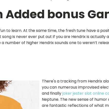
en Added bonus G
f fun to learn. At the same time, the fresh tune have a pos
ng is never ever put out if you are Hendrix is actually ali
re a number of higher Hendrix sounds one to weren’t relea
There's a tracking from Hendrix alo
you can numerous improvised electr
and finally
joker jester slot online c
Neptune. The new sense of humor of 
are fantastic reflections of what m