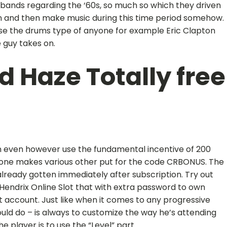
e bands regarding the ‘60s, so much so which they driven
 and then make music during this time period somehow.
use the drums type of anyone for example Eric Clapton
e guy takes on.
 Haze Totally free
can even however use the fundamental incentive of 200
if one makes various other put for the code CRBONUS. The
 already gotten immediately after subscription. Try out
 Hendrix Online Slot that with extra password to own
ccount. Just like when it comes to any progressive
ould do – is always to customize the way he’s attending
he player is to use the “Level” part.