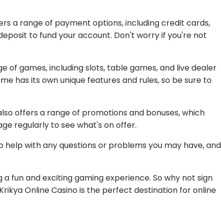
ers a range of payment options, including credit cards,
posit to fund your account. Don't worry if you're not
e of games, including slots, table games, and live dealer
e has its own unique features and rules, so be sure to
 also offers a range of promotions and bonuses, which
e regularly to see what's on offer.
to help with any questions or problems you may have, and
ng a fun and exciting gaming experience. So why not sign
ikya Online Casino is the perfect destination for online