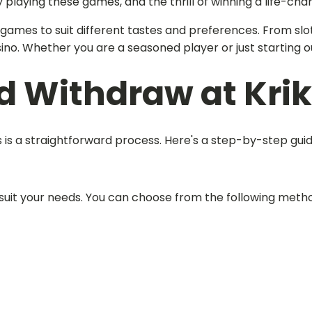
 playing these games, and the thrill of winning a life-cha
f games to suit different tastes and preferences. From sl
no. Whether you are a seasoned player or just starting out
d Withdraw at Kri
 is a straightforward process. Here's a step-by-step guid
o suit your needs. You can choose from the following meth