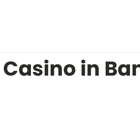
 Casino in Ba