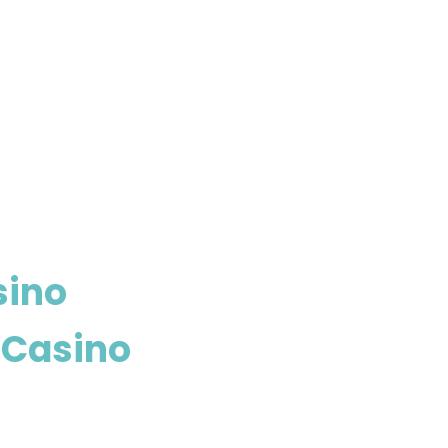
sino
 Casino