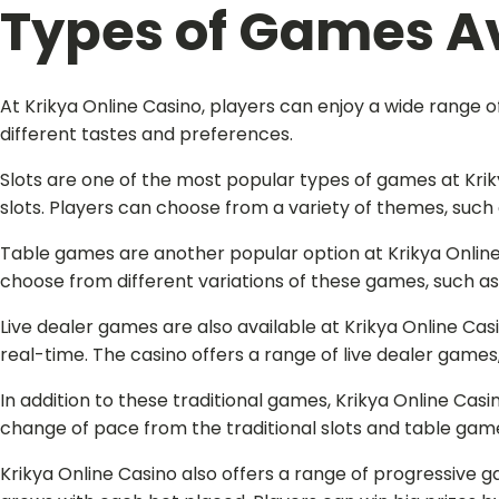
Types of Games Av
At Krikya Online Casino, players can enjoy a wide range of
different tastes and preferences.
Slots are one of the most popular types of games at Krikya 
slots. Players can choose from a variety of themes, such a
Table games are another popular option at Krikya Online 
choose from different variations of these games, such a
Live dealer games are also available at Krikya Online Cas
real-time. The casino offers a range of live dealer games, 
In addition to these traditional games, Krikya Online Cas
change of pace from the traditional slots and table game
Krikya Online Casino also offers a range of progressive 