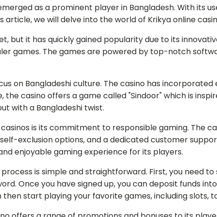
s emerged as a prominent player in Bangladesh. With its u
rticle, we will delve into the world of Krikya online casi
ket, but it has quickly gained popularity due to its innova
dealer games. The games are powered by top-notch softwa
 focus on Bangladeshi culture. The casino has incorporated
, the casino offers a game called "Sindoor" which is insp
ut with a Bangladeshi twist.
e casinos is its commitment to responsible gaming. The 
s, self-exclusion options, and a dedicated customer supp
 and enjoyable gaming experience for its players.
 process is simple and straightforward. First, you need t
ord. Once you have signed up, you can deposit funds int
n then start playing your favorite games, including slots,
casino offers a range of promotions and bonuses to its pl