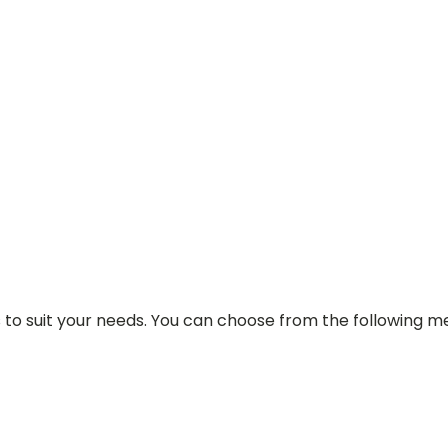
s to suit your needs. You can choose from the following m