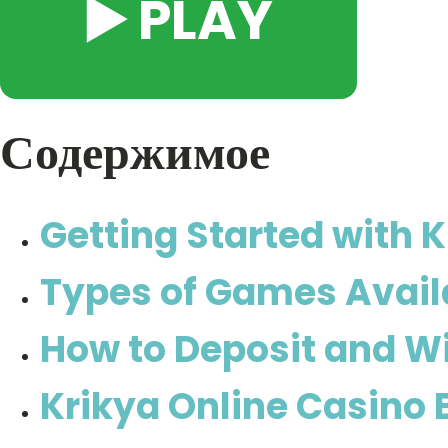
▶️ PLAY
Содержимое
Getting Started with 
Types of Games Availa
How to Deposit and Wi
Krikya Online Casino