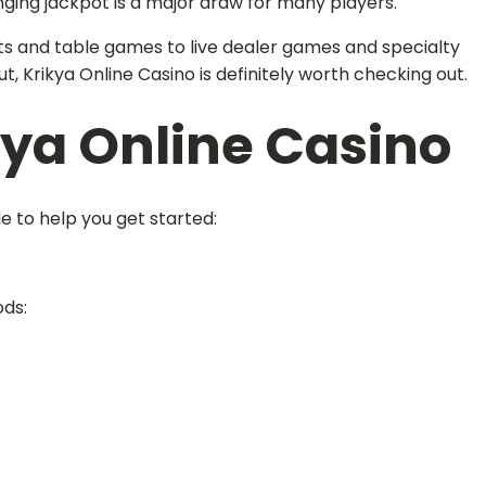
nging jackpot is a major draw for many players.
ots and table games to live dealer games and specialty
, Krikya Online Casino is definitely worth checking out.
kya Online Casino
e to help you get started:
ods: