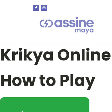
Krikya Online
How to Play