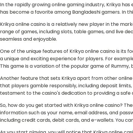
In the rapidly growing online gaming industry, Krikya ha
has become a favorite among Bangladeshi gamers. In this a
Krikya online casino is a relatively new player in the mar
range of games, including slots, table games, and live 
seamless and enjoyable.
One of the unique features of Krikya online casino is its
a unique and exciting experience for players. For example
This game is a variation of the popular game of Rummy, b
Another feature that sets Krikya apart from other onlin
that players gamble responsibly, including deposit limit
testament to the casino's dedication to providing a safe
So, how do you get started with Krikya online casino? The
information such as your name, email address, and passw
including credit cards, debit cards, and e-wallets. You ca
As you start playing, you will notice that Krikya online 