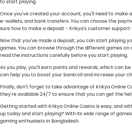
to start playing.
Once you've created your account, you'll need to make a d
e-wallets, and bank transfers. You can choose the payme
sure how to make a deposit - Krikya's customer support 
Now that you've made a deposit, you can start playing you
games. You can browse through the different games on of
read the instructions carefully before you start playing.
As you play, you'll earn points and rewards, which can b
can help you to boost your bankroll and increase your ch
Finally, don't forget to take advantage of Krikya Online
they're available 24/7 to ensure that you can get the he
Getting started with Krikya Online Casino is easy, and wit
up today and start playing? With its wide range of games
gaming enthusiasts in Bangladesh.