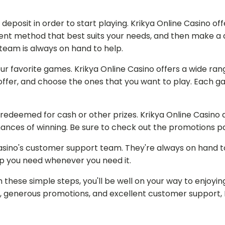
eposit in order to start playing. Krikya Online Casino off
nt method that best suits your needs, and then make a de
team is always on hand to help.
r favorite games. Krikya Online Casino offers a wide rang
fer, and choose the ones that you want to play. Each gam
e redeemed for cash or other prizes. Krikya Online Casino
ances of winning. Be sure to check out the promotions pag
 Casino's customer support team. They're always on hand 
lp you need whenever you need it.
h these simple steps, you'll be well on your way to enjoyi
, generous promotions, and excellent customer support, Kr