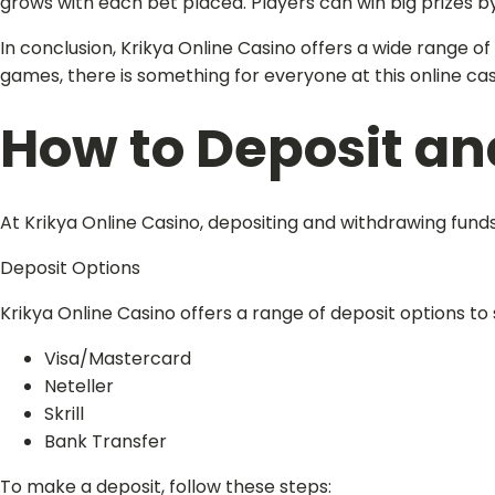
grows with each bet placed. Players can win big prizes by
In conclusion, Krikya Online Casino offers a wide range o
games, there is something for everyone at this online casi
How to Deposit an
At Krikya Online Casino, depositing and withdrawing funds
Deposit Options
Krikya Online Casino offers a range of deposit options t
Visa/Mastercard
Neteller
Skrill
Bank Transfer
To make a deposit, follow these steps: