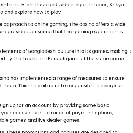
ser-friendly interface and wide range of games, Krikya
no and explore how to play.
tive approach to online gaming. The casino offers a wide
re providers, ensuring that the gaming experience is
 elements of Bangladeshi culture into its games, making it
ired by the traditional Bengali game of the same name.
casino has implemented a range of measures to ensure
ort team. This commitment to responsible gaming is a
o sign up for an account by providing some basic
o your account using a range of payment options,
 table games, and live dealer games.
ayers. These promotions and bonuses are designed to