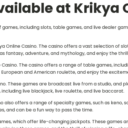
ailable at Krikya 
 games, including slots, table games, and live dealer game
Online Casino. The casino offers a vast selection of slots,
s fantasy, adventure, and mythology, and enjoy the thrill o
Casino. The casino offers a range of table games, includi
s European and American roulette, and enjoy the excitem
ino. These games are broadcast live from a studio, and pl
including live blackjack, live roulette, and live baccarat.
ino also offers a range of specialty games, such as keno,
s, and can be a fun way to pass the time.
games, which offer life-changing jackpots. These games ar