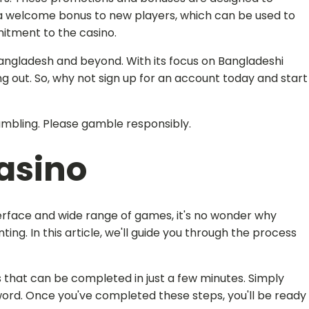
 a welcome bonus to new players, which can be used to
mitment to the casino.
 Bangladesh and beyond. With its focus on Bangladeshi
g out. So, why not sign up for an account today and start
gambling. Please gamble responsibly.
Casino
nterface and wide range of games, it's no wonder why
ng. In this article, we'll guide you through the process
ss that can be completed in just a few minutes. Simply
word. Once you've completed these steps, you'll be ready