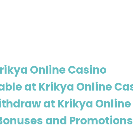
Krikya Online Casino
ble at Krikya Online Ca
thdraw at Krikya Online
 Bonuses and Promotions