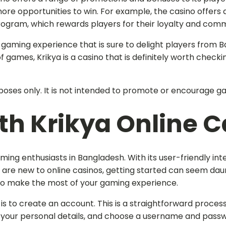
re opportunities to win. For example, the casino offers
program, which rewards players for their loyalty and com
ing gaming experience that is sure to delight players from
ames, Krikya is a casino that is definitely worth checkin
urposes only. It is not intended to promote or encourage 
ith Krikya Online 
gaming enthusiasts in Bangladesh. With its user-friendly i
are new to online casinos, getting started can seem daunti
u to make the most of your gaming experience.
o is to create an account. This is a straightforward proce
er your personal details, and choose a username and pass