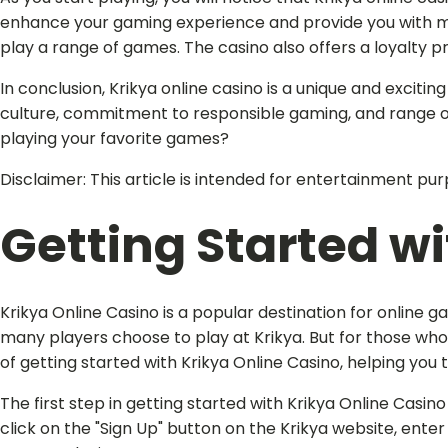
enhance your gaming experience and provide you with mo
play a range of games. The casino also offers a loyalty 
In conclusion, Krikya online casino is a unique and excit
culture, commitment to responsible gaming, and range of g
playing your favorite games?
Disclaimer: This article is intended for entertainment p
Getting Started w
Krikya Online Casino is a popular destination for online 
many players choose to play at Krikya. But for those who 
of getting started with Krikya Online Casino, helping yo
The first step in getting started with Krikya Online Casin
click on the "Sign Up" button on the Krikya website, ent