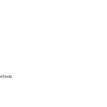
ethods: