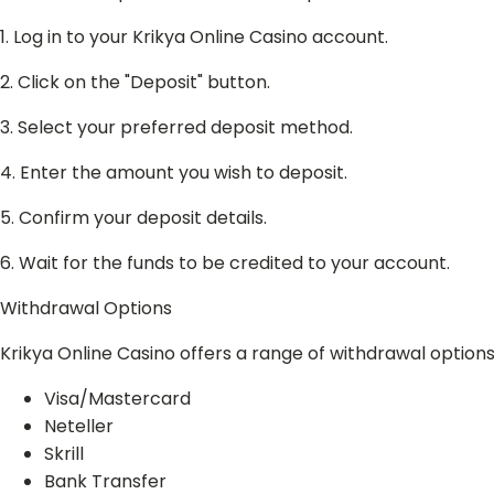
1. Log in to your Krikya Online Casino account.
2. Click on the "Deposit" button.
3. Select your preferred deposit method.
4. Enter the amount you wish to deposit.
5. Confirm your deposit details.
6. Wait for the funds to be credited to your account.
Withdrawal Options
Krikya Online Casino offers a range of withdrawal option
Visa/Mastercard
Neteller
Skrill
Bank Transfer