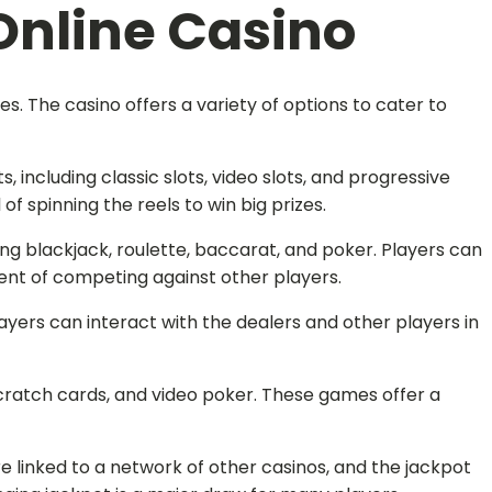
Online Casino
s. The casino offers a variety of options to cater to
 including classic slots, video slots, and progressive
f spinning the reels to win big prizes.
ng blackjack, roulette, baccarat, and poker. Players can
ent of competing against other players.
ayers can interact with the dealers and other players in
 scratch cards, and video poker. These games offer a
e linked to a network of other casinos, and the jackpot