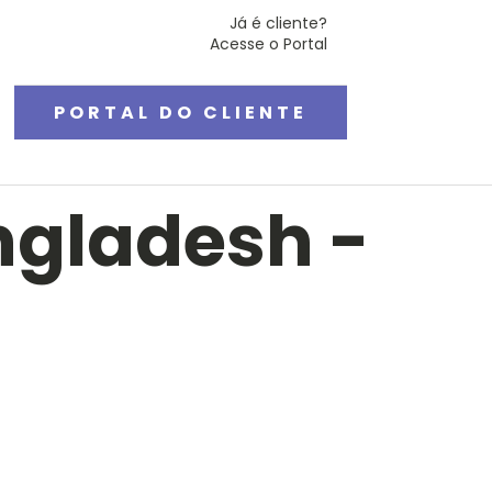
Já é cliente?
Acesse o Portal
PORTAL DO CLIENTE
ngladesh -