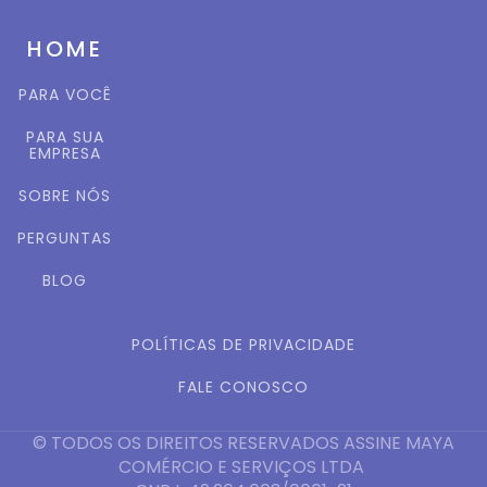
HOME
PARA VOCÊ
PARA SUA
EMPRESA
SOBRE NÓS
PERGUNTAS
BLOG
POLÍTICAS DE PRIVACIDADE
FALE CONOSCO
© TODOS OS DIREITOS RESERVADOS ASSINE MAYA
COMÉRCIO E SERVIÇOS LTDA