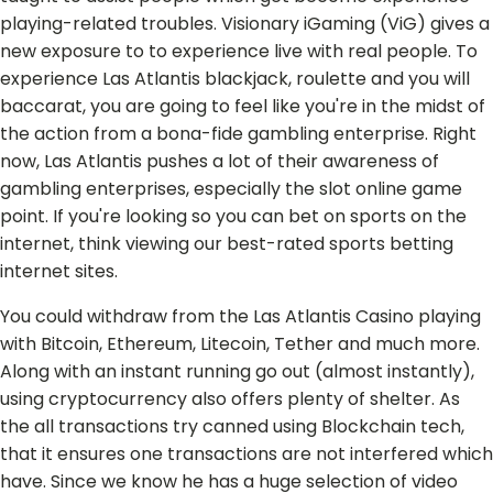
playing-related troubles. Visionary iGaming (ViG) gives a
new exposure to to experience live with real people. To
experience Las Atlantis blackjack, roulette and you will
baccarat, you are going to feel like you're in the midst of
the action from a bona-fide gambling enterprise. Right
now, Las Atlantis pushes a lot of their awareness of
gambling enterprises, especially the slot online game
point. If you're looking so you can bet on sports on the
internet, think viewing our best-rated sports betting
internet sites.
You could withdraw from the Las Atlantis Casino playing
with Bitcoin, Ethereum, Litecoin, Tether and much more.
Along with an instant running go out (almost instantly),
using cryptocurrency also offers plenty of shelter. As
the all transactions try canned using Blockchain tech,
that it ensures one transactions are not interfered which
have. Since we know he has a huge selection of video