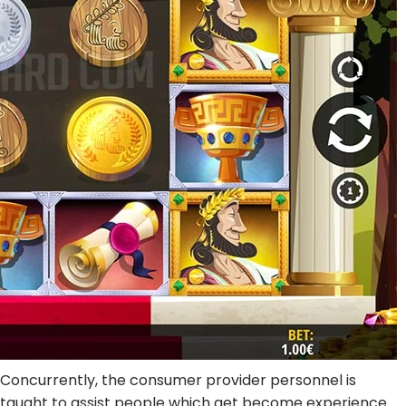
Concurrently, the consumer provider personnel is
taught to assist people which get become experience