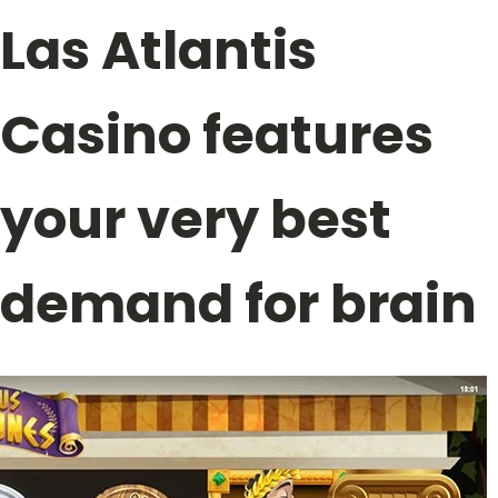
Las Atlantis
Casino features
your very best
demand for brain