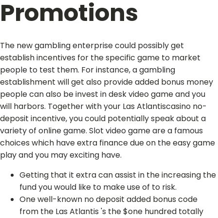
Promotions
The new gambling enterprise could possibly get
establish incentives for the specific game to market
people to test them. For instance, a gambling
establishment will get also provide added bonus money
people can also be invest in desk video game and you
will harbors. Together with your Las Atlantiscasino no-
deposit incentive, you could potentially speak about a
variety of online game. Slot video game are a famous
choices which have extra finance due on the easy game
play and you may exciting have.
Getting that it extra can assist in the increasing the
fund you would like to make use of to risk.
One well-known no deposit added bonus code
from the Las Atlantis 's the $one hundred totally