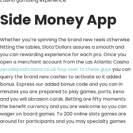
casino gambling experience.
Side Money App
Whether you’re spinning the brand new reels otherwise
hitting the tables, Sloto’Dollars assures a smooth and
you can rewarding experience for each pro. Once you
open a merchant account from the Las Atlantic Casino
zerodepositcasino.co.uk hop over to these guys
you can
query the brand new cashier to activate so it added
bonus. Express our added bonus code and you can in
minutes you are prepared to play games, ports, keno
and you will abrasion cards. Betting are fifty moments
the benefit currency and you are welcome so you can
wager on board games. To 200 online slots games are
around for participants and you may specialty games.