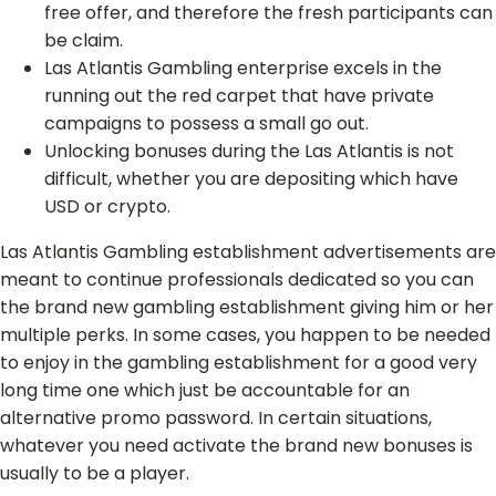
free offer, and therefore the fresh participants can
be claim.
Las Atlantis Gambling enterprise excels in the
running out the red carpet that have private
campaigns to possess a small go out.
Unlocking bonuses during the Las Atlantis is not
difficult, whether you are depositing which have
USD or crypto.
Las Atlantis Gambling establishment advertisements are
meant to continue professionals dedicated so you can
the brand new gambling establishment giving him or her
multiple perks. In some cases, you happen to be needed
to enjoy in the gambling establishment for a good very
long time one which just be accountable for an
alternative promo password. In certain situations,
whatever you need activate the brand new bonuses is
usually to be a player.