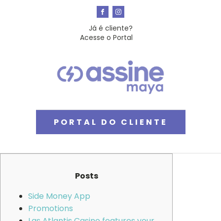
Já é cliente?
Acesse o Portal
PORTAL DO CLIENTE
Posts
Side Money App
Promotions
Las Atlantis Casino features your