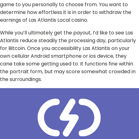
game to you personally to choose from. You want to
determine how effortless it is in order to withdraw the
earnings of Las Atlantis Local casino.
While you’ll ultimately get the payout, I’d like to see Las
Atlantis reduce steadily the processing day, particularly
for Bitcoin. Once you accessibility Las Atlantis on your
own cellular Android smartphone or ios device, they
cane take some getting used to. It functions fine within
the portrait form, but may score somewhat crowded in
the surroundings.