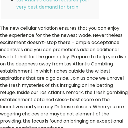
very best demand for brain
The new cellular variation ensures that you can enjoy
the experience for the the newest wade. Nevertheless
excitement doesn’t-stop there – ample acceptance
incentives and you can promotions add an additional
level of thrill for the game play. Prepare to help you dive
on the deepness away from Las Atlantis Gambling
establishment, in which riches outside the wildest
aspirations that are a go aside. Join us once we unravel
the fresh mysteries of this intriguing online betting
refuge.
Inside our Las Atlantis remark, the fresh gambling
establishment obtained close-best score on the
Incentives and you may Defense classes. When you are
wagering choices are maybe not element of the
providing, the focus is found on bringing an exceptional