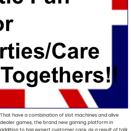
That have a combination of slot machines and alive
dealer games, the brand new gaming platform in
addition to has expert customer care, as a result of talk