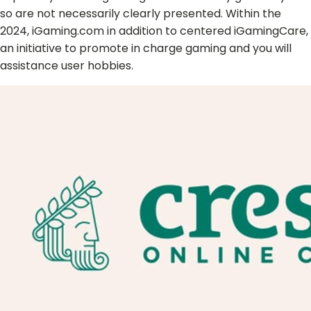
so are not necessarily clearly presented. Within the
2024, iGaming.com in addition to centered iGamingCare,
an initiative to promote in charge gaming and you will
assistance user hobbies.