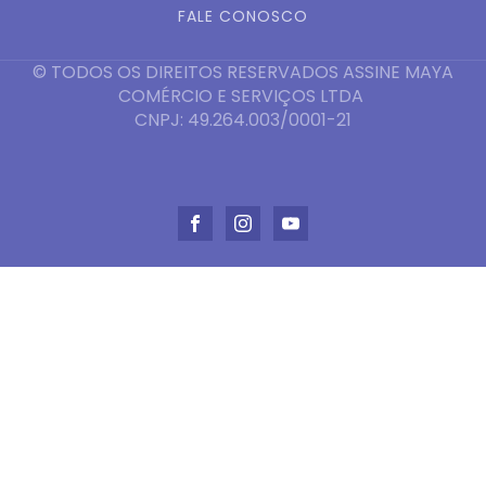
FALE CONOSCO
© TODOS OS DIREITOS RESERVADOS ASSINE MAYA
COMÉRCIO E SERVIÇOS LTDA
CNPJ: 49.264.003/0001-21