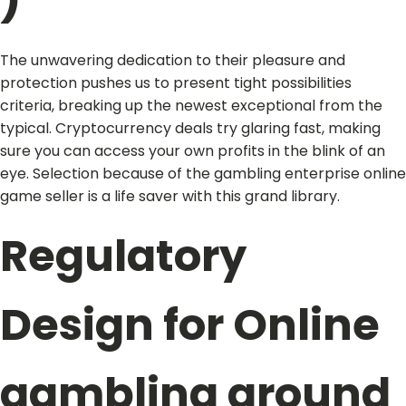
The unwavering dedication to their pleasure and
protection pushes us to present tight possibilities
criteria, breaking up the newest exceptional from the
typical. Cryptocurrency deals try glaring fast, making
sure you can access your own profits in the blink of an
eye. Selection because of the gambling enterprise online
game seller is a life saver with this grand library.
Regulatory
Design for Online
gambling around