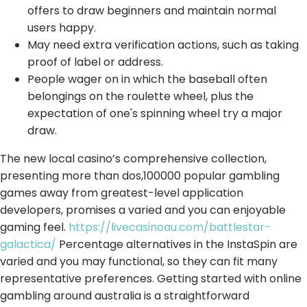
offers to draw beginners and maintain normal
users happy.
May need extra verification actions, such as taking
proof of label or address.
People wager on in which the baseball often
belongings on the roulette wheel, plus the
expectation of one's spinning wheel try a major
draw.
The new local casino’s comprehensive collection,
presenting more than dos,100000 popular gambling
games away from greatest-level application
developers, promises a varied and you can enjoyable
gaming feel.
https://livecasinoau.com/battlestar-
galactica/
Percentage alternatives in the InstaSpin are
varied and you may functional, so they can fit many
representative preferences. Getting started with online
gambling around australia is a straightforward