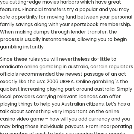
you cutting-edge movies harbors which have great
features. Financial transfers try a popular and you may
safe opportinity for moving fund between your personal
family savings along with your sportsbook membership.
When making dumps through lender transfer, the
process is usually instantaneous, allowing you to begin
gambling instantly.
Since these rules you will nevertheless do-little to
eradicate online gambling in australia, certain regulators
officials recommended the newest passage of an act
exactly like the us’s 2006 UIGEA. Online gambling 's the
quickest increasing playing part around australia. Simply
local providers carrying relevant licences can offer
playing things to help you Australian citizens. Let's has a
talk about something very important on the online
casino video game – how will you add currency and you
may bring those individuals payouts. From incorporating
in a number of cash to help you scoring those people