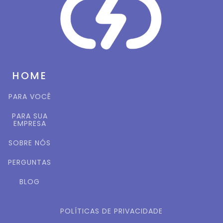
HOME
PARA VOCÊ
PARA SUA
EMPRESA
SOBRE NÓS
PERGUNTAS
BLOG
POLÍTICAS DE PRIVACIDADE