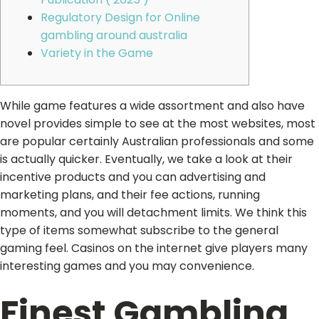
Regulatory Design for Online
gambling around australia
Variety in the Game
While game features a wide assortment and also have
novel provides simple to see at the most websites, most
are popular certainly Australian professionals and some
is actually quicker. Eventually, we take a look at their
incentive products and you can advertising and
marketing plans, and their fee actions, running
moments, and you will detachment limits. We think this
type of items somewhat subscribe to the general
gaming feel.
Casinos on the internet give players many
interesting games and you may convenience.
Finest Gambling