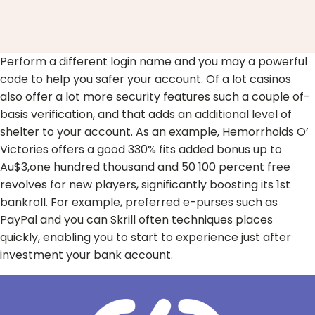
Perform a different login name and you may a powerful
code to help you safer your account. Of a lot casinos
also offer a lot more security features such a couple of-
basis verification, and that adds an additional level of
shelter to your account. As an example, Hemorrhoids O’
Victories offers a good 330% fits added bonus up to
Au$3,one hundred thousand and 50 100 percent free
revolves for new players, significantly boosting its 1st
bankroll. For example, preferred e-purses such as
PayPal and you can Skrill often techniques places
quickly, enabling you to start to experience just after
investment your bank account.