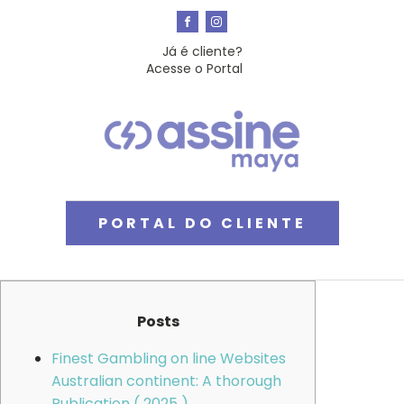
Já é cliente?
Acesse o Portal
PORTAL DO CLIENTE
Posts
Finest Gambling on line Websites
Australian continent: A thorough
Publication ( 2025 )