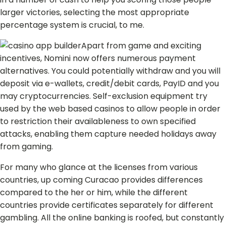
larger victories, selecting the most appropriate
percentage system is crucial, to me.
Apart from game and exciting
incentives, Nomini now offers numerous payment
alternatives. You could potentially withdraw and you will
deposit via e-wallets, credit/debit cards, PayID and you
may cryptocurrencies. Self-exclusion equipment try
used by the web based casinos to allow people in order
to restriction their availableness to own specified
attacks, enabling them capture needed holidays away
from gaming.
For many who glance at the licenses from various
countries, up coming Curacao provides differences
compared to the her or him, while the different
countries provide certificates separately for different
gambling. All the online banking is roofed, but constantly