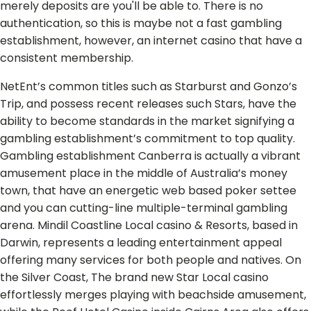
merely deposits are you'll be able to. There is no
authentication, so this is maybe not a fast gambling
establishment, however, an internet casino that have a
consistent membership.
NetEnt’s common titles such as Starburst and Gonzo’s
Trip, and possess recent releases such Stars, have the
ability to become standards in the market signifying a
gambling establishment’s commitment to top quality.
Gambling establishment Canberra is actually a vibrant
amusement place in the middle of Australia’s money
town, that have an energetic web based poker settee
and you can cutting-line multiple-terminal gambling
arena. Mindil Coastline Local casino & Resorts, based in
Darwin, represents a leading entertainment appeal
offering many services for both people and natives. On
the Silver Coast, The brand new Star Local casino
effortlessly merges playing with beachside amusement,