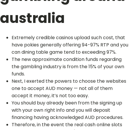
australia
Extremely credible casinos upload such cost, that
have pokies generally offering 94-97% RTP and you
can dining table game tend to exceeding 97%.
The new approximate condition funds regarding
the gambling industry is from the 15% of your own
funds.
Next, I exerted the powers to choose the websites
one to accept AUD money — not all of them
accept it money, it’s not too easy.
You should buy already been from the signing up
with your own right info and you will deposit
financing having acknowledged AUD procedures.
Therefore, in the event the real cash online slots