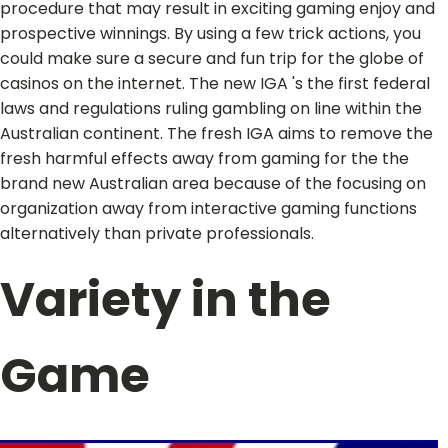
procedure that may result in exciting gaming enjoy and
prospective winnings. By using a few trick actions, you
could make sure a secure and fun trip for the globe of
casinos on the internet. The new IGA 's the first federal
laws and regulations ruling gambling on line within the
Australian continent. The fresh IGA aims to remove the
fresh harmful effects away from gaming for the the
brand new Australian area because of the focusing on
organization away from interactive gaming functions
alternatively than private professionals.
Variety in the
Game