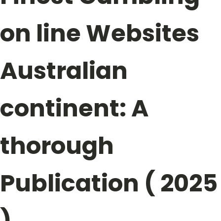
on line Websites
Australian
continent: A
thorough
Publication ( 2025
)