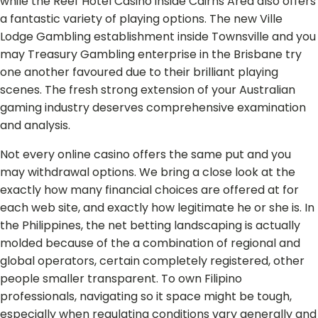
while the Reef Hotel Casino inside Cairns Area also offers
a fantastic variety of playing options. The new Ville
Lodge Gambling establishment inside Townsville and you
may Treasury Gambling enterprise in the Brisbane try
one another favoured due to their brilliant playing
scenes. The fresh strong extension of your Australian
gaming industry deserves comprehensive examination
and analysis.
Not every online casino offers the same put and you
may withdrawal options. We bring a close look at the
exactly how many financial choices are offered at for
each web site, and exactly how legitimate he or she is. In
the Philippines, the net betting landscaping is actually
molded because of the a combination of regional and
global operators, certain completely registered, other
people smaller transparent. To own Filipino
professionals, navigating so it space might be tough,
especially when regulating conditions vary generally and