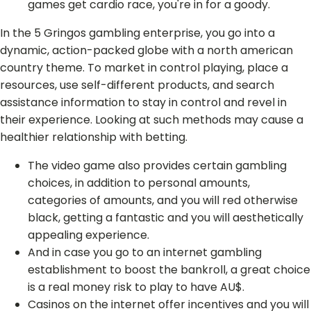
games get cardio race, you're in for a goody.
In the 5 Gringos gambling enterprise, you go into a
dynamic, action-packed globe with a north american
country theme. To market in control playing, place a
resources, use self-different products, and search
assistance information to stay in control and revel in
their experience. Looking at such methods may cause a
healthier relationship with betting.
The video game also provides certain gambling
choices, in addition to personal amounts,
categories of amounts, and you will red otherwise
black, getting a fantastic and you will aesthetically
appealing experience.
And in case you go to an internet gambling
establishment to boost the bankroll, a great choice
is a real money risk to play to have AU$.
Casinos on the internet offer incentives and you will