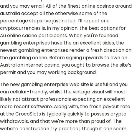
and you may email. All of the finest online casinos around
australia accept all the otherwise some of the
percentage steps I’ve just noted. I’ll repeat one
cryptocurrencies is, in my opinion, the best options for
Au online casino participants. When you're founded
gambling enterprises have the an excellent sides, the
newest gambling enterprises render a fresh direction on
the gambling on line. Before signing upwards to own an
Australian internet casino, you ought to browse the site’s
permit and you may working background.
The new gambling enterprise web site is useful and you
can cellular-friendly, whilst the vintage visual will most
likely not attract professionals expecting an excellent
more recent software. Along with, the fresh payout rate
at the CrocoSlots is typically quickly to possess crypto
withdrawals, and that we're more than proud of. The
website construction try practical, though it can seem