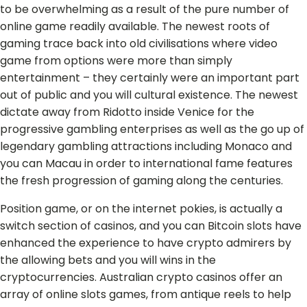
to be overwhelming as a result of the pure number of
online game readily available. The newest roots of
gaming trace back into old civilisations where video
game from options were more than simply
entertainment – they certainly were an important part
out of public and you will cultural existence. The newest
dictate away from Ridotto inside Venice for the
progressive gambling enterprises as well as the go up of
legendary gambling attractions including Monaco and
you can Macau in order to international fame features
the fresh progression of gaming along the centuries.
Position game, or on the internet pokies, is actually a
switch section of casinos, and you can Bitcoin slots have
enhanced the experience to have crypto admirers by
the allowing bets and you will wins in the
cryptocurrencies. Australian crypto casinos offer an
array of online slots games, from antique reels to help