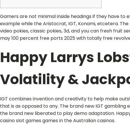
Gamers are not minimal inside headings if they have to e
example while the Aristocrat, IGT, Konami, etcetera. The 
video pokies, classic pokies, 3d, and you can fresh fruit se
may 100 percent free ports 2025 with totally free revolve
Happy Larrys Lobs
Volatility & Jackp
IGT combines invention and creativity to help make outst
that is as opposed to any. The brand new IGT gambling en
the brand new liberated to play demo adaptation. Happy L
casino slot games games in the Australian casinos.