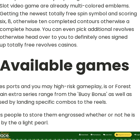
Slot video game are already multi-colored emblems.
Getting the newest totally free spin symbol and scoring
six, 8, otherwise ten completed contours otherwise a
complete house. You can even pick additional revolves
otherwise head over to you to definitely ones signed
up totally free revolves casinos.
Available games
kes ports and you may high-risk gameplay, is or Forest
in extra series range from the 'Buoy Bonus' as well as
sed by landing specific combos to the reels.
 has people to store them engrossed whether or not he is
by the a light pearl.