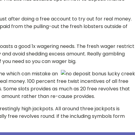
just after doing a free account to try out for real money.
 paid from the pulling-out the fresh lobsters outside of
oasts a good 1x wagering needs. The fresh wager restrict
ibly and avoid shedding excess amount. Really gambling
 if you need so you can wager big.
ame which can mistake an
eal money. 100 percent free twist incentives of all free
. Some slots provides as much as 20 free revolves that
ns amount rather than re-cause provides.
stingly high jackpots. All around three jackpots is
ly free revolves round. If the including symbols form