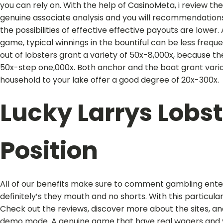
you can rely on. With the help of CasinoMeta, i review the
genuine associate analysis and you will recommendation
the possibilities of effective effective payouts are lower.
game, typical winnings in the bountiful can be less frequ
out of lobsters grant a variety of 50x-8,000x, because 
50x-step one,000x. Both anchor and the boat grant vario
household to your lake offer a good degree of 20x-300x.
Lucky Larrys Lobs
Position
All of our benefits make sure to comment gambling enter
definitely’s they mouth and no shorts. With this particula
Check out the reviews, discover more about the sites, and
demo mode. A genuine game that have real wagers and you 