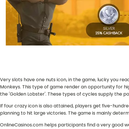
Very slots have one nuts icon, in the game, lucky you rea
Monkeys. This type of game render an opportunity for high
the 'Golden Lobster'. These types of cycles supply the po
If four crazy icon is also attained, players get five-hun
planning to hit large victories. The game is mainly determ
OnlineCasinos.com helps participants find a very good w