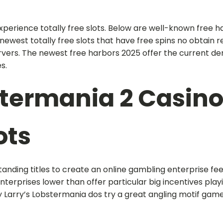
xperience totally free slots. Below are well-known free h
newest totally free slots that have free spins no obtain r
rvers.
The newest free harbors 2025 offer the current d
s.
termania 2 Casino
ots
anding titles to create an online gambling enterprise fe
terprises lower than offer particular big incentives pla
arry’s Lobstermania dos try a great angling motif games t