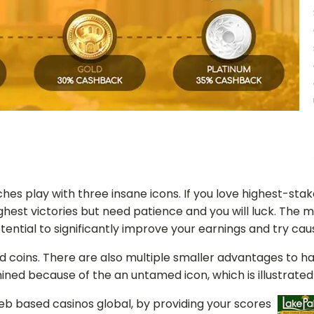
ches play with three insane icons. If you love highest-sta
est victories but need patience and you will luck. The ma
tential to significantly improve your earnings and try cau
dred coins. There are also multiple smaller advantages to
ined because of the an untamed icon, which is illustrated 
eb based casinos global, by providing your scores