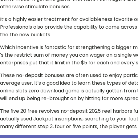
otherwise stimulate bonuses.
It’s a highly easier treatment for availableness favorite o
Professionals also provide the capability to come across c
the the new buckets.
Which incentive is fantastic for strengthening a bigger 
's the restrict sum of money you can wager on a single wa
enterprises put that it limit in the $5 for each and every
These no-deposit bonuses are often used to enjoy partic
average user. It's a good idea to learn these types of de
online slots zero download game is actually gotten from
will end up being re-brought on by hitting far more spre
The five 20 free revolves no-deposit 2025 reel harbors fu
actually used Jackpot inscriptions, searching to your foo
many different step 3, four or five points, the player ge