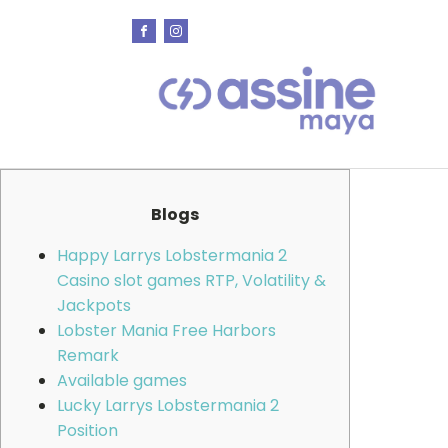
Blogs
Happy Larrys Lobstermania 2
Casino slot games RTP, Volatility &
Jackpots
Lobster Mania Free Harbors
Remark
Available games
Lucky Larrys Lobstermania 2
Position