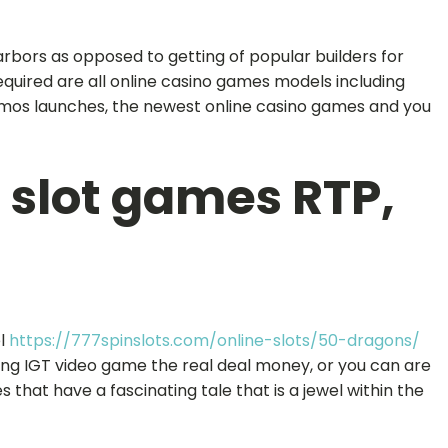
arbors as opposed to getting of popular builders for
equired are all online casino games models including
emos launches, the newest online casino games and you
 slot games RTP,
el
https://777spinslots.com/online-slots/50-dragons/
ying IGT video game the real deal money, or you can are
hat have a fascinating tale that is a jewel within the