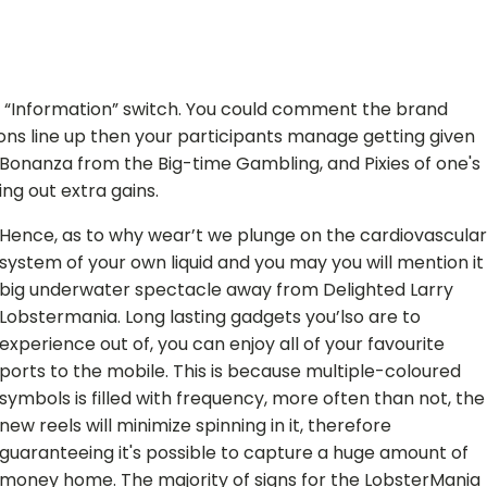
ur “Information” switch. You could comment the brand
icons line up then your participants manage getting given
Bonanza from the Big-time Gambling, and Pixies of one's
ing out extra gains.
Hence, as to why wear’t we plunge on the cardiovascular
system of your own liquid and you may you will mention it
big underwater spectacle away from Delighted Larry
Lobstermania. Long lasting gadgets you’lso are to
experience out of, you can enjoy all of your favourite
ports to the mobile. This is because multiple-coloured
symbols is filled with frequency, more often than not, the
new reels will minimize spinning in it, therefore
guaranteeing it's possible to capture a huge amount of
money home. The majority of signs for the LobsterMania