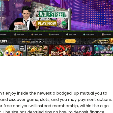
n’t enjoy inside the newest a bodged-up mutual you to
ers, and discover game, slots, and you may payment actions.
or free and you will instead membership, within the a go
 The site has detailed tips on how to deposit finance