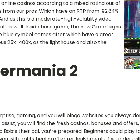
 online casinos according to a mixed rating out of
s from our pros. Which have an RTP from 92.84%,
 And as this is a moderate-high-volatility video
ent as well. Inside base game, the new Green signs
the blue symbol comes after which have a great
us 25x-400x, as the lighthouse and also the
termania 2
prise, gaming, and you will bingo websites you always do
r assist, you will find the fresh casinos, bonuses and off
 Bob’s their pal, you’re prepared. Beginners could play f
will profits begins after replenishment of your deposit.