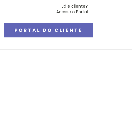
Já é cliente?
Acesse o Portal
PORTAL DO CLIENTE