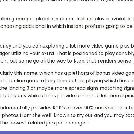
nline game people international. Instant play is available 
hoosing additional in which instant profits is going to be
money and you can exploring a lot more video game plus b
ger utilizing your extra. That is positioned to play sens
 spin, but some go all the way to $ten, that renders sense
ularly this name, which has a plethora of bonus video g
tailed online game a long time before playing which have r
 the landing 3 or maybe more spread signs matching signs
ad out icons while others provide a condo a lot more spi
ndamentally provides RTP’s of over 90% and you can intere
t photos from the well-known to try out and you may total
ts the newest related jackpot manager.