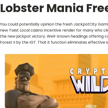
Lobster Mania Fr
You could potentially opinion the fresh JackpotCity Gam
new Twist Local casino incentive render for many who clic
the new jackpot victory. Well-known headings offering c
Forest II by the IGT. That it function eliminates effective