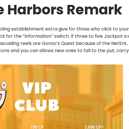
ee Harbors Remark
bling establishment extra give for those who click to yo
k for the “Information” switch. If three to five Jackpot 
ascading reels are Gonzo’s Quest because of the NetEnt, 
 icons and you can allows new ones to fall to the put, carry