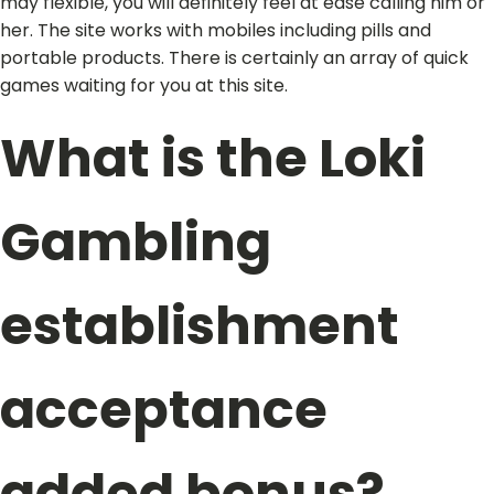
may flexible, you will definitely feel at ease calling him or
her. The site works with mobiles including pills and
portable products. There is certainly an array of quick
games waiting for you at this site.
What is the Loki
Gambling
establishment
acceptance
added bonus?