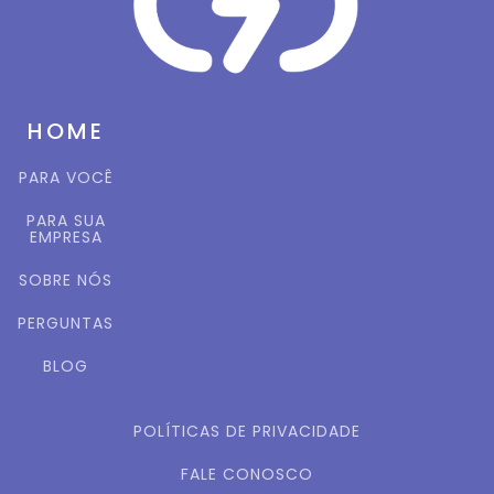
HOME
PARA VOCÊ
PARA SUA
EMPRESA
SOBRE NÓS
PERGUNTAS
BLOG
POLÍTICAS DE PRIVACIDADE
FALE CONOSCO