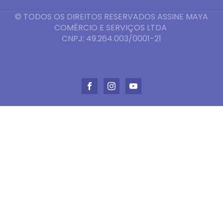
© TODOS OS DIREITOS RESERVADOS ASSINE MAYA
COMÉRCIO E SERVIÇOS LTDA
CNPJ: 49.264.003/0001-21