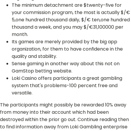
The minimum detachment are $twenty-five for
your commission program, the most is actually $/€
5,one hundred thousand daily, $/€ ten,one hundred
thousand a week, and you may $/€31,100000 per
month.
Its games are merely provided by the big app
organization, for them to have confidence in the
quality and stability.
Sense gaming in another way about this not on
GamStop betting website.
Loki Casino offers participants a great gambling
system that's problems-100 percent free and
versatile.
The participants might possibly be rewarded 10% away
from money into their account which had been
destroyed within the prior go out. Continue reading then
to find information away from Loki Gambling enterprise