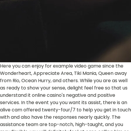
Here you can enjoy for example video game since the
Wonderheart, Appreciate Area, Tiki Mania, Queen away
from Rio, Ocean Hurry, and others. While you are as well
as ready to show your sense, delight feel free so that us
understand it online casino's negative and positive
services. In the event you you want its assist, there is an
alive cam offered twenty-four/7 to help you get in touch
with and also have the responses nearly quickly. The
assistance team are top-notch, high-taught, and you