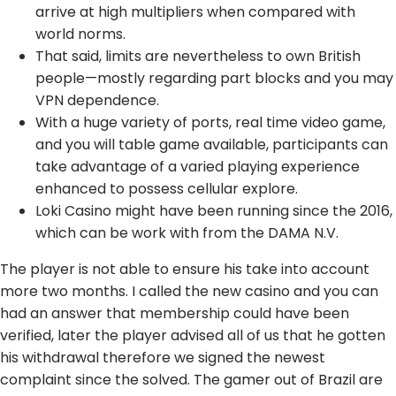
arrive at high multipliers when compared with
world norms.
That said, limits are nevertheless to own British
people—mostly regarding part blocks and you may
VPN dependence.
With a huge variety of ports, real time video game,
and you will table game available, participants can
take advantage of a varied playing experience
enhanced to possess cellular explore.
Loki Casino might have been running since the 2016,
which can be work with from the DAMA N.V.
The player is not able to ensure his take into account
more two months. I called the new casino and you can
had an answer that membership could have been
verified, later the player advised all of us that he gotten
his withdrawal therefore we signed the newest
complaint since the solved. The gamer out of Brazil are