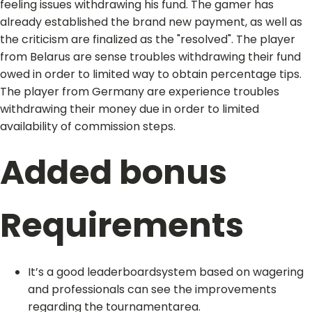
feeling issues withdrawing his fund. The gamer has
already established the brand new payment, as well as
the criticism are finalized as the "resolved". The player
from Belarus are sense troubles withdrawing their fund
owed in order to limited way to obtain percentage tips.
The player from Germany are experience troubles
withdrawing their money due in order to limited
availability of commission steps.
Added bonus
Requirements
It’s a good leaderboardsystem based on wagering
and professionals can see the improvements
regarding the tournamentarea.