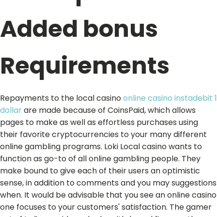
Added bonus
Requirements
Repayments to the local casino
online casino instadebit 1
dollar
are made because of CoinsPaid, which allows
pages to make as well as effortless purchases using
their favorite cryptocurrencies to your many different
online gambling programs. Loki Local casino wants to
function as go-to of all online gambling people. They
make bound to give each of their users an optimistic
sense, in addition to comments and you may suggestions
when. It would be advisable that you see an online casino
one focuses to your customers' satisfaction. The gamer