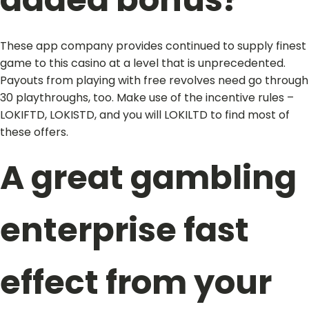
These app company provides continued to supply finest
game to this casino at a level that is unprecedented.
Payouts from playing with free revolves need go through
30 playthroughs, too. Make use of the incentive rules –
LOKIFTD, LOKISTD, and you will LOKILTD to find most of
these offers.
A great gambling
enterprise fast
effect from your