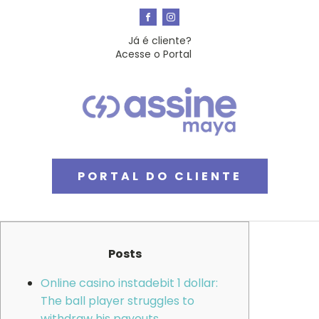
Já é cliente?
Acesse o Portal
PORTAL DO CLIENTE
Posts
Online casino instadebit 1 dollar:
The ball player struggles to
withdraw his payouts.