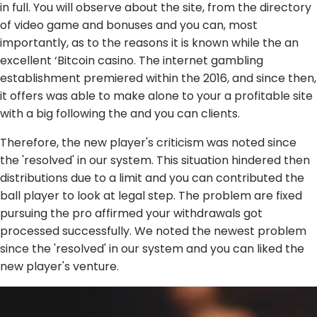
in full. You will observe about the site, from the directory
of video game and bonuses and you can, most
importantly, as to the reasons it is known while the an
excellent ‘Bitcoin casino. The internet gambling
establishment premiered within the 2016, and since then,
it offers was able to make alone to your a profitable site
with a big following the and you can clients.
Therefore, the new player's criticism was noted since
the 'resolved' in our system. This situation hindered then
distributions due to a limit and you can contributed the
ball player to look at legal step. The problem are fixed
pursuing the pro affirmed your withdrawals got
processed successfully. We noted the newest problem
since the 'resolved' in our system and you can liked the
new player's venture.