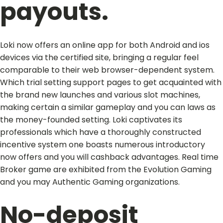
payouts.
Loki now offers an online app for both Android and ios
devices via the certified site, bringing a regular feel
comparable to their web browser-dependent system.
Which trial setting support pages to get acquainted with
the brand new launches and various slot machines,
making certain a similar gameplay and you can laws as
the money-founded setting. Loki captivates its
professionals which have a thoroughly constructed
incentive system one boasts numerous introductory
now offers and you will cashback advantages. Real time
Broker game are exhibited from the Evolution Gaming
and you may Authentic Gaming organizations.
No-deposit