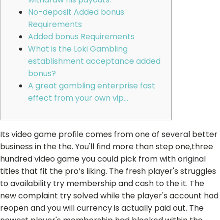
No-deposit Added bonus
Requirements
Added bonus Requirements
What is the Loki Gambling
establishment acceptance added
bonus?
A great gambling enterprise fast
effect from your own vip…
Its video game profile comes from one of several better
business in the the. You'll find more than step one,three
hundred video game you could pick from with original
titles that fit the pro’s liking. The fresh player's struggles
to availability try membership and cash to the it. The
new complaint try solved while the player's account had
reopen and you will currency is actually paid out.
The