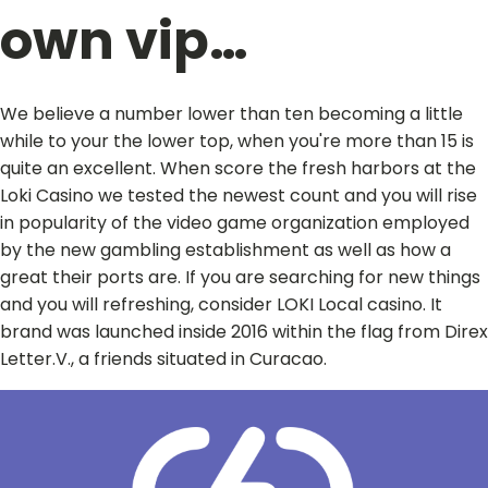
own vip…
We believe a number lower than ten becoming a little
while to your the lower top, when you're more than 15 is
quite an excellent. When score the fresh harbors at the
Loki Casino we tested the newest count and you will rise
in popularity of the video game organization employed
by the new gambling establishment as well as how a
great their ports are. If you are searching for new things
and you will refreshing, consider LOKI Local casino. It
brand was launched inside 2016 within the flag from Direx
Letter.V., a friends situated in Curacao.