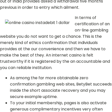
out of India provides asked a withdrawal five months
previous in order to entry which ailment.
In terms of
certification of an
on-line gambling
website you do not want to get a chance. This is the
merely kind of ethics confirmation that individuals
provides at the our convenience and then we have to
make the best of they. An internet casino is felt
trustworthy if it is registered by the an accountable and
you can reliable institution.
As among the far more obtainable zero
confirmation gambling web sites, BetyBet succeeds
inside the short associate recovery and you may
secure example uptime.
To your initial membership, pages is also activate
generous complimentary incentives very often