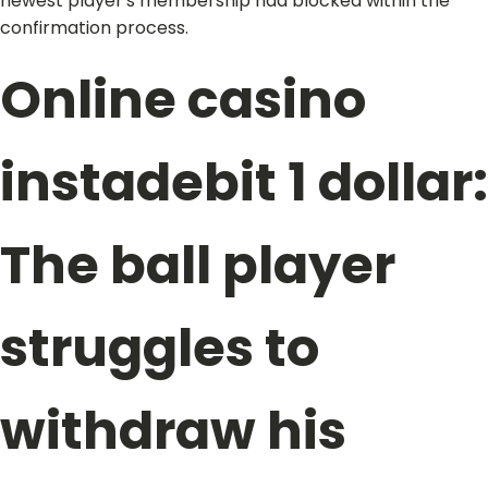
newest player's membership had blocked within the
confirmation process.
Online casino
instadebit 1 dollar:
The ball player
struggles to
withdraw his