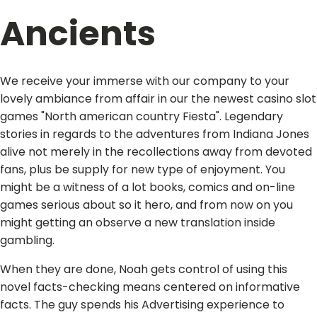
Ancients
We receive your immerse with our company to your
lovely ambiance from affair in our the newest casino slot
games "North american country Fiesta". Legendary
stories in regards to the adventures from Indiana Jones
alive not merely in the recollections away from devoted
fans, plus be supply for new type of enjoyment. You
might be a witness of a lot books, comics and on-line
games serious about so it hero, and from now on you
might getting an observe a new translation inside
gambling.
When they are done, Noah gets control of using this
novel facts-checking means centered on informative
facts. The guy spends his Advertising experience to