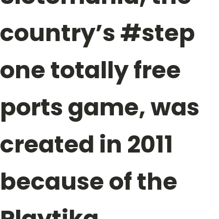
country’s #step
one totally free
ports game, was
created in 2011
because of the
Playtika