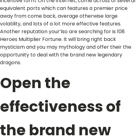
incentive form. On the internet, come across of several
equivalent ports which can features a premier price
away from come back, average otherwise large
volatility, and lots of a lot more effective features.
Another reputation your’lso are searching for is 108
Heroes Multiplier Fortune. It will bring right back
mysticism and you may mythology and offer their the
opportunity to deal with the brand new legendary
dragons.
Open the
effectiveness of
the brand new