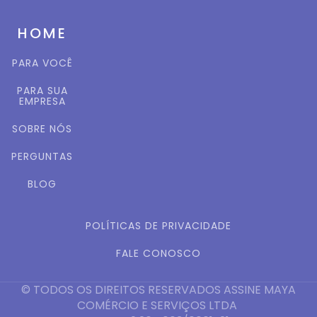
HOME
PARA VOCÊ
PARA SUA
EMPRESA
SOBRE NÓS
PERGUNTAS
BLOG
POLÍTICAS DE PRIVACIDADE
FALE CONOSCO
© TODOS OS DIREITOS RESERVADOS ASSINE MAYA
COMÉRCIO E SERVIÇOS LTDA