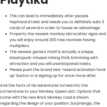
This can lead to immediately after people
haphazard twist and needs you to definitely suits 3
cards of several in order to house an advantage.
Property the newest monkey idol scatter signs and
you will enjoy around 200 free revolves having
multipliers.
The newest game's motif is actually a unique,
steampunk-infused mining thrill, brimming with
attraction and you will unanticipated twists.
Please push the brand new ‘resend activation hook
up’ button or is signing up for once more after.
And the facts of his adventures turned into the
cornerstone to your Monkey Queen slot. Options that
come with the new Brick Monkey road is shown
regarding the design of your position. Surprisingly, the