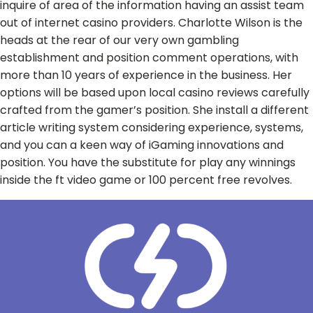
inquire of area of the information having an assist team
out of internet casino providers. Charlotte Wilson is the
heads at the rear of our very own gambling
establishment and position comment operations, with
more than 10 years of experience in the business. Her
options will be based upon local casino reviews carefully
crafted from the gamer’s position. She install a different
article writing system considering experience, systems,
and you can a keen way of iGaming innovations and
position. You have the substitute for play any winnings
inside the ft video game or 100 percent free revolves.