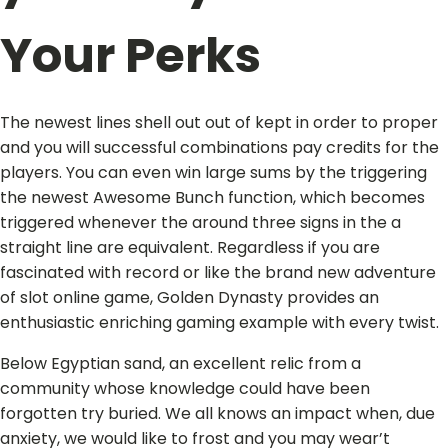
Your Perks
The newest lines shell out out of kept in order to proper
and you will successful combinations pay credits for the
players. You can even win large sums by the triggering
the newest Awesome Bunch function, which becomes
triggered whenever the around three signs in the a
straight line are equivalent. Regardless if you are
fascinated with record or like the brand new adventure
of slot online game, Golden Dynasty provides an
enthusiastic enriching gaming example with every twist.
Below Egyptian sand, an excellent relic from a
community whose knowledge could have been
forgotten try buried. We all knows an impact when, due
anxiety, we would like to frost and you may wear’t