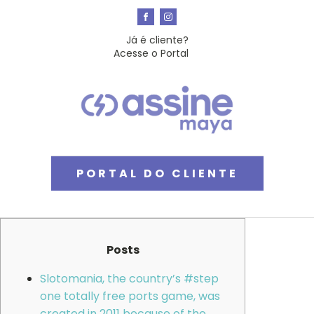
Já é cliente?
Acesse o Portal
PORTAL DO CLIENTE
Posts
Slotomania, the country’s #step
one totally free ports game, was
created in 2011 because of the