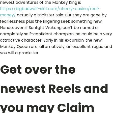
newest adventures of the Monkey King is
https://bigbadwolf-slot.com/cherry-casino/real-
money/
actually a trickster tale. But they are gone by
fearlessness plus the lingering seek something new.
Hence, even if Sunlight Wukong can't be named a
completely self-confident champion, he could be a very
attractive character. Early in his excursion, the new
Monkey Queen are, alternatively, an excellent rogue and
you will a prankster.
Get over the
newest Reels and
you may Claim