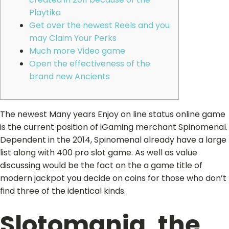
Playtika
Get over the newest Reels and you
may Claim Your Perks
Much more Video game
Open the effectiveness of the
brand new Ancients
The newest Many years Enjoy on line status online game
is the current position of iGaming merchant Spinomenal.
Dependent in the 2014, Spinomenal already have a large
list along with 400 pro slot game.
As well as value
discussing would be the fact on the a game title of
modern jackpot you decide on coins for those who don’t
find three of the identical kinds.
Slotomania, the