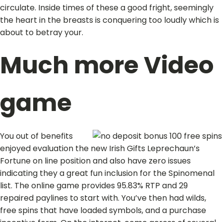
circulate. Inside times of these a good fright, seemingly
the heart in the breasts is conquering too loudly which is
about to betray your.
Much more Video
game
You out of benefits
enjoyed evaluation the new Irish Gifts Leprechaun’s
Fortune on line position and also have zero issues
indicating they a great fun inclusion for the Spinomenal
list. The online game provides 95.83% RTP and 29
repaired paylines to start with. You’ve then had wilds,
free spins that have loaded symbols, and a purchase