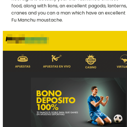
food, along with lions, an excellent pagoda, lanterns,
cranes and you can a man which have an excellent
Fu Manchu moustache.