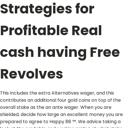
Strategies for
Profitable Real
cash having Free
Revolves
This includes the extra Alternatives wager, and this
contributes an additional four gold coins on top of the
overall stake as the an ante wager. When you are
shielded, decide how large an excellent money you are
prepared to agree to Happy 88 ™. We advice taking a