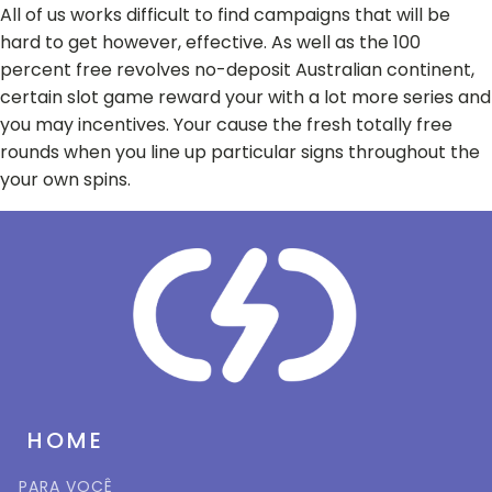
All of us works difficult to find campaigns that will be
hard to get however, effective. As well as the 100
percent free revolves no-deposit Australian continent,
certain slot game reward your with a lot more series and
you may incentives. Your cause the fresh totally free
rounds when you line up particular signs throughout the
your own spins.
HOME
PARA VOCÊ