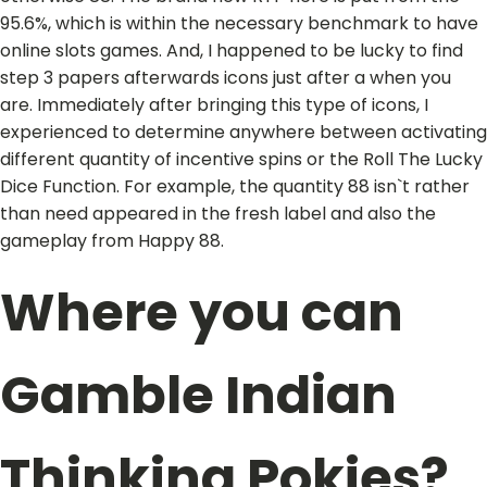
95.6%, which is within the necessary benchmark to have
online slots games. And, I happened to be lucky to find
step 3 papers afterwards icons just after a when you
are. Immediately after bringing this type of icons, I
experienced to determine anywhere between activating
different quantity of incentive spins or the Roll The Lucky
Dice Function. For example, the quantity 88 isn`t rather
than need appeared in the fresh label and also the
gameplay from Happy 88.
Where you can
Gamble Indian
Thinking Pokies?