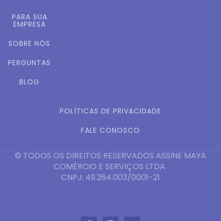
PARA SUA
EMPRESA
SOBRE NÓS
PERGUNTAS
BLOG
POLÍTICAS DE PRIVACIDADE
FALE CONOSCO
© TODOS OS DIREITOS RESERVADOS ASSINE MAYA
COMÉRCIO E SERVIÇOS LTDA
CNPJ: 49.264.003/0001-21