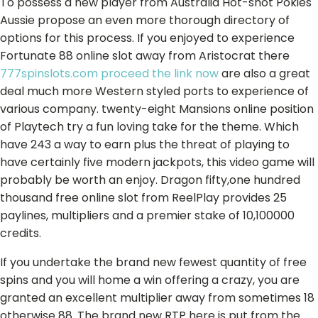
To possess a new player from Australia Hot-shot Pokies
Aussie propose an even more thorough directory of
options for this process. If you enjoyed to experience
Fortunate 88 online slot away from Aristocrat there
777spinslots.com proceed the link now
are also a great
deal much more Western styled ports to experience of
various company. twenty-eight Mansions online position
of Playtech try a fun loving take for the theme. Which
have 243 a way to earn plus the threat of playing to
have certainly five modern jackpots, this video game will
probably be worth an enjoy. Dragon fifty,one hundred
thousand free online slot from ReelPlay provides 25
paylines, multipliers and a premier stake of 10,100000
credits.
If you undertake the brand new fewest quantity of free
spins and you will home a win offering a crazy, you are
granted an excellent multiplier away from sometimes 18
otherwise 88. The brand new RTP here is put from the