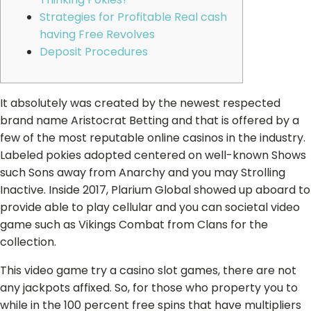
Strategies for Profitable Real cash
having Free Revolves
Deposit Procedures
It absolutely was created by the newest respected
brand name Aristocrat Betting and that is offered by a
few of the most reputable online casinos in the industry.
Labeled pokies adopted centered on well-known Shows
such Sons away from Anarchy and you may Strolling
Inactive.
Inside 2017, Plarium Global showed up aboard to
provide able to play cellular and you can societal video
game such as Vikings Combat from Clans for the
collection.
This video game try a casino slot games, there are not
any jackpots affixed. So, for those who property you to
while in the 100 percent free spins that have multipliers