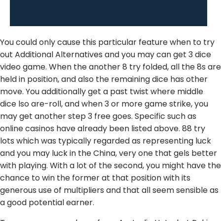
You could only cause this particular feature when to try
out Additional Alternatives and you may can get 3 dice
video game. When the another 8 try folded, all the 8s are
held in position, and also the remaining dice has other
move. You additionally get a past twist where middle
dice lso are-roll, and when 3 or more game strike, you
may get another step 3 free goes. Specific such as
online casinos have already been listed above. 88 try
lots which was typically regarded as representing luck
and you may luck in the China, very one that gels better
with playing. With a lot of the second, you might have the
chance to win the former at that position with its
generous use of multipliers and that all seem sensible as
a good potential earner.