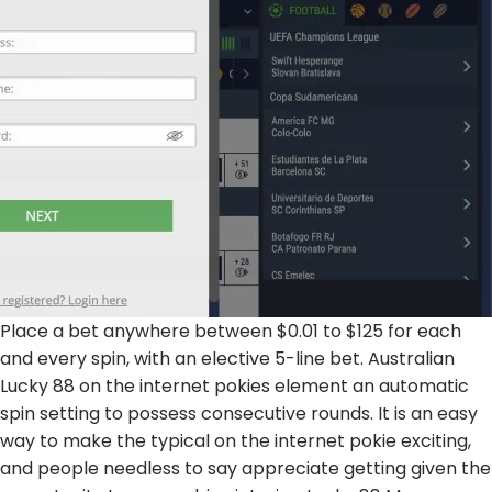
Place a bet anywhere between $0.01 to $125 for each
and every spin, with an elective 5-line bet. Australian
Lucky 88 on the internet pokies element an automatic
spin setting to possess consecutive rounds. It is an easy
way to make the typical on the internet pokie exciting,
and people needless to say appreciate getting given the