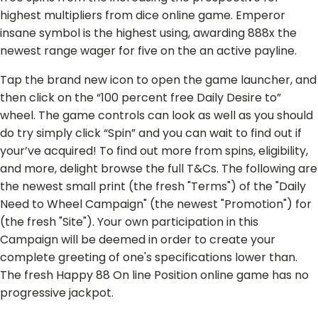
highest multipliers from dice online game. Emperor
insane symbol is the highest using, awarding 888x the
newest range wager for five on the an active payline.
Tap the brand new icon to open the game launcher, and
then click on the “100 percent free Daily Desire to”
wheel. The game controls can look as well as you should
do try simply click “Spin” and you can wait to find out if
your’ve acquired! To find out more from spins, eligibility,
and more, delight browse the full T&Cs. The following are
the newest small print (the fresh "Terms") of the "Daily
Need to Wheel Campaign" (the newest "Promotion") for
(the fresh "Site"). Your own participation in this
Campaign will be deemed in order to create your
complete greeting of one's specifications lower than.
The fresh Happy 88 On line Position online game has no
progressive jackpot.