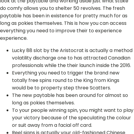
look at the paytable and working aside just what stake
do comfy allows you to shelter 50 revolves. The fresh
paytable has been in existence for pretty much for as
long as pokies themselves. This is how you can access
everything you need to improve their to experience
experience.
Lucky 88 slot by the Aristocrat is actually a method
volatility discharge one to has attracted Canadian
professionals while the their launch inside the 2016.
Everything you need to trigger the brand new
totally free spins round to the King from Kings
would be to property step three Scatters.
The new paytable has been around for almost so
long as pokies themselves.
To your people winning spin, you might want to play
your victory because of the speculating the colour
or suit away from a facial off card.
Reel signs is actually your old-fashioned Chinese