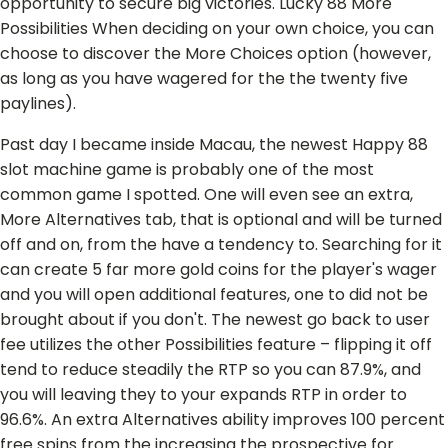
opportunity to secure big victories. Lucky 88 More
Possibilities When deciding on your own choice, you can
choose to discover the More Choices option (however,
as long as you have wagered for the the twenty five
paylines).
Past day I became inside Macau, the newest Happy 88
slot machine game is probably one of the most
common game I spotted. One will even see an extra,
More Alternatives tab, that is optional and will be turned
off and on, from the have a tendency to. Searching for it
can create 5 far more gold coins for the player's wager
and you will open additional features, one to did not be
brought about if you don't. The newest go back to user
fee utilizes the other Possibilities feature – flipping it off
tend to reduce steadily the RTP so you can 87.9%, and
you will leaving they to your expands RTP in order to
96.6%. An extra Alternatives ability improves 100 percent
free spins from the increasing the prospective for