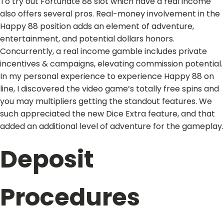
To try out Fortunate 88 slot which have a real income
also offers several pros. Real-money involvement in the
Happy 88 position adds an element of adventure,
entertainment, and potential dollars honors.
Concurrently, a real income gamble includes private
incentives & campaigns, elevating commission potential.
In my personal experience to experience Happy 88 on
line, I discovered the video game’s totally free spins and
you may multipliers getting the standout features. We
such appreciated the new Dice Extra feature, and that
added an additional level of adventure for the gameplay.
Deposit
Procedures