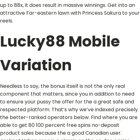
up to 88x, it does result in massive winnings. Get into an
attractive Far-eastern lawn with Princess Sakura to your
reels.
Lucky88 Mobile
Variation
Needless to say, the bonus itself is not the only real
component that matters, since you in addition to need
to ensure your pussy the offer for the a great safe and
respected platform. That’s why we’ve indexed precisely
the better-ranked operators below. Find where you are
able to get 80 100 percent free spins no-deposit
product sales because the a good Canadian user.