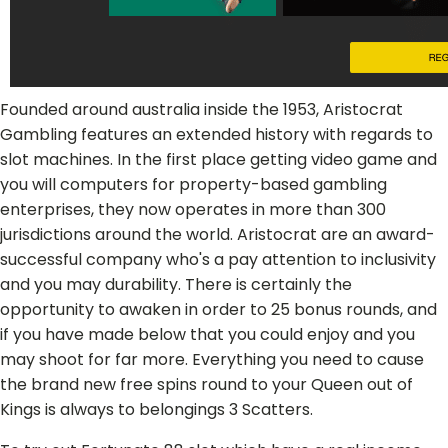
Founded around australia inside the 1953, Aristocrat
Gambling features an extended history with regards to
slot machines. In the first place getting video game and
you will computers for property-based gambling
enterprises, they now operates in more than 300
jurisdictions around the world. Aristocrat are an award-
successful company who's a pay attention to inclusivity
and you may durability. There is certainly the
opportunity to awaken in order to 25 bonus rounds, and
if you have made below that you could enjoy and you
may shoot for far more. Everything you need to cause
the brand new free spins round to your Queen out of
Kings is always to belongings 3 Scatters.