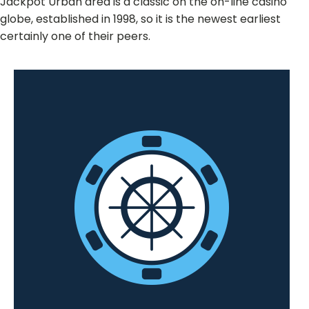
Jackpot Urban area is a classic on the on-line casino
globe, established in 1998, so it is the newest earliest
certainly one of their peers.