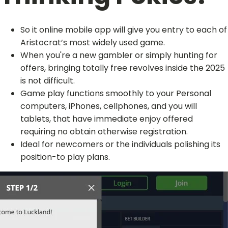
So it online mobile app will give you entry to each of
Aristocrat’s most widely used game.
When you're a new gambler or simply hunting for
offers, bringing totally free revolves inside the 2025
is not difficult.
Game play functions smoothly to your Personal
computers, iPhones, cellphones, and you will
tablets, that have immediate enjoy offered
requiring no obtain otherwise registration.
Ideal for newcomers or the individuals polishing its
position-to play plans.