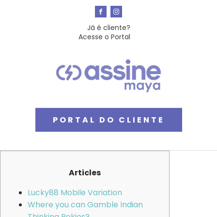
Já é cliente?
Acesse o Portal
PORTAL DO CLIENTE
Articles
Lucky88 Mobile Variation
Where you can Gamble Indian
Thinking Pokies?