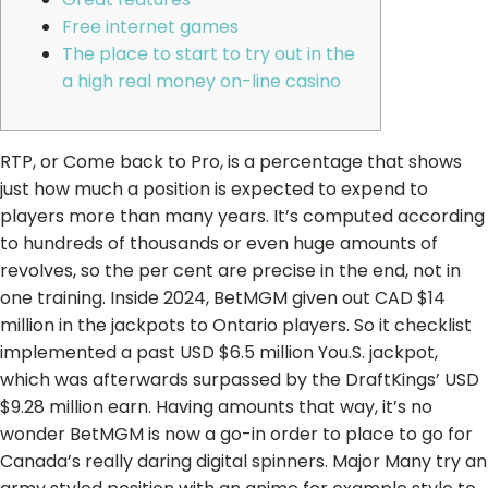
Free internet games
The place to start to try out in the
a high real money on-line casino
RTP, or Come back to Pro, is a percentage that shows
just how much a position is expected to expend to
players more than many years. It’s computed according
to hundreds of thousands or even huge amounts of
revolves, so the per cent are precise in the end, not in
one training. Inside 2024, BetMGM given out CAD $14
million in the jackpots to Ontario players. So it checklist
implemented a past USD $6.5 million You.S.
jackpot,
which was afterwards surpassed by the DraftKings’ USD
$9.28 million earn. Having amounts that way, it’s no
wonder BetMGM is now a go-in order to place to go for
Canada’s really daring digital spinners. Major Many try an