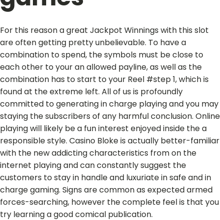
For this reason a great Jackpot Winnings with this slot
are often getting pretty unbelievable. To have a
combination to spend, the symbols must be close to
each other to your an allowed payline, as well as the
combination has to start to your Reel #step 1, which is
found at the extreme left. All of us is profoundly
committed to generating in charge playing and you may
staying the subscribers of any harmful conclusion. Online
playing will likely be a fun interest enjoyed inside the a
responsible style. Casino Bloke is actually better-familiar
with the new addicting characteristics from on the
internet playing and can constantly suggest the
customers to stay in handle and luxuriate in safe and in
charge gaming. Signs are common as expected armed
forces-searching, however the complete feel is that you
try learning a good comical publication.