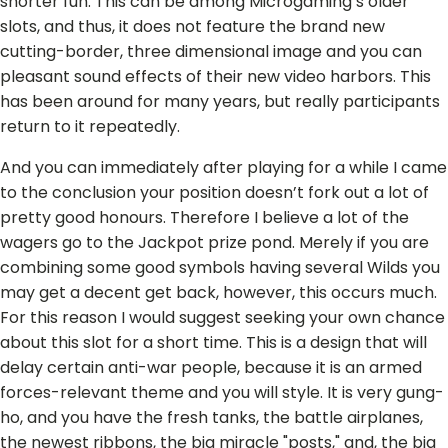
shorter fun. This can be among Microgaming’s older
slots, and thus, it does not feature the brand new
cutting-border, three dimensional image and you can
pleasant sound effects of their new video harbors. This
has been around for many years, but really participants
return to it repeatedly.
And you can immediately after playing for a while I came
to the conclusion your position doesn’t fork out a lot of
pretty good honours. Therefore I believe a lot of the
wagers go to the Jackpot prize pond. Merely if you are
combining some good symbols having several Wilds you
may get a decent get back, however, this occurs much.
For this reason I would suggest seeking your own chance
about this slot for a short time. This is a design that will
delay certain anti-war people, because it is an armed
forces-relevant theme and you will style. It is very gung-
ho, and you have the fresh tanks, the battle airplanes,
the newest ribbons, the big miracle "posts," and, the big