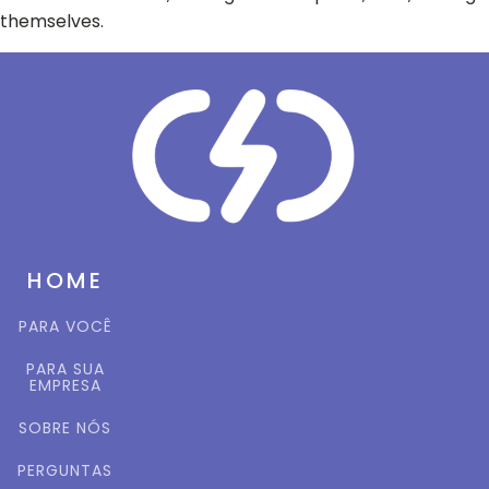
themselves.
HOME
PARA VOCÊ
PARA SUA
EMPRESA
SOBRE NÓS
PERGUNTAS