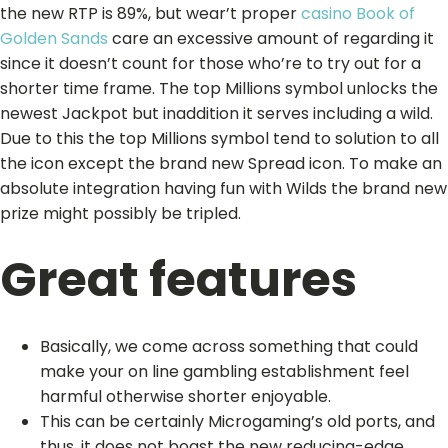
the new RTP is 89%, but wear’t proper
casino Book of
Golden Sands
care an excessive amount of regarding it
since it doesn’t count for those who’re to try out for a
shorter time frame. The top Millions symbol unlocks the
newest Jackpot but inaddition it serves including a wild.
Due to this the top Millions symbol tend to solution to all
the icon except the brand new Spread icon. To make an
absolute integration having fun with Wilds the brand new
prize might possibly be tripled.
Great features
Basically, we come across something that could
make your on line gambling establishment feel
harmful otherwise shorter enjoyable.
This can be certainly Microgaming’s old ports, and
thus, it does not boast the new reducing-edge,