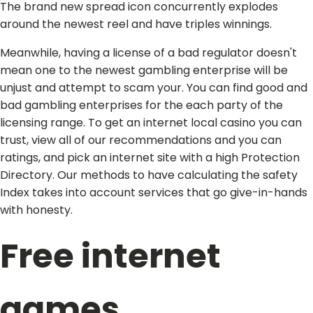
The brand new spread icon concurrently explodes
around the newest reel and have triples winnings.
Meanwhile, having a license of a bad regulator doesn't
mean one to the newest gambling enterprise will be
unjust and attempt to scam your. You can find good and
bad gambling enterprises for the each party of the
licensing range. To get an internet local casino you can
trust, view all of our recommendations and you can
ratings, and pick an internet site with a high Protection
Directory. Our methods to have calculating the safety
Index takes into account services that go give-in-hands
with honesty.
Free internet
games