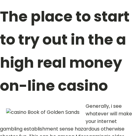
The place to start
to try out in the a
high real money
on-line casino
Generally, i see
whatever will make
your internet
gambling establishment sense hazardous otherwise