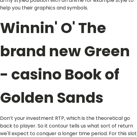
army styled position with an anime ­for example style to
help you their graphics and symbols.
Winnin' O' The
brand new Green
- casino Book of
Golden Sands
Don’t your investment RTP, which is the theoretical go
back to player. So it contour tells us what sort of return
we'll expect to conquer a longer time period. For this slot