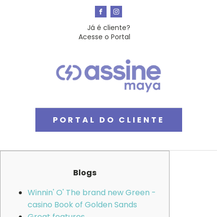
Já é cliente?
Acesse o Portal
PORTAL DO CLIENTE
Blogs
Winnin' O' The brand new Green -
casino Book of Golden Sands
Great features