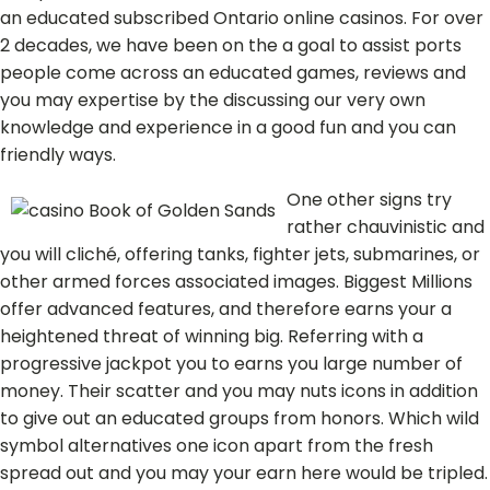
an educated subscribed Ontario online casinos. For over
2 decades, we have been on the a goal to assist ports
people come across an educated games, reviews and
you may expertise by the discussing our very own
knowledge and experience in a good fun and you can
friendly ways.
One other signs try
rather chauvinistic and
you will cliché, offering tanks, fighter jets, submarines, or
other armed forces associated images. Biggest Millions
offer advanced features, and therefore earns your a
heightened threat of winning big. Referring with a
progressive jackpot you to earns you large number of
money. Their scatter and you may nuts icons in addition
to give out an educated groups from honors. Which wild
symbol alternatives one icon apart from the fresh
spread out and you may your earn here would be tripled.