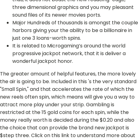
three dimensional graphics and you may pleasant
sound files of its newer movies ports.
Major Hundreds of thousands is amongst the couple
harbors giving your the ability to be a billionaire in
just one 3 loans-worth spins.
It is related to Microgaming’s around the world
progressive jackpot network, that it is deliver a
wonderful jackpot honor.
The greater amount of helpful features, the more lovely
the air is going to be. Included in this 's the very standard
"Small Spin," and that accelerates the rate of which the
new reels often spin, which means will give you a way to
attract more play under your strip. Gambling is
restricted at the 15 gold coins for each spin, while the
money really worth is decided during the $0.20 and also
the choice that can provide the brand new jackpot is
$step three. Click on this link to understand more about