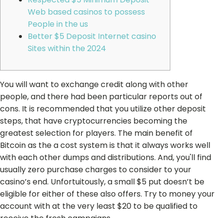
Web based casinos to possess
People in the us
Better $5 Deposit Internet casino
Sites within the 2024
You will want to exchange credit along with other
people, and there had been particular reports out of
cons. It is recommended that you utilize other deposit
steps, that have cryptocurrencies becoming the
greatest selection for players. The main benefit of
Bitcoin as the a cost system is that it always works well
with each other dumps and distributions. And, you'll find
usually zero purchase charges to consider to your
casino’s end.
Unfortuitously, a small $5 put doesn’t be
eligible for either of these also offers. Try to money your
account with at the very least $20 to be qualified to