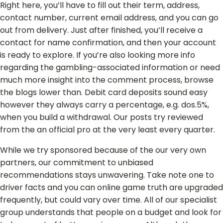
Right here, you’ll have to fill out their term, address,
contact number, current email address, and you can go
out from delivery. Just after finished, you’ll receive a
contact for name confirmation, and then your account
is ready to explore. If you’re also looking more info
regarding the gambling-associated information or need
much more insight into the comment process, browse
the blogs lower than. Debit card deposits sound easy
however they always carry a percentage, e.g. dos.5%,
when you build a withdrawal. Our posts try reviewed
from the an official pro at the very least every quarter.
While we try sponsored because of the our very own
partners, our commitment to unbiased
recommendations stays unwavering. Take note one to
driver facts and you can online game truth are upgraded
frequently, but could vary over time. All of our specialist
group understands that people on a budget and look for