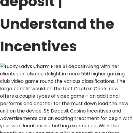
deposit |
Understand the
Incentives
Along with her
clients can also be delight in more 550 higher gaming
club video game round the various classifications. The
large benefit would be the fact Captain Chefs now
offers a couple types of video game – an additional
performs and another for the must down load the new
unit on the device. $5 Deposit Casino Incentives and
Advertisements are an exciting treatment for begin with
your web local casino betting experience. With this