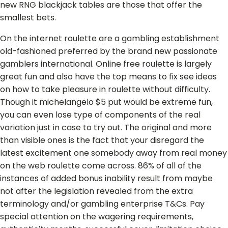
new RNG blackjack tables are those that offer the
smallest bets.
On the internet roulette are a gambling establishment
old-fashioned preferred by the brand new passionate
gamblers international. Online free roulette is largely
great fun and also have the top means to fix see ideas
on how to take pleasure in roulette without difficulty.
Though it michelangelo $5 put would be extreme fun,
you can even lose type of components of the real
variation just in case to try out. The original and more
than visible ones is the fact that your disregard the
latest excitement one somebody away from real money
on the web roulette come across. 86% of all of the
instances of added bonus inability result from maybe
not after the legislation revealed from the extra
terminology and/or gambling enterprise T&Cs. Pay
special attention on the wagering requirements,