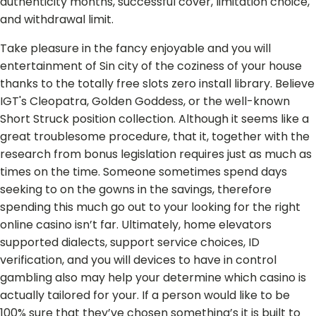
authenticity months, successful cover, limitation choice,
and withdrawal limit.
Take pleasure in the fancy enjoyable and you will
entertainment of Sin city of the coziness of your house
thanks to the totally free slots zero install library. Believe
IGT's Cleopatra, Golden Goddess, or the well-known
Short Struck position collection. Although it seems like a
great troublesome procedure, that it, together with the
research from bonus legislation requires just as much as
times on the time. Someone sometimes spend days
seeking to on the gowns in the savings, therefore
spending this much go out to your looking for the right
online casino isn’t far. Ultimately, home elevators
supported dialects, support service choices, ID
verification, and you will devices to have in control
gambling also may help your determine which casino is
actually tailored for your. If a person would like to be
100% sure that they’ve chosen something’s it is built to