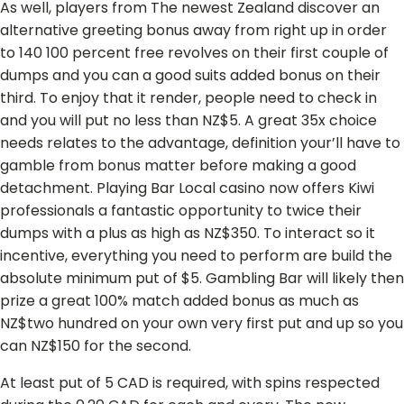
As well, players from The newest Zealand discover an
alternative greeting bonus away from right up in order
to 140 100 percent free revolves on their first couple of
dumps and you can a good suits added bonus on their
third. To enjoy that it render, people need to check in
and you will put no less than NZ$5. A great 35x choice
needs relates to the advantage, definition your’ll have to
gamble from bonus matter before making a good
detachment. Playing Bar Local casino now offers Kiwi
professionals a fantastic opportunity to twice their
dumps with a plus as high as NZ$350. To interact so it
incentive, everything you need to perform are build the
absolute minimum put of $5. Gambling Bar will likely then
prize a great 100% match added bonus as much as
NZ$two hundred on your own very first put and up so you
can NZ$150 for the second.
At least put of 5 CAD is required, with spins respected