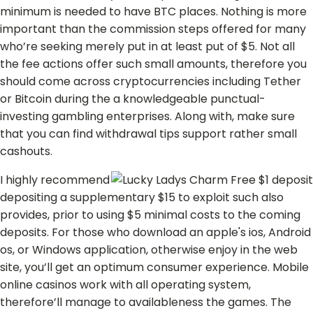
minimum is needed to have BTC places. Nothing is more
important than the commission steps offered for many
who’re seeking merely put in at least put of $5. Not all
the fee actions offer such small amounts, therefore you
should come across cryptocurrencies including Tether
or Bitcoin during the a knowledgeable punctual-
investing gambling enterprises. Along with, make sure
that you can find withdrawal tips support rather small
cashouts.
I highly recommend
depositing a supplementary $15 to exploit such also
provides, prior to using $5 minimal costs to the coming
deposits. For those who download an apple's ios, Android
os, or Windows application, otherwise enjoy in the web
site, you’ll get an optimum consumer experience. Mobile
online casinos work with all operating system,
therefore’ll manage to availableness the games. The