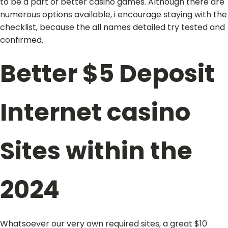
to be a part of better casino games. Although there are
numerous options available, i encourage staying with the
checklist, because the all names detailed try tested and
confirmed.
Better $5 Deposit
Internet casino
Sites within the
2024
Whatsoever our very own required sites, a great $10