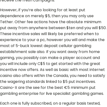
receive the fresh campaigns.
However, if you’re also looking for at least put
dependence on merely $5, then you may only use
Tether. Other fee actions have the absolute minimum
put away from anywhere between $ten and you will $50.
These incentive sales will likely be preferred when to
experience to your a pc, however you will and make the
most of 5-buck lowest deposit cellular gambling
establishment sale also. If you want away from home
gaming, you possibly can make a player account and
you will include only C$5 to get started with the great
incentive now offers. As well as basic with most internet
casino also offers within the Canada, you need to satisfy
the wagering standards linked to $5 put incentives.
Casino-X are the see for the best €5 minimum put
gambling enterprise for live specialist gambling games.
Each one is fully subscribed, on a regular basis tested,