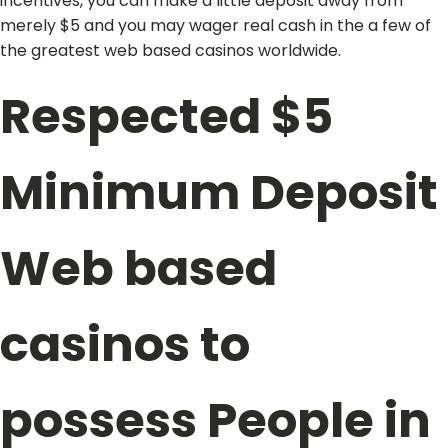
incentives, you can make a little deposit away from
merely $5 and you may wager real cash in the a few of
the greatest web based casinos worldwide.
Respected $5
Minimum Deposit
Web based
casinos to
possess People in