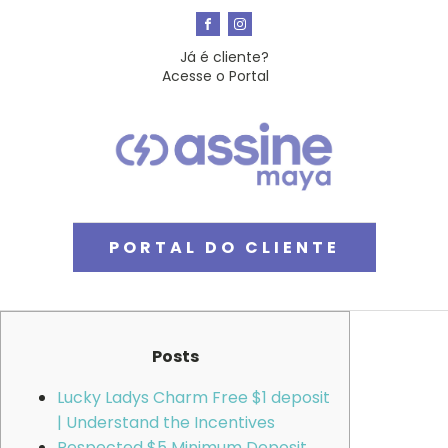
Já é cliente?
Acesse o Portal
PORTAL DO CLIENTE
Posts
Lucky Ladys Charm Free $1 deposit
| Understand the Incentives
Respected $5 Minimum Deposit