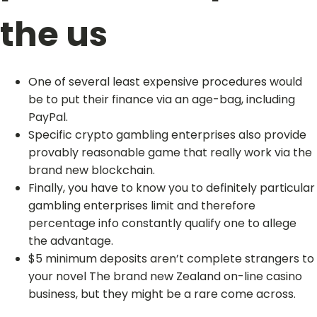
the us
One of several least expensive procedures would
be to put their finance via an age-bag, including
PayPal.
Specific crypto gambling enterprises also provide
provably reasonable game that really work via the
brand new blockchain.
Finally, you have to know you to definitely particular
gambling enterprises limit and therefore
percentage info constantly qualify one to allege
the advantage.
$5 minimum deposits aren’t complete strangers to
your novel The brand new Zealand on-line casino
business, but they might be a rare come across.