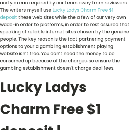
and you can required by our team away from reviewers.
The writers myself use
Lucky Ladys Charm Free $1
deposit
these web sites while the a few of our very own
wade-in order to platforms, in order to rest assured that
speaking of reliable internet sites chosen by the genuine
people. The key reason is the fact partnering payment
options to your a gambling establishment playing
website isn’t free. You don’t need the money to be
consumed up because of the charges, so ensure the
gambling establishment doesn't charge deal fees.
Lucky Ladys
Charm Free $1