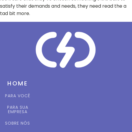
satisfy their demands and needs, they need read the a
tad bit more.
HOME
PARA VOCÊ
PARA SUA
EMPRESA
SOBRE NÓS