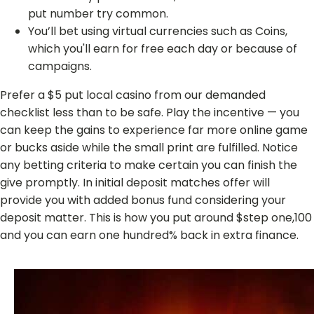
put number try common.
You’ll bet using virtual currencies such as Coins,
which you'll earn for free each day or because of
campaigns.
Prefer a $5 put local casino from our demanded
checklist less than to be safe. Play the incentive — you
can keep the gains to experience far more online game
or bucks aside while the small print are fulfilled. Notice
any betting criteria to make certain you can finish the
give promptly. In initial deposit matches offer will
provide you with added bonus fund considering your
deposit matter. This is how you put around $step one,100
and you can earn one hundred% back in extra finance.