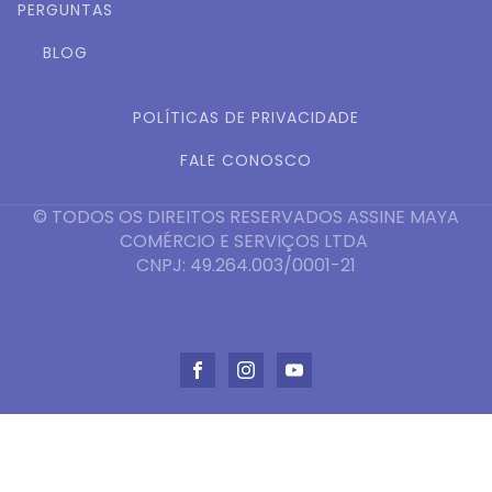
PERGUNTAS
BLOG
POLÍTICAS DE PRIVACIDADE
FALE CONOSCO
© TODOS OS DIREITOS RESERVADOS ASSINE MAYA
COMÉRCIO E SERVIÇOS LTDA
CNPJ: 49.264.003/0001-21