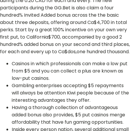
during the 0.20 CAD for each and every. The new
participants during the GG.Bet is also claim a four
hundred% Invited Added bonus across the the basic
about three deposits, offering around Ca$4,700 in total
perks. Start by a great 100% incentive on your own very
first put, to California$700, accompanied by a good 2
hundred% added bonus on your second and third places,
for each and every up to Ca$dos,one hundred thousand.
Casinos in which professionals can make a low put
from $5 and you can collect a plus are known as
low-put casinos.
Gambling enterprises accepting $5 repayments
will always be attention Kiwi people because of the
interesting advantages they offer.
Having a thorough collection of advantageous
added bonus also provides, $5 put casinos merge
affordability that have fun gaming opportunities.
Inside every person nation, several additional small