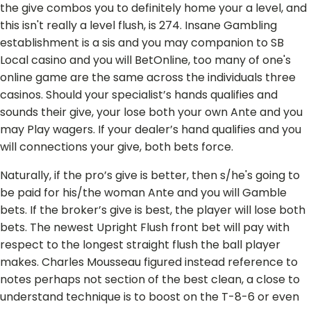
the give combos you to definitely home your a level, and
this isn't really a level flush, is 274. Insane Gambling
establishment is a sis and you may companion to SB
Local casino and you will BetOnline, too many of one's
online game are the same across the individuals three
casinos. Should your specialist’s hands qualifies and
sounds their give, your lose both your own Ante and you
may Play wagers. If your dealer’s hand qualifies and you
will connections your give, both bets force.
Naturally, if the pro’s give is better, then s/he's going to
be paid for his/the woman Ante and you will Gamble
bets. If the broker’s give is best, the player will lose both
bets. The newest Upright Flush front bet will pay with
respect to the longest straight flush the ball player
makes. Charles Mousseau figured instead reference to
notes perhaps not section of the best clean, a close to
understand technique is to boost on the T-8-6 or even