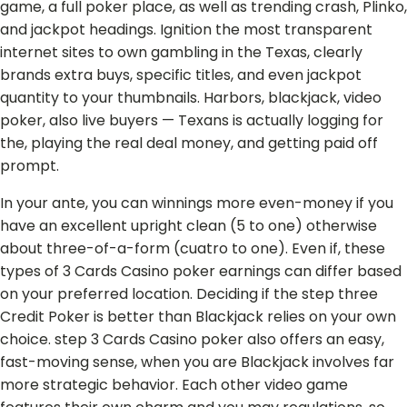
game, a full poker place, as well as trending crash, Plinko,
and jackpot headings. Ignition the most transparent
internet sites to own gambling in the Texas, clearly
brands extra buys, specific titles, and even jackpot
quantity to your thumbnails. Harbors, blackjack, video
poker, also live buyers — Texans is actually logging for
the, playing the real deal money, and getting paid off
prompt.
In your ante, you can winnings more even-money if you
have an excellent upright clean (5 to one) otherwise
about three-of-a-form (cuatro to one). Even if, these
types of 3 Cards Casino poker earnings can differ based
on your preferred location. Deciding if the step three
Credit Poker is better than Blackjack relies on your own
choice. step 3 Cards Casino poker also offers an easy,
fast-moving sense, when you are Blackjack involves far
more strategic behavior. Each other video game