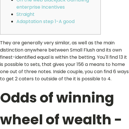
enterprise Incentives
Straight
Adaptation step 1-A good
They are generally very similar, as well as the main
distinction anywhere between Small Flush and its own
finest-identified equal is within the betting. You'll find 13 it
is possible to sets, that gives your 156 a means to home
one out of three notes.
Inside couple, you can find 6 ways
to get 2 caters to outside of the it is possible to 4.
Odds of winning
wheel of wealth -