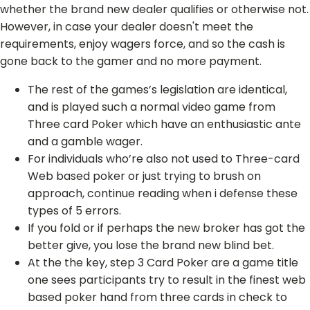
whether the brand new dealer qualifies or otherwise not.
However, in case your dealer doesn't meet the
requirements, enjoy wagers force, and so the cash is
gone back to the gamer and no more payment.
The rest of the games’s legislation are identical,
and is played such a normal video game from
Three card Poker which have an enthusiastic ante
and a gamble wager.
For individuals who’re also not used to Three-card
Web based poker or just trying to brush on
approach, continue reading when i defense these
types of 5 errors.
If you fold or if perhaps the new broker has got the
better give, you lose the brand new blind bet.
At the the key, step 3 Card Poker are a game title
one sees participants try to result in the finest web
based poker hand from three cards in check to