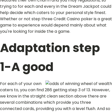
features their own charm and you may regulations, so
trying to for each and every in the Dream Jackpot could
help decide which caters to your personal style finest.
Whether or not step three Credit Casino poker is a great
game to experience would depend mainly about what
you're looking for inside the a game.
Adaptation step
1-A good
For each of your own
caters to, you can find 286 getting step 3 of 13. However,
we know in the straight clean section above there are
several combinations which provide you three
connected cards, providing you with a level flush. And so