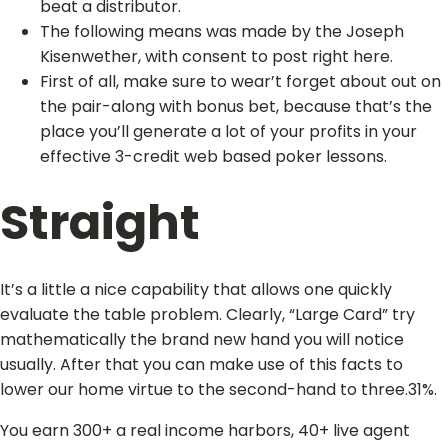
beat a distributor.
The following means was made by the Joseph
Kisenwether, with consent to post right here.
First of all, make sure to wear’t forget about out on
the pair-along with bonus bet, because that’s the
place you’ll generate a lot of your profits in your
effective 3-credit web based poker lessons.
Straight
It’s a little a nice capability that allows one quickly
evaluate the table problem. Clearly, “Large Card” try
mathematically the brand new hand you will notice
usually. After that you can make use of this facts to
lower our home virtue to the second-hand to three.31%.
You earn 300+ a real income harbors, 40+ live agent