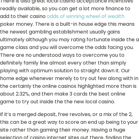
There is also great local casino acceptance incentives
readily available, so you can get a lot more finance to
add to their casino
odds of winning wheel of wealth
poker money. There is a built-in house edge this means
the newest gambling establishment usually gains
ultimately although you may rating fortunate inside the a
game class and you will overcome the odds facing you.
There are no understood ways to overcome you to
definitely family line almost every other than simply
playing with optimum solution to straight down it. Our
home edge whenever merely to try out few along with in
the certainly the online casinos highlighted more than is
about 2.32%, and then make 3 cards the best online
game to try out inside the the new local casino.
If it’s a merged deposit, free revolves, or a mix of the 2,
this can be a great way to score an end up being to your
site rather than gaming their money. Having a huge
selection of casino internet sites out there, finding the