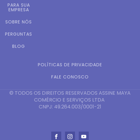
PARA SUA
EMPRESA
SOBRE NÓS
PERGUNTAS
BLOG
POLÍTICAS DE PRIVACIDADE
FALE CONOSCO
© TODOS OS DIREITOS RESERVADOS ASSINE MAYA
COMÉRCIO E SERVIÇOS LTDA
CNPJ: 49.264.003/0001-21