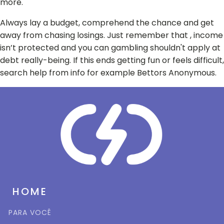
more.
Always lay a budget, comprehend the chance and get
away from chasing losings. Just remember that , income
isn’t protected and you can gambling shouldn't apply at
debt really-being. If this ends getting fun or feels difficult,
search help from info for example Bettors Anonymous.
HOME
PARA VOCÊ