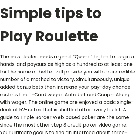
Simple tips to
Play Roulette
The new dealer needs a great “Queen” higher to begin a
hands, and payouts as high as a hundred to at least one
for the some or better will provide you with an incredible
number of a method to victory. Simultaneously, unique
added bonus bets then increase your pay-day chance,
such as the 6-Card wager, Ante bet and Couple Along
with wager. The online game are enjoyed a basic single-
deck of 52-notes that is shuffled after every bullet. A
guide to Triple Border Web based poker are the same
since the most other step 3 credit poker video game.
Your ultimate goal is to find an informed about three-