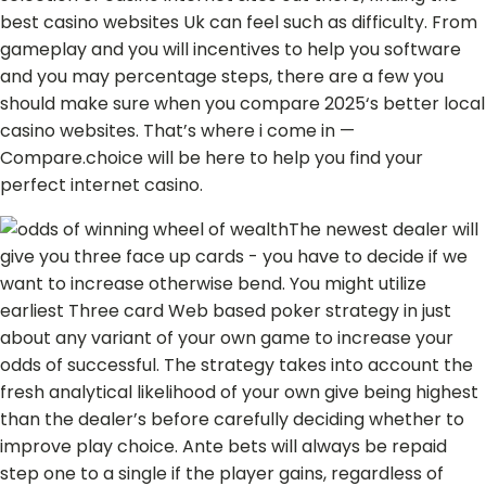
best casino websites Uk can feel such as difficulty. From
gameplay and you will incentives to help you software
and you may percentage steps, there are a few you
should make sure when you compare 2025‘s better local
casino websites. That’s where i come in —
Compare.choice will be here to help you find your
perfect internet casino.
The newest dealer will
give you three face up cards - you have to decide if we
want to increase otherwise bend. You might utilize
earliest Three card Web based poker strategy in just
about any variant of your own game to increase your
odds of successful. The strategy takes into account the
fresh analytical likelihood of your own give being highest
than the dealer’s before carefully deciding whether to
improve play choice. Ante bets will always be repaid
step one to a single if the player gains, regardless of