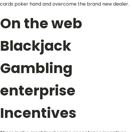
cards poker hand and overcome the brand new dealer.
On the web
Blackjack
Gambling
enterprise
Incentives