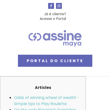
Já é cliente?
Acesse o Portal
PORTAL DO CLIENTE
Articles
Odds of winning wheel of wealth -
Simple tips to Play Roulette
On the web Blackjack Gambling