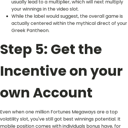
usually lead to a multiplier, which will next multiply
your winnings in the video slot.
While the label would suggest, the overall game is
actually centered within the mythical direct of your
Greek Pantheon.
Step 5: Get the
Incentive on your
own Account
Even when one million Fortunes Megaways are a top
volatility slot, you've still got best winnings potential. It
mobile position comes with individuals bonus have, for