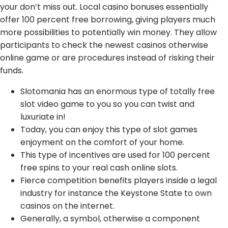
your don’t miss out. Local casino bonuses essentially
offer 100 percent free borrowing, giving players much
more possibilities to potentially win money. They allow
participants to check the newest casinos otherwise
online game or are procedures instead of risking their
funds.
Slotomania has an enormous type of totally free
slot video game to you so you can twist and
luxuriate in!
Today, you can enjoy this type of slot games
enjoyment on the comfort of your home.
This type of incentives are used for 100 percent
free spins to your real cash online slots.
Fierce competition benefits players inside a legal
industry for instance the Keystone State to own
casinos on the internet.
Generally, a symbol, otherwise a component