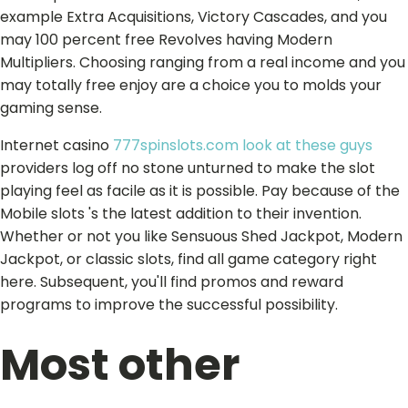
example Extra Acquisitions, Victory Cascades, and you
may 100 percent free Revolves having Modern
Multipliers. Choosing ranging from a real income and you
may totally free enjoy are a choice you to molds your
gaming sense.
Internet casino
777spinslots.com look at these guys
providers log off no stone unturned to make the slot
playing feel as facile as it is possible. Pay because of the
Mobile slots 's the latest addition to their invention.
Whether or not you like Sensuous Shed Jackpot, Modern
Jackpot, or classic slots, find all game category right
here. Subsequent, you'll find promos and reward
programs to improve the successful possibility.
Most other