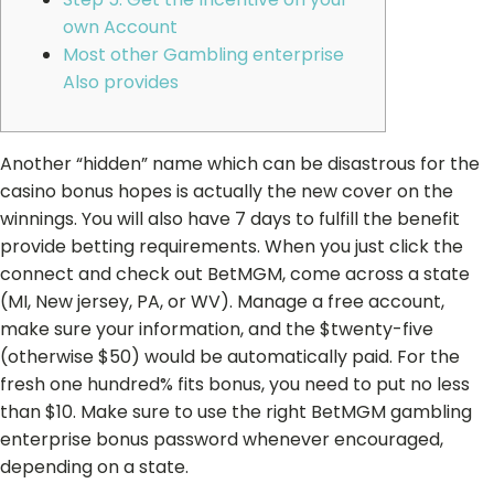
own Account
Most other Gambling enterprise
Also provides
Another “hidden” name which can be disastrous for the
casino bonus hopes is actually the new cover on the
winnings. You will also have 7 days to fulfill the benefit
provide betting requirements. When you just click the
connect and check out BetMGM, come across a state
(MI, New jersey, PA, or WV). Manage a free account,
make sure your information, and the $twenty-five
(otherwise $50) would be automatically paid. For the
fresh one hundred% fits bonus, you need to put no less
than $10.
Make sure to use the right BetMGM gambling
enterprise bonus password whenever encouraged,
depending on a state.