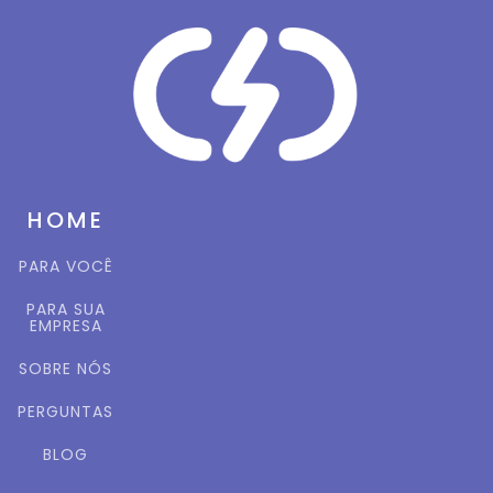
HOME
PARA VOCÊ
PARA SUA
EMPRESA
SOBRE NÓS
PERGUNTAS
BLOG