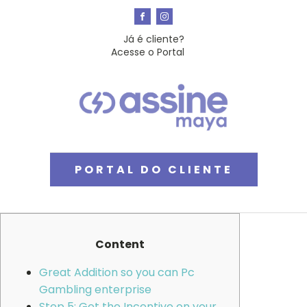
Já é cliente?
Acesse o Portal
PORTAL DO CLIENTE
Content
Great Addition so you can Pc
Gambling enterprise
Step 5: Get the Incentive on your