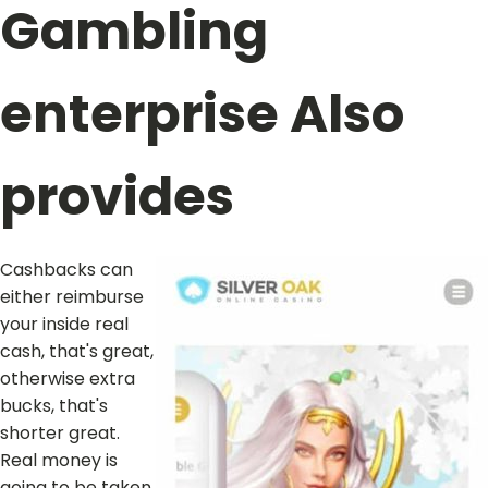
Gambling
enterprise Also
provides
Cashbacks can
either reimburse
your inside real
cash, that's great,
otherwise extra
bucks, that's
shorter great.
Real money is
going to be taken