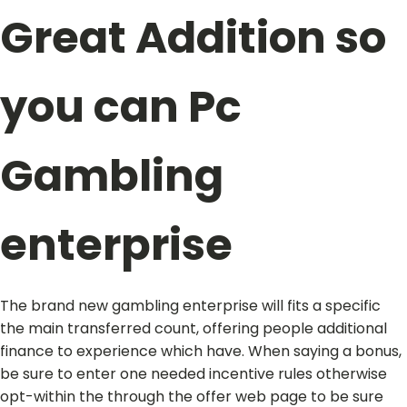
Great Addition so
you can Pc
Gambling
enterprise
The brand new gambling enterprise will fits a specific
the main transferred count, offering people additional
finance to experience which have. When saying a bonus,
be sure to enter one needed incentive rules otherwise
opt-within the through the offer web page to be sure