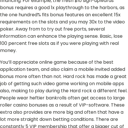
financing. For example, the fresh $10 sign-upwards
bonus requires a good 1x playthrough to the harbors, as
the one hundred% fits bonus features an excellent 15x
requirements on the slots and you may 30x to the video
poker. Away from to try out free ports, several
information can enhance the playing sense. Basic, lose
100 percent free slots as if you were playing with real
money.
You’ll appreciate online game because of the best
application team, and also claim a mobile invited added
bonus more often than not. Hard rock has made a great
job of getting such video game working on mobile apps
also, making to play during the Hard rock a different feel.
People wear heftier bankrolls often get access to large
roller casino bonuses as a result of VIP-software. These
extra also provides are more big and often that have a
lot more straight down betting conditions. There are
constantly 5 VIP membership that offer a bigger cut of