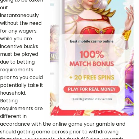
out
instantaneously
without the need
for any wagers,
while you are
incentive bucks
must be played
due to betting
requirements
prior to you could
potentially take it
household.
Betting
requirements are
different in
accordance with the online game your gamble and
should getting came across prior to withdrawing