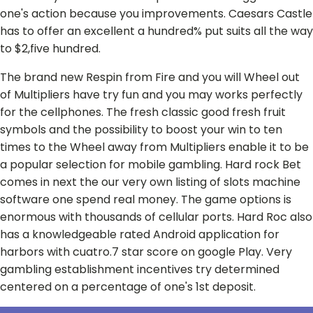
one's action because you improvements. Caesars Castle
has to offer an excellent a hundred% put suits all the way
to $2,five hundred.
The brand new Respin from Fire and you will Wheel out
of Multipliers have try fun and you may works perfectly
for the cellphones. The fresh classic good fresh fruit
symbols and the possibility to boost your win to ten
times to the Wheel away from Multipliers enable it to be
a popular selection for mobile gambling. Hard rock Bet
comes in next the our very own listing of slots machine
software one spend real money. The game options is
enormous with thousands of cellular ports. Hard Roc also
has a knowledgeable rated Android application for
harbors with cuatro.7 star score on google Play. Very
gambling establishment incentives try determined
centered on a percentage of one's 1st deposit.