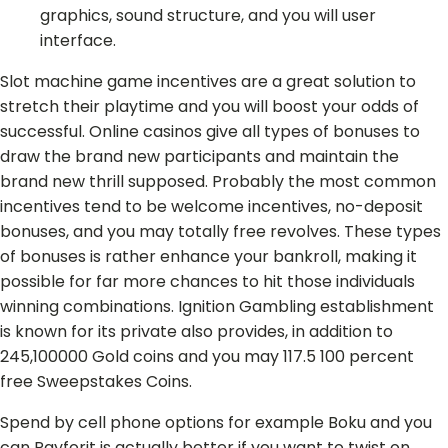
graphics, sound structure, and you will user
interface.
Slot machine game incentives are a great solution to
stretch their playtime and you will boost your odds of
successful. Online casinos give all types of bonuses to
draw the brand new participants and maintain the
brand new thrill supposed. Probably the most common
incentives tend to be welcome incentives, no-deposit
bonuses, and you may totally free revolves. These types
of bonuses is rather enhance your bankroll, making it
possible for far more chances to hit those individuals
winning combinations. Ignition Gambling establishment
is known for its private also provides, in addition to
245,100000 Gold coins and you may 117.5 100 percent
free Sweepstakes Coins.
Spend by cell phone options for example Boku and you
can Payforit is actually better if you want to twist on