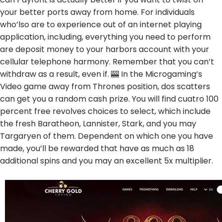
your better ports away from home. For individuals
who’lso are to experience out of an internet playing
application, including, everything you need to perform
are deposit money to your harbors account with your
cellular telephone harmony. Remember that you can’t
withdraw as a result, even if. 🎰 In the Microgaming’s
Video game away from Thrones position, dos scatters
can get you a random cash prize. You will find cuatro 100
percent free revolves choices to select, which include
the fresh Baratheon, Lannister, Stark, and you may
Targaryen of them. Dependent on which one you have
made, you’ll be rewarded that have as much as 18
additional spins and you may an excellent 5x multiplier.