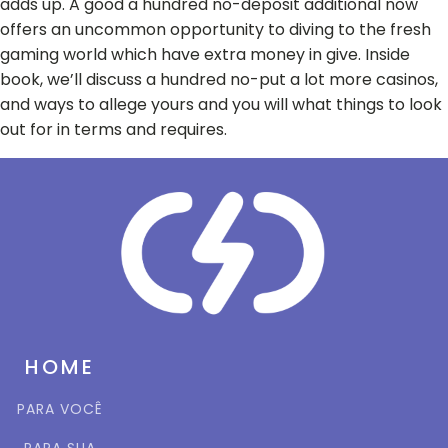
adds up. A good a hundred no-deposit additional now
offers an uncommon opportunity to diving to the fresh
gaming world which have extra money in give. Inside
book, we’ll discuss a hundred no-put a lot more casinos,
and ways to allege yours and you will what things to look
out for in terms and requires.
HOME
PARA VOCÊ