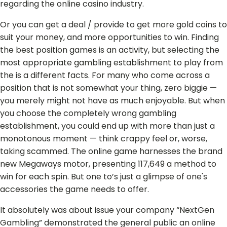
regarding the online casino industry.
Or you can get a deal / provide to get more gold coins to
suit your money, and more opportunities to win. Finding
the best position games is an activity, but selecting the
most appropriate gambling establishment to play from
the is a different facts. For many who come across a
position that is not somewhat your thing, zero biggie —
you merely might not have as much enjoyable. But when
you choose the completely wrong gambling
establishment, you could end up with more than just a
monotonous moment — think crappy feel or, worse,
taking scammed. The online game harnesses the brand
new Megaways motor, presenting 117,649 a method to
win for each spin. But one to’s just a glimpse of one's
accessories the game needs to offer.
It absolutely was about issue your company “NextGen
Gambling” demonstrated the general public an online