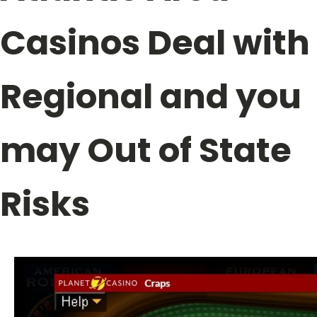
Casinos Deal with
Regional and you
may Out of State
Risks