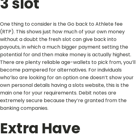
3 slot
One thing to consider is the Go back to Athlete fee
(RTP). This shows just how much of your own money
without a doubt the fresh slot can give back into
payouts, in which a much bigger payment setting the
potential for and then make money is actually highest.
There are plenty reliable age-wallets to pick from, you’ll
become pampered for alternatives. For individuals
who’lso are looking for an option one doesn’t show your
own personal details having a slots website, this is the
main one for your requirements. Debit notes are
extremely secure because they’re granted from the
banking companies.
Extra Have