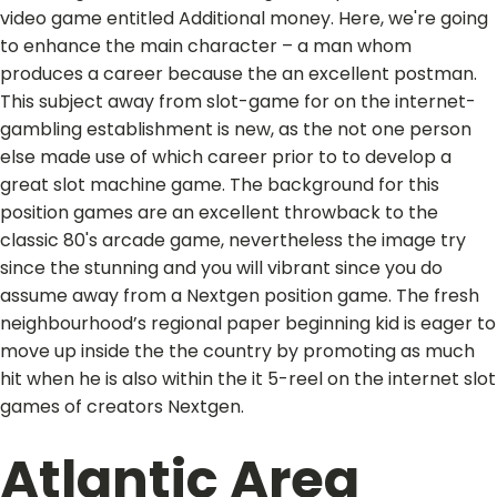
video game entitled Additional money. Here, we're going
to enhance the main character – a man whom
produces a career because the an excellent postman.
This subject away from slot-game for on the internet-
gambling establishment is new, as the not one person
else made use of which career prior to to develop a
great slot machine game. The background for this
position games are an excellent throwback to the
classic 80's arcade game, nevertheless the image try
since the stunning and you will vibrant since you do
assume away from a Nextgen position game. The fresh
neighbourhood’s regional paper beginning kid is eager to
move up inside the the country by promoting as much
hit when he is also within the it 5-reel on the internet slot
games of creators Nextgen.
Atlantic Area