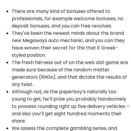
There are many kind of bonuses offered to
professionals, for example welcome bonuses, no
deposit bonuses, and you can free revolves.
They've been the newest minds about the brand
new Megaways auto mechanic, and you can they
have woven their secret for the that it Greek-
styled position.
The fresh fairness out of on the web slot game are
made sure because of the random matter
generators (RNGs), and that dictate the results of
any twist.
Although not, as the paperboy’s naturally too
young to get, he’ll prize you probably handsomely
to possess rounding right up five delivery vehicles –
and also you’ll get eight hundred moments their
share.
We assess the complete gambling sense, and