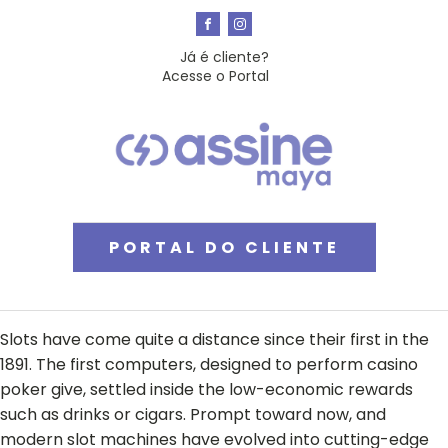
Já é cliente?
Acesse o Portal
PORTAL DO CLIENTE
Slots have come quite a distance since their first in the
1891. The first computers, designed to perform casino
poker give, settled inside the low-economic rewards
such as drinks or cigars. Prompt toward now, and
modern slot machines have evolved into cutting-edge