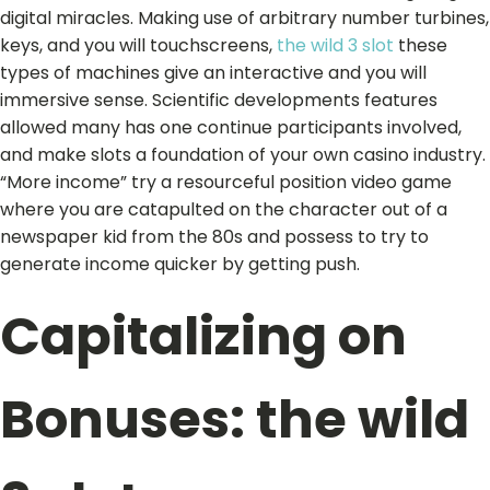
digital miracles.
Making use of arbitrary number turbines,
keys, and you will touchscreens,
the wild 3 slot
these
types of machines give an interactive and you will
immersive sense. Scientific developments features
allowed many has one continue participants involved,
and make slots a foundation of your own casino industry.
“More income” try a resourceful position video game
where you are catapulted on the character out of a
newspaper kid from the 80s and possess to try to
generate income quicker by getting push.
Capitalizing on
Bonuses: the wild