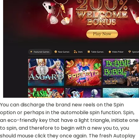
You can discharge the brand new reels on the Spin
option or perhaps in the automobile spin function. Spin,
an eco-friendly key that have a light triangle, initiate one
to spin, and therefore to begin with a new you to, you
should mouse click they once again. The fresh Autoplay