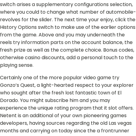
switch arises a supplementary configurations selection,
where you could to change what number of automobile-
revolves for the slider. The next time your enjoy, click the
History Options switch to make use of the earlier options
from the game. Above and you may underneath the
reels try information parts on the account balance, the
fresh prize as well as the complete choice. Bonus codes,
otherwise casino discounts, add a personal touch to the
playing sense.
Certainly one of the more popular video game try
Gonzo’s Quest, a light-hearted respect to your explorer
who sought after the fresh lost fantastic town of El
Dorado. You might subscribe him and you may
experience the unique rating program that it slot offers.
Netent is an additional of your own pioneering games
developers, having sources regarding the old Las vegas
months and carrying on today since the a frontrunner