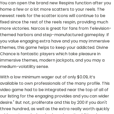
You can open the brand new Respins function after you
home a few or a lot more scatters to your reels. The
newest reels for the scatter icons will continue to be
fixed since the rest of the reels respin, providing much
more victories. Narcos is great for fans from Television-
themed harbors and step-manufactured gameplay. If
you value engaging extra have and you may immersive
themes, this game helps to keep your addicted. Divine
Chance is fantastic players which take pleasure in
immersive themes, modern jackpots, and you may a
medium-volatility sense.
With a low minimum wager out of only $0.09, it’s
available to own professionals of the many profile. This
video game had to be integrated near the top of all of
our listing for the engaging provides and you can wider
desire." But not, proliferate and this by 200 if you don't
three hundred, as well as the extra really worth quickly