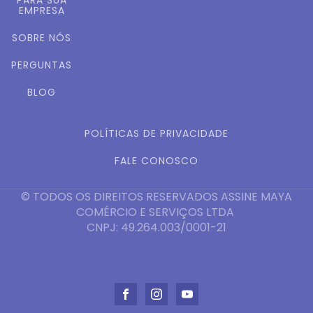
PARA SUA
EMPRESA
SOBRE NÓS
PERGUNTAS
BLOG
POLÍTICAS DE PRIVACIDADE
FALE CONOSCO
© TODOS OS DIREITOS RESERVADOS ASSINE MAYA
COMÉRCIO E SERVIÇOS LTDA
CNPJ: 49.264.003/0001-21