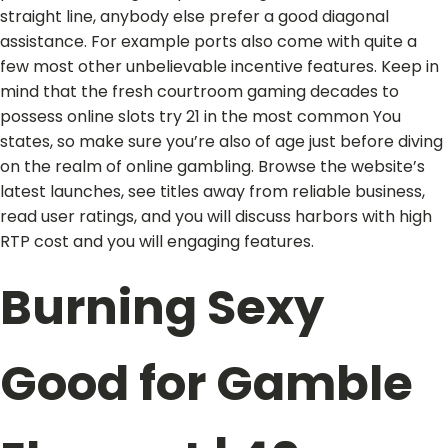
straight line, anybody else prefer a good diagonal
assistance. For example ports also come with quite a
few most other unbelievable incentive features.
Keep in
mind that the fresh courtroom gaming decades to
possess online slots try 21 in the most common You
states, so make sure you’re also of age just before diving
on the realm of online gambling. Browse the website’s
latest launches, see titles away from reliable business,
read user ratings, and you will discuss harbors with high
RTP cost and you will engaging features.
Burning Sexy
Good for Gamble