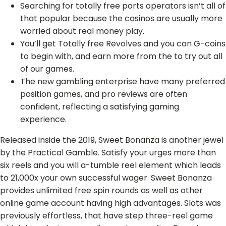
Searching for totally free ports operators isn’t all of
that popular because the casinos are usually more
worried about real money play.
You’ll get Totally free Revolves and you can G-coins
to begin with, and earn more from the to try out all
of our games.
The new gambling enterprise have many preferred
position games, and pro reviews are often
confident, reflecting a satisfying gaming
experience.
Released inside the 2019, Sweet Bonanza is another jewel
by the Practical Gamble. Satisfy your urges more than
six reels and you will a-tumble reel element which leads
to 21,000x your own successful wager. Sweet Bonanza
provides unlimited free spin rounds as well as other
online game account having high advantages. Slots was
previously effortless, that have step three-reel game