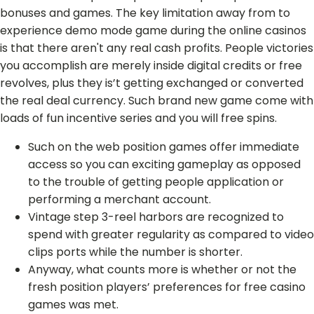
bonuses and games. The key limitation away from to
experience demo mode game during the online casinos
is that there aren't any real cash profits. People victories
you accomplish are merely inside digital credits or free
revolves, plus they is’t getting exchanged or converted
the real deal currency. Such brand new game come with
loads of fun incentive series and you will free spins.
Such on the web position games offer immediate
access so you can exciting gameplay as opposed
to the trouble of getting people application or
performing a merchant account.
Vintage step 3-reel harbors are recognized to
spend with greater regularity as compared to video
clips ports while the number is shorter.
Anyway, what counts more is whether or not the
fresh position players’ preferences for free casino
games was met.