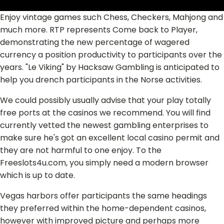
Enjoy vintage games such Chess, Checkers, Mahjong and
much more. RTP represents Come back to Player,
demonstrating the new percentage of wagered
currency a position productivity to participants over the
years. "Le Viking" by Hacksaw Gambling is anticipated to
help you drench participants in the Norse activities.
We could possibly usually advise that your play totally
free ports at the casinos we recommend. You will find
currently vetted the newest gambling enterprises to
make sure he's got an excellent local casino permit and
they are not harmful to one enjoy. To the
Freeslots4u.com, you simply need a modern browser
which is up to date.
Vegas harbors offer participants the same headings
they preferred within the home-dependent casinos,
however with improved picture and perhaps more