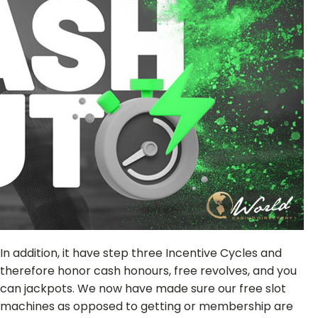
In addition, it have step three Incentive Cycles and
therefore honor cash honours, free revolves, and you
can jackpots. We now have made sure our free slot
machines as opposed to getting or membership are