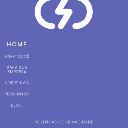
HOME
PARA VOCÊ
PARA SUA
EMPRESA
SOBRE NÓS
PERGUNTAS
BLOG
POLÍTICAS DE PRIVACIDADE