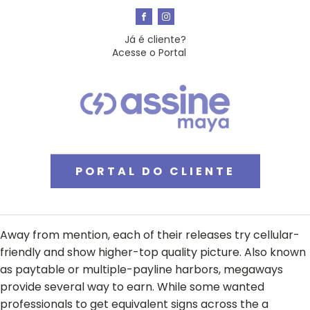
Já é cliente?
Acesse o Portal
PORTAL DO CLIENTE
Away from mention, each of their releases try cellular-
friendly and show higher-top quality picture. Also known
as paytable or multiple-payline harbors, megaways
provide several way to earn. While some wanted
professionals to get equivalent signs across the a