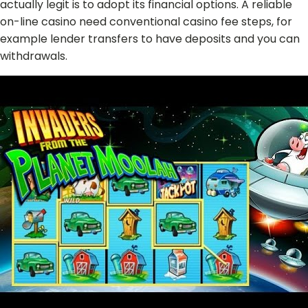
actually legit is to adopt its financial options. A reliable
on-line casino need conventional casino fee steps, for
example lender transfers to have deposits and you can
withdrawals.