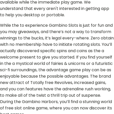
available while the immediate play game. We
understand that every aren't interested in getting app
to help you desktop or portable.
While the to experience Gambino Slots is just for fun and
you may giveaways, and there’s not a way to transform
winnings to the bucks, it’s legal every-where. Zero obtain
with no membership have to initiate rotating slots. You’ll
actually discovered specific spins and coins as the a
welcome present to give you started. If you find yourself
in the a mystical world of fairies & unicorns or a futuristic
sci-fi surroundings, the advantage game play can be as
enjoyable because the possible advantages. The brand
new attract of Totally free Revolves, increased gains,
and you can features have the adrenaline rush working,
to make all of the twist a thrill trip out of suspense.
During the Gambino Harbors, you’ll find a stunning world
of free slot online game, where you can now discover its