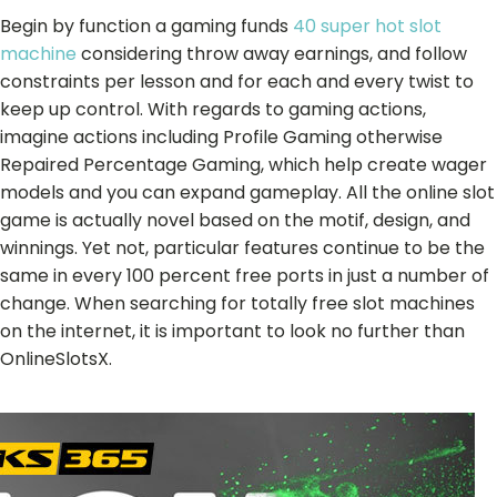
Begin by function a gaming funds
40 super hot slot
machine
considering throw away earnings, and follow
constraints per lesson and for each and every twist to
keep up control. With regards to gaming actions,
imagine actions including Profile Gaming otherwise
Repaired Percentage Gaming, which help create wager
models and you can expand gameplay. All the online slot
game is actually novel based on the motif, design, and
winnings. Yet not, particular features continue to be the
same in every 100 percent free ports in just a number of
change. When searching for totally free slot machines
on the internet, it is important to look no further than
OnlineSlotsX.