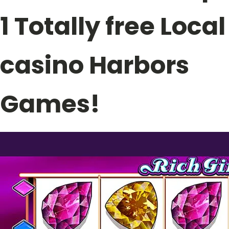
1 Totally free Local
casino Harbors
Games!