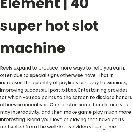
Element | 40
super hot slot
machine
Reels expand to produce more ways to help you earn,
often due to special signs otherwise have. That it
increases the quantity of paylines or a way to winnings,
improving successful possibilities. Entertaining provides
for which you see points to the screen to disclose honors
otherwise incentives. Contributes some handle and you
may interactivity, and then make game play much more
interesting. Blend your love of playing that have ports
motivated from the well-known video video game.