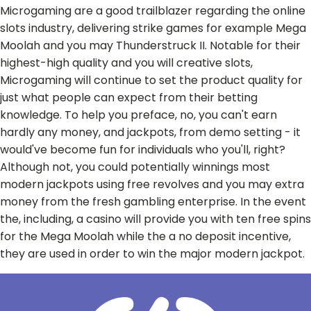
Microgaming are a good trailblazer regarding the online
slots industry, delivering strike games for example Mega
Moolah and you may Thunderstruck II. Notable for their
highest-high quality and you will creative slots,
Microgaming will continue to set the product quality for
just what people can expect from their betting
knowledge. To help you preface, no, you can't earn
hardly any money, and jackpots, from demo setting - it
would've become fun for individuals who you'll, right?
Although not, you could potentially winnings most
modern jackpots using free revolves and you may extra
money from the fresh gambling enterprise. In the event
the, including, a casino will provide you with ten free spins
for the Mega Moolah while the a no deposit incentive,
they are used in order to win the major modern jackpot.