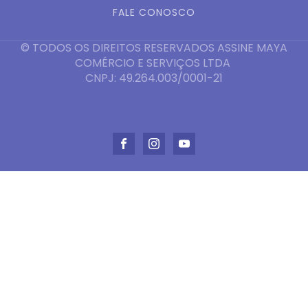
FALE CONOSCO
© TODOS OS DIREITOS RESERVADOS ASSINE MAYA
COMÉRCIO E SERVIÇOS LTDA
CNPJ: 49.264.003/0001-21