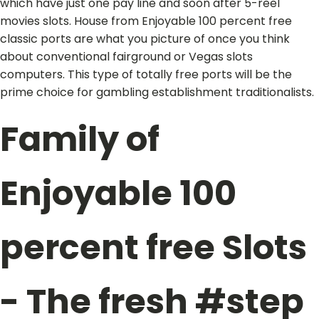
which have just one pay line and soon after 5-reel
movies slots. House from Enjoyable 100 percent free
classic ports are what you picture of once you think
about conventional fairground or Vegas slots
computers. This type of totally free ports will be the
prime choice for gambling establishment traditionalists.
Family of
Enjoyable 100
percent free Slots
- The fresh #step