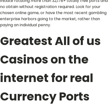
Initiate rotating more than 32,178+ totally free ports and
no obtain without registration required. Look for your
chosen online game, or have the most recent gambling
enterprise harbors going to the market, rather than
paying an individual penny.
Greatest All of us
Casinos on the
internet for real
Currency Ports