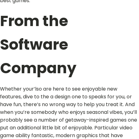
best games.
From the
Software
Company
Whether your’lso are here to see enjoyable new
features, dive to the a design one to speaks for you, or
have fun, there’s no wrong way to help you treat it. And
when you’re somebody who enjoys seasonal vibes, you’ll
probably see a number of getaway-inspired games one
put an additional little bit of enjoyable. Particular video
game ability fantastic, modern graphics that have