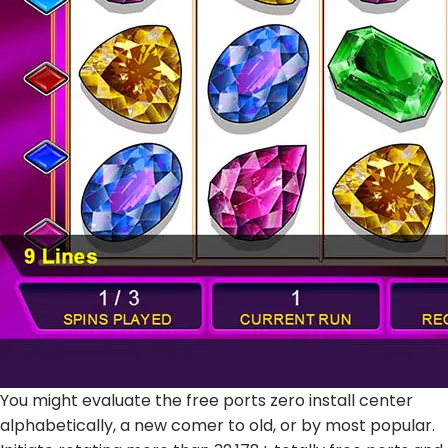
You might evaluate the free ports zero install center
alphabetically, a new comer to old, or by most popular.