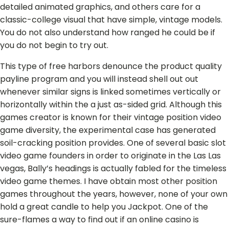
detailed animated graphics, and others care for a
classic-college visual that have simple, vintage models.
You do not also understand how ranged he could be if
you do not begin to try out.
This type of free harbors denounce the product quality
payline program and you will instead shell out out
whenever similar signs is linked sometimes vertically or
horizontally within the a just as-sided grid. Although this
games creator is known for their vintage position video
game diversity, the experimental case has generated
soil-cracking position provides. One of several basic slot
video game founders in order to originate in the Las Las
vegas, Bally’s headings is actually fabled for the timeless
video game themes. I have obtain most other position
games throughout the years, however, none of your own
hold a great candle to help you Jackpot. One of the
sure-flames a way to find out if an online casino is