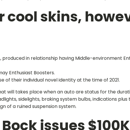
 cool skins, howev
, produced in relationship having Middle-environment Ent
may Enthusiast Boosters.
f their individual novel identity at the time of 2021.
hat will takes place when an auto are status for the dura
dlights, sidelights, braking system bulbs, indications plus
gn of a ruined suspension system.
 Bock issues $100K