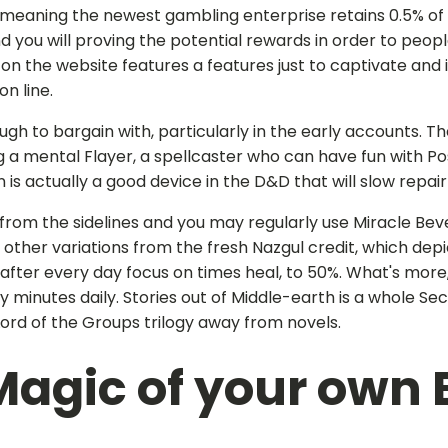
k, meaning the newest gambling enterprise retains 0.5% of
 you will proving the potential rewards in order to people.
 the website features a features just to captivate and in
n line.
 to bargain with, particularly in the early accounts. Th
g a mental Flayer, a spellcaster who can have fun with P
 actually a good device in the D&D that will slow repair i
 from the sidelines and you may regularly use Miracle Bev
ine other variations from the fresh Nazgul credit, which 
 after every day focus on times heal, to 50%. What's more
minutes daily. Stories out of Middle-earth is a whole Secr
Lord of the Groups trilogy away from novels.
Magic of your own 