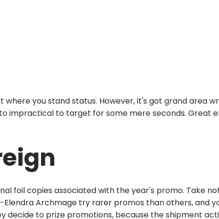
est where you stand status. However, it's got grand area w
ou to impractical to target for some mere seconds.
Great e
reign
ional foil copies associated with the year's promo. Take n
n-Elendra Archmage try rarer promos than others, and yo
decide to prize promotions, because the shipment actio