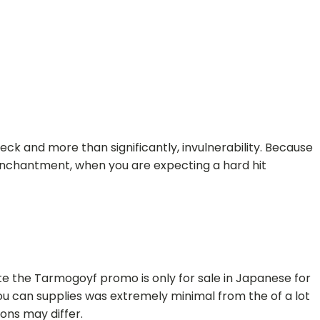
reck and more than significantly, invulnerability. Because
nchantment, when you are expecting a hard hit
ote the Tarmogoyf promo is only for sale in Japanese for
u can supplies was extremely minimal from the of a lot
ns may differ.