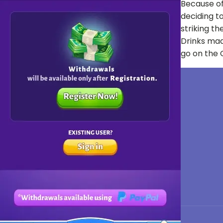
Because of
deciding to
striking th
Drinks mad
go on the C