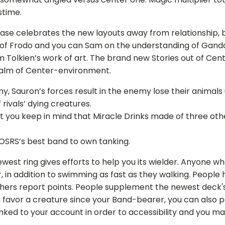
stime.
ase celebrates the new layouts away from relationship, 
 of Frodo and you can Sam on the understanding of Ganda
m Tolkien’s work of art. The brand new Stories out of Cen
ealm of Center-environment.
y, Sauron’s forces result in the enemy lose their animal
rivals’ dying creatures.
hat you keep in mind that Miracle Drinks made of three oth
 OSRS’s best band to own tanking.
ewest ring gives efforts to help you its wielder. Anyone 
, in addition to swimming as fast as they walking. People 
others report points. People supplement the newest deck's
favor a creature since your Band-bearer, you can also pa
ked to your account in order to accessibility and you ma