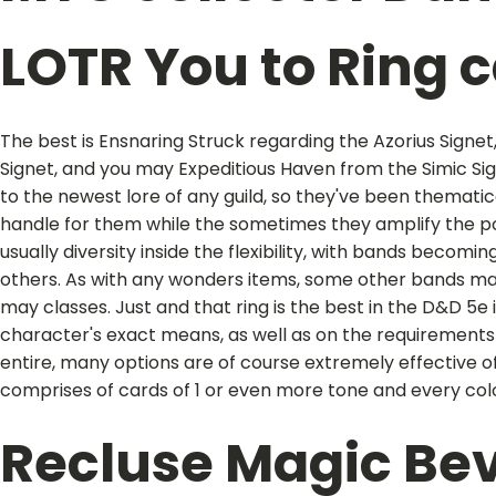
LOTR You to Ring 
The best is Ensnaring Struck regarding the Azorius Signe
Signet, and you may Expeditious Haven from the Simic Sign
to the newest lore of any guild, so they've been thematical
handle for them while the sometimes they amplify the p
usually diversity inside the flexibility, with bands beco
others. As with any wonders items, some other bands ma
may classes. Just and that ring is the best in the D&D 5e
character's exact means, as well as on the requirements
entire, many options are of course extremely effective 
comprises of cards of 1 or even more tone and every co
Recluse Magic Be