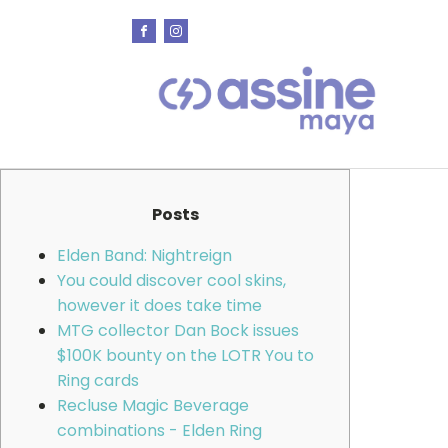
Posts
Elden Band: Nightreign
You could discover cool skins,
however it does take time
MTG collector Dan Bock issues
$100K bounty on the LOTR You to
Ring cards
Recluse Magic Beverage
combinations - Elden Ring