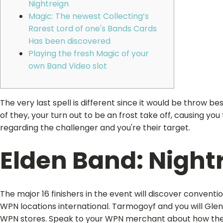
Nightreign
Magic: The newest Collecting’s
Rarest Lord of one's Bands Cards
Has been discovered
Playing the fresh Magic of your
own Band Video slot
The very last spell is different since it would be throw b
of they, your turn out to be an frost take off, causing y
regarding the challenger and you're their target.
Elden Band: Night
The major 16 finishers in the event will discover convent
WPN locations international. Tarmogoyf and you will Gle
WPN stores. Speak to your WPN merchant about how they 