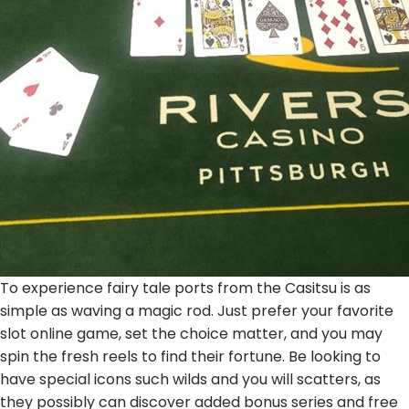
To experience fairy tale ports from the Casitsu is as
simple as waving a magic rod. Just prefer your favorite
slot online game, set the choice matter, and you may
spin the fresh reels to find their fortune. Be looking to
have special icons such wilds and you will scatters, as
they possibly can discover added bonus series and free