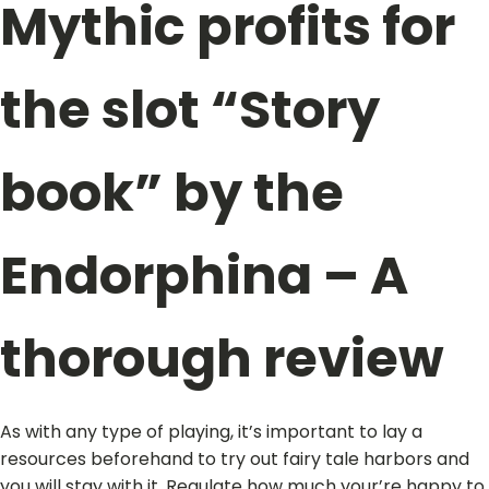
Mythic profits for
the slot “Story
book” by the
Endorphina – A
thorough review
As with any type of playing, it’s important to lay a
resources beforehand to try out fairy tale harbors and
you will stay with it. Regulate how much your’re happy to