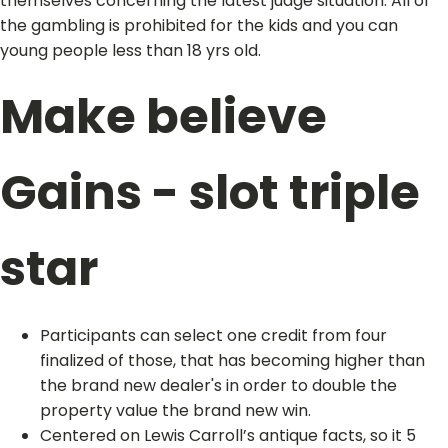
themselves concerning the latest judge situation.
All of
the gambling is prohibited for the kids and you can
young people less than 18 yrs old.
Make believe
Gains - slot triple
star
Participants can select one credit from four
finalized of those, that has becoming higher than
the brand new dealer's in order to double the
property value the brand new win.
Centered on Lewis Carroll’s antique facts, so it 5