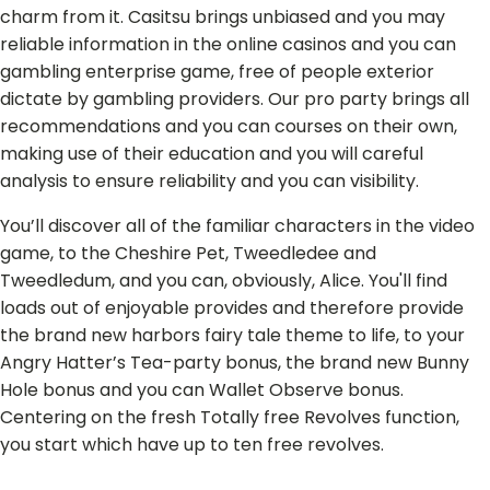
charm from it. Casitsu brings unbiased and you may
reliable information in the online casinos and you can
gambling enterprise game, free of people exterior
dictate by gambling providers. Our pro party brings all
recommendations and you can courses on their own,
making use of their education and you will careful
analysis to ensure reliability and you can visibility.
You’ll discover all of the familiar characters in the video
game, to the Cheshire Pet, Tweedledee and
Tweedledum, and you can, obviously, Alice. You'll find
loads out of enjoyable provides and therefore provide
the brand new harbors fairy tale theme to life, to your
Angry Hatter’s Tea-party bonus, the brand new Bunny
Hole bonus and you can Wallet Observe bonus.
Centering on the fresh Totally free Revolves function,
you start which have up to ten free revolves.