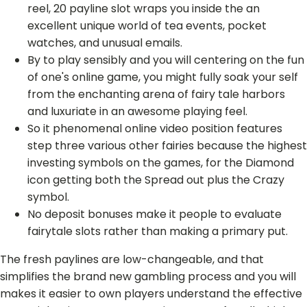
reel, 20 payline slot wraps you inside the an
excellent unique world of tea events, pocket
watches, and unusual emails.
By to play sensibly and you will centering on the fun
of one's online game, you might fully soak your self
from the enchanting arena of fairy tale harbors
and luxuriate in an awesome playing feel.
So it phenomenal online video position features
step three various other fairies because the highest
investing symbols on the games, for the Diamond
icon getting both the Spread out plus the Crazy
symbol.
No deposit bonuses make it people to evaluate
fairytale slots rather than making a primary put.
The fresh paylines are low-changeable, and that
simplifies the brand new gambling process and you will
makes it easier to own players understand the effective