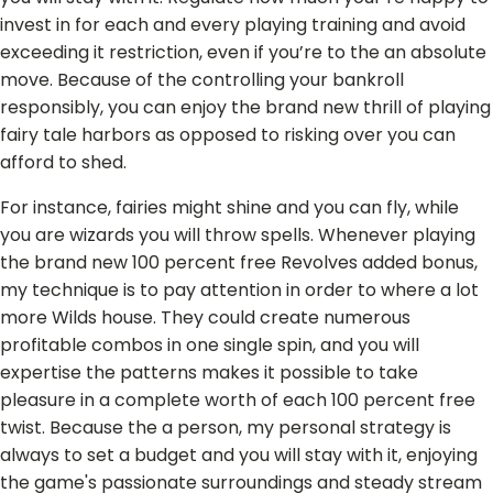
invest in for each and every playing training and avoid
exceeding it restriction, even if you’re to the an absolute
move. Because of the controlling your bankroll
responsibly, you can enjoy the brand new thrill of playing
fairy tale harbors as opposed to risking over you can
afford to shed.
For instance, fairies might shine and you can fly, while
you are wizards you will throw spells. Whenever playing
the brand new 100 percent free Revolves added bonus,
my technique is to pay attention in order to where a lot
more Wilds house. They could create numerous
profitable combos in one single spin, and you will
expertise the patterns makes it possible to take
pleasure in a complete worth of each 100 percent free
twist. Because the a person, my personal strategy is
always to set a budget and you will stay with it, enjoying
the game's passionate surroundings and steady stream