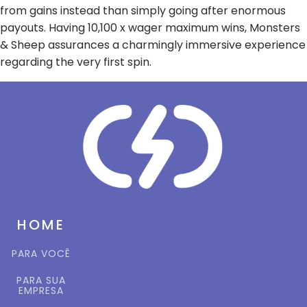
from gains instead than simply going after enormous
payouts. Having 10,100 x wager maximum wins, Monsters
& Sheep assurances a charmingly immersive experience
regarding the very first spin.
HOME
PARA VOCÊ
PARA SUA
EMPRESA