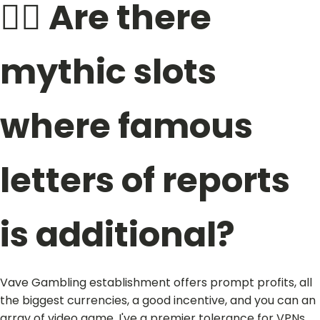
🧞‍♂ Are there
mythic slots
where famous
letters of reports
is additional?
Vave Gambling establishment offers prompt profits, all
the biggest currencies, a good incentive, and you can an
array of video game. I've a premier tolerance for VPNs,