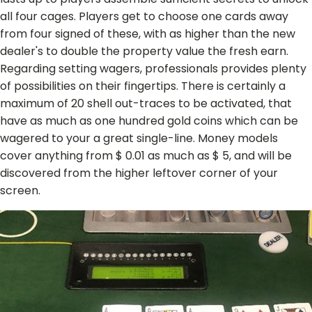
all four cages. Players get to choose one cards away
from four signed of these, with as higher than the new
dealer's to double the property value the fresh earn.
Regarding setting wagers, professionals provides plenty
of possibilities on their fingertips. There is certainly a
maximum of 20 shell out-traces to be activated, that
have as much as one hundred gold coins which can be
wagered to your a great single-line. Money models
cover anything from $ 0.01 as much as $ 5, and will be
discovered from the higher leftover corner of your
screen.