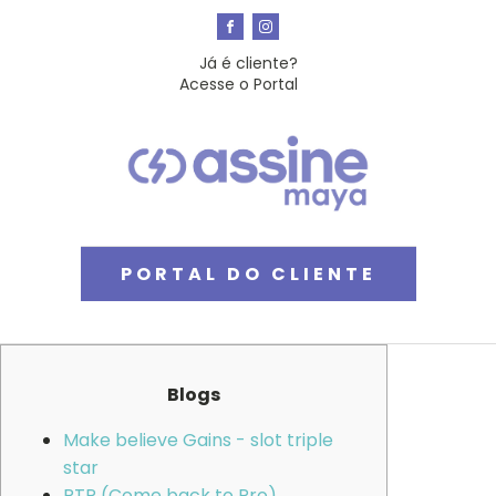
Já é cliente?
Acesse o Portal
PORTAL DO CLIENTE
Blogs
Make believe Gains - slot triple
star
RTP (Come back to Pro)