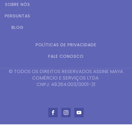
SOBRE NÓS
PERGUNTAS
BLOG
POLÍTICAS DE PRIVACIDADE
FALE CONOSCO
© TODOS OS DIREITOS RESERVADOS ASSINE MAYA
COMÉRCIO E SERVIÇOS LTDA
CNPJ: 49.264.003/0001-21