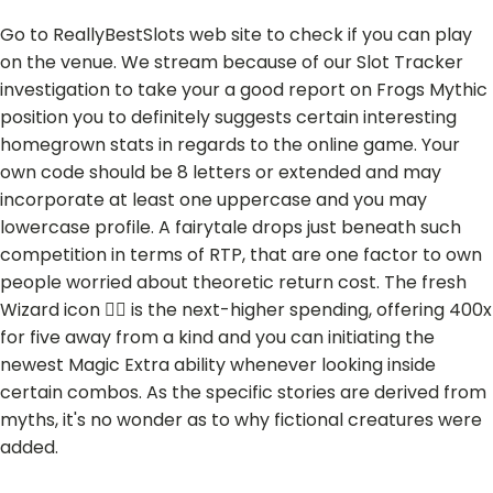
Go to ReallyBestSlots web site to check if you can play
on the venue. We stream because of our Slot Tracker
investigation to take your a good report on Frogs Mythic
position you to definitely suggests certain interesting
homegrown stats in regards to the online game. Your
own code should be 8 letters or extended and may
incorporate at least one uppercase and you may
lowercase profile. A fairytale drops just beneath such
competition in terms of RTP, that are one factor to own
people worried about theoretic return cost. The fresh
Wizard icon 🧙‍♂ is the next-higher spending, offering 400x
for five away from a kind and you can initiating the
newest Magic Extra ability whenever looking inside
certain combos. As the specific stories are derived from
myths, it's no wonder as to why fictional creatures were
added.