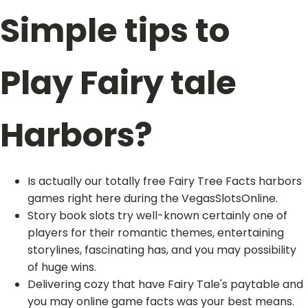
Simple tips to
Play Fairy tale
Harbors?
Is actually our totally free Fairy Tree Facts harbors
games right here during the VegasSlotsOnline.
Story book slots try well-known certainly one of
players for their romantic themes, entertaining
storylines, fascinating has, and you may possibility
of huge wins.
Delivering cozy that have Fairy Tale's paytable and
you may online game facts was your best means.