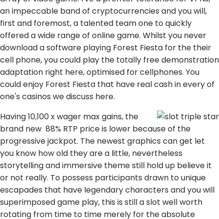
an impeccable band of cryptocurrencies and you will,
first and foremost, a talented team one to quickly
offered a wide range of online game. Whilst you never
download a software playing Forest Fiesta for the their
cell phone, you could play the totally free demonstration
adaptation right here, optimised for cellphones. You
could enjoy Forest Fiesta that have real cash in every of
one's casinos we discuss here.
Having 10,100 x wager max gains, the
brand new 88% RTP price is lower because of the
progressive jackpot. The newest graphics can get let
you know how old they are a little, nevertheless
storytelling and immersive theme still hold up believe it
or not really. To possess participants drawn to unique
escapades that have legendary characters and you will
superimposed game play, this is still a slot well worth
rotating from time to time merely for the absolute