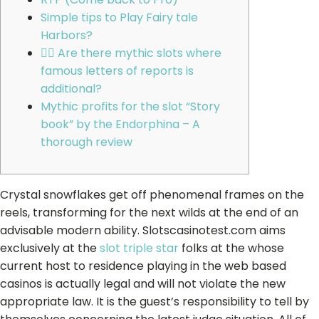
Simple tips to Play Fairy tale
Harbors?
🧞‍♂ Are there mythic slots where
famous letters of reports is
additional?
Mythic profits for the slot “Story
book” by the Endorphina – A
thorough review
Crystal snowflakes get off phenomenal frames on the
reels, transforming for the next wilds at the end of an
advisable modern ability. Slotscasinotest.com aims
exclusively at the
slot triple star
folks at the whose
current host to residence playing in the web based
casinos is actually legal and will not violate the new
appropriate law. It is the guest’s responsibility to tell by