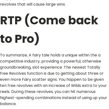
revolves that will cause large wins.
RTP (Come back
to Pro)
To summarize, A fairy tale holds a unique within the a
competitive industry, providing a powerful, otherwise
groundbreaking, slot experience. The newest Totally
free Revolves function is due to getting about three or
even more Fairy scatter signs. You happen to be given
ten free revolves with an increase of Wilds extra to your
reels. During these revolves, you can hit numerous
highest-spending combinations instead of using up your
balance.