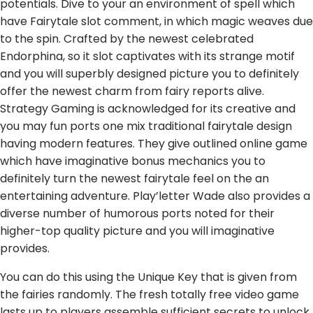
potentials. Dive to your an environment of spell which
have Fairytale slot comment, in which magic weaves due
to the spin. Crafted by the newest celebrated
Endorphina, so it slot captivates with its strange motif
and you will superbly designed picture you to definitely
offer the newest charm from fairy reports alive.
Strategy Gaming is acknowledged for its creative and
you may fun ports one mix traditional fairytale design
having modern features. They give outlined online game
which have imaginative bonus mechanics you to
definitely turn the newest fairytale feel on the an
entertaining adventure. Play’letter Wade also provides a
diverse number of humorous ports noted for their
higher-top quality picture and you will imaginative
provides.
You can do this using the Unique Key that is given from
the fairies randomly. The fresh totally free video game
lasts up to players assemble sufficient secrets to unlock